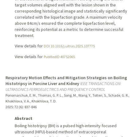
target volumes aligned well with the lesion shown in the
corresponding histological image and statistically significantly
correlated with the liquefaction grade. A maximum velocity
above 84cm/s ensured the complete liquefaction level,
reinforcing its potential as a metric to determine successful
treatment.
View details for
DOI 10.1016/j.ultras.2025.107775
View details for
PubMedID 40752065
Respiratory Motion Effects and Mitigation Strategies on Boiling
Histotripsy in Porcine Liver and Kidney
IEEE TRANSACTIONS ON
ULTRASONICS FERROELECTRICS AND FREQUENCY CONTROL
Ponomarchuk, E. M., Thomas, G. P. L., Song, M., Wang, Y., Totten, S., Schade, G. R.,
Khokhlova, V. A., Khokhlova, T. D.
2025
;
72 (6)
: 837-846
Abstract
Boiling histotripsy (BH) is a pulsed high-intensity focused
ultrasound (HIFU)-based method of extracorporeal