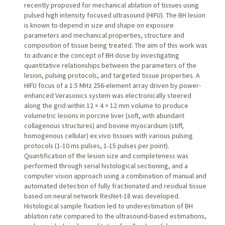
recently proposed for mechanical ablation of tissues using
pulsed high intensity focused ultrasound (HIFU). The BH lesion
is known to depend in size and shape on exposure
parameters and mechanical properties, structure and
composition of tissue being treated. The aim of this work was
to advance the concept of BH dose by investigating
quantitative relationships between the parameters of the
lesion, pulsing protocols, and targeted tissue properties. A
HIFU focus of a 1.5 MHz 256-element array driven by power-
enhanced Verasonics system was electronically steered
along the grid within 12 × 4 × 12 mm volume to produce
volumetric lesions in porcine liver (soft, with abundant
collagenous structures) and bovine myocardium (stiff,
homogenous cellular) ex vivo tissues with various pulsing
protocols (1-10 ms pulses, 1-15 pulses per point).
Quantification of the lesion size and completeness was
performed through serial histological sectioning, and a
computer vision approach using a combination of manual and
automated detection of fully fractionated and residual tissue
based on neural network ResNet-18 was developed.
Histological sample fixation led to underestimation of BH
ablation rate compared to the ultrasound-based estimations,