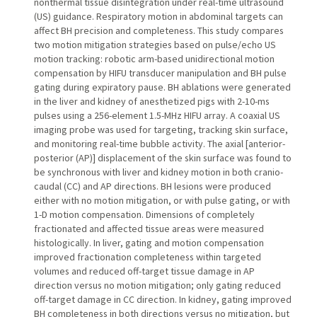
nonthermal tissue disintegration under real-time ultrasound
(US) guidance. Respiratory motion in abdominal targets can
affect BH precision and completeness. This study compares
two motion mitigation strategies based on pulse/echo US
motion tracking: robotic arm-based unidirectional motion
compensation by HIFU transducer manipulation and BH pulse
gating during expiratory pause. BH ablations were generated
in the liver and kidney of anesthetized pigs with 2-10-ms
pulses using a 256-element 1.5-MHz HIFU array. A coaxial US
imaging probe was used for targeting, tracking skin surface,
and monitoring real-time bubble activity. The axial [anterior-
posterior (AP)] displacement of the skin surface was found to
be synchronous with liver and kidney motion in both cranio-
caudal (CC) and AP directions. BH lesions were produced
either with no motion mitigation, or with pulse gating, or with
1-D motion compensation. Dimensions of completely
fractionated and affected tissue areas were measured
histologically. In liver, gating and motion compensation
improved fractionation completeness within targeted
volumes and reduced off-target tissue damage in AP
direction versus no motion mitigation; only gating reduced
off-target damage in CC direction. In kidney, gating improved
BH completeness in both directions versus no mitigation, but