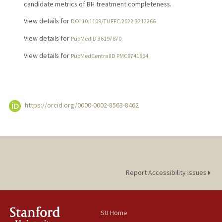
candidate metrics of BH treatment completeness.
View details for
DOI 10.1109/TUFFC.2022.3212266
View details for
PubMedID 36197870
View details for
PubMedCentralID PMC9741864
https://orcid.org/0000-0002-8563-8462
Report Accessibility Issues
SU Home