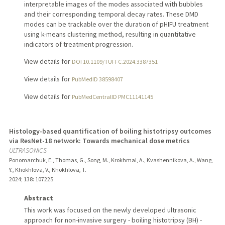
interpretable images of the modes associated with bubbles
and their corresponding temporal decay rates. These DMD
modes can be trackable over the duration of pHIFU treatment
using k-means clustering method, resulting in quantitative
indicators of treatment progression.
View details for
DOI 10.1109/TUFFC.2024.3387351
View details for
PubMedID 38598407
View details for
PubMedCentralID PMC11141145
Histology-based quantification of boiling histotripsy outcomes
via ResNet-18 network: Towards mechanical dose metrics
ULTRASONICS
Ponomarchuk, E., Thomas, G., Song, M., Krokhmal, A., Kvashennikova, A., Wang,
Y., Khokhlova, V., Khokhlova, T.
2024
;
138
: 107225
Abstract
This work was focused on the newly developed ultrasonic
approach for non-invasive surgery - boiling histotripsy (BH) -