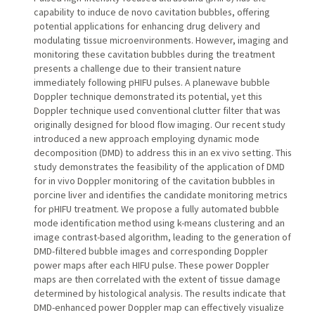
capability to induce de novo cavitation bubbles, offering
potential applications for enhancing drug delivery and
modulating tissue microenvironments. However, imaging and
monitoring these cavitation bubbles during the treatment
presents a challenge due to their transient nature
immediately following pHIFU pulses. A planewave bubble
Doppler technique demonstrated its potential, yet this
Doppler technique used conventional clutter filter that was
originally designed for blood flow imaging. Our recent study
introduced a new approach employing dynamic mode
decomposition (DMD) to address this in an ex vivo setting. This
study demonstrates the feasibility of the application of DMD
for in vivo Doppler monitoring of the cavitation bubbles in
porcine liver and identifies the candidate monitoring metrics
for pHIFU treatment. We propose a fully automated bubble
mode identification method using k-means clustering and an
image contrast-based algorithm, leading to the generation of
DMD-filtered bubble images and corresponding Doppler
power maps after each HIFU pulse. These power Doppler
maps are then correlated with the extent of tissue damage
determined by histological analysis. The results indicate that
DMD-enhanced power Doppler map can effectively visualize