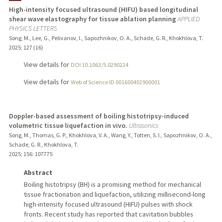
High-intensity focused ultrasound (HIFU) based longitudinal
shear wave elastography for tissue ablation planning
APPLIED
PHYSICS LETTERS
Song, M., Lee, G., Pelivanov, I., Sapozhnikov, O. A., Schade, G. R., Khokhlova, T.
2025
;
127 (16)
View details for
DOI 10.1063/5.0290224
View details for
Web of Science ID 001600402900001
Doppler-based assessment of boiling histotripsy-induced
volumetric tissue liquefaction in vivo.
Ultrasonics
Song, M., Thomas, G. P., Khokhlova, V. A., Wang, Y., Totten, S. I., Sapozhnikov, O. A.,
Schade, G. R., Khokhlova, T.
2025
;
156
: 107775
Abstract
Boiling histotripsy (BH) is a promising method for mechanical
tissue fractionation and liquefaction, utilizing millisecond-long
high-intensity focused ultrasound (HIFU) pulses with shock
fronts. Recent study has reported that cavitation bubbles