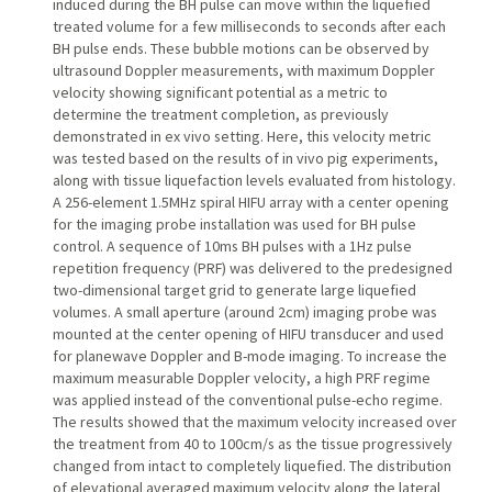
induced during the BH pulse can move within the liquefied
treated volume for a few milliseconds to seconds after each
BH pulse ends. These bubble motions can be observed by
ultrasound Doppler measurements, with maximum Doppler
velocity showing significant potential as a metric to
determine the treatment completion, as previously
demonstrated in ex vivo setting. Here, this velocity metric
was tested based on the results of in vivo pig experiments,
along with tissue liquefaction levels evaluated from histology.
A 256-element 1.5MHz spiral HIFU array with a center opening
for the imaging probe installation was used for BH pulse
control. A sequence of 10ms BH pulses with a 1Hz pulse
repetition frequency (PRF) was delivered to the predesigned
two-dimensional target grid to generate large liquefied
volumes. A small aperture (around 2cm) imaging probe was
mounted at the center opening of HIFU transducer and used
for planewave Doppler and B-mode imaging. To increase the
maximum measurable Doppler velocity, a high PRF regime
was applied instead of the conventional pulse-echo regime.
The results showed that the maximum velocity increased over
the treatment from 40 to 100cm/s as the tissue progressively
changed from intact to completely liquefied. The distribution
of elevational averaged maximum velocity along the lateral