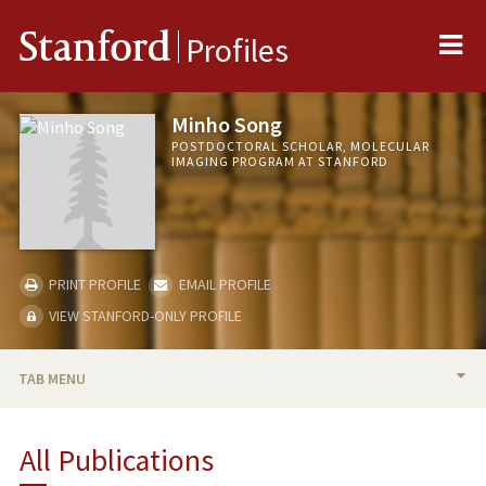
Me
Stanford
Profiles
Minho Song
POSTDOCTORAL SCHOLAR, MOLECULAR
IMAGING PROGRAM AT STANFORD
PRINT PROFILE
EMAIL PROFILE
VIEW STANFORD-ONLY PROFILE
TAB MENU
BIO
All Publications
PUBLICATIONS