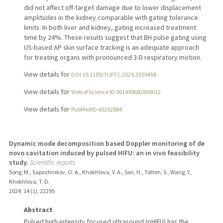
did not affect off-target damage due to lower displacement
amplitudes in the kidney comparable with gating tolerance
limits. In both liver and kidney, gating increased treatment
time by 24%. These results suggest that BH pulse gating using
US-based AP skin surface tracking is an adequate approach
for treating organs with pronounced 3-D respiratory motion.
View details for
DOI 10.1109/TUFFC.2025.3559458
View details for
Web of Science ID 001499682800012
View details for
PubMedID 40202884
Dynamic mode decomposition based Doppler monitoring of de
novo cavitation induced by pulsed HIFU: an in vivo feasibility
study.
Scientific reports
Song, M., Sapozhnikov, O. A., Khokhlova, V. A., Son, H., Totten, S., Wang, Y.,
Khokhlova, T. D.
2024
;
14 (1)
: 22295
Abstract
Pulsed high-intensity focused ultrasound (pHIFU) has the