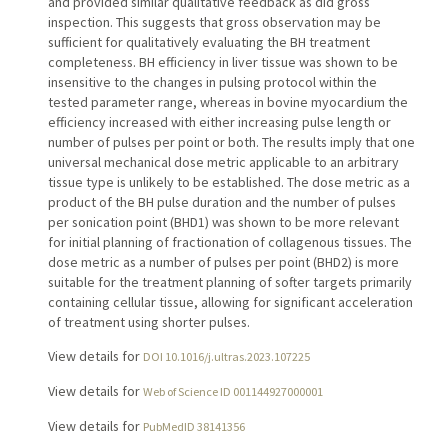
and provided similar qualitative feedback as did gross
inspection. This suggests that gross observation may be
sufficient for qualitatively evaluating the BH treatment
completeness. BH efficiency in liver tissue was shown to be
insensitive to the changes in pulsing protocol within the
tested parameter range, whereas in bovine myocardium the
efficiency increased with either increasing pulse length or
number of pulses per point or both. The results imply that one
universal mechanical dose metric applicable to an arbitrary
tissue type is unlikely to be established. The dose metric as a
product of the BH pulse duration and the number of pulses
per sonication point (BHD1) was shown to be more relevant
for initial planning of fractionation of collagenous tissues. The
dose metric as a number of pulses per point (BHD2) is more
suitable for the treatment planning of softer targets primarily
containing cellular tissue, allowing for significant acceleration
of treatment using shorter pulses.
View details for
DOI 10.1016/j.ultras.2023.107225
View details for
Web of Science ID 001144927000001
View details for
PubMedID 38141356