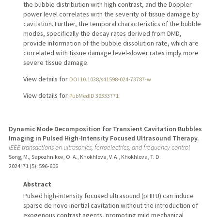
the bubble distribution with high contrast, and the Doppler
power level correlates with the severity of tissue damage by
cavitation. Further, the temporal characteristics of the bubble
modes, specifically the decay rates derived from DMD,
provide information of the bubble dissolution rate, which are
correlated with tissue damage level-slower rates imply more
severe tissue damage.
View details for
DOI 10.1038/s41598-024-73787-w
View details for
PubMedID 39333771
Dynamic Mode Decomposition for Transient Cavitation Bubbles
Imaging in Pulsed High-Intensity Focused Ultrasound Therapy.
IEEE transactions on ultrasonics, ferroelectrics, and frequency control
Song, M., Sapozhnikov, O. A., Khokhlova, V. A., Khokhlova, T. D.
2024
;
71 (5)
: 596-606
Abstract
Pulsed high-intensity focused ultrasound (pHIFU) can induce
sparse de novo inertial cavitation without the introduction of
exogenous contrast agents, promoting mild mechanical