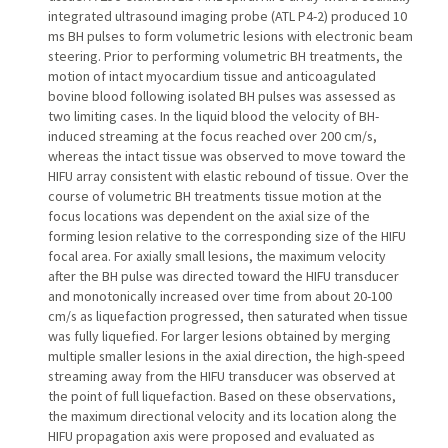
integrated ultrasound imaging probe (ATL P4-2) produced 10
ms BH pulses to form volumetric lesions with electronic beam
steering. Prior to performing volumetric BH treatments, the
motion of intact myocardium tissue and anticoagulated
bovine blood following isolated BH pulses was assessed as
two limiting cases. In the liquid blood the velocity of BH-
induced streaming at the focus reached over 200 cm/s,
whereas the intact tissue was observed to move toward the
HIFU array consistent with elastic rebound of tissue. Over the
course of volumetric BH treatments tissue motion at the
focus locations was dependent on the axial size of the
forming lesion relative to the corresponding size of the HIFU
focal area. For axially small lesions, the maximum velocity
after the BH pulse was directed toward the HIFU transducer
and monotonically increased over time from about 20-100
cm/s as liquefaction progressed, then saturated when tissue
was fully liquefied. For larger lesions obtained by merging
multiple smaller lesions in the axial direction, the high-speed
streaming away from the HIFU transducer was observed at
the point of full liquefaction. Based on these observations,
the maximum directional velocity and its location along the
HIFU propagation axis were proposed and evaluated as