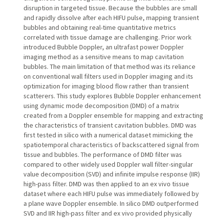
disruption in targeted tissue. Because the bubbles are small
and rapidly dissolve after each HIFU pulse, mapping transient
bubbles and obtaining real-time quantitative metrics
correlated with tissue damage are challenging. Prior work
introduced Bubble Doppler, an ultrafast power Doppler
imaging method as a sensitive means to map cavitation
bubbles. The main limitation of that method was its reliance
on conventional wall filters used in Doppler imaging and its
optimization for imaging blood flow rather than transient
scatterers. This study explores Bubble Doppler enhancement
using dynamic mode decomposition (DMD) of a matrix
created from a Doppler ensemble for mapping and extracting
the characteristics of transient cavitation bubbles. DMD was
first tested in silico with a numerical dataset mimicking the
spatiotemporal characteristics of backscattered signal from
tissue and bubbles. The performance of DMD filter was
compared to other widely used Doppler wall filter-singular
value decomposition (SVD) and infinite impulse response (IIR)
high-pass filter. DMD was then applied to an ex vivo tissue
dataset where each HIFU pulse was immediately followed by
a plane wave Doppler ensemble. In silico DMD outperformed
SVD and IIR high-pass filter and ex vivo provided physically