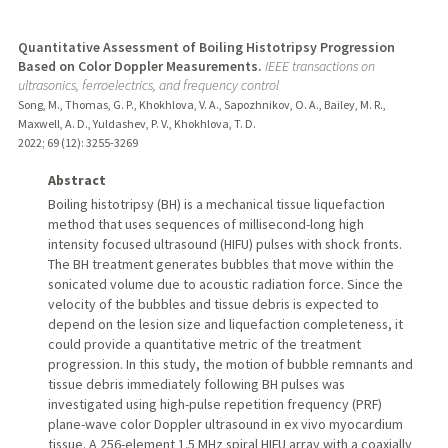
Quantitative Assessment of Boiling Histotripsy Progression
Based on Color Doppler Measurements.
IEEE transactions on
ultrasonics, ferroelectrics, and frequency control
Song, M., Thomas, G. P., Khokhlova, V. A., Sapozhnikov, O. A., Bailey, M. R.,
Maxwell, A. D., Yuldashev, P. V., Khokhlova, T. D.
2022
;
69 (12)
: 3255-3269
Abstract
Boiling histotripsy (BH) is a mechanical tissue liquefaction
method that uses sequences of millisecond-long high
intensity focused ultrasound (HIFU) pulses with shock fronts.
The BH treatment generates bubbles that move within the
sonicated volume due to acoustic radiation force. Since the
velocity of the bubbles and tissue debris is expected to
depend on the lesion size and liquefaction completeness, it
could provide a quantitative metric of the treatment
progression. In this study, the motion of bubble remnants and
tissue debris immediately following BH pulses was
investigated using high-pulse repetition frequency (PRF)
plane-wave color Doppler ultrasound in ex vivo myocardium
tissue. A 256-element 1.5 MHz spiral HIFU array with a coaxially