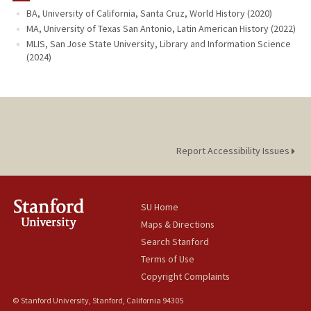
BA, University of California, Santa Cruz, World History (2020)
MA, University of Texas San Antonio, Latin American History (2022)
MLIS, San Jose State University, Library and Information Science
(2024)
Report Accessibility Issues
SU Home
Maps & Directions
Search Stanford
Terms of Use
Copyright Complaints
© Stanford University, Stanford, California 94305