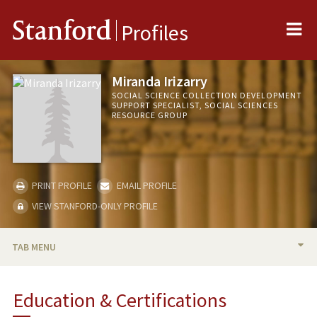
Me
Stanford
Profiles
Miranda Irizarry
SOCIAL SCIENCE COLLECTION DEVELOPMENT
SUPPORT SPECIALIST, SOCIAL SCIENCES
RESOURCE GROUP
PRINT PROFILE
EMAIL PROFILE
VIEW STANFORD-ONLY PROFILE
TAB MENU
BIO
Education & Certifications
PUBLICATIONS