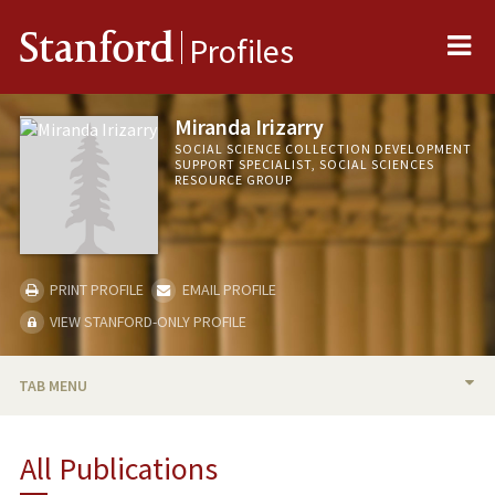
Me
Stanford
Profiles
Miranda Irizarry
SOCIAL SCIENCE COLLECTION DEVELOPMENT
SUPPORT SPECIALIST, SOCIAL SCIENCES
RESOURCE GROUP
PRINT PROFILE
EMAIL PROFILE
VIEW STANFORD-ONLY PROFILE
TAB MENU
BIO
All Publications
PUBLICATIONS