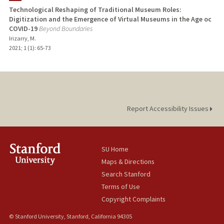
Technological Reshaping of Traditional Museum Roles:
Digitization and the Emergence of Virtual Museums in the Age oc
COVID-19
Beyond Boundaries
Irizarry, M.
2021
;
1 (1)
: 65-73
Report Accessibility Issues
SU Home
Maps & Directions
Search Stanford
Terms of Use
Copyright Complaints
© Stanford University, Stanford, California 94305