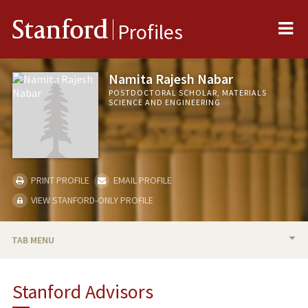
Me
Stanford
Profiles
Namita Rajesh Nabar
POSTDOCTORAL SCHOLAR, MATERIALS
SCIENCE AND ENGINEERING
PRINT PROFILE
EMAIL PROFILE
VIEW STANFORD-ONLY PROFILE
TAB MENU
BIO
Stanford Advisors