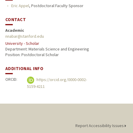
Eric Appel
,
Postdoctoral Faculty Sponsor
CONTACT
Academic
nnabar@stanford.edu
University - Scholar
Department: Materials Science and Engineering
Position: Postdoctoral Scholar
ADDITIONAL INFO
ORCID:
https://orcid.org/0000-0002-
5159-4211
Report Accessibility Issues