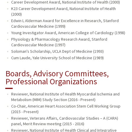
Career Development Award, National Institute of Health (2000)
K23 Career Development Award, National Institute of Health
(2000)
Edwin L Alderman Award for Excellence in Research, Stanford
Cardiovascular Medicine (1999)
Young Investigator Award, American College of Cardiology (1998)
Physiology & Pharmacology Research Award, Stanford
Cardiovascular Medicine (1997)
Soloman's Scholarship, UCLA Dept of Medicine (1993)
Cum Laude, Yale University School of Medicine (1989)
Boards, Advisory Committees,
Professional Organizations
Reviewer, National Institute of Health Myocardial Ischemia and
Metabolism (MIM) Study Section (2016 - Present)
Co-Chair, American Heart Association Stem Cell Working Group
(2015 - Present)
Reviewer, Veterans Affairs, Cardiovascular Studies – A (CARA)
panel, Merit Review meeting (2015 - 2016)
Reviewer, National Institute of Health Clinical and Integrative