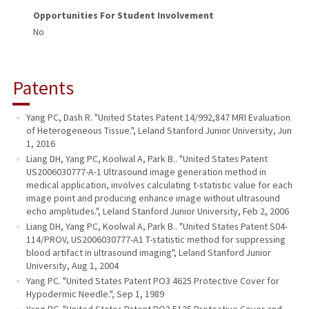
Opportunities For Student Involvement
No
Patents
Yang PC, Dash R. "United States Patent 14/992,847 MRI Evaluation
of Heterogeneous Tissue.", Leland Stanford Junior University, Jun
1, 2016
Liang DH, Yang PC, Koolwal A, Park B.. "United States Patent
US2006030777-A-1 Ultrasound image generation method in
medical application, involves calculating t-statistic value for each
image point and producing enhance image without ultrasound
echo amplitudes.", Leland Stanford Junior University, Feb 2, 2006
Liang DH, Yang PC, Koolwal A, Park B.. "United States Patent S04-
114/PROV, US2006030777-A1 T-statistic method for suppressing
blood artifact in ultrasound imaging", Leland Stanford Junior
University, Aug 1, 2004
Yang PC. "United States Patent PO3 4625 Protective Cover for
Hypodermic Needle.", Sep 1, 1989