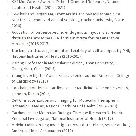
K24 Mid-Career Award in Patient-Oriented Research, National
Institute of Health (2016-2021)
Co-Chair and Organizer, Frontiers in Cardiovascular Medicine,
Stanford-Gachon 2nd Annual Session,, Gachon University (2016-
2019)
Activation of patient-specific endogenous myocardial repair
through the exosomes, California Institute for Regenerative
Medicine (2016-2017)
Tracking cardiac engraftment and viability of cell biologics by MRI,
National Institutes of Health (2016-2017)
Visiting Professor in Molecular Medicine, Jinan University,
Guangzhou, China (2015)
Young Investigator Award Finalist, senior author, American College
of Cardiology (2015)
Co-Chair, Frontiers in Cardiovascular Medicine, Gachon University,
Incheon, Korea (2014)
Cell Characterization and Imaging for Molecular Therapies in
Ischemic Diseases, National Institutes of Health (2012-2019)
Cardiovascular Molecular Biologic Therapy Research Network
Principal Investigator, National Institutes of Health (2012)
Melvin Judkins Young Investigator Award, 1st Place, senior author,
American Heart Association (2012)