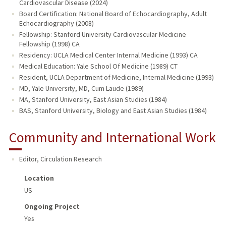
Cardiovascular Disease (2024)
Board Certification: National Board of Echocardiography, Adult
Echocardiography (2008)
Fellowship: Stanford University Cardiovascular Medicine
Fellowship (1998) CA
Residency: UCLA Medical Center Internal Medicine (1993) CA
Medical Education: Yale School Of Medicine (1989) CT
Resident, UCLA Department of Medicine, Internal Medicine (1993)
MD, Yale University, MD, Cum Laude (1989)
MA, Stanford University, East Asian Studies (1984)
BAS, Stanford University, Biology and East Asian Studies (1984)
Community and International Work
Editor, Circulation Research
Location
US
Ongoing Project
Yes