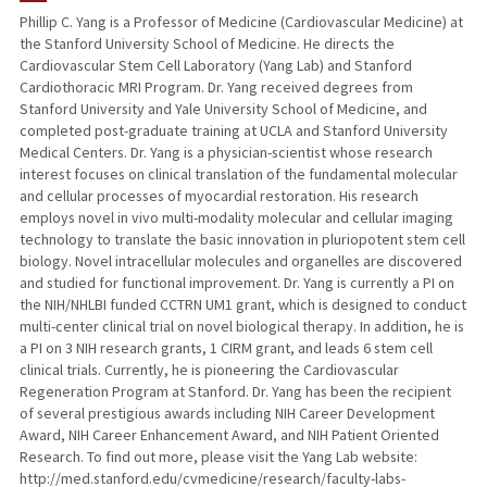
Phillip C. Yang is a Professor of Medicine (Cardiovascular Medicine) at
the Stanford University School of Medicine. He directs the
TEACHING
Cardiovascular Stem Cell Laboratory (Yang Lab) and Stanford
Cardiothoracic MRI Program. Dr. Yang received degrees from
PUBLICATIONS
Stanford University and Yale University School of Medicine, and
completed post-graduate training at UCLA and Stanford University
Medical Centers. Dr. Yang is a physician-scientist whose research
interest focuses on clinical translation of the fundamental molecular
and cellular processes of myocardial restoration. His research
employs novel in vivo multi-modality molecular and cellular imaging
technology to translate the basic innovation in pluriopotent stem cell
biology. Novel intracellular molecules and organelles are discovered
and studied for functional improvement. Dr. Yang is currently a PI on
the NIH/NHLBI funded CCTRN UM1 grant, which is designed to conduct
multi-center clinical trial on novel biological therapy. In addition, he is
a PI on 3 NIH research grants, 1 CIRM grant, and leads 6 stem cell
clinical trials. Currently, he is pioneering the Cardiovascular
Regeneration Program at Stanford. Dr. Yang has been the recipient
of several prestigious awards including NIH Career Development
Award, NIH Career Enhancement Award, and NIH Patient Oriented
Research. To find out more, please visit the Yang Lab website:
http://med.stanford.edu/cvmedicine/research/faculty-labs-