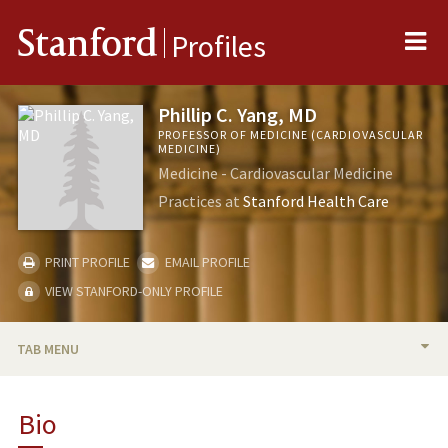
Me
Stanford
Profiles
Phillip C. Yang, MD
PROFESSOR OF MEDICINE (CARDIOVASCULAR
MEDICINE)
Medicine - Cardiovascular Medicine
Practices at
Stanford Health Care
PRINT PROFILE
EMAIL PROFILE
VIEW STANFORD-ONLY PROFILE
TAB MENU
BIO
Bio
RESEARCH & SCHOLARSHIP