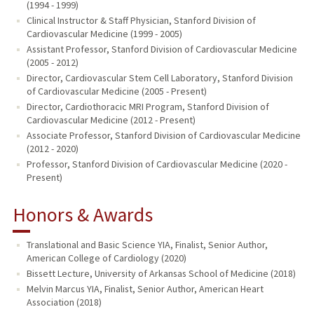
(1994 - 1999)
Clinical Instructor & Staff Physician, Stanford Division of
Cardiovascular Medicine (1999 - 2005)
Assistant Professor, Stanford Division of Cardiovascular Medicine
(2005 - 2012)
Director, Cardiovascular Stem Cell Laboratory, Stanford Division
of Cardiovascular Medicine (2005 - Present)
Director, Cardiothoracic MRI Program, Stanford Division of
Cardiovascular Medicine (2012 - Present)
Associate Professor, Stanford Division of Cardiovascular Medicine
(2012 - 2020)
Professor, Stanford Division of Cardiovascular Medicine (2020 -
Present)
Honors & Awards
Translational and Basic Science YIA, Finalist, Senior Author,
American College of Cardiology (2020)
Bissett Lecture, University of Arkansas School of Medicine (2018)
Melvin Marcus YIA, Finalist, Senior Author, American Heart
Association (2018)