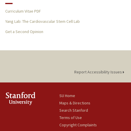
Curriculum Vitae PDF
Yang Lab: The Cardiovascular Stem Cell Lab
Get a Second Opinion
Report Accessibility Issues
SU Home
Maps & Directions
Search Stanford
Terms of Use
Copyright Complaints