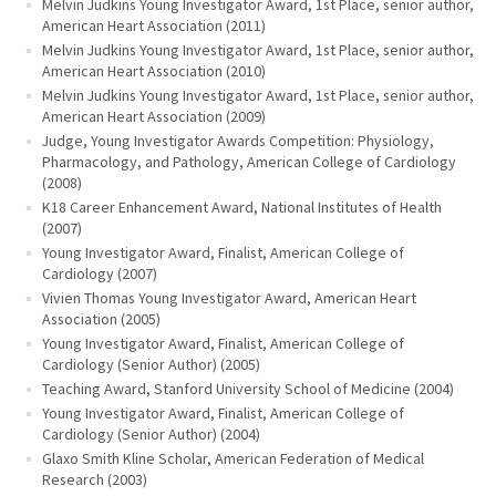
Melvin Judkins Young Investigator Award, 1st Place, senior author,
American Heart Association (2011)
Melvin Judkins Young Investigator Award, 1st Place, senior author,
American Heart Association (2010)
Melvin Judkins Young Investigator Award, 1st Place, senior author,
American Heart Association (2009)
Judge, Young Investigator Awards Competition: Physiology,
Pharmacology, and Pathology, American College of Cardiology
(2008)
K18 Career Enhancement Award, National Institutes of Health
(2007)
Young Investigator Award, Finalist, American College of
Cardiology (2007)
Vivien Thomas Young Investigator Award, American Heart
Association (2005)
Young Investigator Award, Finalist, American College of
Cardiology (Senior Author) (2005)
Teaching Award, Stanford University School of Medicine (2004)
Young Investigator Award, Finalist, American College of
Cardiology (Senior Author) (2004)
Glaxo Smith Kline Scholar, American Federation of Medical
Research (2003)