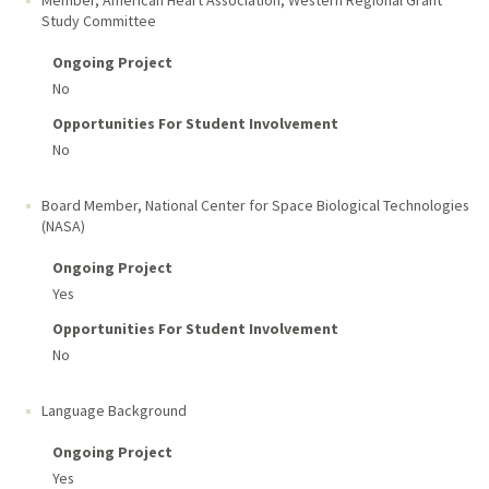
Member, American Heart Association, Western Regional Grant
Study Committee
Ongoing Project
No
Opportunities For Student Involvement
No
Board Member, National Center for Space Biological Technologies
(NASA)
Ongoing Project
Yes
Opportunities For Student Involvement
No
Language Background
Ongoing Project
Yes