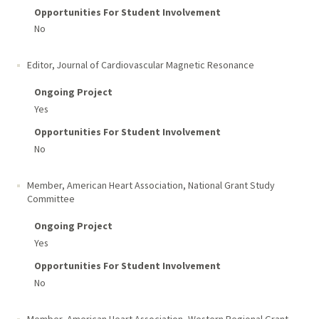
Opportunities For Student Involvement
No
Editor, Journal of Cardiovascular Magnetic Resonance
Ongoing Project
Yes
Opportunities For Student Involvement
No
Member, American Heart Association, National Grant Study
Committee
Ongoing Project
Yes
Opportunities For Student Involvement
No