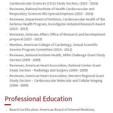
Cardiovascular Sciences (CICS) Study Section, (2015 - 2016)
Reviewer, National Institute of Health Cardiovascular and
Respiratory Sciences IRG Special Emphasis (2015 - 2016)
Reviewer, Department of Defense, Cardiovascular Health of the
Defense Health Program, Investigator-Initiated Research Award
(2015 - 2015)
Reviewer, Veterans Affairs Office of Research and Development
proposal (2015 - 2015)
Member, American College of Cardiology, Annual Scientific
Session Program Committee (2010 - 2012)
Reviewer, National Institute Health, ARRA Challenge Grant Study
Section (2009 - 2009)
Reviewer, American Heart Association, National Center Grant
Study Section – Radiology and Surgery (2004 - 2009)
Reviewer, American Heart Association, Western Regional Grant
Study Section – Cardiovascular Molecular and Cellular Imaging
(2004 - 2009)
Professional Education
Board Certification: American Board of Internal Medicine,