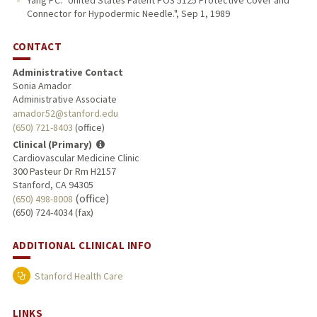
Yang PC. "United States Patent PO3 5125 Protective Cover and
Connector for Hypodermic Needle.", Sep 1, 1989
CONTACT
Administrative Contact
Sonia Amador
Administrative Associate
amador52@stanford.edu
(650) 721-8403
(office)
Clinical (Primary)
Cardiovascular Medicine Clinic
300 Pasteur Dr Rm H2157
Stanford, CA 94305
(office)
(650) 498-8008
(650) 724-4034 (fax)
ADDITIONAL CLINICAL INFO
Stanford Health Care
LINKS