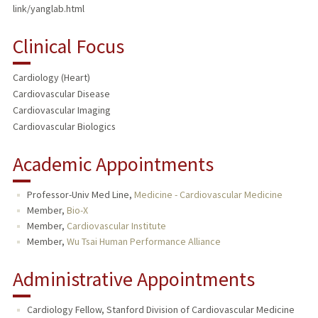
link/yanglab.html
Clinical Focus
Cardiology (Heart)
Cardiovascular Disease
Cardiovascular Imaging
Cardiovascular Biologics
Academic Appointments
Professor-Univ Med Line,
Medicine - Cardiovascular Medicine
Member,
Bio-X
Member,
Cardiovascular Institute
Member,
Wu Tsai Human Performance Alliance
Administrative Appointments
Cardiology Fellow, Stanford Division of Cardiovascular Medicine