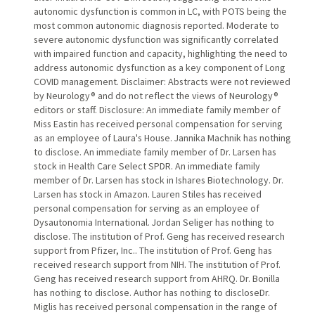
autonomic dysfunction is common in LC, with POTS being the
most common autonomic diagnosis reported. Moderate to
severe autonomic dysfunction was significantly correlated
with impaired function and capacity, highlighting the need to
address autonomic dysfunction as a key component of Long
COVID management. Disclaimer: Abstracts were not reviewed
by Neurology® and do not reflect the views of Neurology®
editors or staff. Disclosure: An immediate family member of
Miss Eastin has received personal compensation for serving
as an employee of Laura's House. Jannika Machnik has nothing
to disclose. An immediate family member of Dr. Larsen has
stock in Health Care Select SPDR. An immediate family
member of Dr. Larsen has stock in Ishares Biotechnology. Dr.
Larsen has stock in Amazon. Lauren Stiles has received
personal compensation for serving as an employee of
Dysautonomia International. Jordan Seliger has nothing to
disclose. The institution of Prof. Geng has received research
support from Pfizer, Inc.. The institution of Prof. Geng has
received research support from NIH. The institution of Prof.
Geng has received research support from AHRQ. Dr. Bonilla
has nothing to disclose. Author has nothing to discloseDr.
Miglis has received personal compensation in the range of