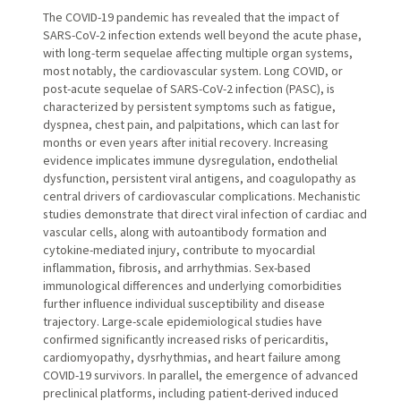
The COVID-19 pandemic has revealed that the impact of
SARS-CoV-2 infection extends well beyond the acute phase,
with long-term sequelae affecting multiple organ systems,
most notably, the cardiovascular system. Long COVID, or
post-acute sequelae of SARS-CoV-2 infection (PASC), is
characterized by persistent symptoms such as fatigue,
dyspnea, chest pain, and palpitations, which can last for
months or even years after initial recovery. Increasing
evidence implicates immune dysregulation, endothelial
dysfunction, persistent viral antigens, and coagulopathy as
central drivers of cardiovascular complications. Mechanistic
studies demonstrate that direct viral infection of cardiac and
vascular cells, along with autoantibody formation and
cytokine-mediated injury, contribute to myocardial
inflammation, fibrosis, and arrhythmias. Sex-based
immunological differences and underlying comorbidities
further influence individual susceptibility and disease
trajectory. Large-scale epidemiological studies have
confirmed significantly increased risks of pericarditis,
cardiomyopathy, dysrhythmias, and heart failure among
COVID-19 survivors. In parallel, the emergence of advanced
preclinical platforms, including patient-derived induced