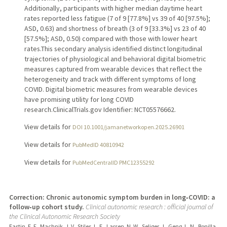
Additionally, participants with higher median daytime heart
rates reported less fatigue (7 of 9 [77.8%] vs 39 of 40 [97.5%];
ASD, 0.63) and shortness of breath (3 of 9 [33.3%] vs 23 of 40
[57.5%]; ASD, 0.50) compared with those with lower heart
rates.This secondary analysis identified distinct longitudinal
trajectories of physiological and behavioral digital biometric
measures captured from wearable devices that reflect the
heterogeneity and track with different symptoms of long
COVID. Digital biometric measures from wearable devices
have promising utility for long COVID
research.ClinicalTrials.gov Identifier: NCT05576662.
View details for
DOI 10.1001/jamanetworkopen.2025.26901
View details for
PubMedID 40810942
View details for
PubMedCentralID PMC12355292
Correction: Chronic autonomic symptom burden in long‑COVID: a
follow‑up cohort study.
Clinical autonomic research : official journal of
the Clinical Autonomic Research Society
Eastin, E. F., Machnik, J. V., Stiles, L. E., Larsen, N. W., Seliger, J., Geng, L. N., Bonilla,