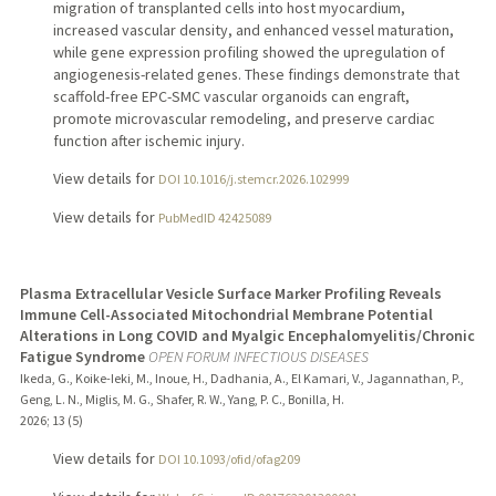
migration of transplanted cells into host myocardium,
increased vascular density, and enhanced vessel maturation,
while gene expression profiling showed the upregulation of
angiogenesis-related genes. These findings demonstrate that
scaffold-free EPC-SMC vascular organoids can engraft,
promote microvascular remodeling, and preserve cardiac
function after ischemic injury.
View details for
DOI 10.1016/j.stemcr.2026.102999
View details for
PubMedID 42425089
Plasma Extracellular Vesicle Surface Marker Profiling Reveals
Immune Cell-Associated Mitochondrial Membrane Potential
Alterations in Long COVID and Myalgic Encephalomyelitis/Chronic
Fatigue Syndrome
OPEN FORUM INFECTIOUS DISEASES
Ikeda, G., Koike-Ieki, M., Inoue, H., Dadhania, A., El Kamari, V., Jagannathan, P.,
Geng, L. N., Miglis, M. G., Shafer, R. W., Yang, P. C., Bonilla, H.
2026
;
13 (5)
View details for
DOI 10.1093/ofid/ofag209