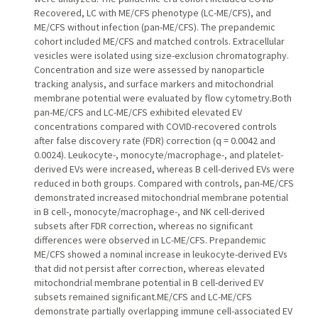
Recovered, LC with ME/CFS phenotype (LC-ME/CFS), and
ME/CFS without infection (pan-ME/CFS). The prepandemic
cohort included ME/CFS and matched controls. Extracellular
vesicles were isolated using size-exclusion chromatography.
Concentration and size were assessed by nanoparticle
tracking analysis, and surface markers and mitochondrial
membrane potential were evaluated by flow cytometry.Both
pan-ME/CFS and LC-ME/CFS exhibited elevated EV
concentrations compared with COVID-recovered controls
after false discovery rate (FDR) correction (q = 0.0042 and
0.0024). Leukocyte-, monocyte/macrophage-, and platelet-
derived EVs were increased, whereas B cell-derived EVs were
reduced in both groups. Compared with controls, pan-ME/CFS
demonstrated increased mitochondrial membrane potential
in B cell-, monocyte/macrophage-, and NK cell-derived
subsets after FDR correction, whereas no significant
differences were observed in LC-ME/CFS. Prepandemic
ME/CFS showed a nominal increase in leukocyte-derived EVs
that did not persist after correction, whereas elevated
mitochondrial membrane potential in B cell-derived EV
subsets remained significant.ME/CFS and LC-ME/CFS
demonstrate partially overlapping immune cell-associated EV