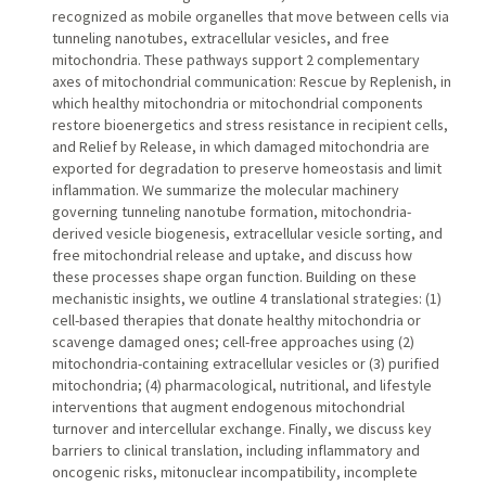
recognized as mobile organelles that move between cells via
tunneling nanotubes, extracellular vesicles, and free
mitochondria. These pathways support 2 complementary
axes of mitochondrial communication: Rescue by Replenish, in
which healthy mitochondria or mitochondrial components
restore bioenergetics and stress resistance in recipient cells,
and Relief by Release, in which damaged mitochondria are
exported for degradation to preserve homeostasis and limit
inflammation. We summarize the molecular machinery
governing tunneling nanotube formation, mitochondria-
derived vesicle biogenesis, extracellular vesicle sorting, and
free mitochondrial release and uptake, and discuss how
these processes shape organ function. Building on these
mechanistic insights, we outline 4 translational strategies: (1)
cell-based therapies that donate healthy mitochondria or
scavenge damaged ones; cell-free approaches using (2)
mitochondria-containing extracellular vesicles or (3) purified
mitochondria; (4) pharmacological, nutritional, and lifestyle
interventions that augment endogenous mitochondrial
turnover and intercellular exchange. Finally, we discuss key
barriers to clinical translation, including inflammatory and
oncogenic risks, mitonuclear incompatibility, incomplete