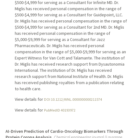
$500-$4,999 for serving as a Consultant for Infinite MD. Dr.
Miglis has received personal compensation in the range of
$500-$4,999 for serving as a Consultant for Guidepoint, LLC.
Dr. Miglis has received personal compensation in the range of
$500-$4,999 for serving as a Consultant for 2nd MD. Dr. Miglis
has received personal compensation in the range of
$5,000-$9,999 for serving as a Consultant for Jazz
Pharmaceuticals. Dr. Miglis has received personal
compensation in the range of $5,000-$9,999 for serving as an
Expert Witness for Van Cott and Talamante. The institution of
Dr. Miglis has received research support from Dysautonomia
International. The institution of Dr. Miglis has received
research support from National Institute of Health. Dr. Miglis
has received publishing royalties from a publication relating
to health care.
View details for
DOI 10.1212/WNL.0000000000211574
View details for
PubMedID 40193972
AI-Driven Prediction of Cardio-Oncology Biomarkers Through
Protein Corona Analysis.
Chemical engineering journal (Lausanne,