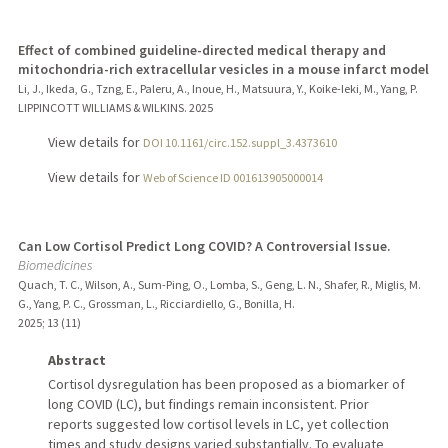
Effect of combined guideline-directed medical therapy and
mitochondria-rich extracellular vesicles in a mouse infarct model
Li, J., Ikeda, G., Tzng, E., Paleru, A., Inoue, H., Matsuura, Y., Koike-Ieki, M., Yang, P.
LIPPINCOTT WILLIAMS & WILKINS.
2025
View details for
DOI 10.1161/circ.152.suppl_3.4373610
View details for
Web of Science ID 001613905000014
Can Low Cortisol Predict Long COVID? A Controversial Issue.
Biomedicines
Quach, T. C., Wilson, A., Sum-Ping, O., Lomba, S., Geng, L. N., Shafer, R., Miglis, M.
G., Yang, P. C., Grossman, L., Ricciardiello, G., Bonilla, H.
2025
;
13 (11)
Abstract
Cortisol dysregulation has been proposed as a biomarker of
long COVID (LC), but findings remain inconsistent. Prior
reports suggested low cortisol levels in LC, yet collection
times and study designs varied substantially. To evaluate