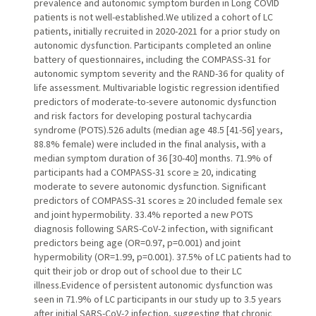
prevalence and autonomic symptom burden in Long COVID
patients is not well-established.We utilized a cohort of LC
patients, initially recruited in 2020-2021 for a prior study on
autonomic dysfunction. Participants completed an online
battery of questionnaires, including the COMPASS-31 for
autonomic symptom severity and the RAND-36 for quality of
life assessment. Multivariable logistic regression identified
predictors of moderate-to-severe autonomic dysfunction
and risk factors for developing postural tachycardia
syndrome (POTS).526 adults (median age 48.5 [41-56] years,
88.8% female) were included in the final analysis, with a
median symptom duration of 36 [30-40] months. 71.9% of
participants had a COMPASS-31 score ≥ 20, indicating
moderate to severe autonomic dysfunction. Significant
predictors of COMPASS-31 scores ≥ 20 included female sex
and joint hypermobility. 33.4% reported a new POTS
diagnosis following SARS-CoV-2 infection, with significant
predictors being age (OR=0.97, p=0.001) and joint
hypermobility (OR=1.99, p=0.001). 37.5% of LC patients had to
quit their job or drop out of school due to their LC
illness.Evidence of persistent autonomic dysfunction was
seen in 71.9% of LC participants in our study up to 3.5 years
after initial SARS-CoV-2 infection, suggesting that chronic