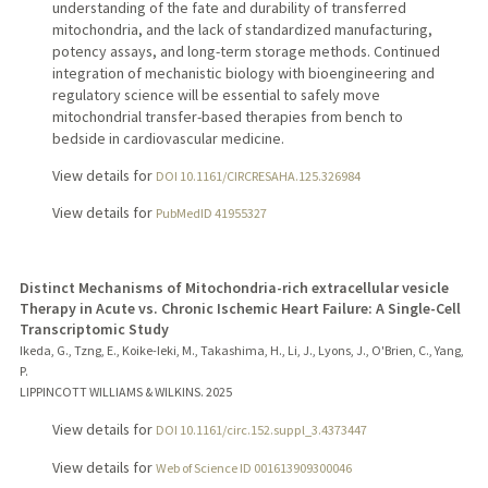
understanding of the fate and durability of transferred
mitochondria, and the lack of standardized manufacturing,
potency assays, and long-term storage methods. Continued
integration of mechanistic biology with bioengineering and
regulatory science will be essential to safely move
mitochondrial transfer-based therapies from bench to
bedside in cardiovascular medicine.
View details for
DOI 10.1161/CIRCRESAHA.125.326984
View details for
PubMedID 41955327
Distinct Mechanisms of Mitochondria-rich extracellular vesicle
Therapy in Acute vs. Chronic Ischemic Heart Failure: A Single-Cell
Transcriptomic Study
Ikeda, G., Tzng, E., Koike-Ieki, M., Takashima, H., Li, J., Lyons, J., O'Brien, C., Yang,
P.
LIPPINCOTT WILLIAMS & WILKINS.
2025
View details for
DOI 10.1161/circ.152.suppl_3.4373447
View details for
Web of Science ID 001613909300046