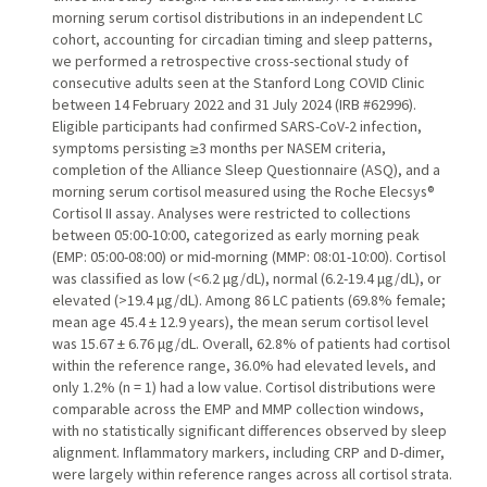
morning serum cortisol distributions in an independent LC
cohort, accounting for circadian timing and sleep patterns,
we performed a retrospective cross-sectional study of
consecutive adults seen at the Stanford Long COVID Clinic
between 14 February 2022 and 31 July 2024 (IRB #62996).
Eligible participants had confirmed SARS-CoV-2 infection,
symptoms persisting ≥3 months per NASEM criteria,
completion of the Alliance Sleep Questionnaire (ASQ), and a
morning serum cortisol measured using the Roche Elecsys®
Cortisol II assay. Analyses were restricted to collections
between 05:00-10:00, categorized as early morning peak
(EMP: 05:00-08:00) or mid-morning (MMP: 08:01-10:00). Cortisol
was classified as low (<6.2 μg/dL), normal (6.2-19.4 μg/dL), or
elevated (>19.4 μg/dL). Among 86 LC patients (69.8% female;
mean age 45.4 ± 12.9 years), the mean serum cortisol level
was 15.67 ± 6.76 μg/dL. Overall, 62.8% of patients had cortisol
within the reference range, 36.0% had elevated levels, and
only 1.2% (n = 1) had a low value. Cortisol distributions were
comparable across the EMP and MMP collection windows,
with no statistically significant differences observed by sleep
alignment. Inflammatory markers, including CRP and D-dimer,
were largely within reference ranges across all cortisol strata.