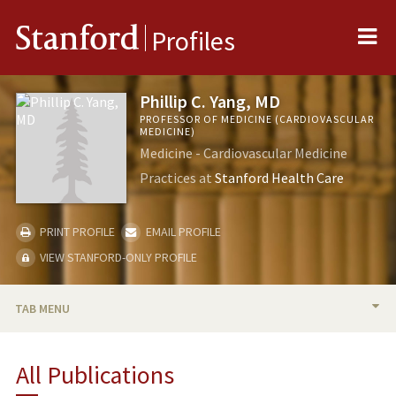
Me
Stanford
Profiles
Phillip C. Yang, MD
PROFESSOR OF MEDICINE (CARDIOVASCULAR
MEDICINE)
Medicine - Cardiovascular Medicine
Practices at
Stanford Health Care
PRINT PROFILE
EMAIL PROFILE
VIEW STANFORD-ONLY PROFILE
TAB MENU
BIO
All Publications
RESEARCH & SCHOLARSHIP