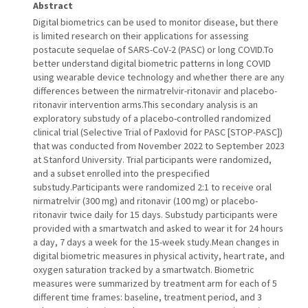
Abstract
Digital biometrics can be used to monitor disease, but there
is limited research on their applications for assessing
postacute sequelae of SARS-CoV-2 (PASC) or long COVID.To
better understand digital biometric patterns in long COVID
using wearable device technology and whether there are any
differences between the nirmatrelvir-ritonavir and placebo-
ritonavir intervention arms.This secondary analysis is an
exploratory substudy of a placebo-controlled randomized
clinical trial (Selective Trial of Paxlovid for PASC [STOP-PASC])
that was conducted from November 2022 to September 2023
at Stanford University. Trial participants were randomized,
and a subset enrolled into the prespecified
substudy.Participants were randomized 2:1 to receive oral
nirmatrelvir (300 mg) and ritonavir (100 mg) or placebo-
ritonavir twice daily for 15 days. Substudy participants were
provided with a smartwatch and asked to wear it for 24 hours
a day, 7 days a week for the 15-week study.Mean changes in
digital biometric measures in physical activity, heart rate, and
oxygen saturation tracked by a smartwatch. Biometric
measures were summarized by treatment arm for each of 5
different time frames: baseline, treatment period, and 3