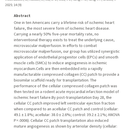
2025
;
14 (9)
Abstract
One in ten Americans carry a lifetime risk of ischemic heart
failure, the most severe form of ischemic heart disease.
Carrying a nearly 50% five‑year mortality rate, no
interventional therapy exists to treat the underlying cause,
microvascular malperfusion. In efforts to combat
microvascular malperfusion, our group has utilized synergistic
application of endothelial progenitor cells (EPCs) and smooth
muscle cells (SMCs) to induce angiogenesis in ischemic
myocardium.Cells are then embedded into a rapidly
manufacturable compressed collagen (CC) patch to provide a
biosimilar scaffold ready for transplantation. The
performance of the cellular compressed collagen patch was
then tested on a rodent acute myocardial infarction model of
ischemic heart failure.By post‑transplantation Day 28, the
cellular CC patch improved left ventricular ejection fraction
when compared to an acellular CC patch and control (cellular:
49.1 ± 1.8%; acellular: 38.0 ± 2.6%; control: 39.2 ± 2.1%; ANOVA
P = .0006). Cellular CC patch transplantation also induced
mature angiogenesis as shown by arteriolar density (cellular: