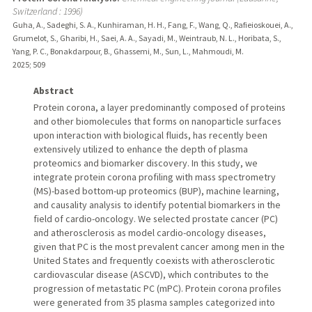
Switzerland : 1996)
Guha, A., Sadeghi, S. A., Kunhiraman, H. H., Fang, F., Wang, Q., Rafieioskouei, A.,
Grumelot, S., Gharibi, H., Saei, A. A., Sayadi, M., Weintraub, N. L., Horibata, S.,
Yang, P. C., Bonakdarpour, B., Ghassemi, M., Sun, L., Mahmoudi, M.
2025
;
509
Abstract
Protein corona, a layer predominantly composed of proteins
and other biomolecules that forms on nanoparticle surfaces
upon interaction with biological fluids, has recently been
extensively utilized to enhance the depth of plasma
proteomics and biomarker discovery. In this study, we
integrate protein corona profiling with mass spectrometry
(MS)-based bottom-up proteomics (BUP), machine learning,
and causality analysis to identify potential biomarkers in the
field of cardio-oncology. We selected prostate cancer (PC)
and atherosclerosis as model cardio-oncology diseases,
given that PC is the most prevalent cancer among men in the
United States and frequently coexists with atherosclerotic
cardiovascular disease (ASCVD), which contributes to the
progression of metastatic PC (mPC). Protein corona profiles
were generated from 35 plasma samples categorized into