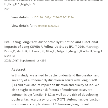
H., Yang, P. C., Miglis, M. G.
2025
View details for
DOI 10.1007/s10286-025-01123-x
View details for
PubMedID 40272628
Evaluating Long-Term Autonomic Dysfunction and Functional
Impacts of Long COVID: A Follow-Up Study (P1-7.004).
Neurology
Eastin, E., Machnik, J., Larsen, N., Stiles, L., Seliger, J., Geng, L., Bonilla, H., Yang, P.,
Miglis, M.
2025
;
104 (7_Supplement_1)
: 4290
Abstract
In this study, we aimed to better understand the duration and
severity of autonomic dysfunction in adults with Long COVID
(LC) and evaluate its impact on function and quality of life. We
also sought to assess risk factors of moderate to severe
autonomic dysfunction in LC as well as the risk of developing
postural tachycardia syndrome (POTS).Autonomic dysfunction
is a common complication of LC, however, longitudinal