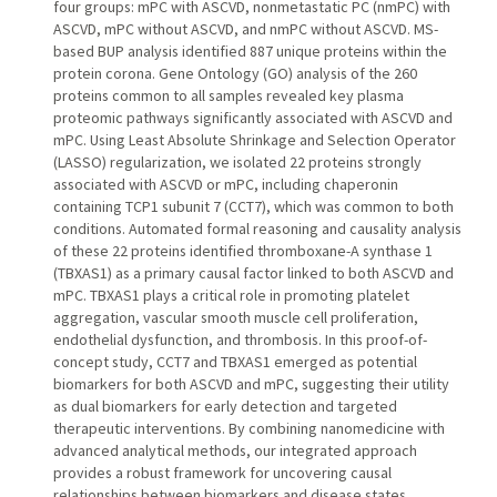
four groups: mPC with ASCVD, nonmetastatic PC (nmPC) with
ASCVD, mPC without ASCVD, and nmPC without ASCVD. MS-
based BUP analysis identified 887 unique proteins within the
protein corona. Gene Ontology (GO) analysis of the 260
proteins common to all samples revealed key plasma
proteomic pathways significantly associated with ASCVD and
mPC. Using Least Absolute Shrinkage and Selection Operator
(LASSO) regularization, we isolated 22 proteins strongly
associated with ASCVD or mPC, including chaperonin
containing TCP1 subunit 7 (CCT7), which was common to both
conditions. Automated formal reasoning and causality analysis
of these 22 proteins identified thromboxane-A synthase 1
(TBXAS1) as a primary causal factor linked to both ASCVD and
mPC. TBXAS1 plays a critical role in promoting platelet
aggregation, vascular smooth muscle cell proliferation,
endothelial dysfunction, and thrombosis. In this proof-of-
concept study, CCT7 and TBXAS1 emerged as potential
biomarkers for both ASCVD and mPC, suggesting their utility
as dual biomarkers for early detection and targeted
therapeutic interventions. By combining nanomedicine with
advanced analytical methods, our integrated approach
provides a robust framework for uncovering causal
relationships between biomarkers and disease states.