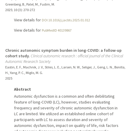
Greenberg, B., Patel, M., Fudim, M.
2025
;
10 (3)
: 270-272
View details for
DOI 10.1016/j.jacbts.2025.01.012
View details for
PubMedID 40139867
Chronic autonomic symptom burden in long-COVID: a follow-up
cohort study.
Clinical autonomic research : official journal of the Clinical
Autonomic Research Society
Eastin, E. F., Machnik, J. V., Stiles, L. E., Larsen, N. W., Seliger, J., Geng, L. N., Bonilla,
H., Yang, P. C., Miglis, M. G.
2025
Abstract
Autonomic dysfunction is a common and often debilitating
feature of long-COVID (LC), however, studies evaluating
frequency and severity of chronic autonomic dysfunction in
LC are limited. We utilized an established online cohort of
participants with LC to assess duration and severity of
autonomic dysfunction, impact on quality of life, risk factors