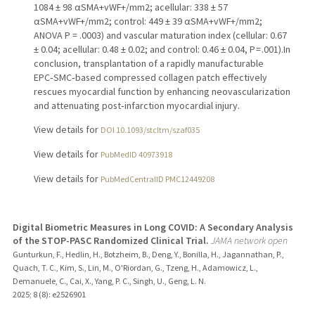
1084 ± 98 αSMA+vWF+/mm2; acellular: 338 ± 57
αSMA+vWF+/mm2; control: 449 ± 39 αSMA+vWF+/mm2;
ANOVA P = .0003) and vascular maturation index (cellular: 0.67
± 0.04; acellular: 0.48 ± 0.02; and control: 0.46 ± 0.04, P = .001).In
conclusion, transplantation of a rapidly manufacturable
EPC‑SMC‑based compressed collagen patch effectively
rescues myocardial function by enhancing neovascularization
and attenuating post‑infarction myocardial injury.
View details for
DOI 10.1093/stcltm/szaf035
View details for
PubMedID 40973918
View details for
PubMedCentralID PMC12449208
Digital Biometric Measures in Long COVID: A Secondary Analysis
of the STOP-PASC Randomized Clinical Trial.
JAMA network open
Gunturkun, F., Hedlin, H., Botzheim, B., Deng, Y., Bonilla, H., Jagannathan, P.,
Quach, T. C., Kim, S., Lin, M., O'Riordan, G., Tzeng, H., Adamowicz, L.,
Demanuele, C., Cai, X., Yang, P. C., Singh, U., Geng, L. N.
2025
;
8 (8)
: e2526901