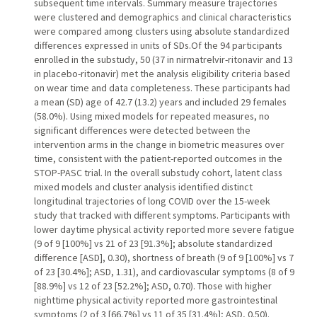
subsequent time intervals. Summary measure trajectories
were clustered and demographics and clinical characteristics
were compared among clusters using absolute standardized
differences expressed in units of SDs.Of the 94 participants
enrolled in the substudy, 50 (37 in nirmatrelvir-ritonavir and 13
in placebo-ritonavir) met the analysis eligibility criteria based
on wear time and data completeness. These participants had
a mean (SD) age of 42.7 (13.2) years and included 29 females
(58.0%). Using mixed models for repeated measures, no
significant differences were detected between the
intervention arms in the change in biometric measures over
time, consistent with the patient-reported outcomes in the
STOP-PASC trial. In the overall substudy cohort, latent class
mixed models and cluster analysis identified distinct
longitudinal trajectories of long COVID over the 15-week
study that tracked with different symptoms. Participants with
lower daytime physical activity reported more severe fatigue
(9 of 9 [100%] vs 21 of 23 [91.3%]; absolute standardized
difference [ASD], 0.30), shortness of breath (9 of 9 [100%] vs 7
of 23 [30.4%]; ASD, 1.31), and cardiovascular symptoms (8 of 9
[88.9%] vs 12 of 23 [52.2%]; ASD, 0.70). Those with higher
nighttime physical activity reported more gastrointestinal
symptoms (2 of 3 [66.7%] vs 11 of 35 [31.4%]; ASD, 0.50).