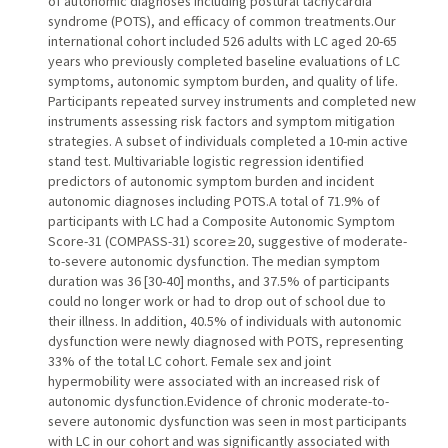
of autonomic diagnoses including postural tachycardia
syndrome (POTS), and efficacy of common treatments.Our
international cohort included 526 adults with LC aged 20-65
years who previously completed baseline evaluations of LC
symptoms, autonomic symptom burden, and quality of life.
Participants repeated survey instruments and completed new
instruments assessing risk factors and symptom mitigation
strategies. A subset of individuals completed a 10-min active
stand test. Multivariable logistic regression identified
predictors of autonomic symptom burden and incident
autonomic diagnoses including POTS.A total of 71.9% of
participants with LC had a Composite Autonomic Symptom
Score-31 (COMPASS-31) score ≥ 20, suggestive of moderate-
to-severe autonomic dysfunction. The median symptom
duration was 36 [30-40] months, and 37.5% of participants
could no longer work or had to drop out of school due to
their illness. In addition, 40.5% of individuals with autonomic
dysfunction were newly diagnosed with POTS, representing
33% of the total LC cohort. Female sex and joint
hypermobility were associated with an increased risk of
autonomic dysfunction.Evidence of chronic moderate-to-
severe autonomic dysfunction was seen in most participants
with LC in our cohort and was significantly associated with