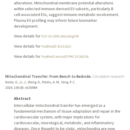
alterations. Mitochondrial membrane potential alterations
within selected immune-derived EV subsets, particularly B
cell-associated EVs, suggest immune-metabolic involvement.
Plasma EV profiling may inform future biomarker
development.
View details for
DOI 10.1093/ofid/ofag209
View details for
PubMedID 42131622
View details for
PubMedCentralID PMC13166156
Mitochondrial Transfer: From Bench to Bedside.
Circulation research
Ikeda, G., Li, J., Wang, A., Paleru, A. M., Yang, P. C.
2026
;
138 (8)
: e326984
Abstract
Intercellular mitochondrial transfer has emerged as a
fundamental mechanism of tissue adaptation and repair in the
cardiovascular system, with major implications for
cardiovascular, neurological, metabolic, and inflammatory
diseases. Once thought to be static, mitochondria are now