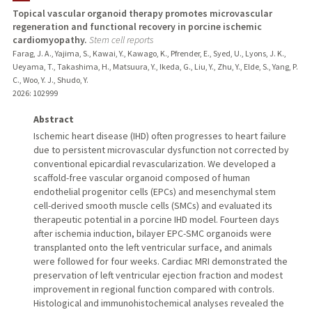
Topical vascular organoid therapy promotes microvascular
regeneration and functional recovery in porcine ischemic
TEACHING
cardiomyopathy.
Stem cell reports
Farag, J. A., Yajima, S., Kawai, Y., Kawago, K., Pfrender, E., Syed, U., Lyons, J. K.,
PUBLICATIONS
Ueyama, T., Takashima, H., Matsuura, Y., Ikeda, G., Liu, Y., Zhu, Y., Elde, S., Yang, P.
C., Woo, Y. J., Shudo, Y.
2026
: 102999
Abstract
Ischemic heart disease (IHD) often progresses to heart failure
due to persistent microvascular dysfunction not corrected by
conventional epicardial revascularization. We developed a
scaffold-free vascular organoid composed of human
endothelial progenitor cells (EPCs) and mesenchymal stem
cell-derived smooth muscle cells (SMCs) and evaluated its
therapeutic potential in a porcine IHD model. Fourteen days
after ischemia induction, bilayer EPC-SMC organoids were
transplanted onto the left ventricular surface, and animals
were followed for four weeks. Cardiac MRI demonstrated the
preservation of left ventricular ejection fraction and modest
improvement in regional function compared with controls.
Histological and immunohistochemical analyses revealed the