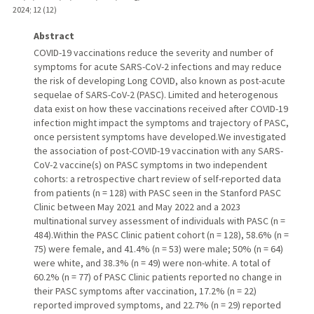
2024
;
12 (12)
Abstract
COVID-19 vaccinations reduce the severity and number of
symptoms for acute SARS-CoV-2 infections and may reduce
the risk of developing Long COVID, also known as post-acute
sequelae of SARS-CoV-2 (PASC). Limited and heterogenous
data exist on how these vaccinations received after COVID-19
infection might impact the symptoms and trajectory of PASC,
once persistent symptoms have developed.We investigated
the association of post-COVID-19 vaccination with any SARS-
CoV-2 vaccine(s) on PASC symptoms in two independent
cohorts: a retrospective chart review of self-reported data
from patients (n = 128) with PASC seen in the Stanford PASC
Clinic between May 2021 and May 2022 and a 2023
multinational survey assessment of individuals with PASC (n =
484).Within the PASC Clinic patient cohort (n = 128), 58.6% (n =
75) were female, and 41.4% (n = 53) were male; 50% (n = 64)
were white, and 38.3% (n = 49) were non-white. A total of
60.2% (n = 77) of PASC Clinic patients reported no change in
their PASC symptoms after vaccination, 17.2% (n = 22)
reported improved symptoms, and 22.7% (n = 29) reported