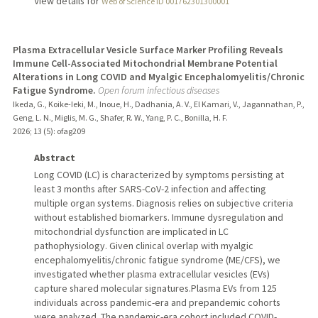
View details for
Web of Science ID 001762301300001
Plasma Extracellular Vesicle Surface Marker Profiling Reveals
Immune Cell-Associated Mitochondrial Membrane Potential
Alterations in Long COVID and Myalgic Encephalomyelitis/Chronic
Fatigue Syndrome.
Open forum infectious diseases
Ikeda, G., Koike-Ieki, M., Inoue, H., Dadhania, A. V., El Kamari, V., Jagannathan, P.,
Geng, L. N., Miglis, M. G., Shafer, R. W., Yang, P. C., Bonilla, H. F.
2026
;
13 (5)
: ofag209
Abstract
Long COVID (LC) is characterized by symptoms persisting at
least 3 months after SARS-CoV-2 infection and affecting
multiple organ systems. Diagnosis relies on subjective criteria
without established biomarkers. Immune dysregulation and
mitochondrial dysfunction are implicated in LC
pathophysiology. Given clinical overlap with myalgic
encephalomyelitis/chronic fatigue syndrome (ME/CFS), we
investigated whether plasma extracellular vesicles (EVs)
capture shared molecular signatures.Plasma EVs from 125
individuals across pandemic-era and prepandemic cohorts
were analyzed. The pandemic-era cohort included COVID-