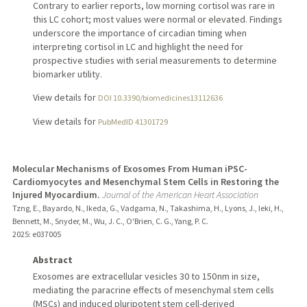
Contrary to earlier reports, low morning cortisol was rare in
this LC cohort; most values were normal or elevated. Findings
underscore the importance of circadian timing when
interpreting cortisol in LC and highlight the need for
prospective studies with serial measurements to determine
biomarker utility.
View details for
DOI 10.3390/biomedicines13112636
View details for
PubMedID 41301729
Molecular Mechanisms of Exosomes From Human iPSC-
Cardiomyocytes and Mesenchymal Stem Cells in Restoring the
Injured Myocardium.
Journal of the American Heart Association
Tzng, E., Bayardo, N., Ikeda, G., Vadgama, N., Takashima, H., Lyons, J., Ieki, H.,
Bennett, M., Snyder, M., Wu, J. C., O'Brien, C. G., Yang, P. C.
2025
: e037005
Abstract
Exosomes are extracellular vesicles 30 to 150 nm in size,
mediating the paracrine effects of mesenchymal stem cells
(MSCs) and induced pluripotent stem cell-derived