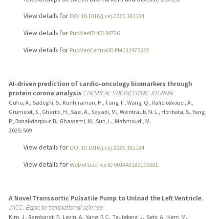
View details for
DOI 10.1016/j.cej.2025.161134
View details for
PubMedID 40190726
View details for
PubMedCentralID PMC11970620
AI-driven prediction of cardio-oncology biomarkers through
protein corona analysis
CHEMICAL ENGINEERING JOURNAL
Guha, A., Sadeghi, S., Kunhiraman, H., Fang, F., Wang, Q., Rafieioskouei, A.,
Grumelot, S., Gharibi, H., Saei, A., Sayadi, M., Weintraub, N. L., Horibata, S., Yang,
P., Bonakdarpour, B., Ghassemi, M., Sun, L., Mahmoudi, M.
2025
;
509
View details for
DOI 10.1016/j.cej.2025.161134
View details for
Web of Science ID 001443130100001
A Novel Transaortic Pulsatile Pump to Unload the Left Ventricle.
JACC. Basic to translational science
Kim, J., Rambarat, P., Levin, A., Yang, P. C., Teuteberg, J., Seto, A., Kern, M.,