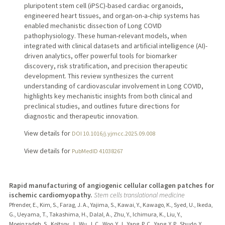
pluripotent stem cell (iPSC)-based cardiac organoids,
engineered heart tissues, and organ-on-a-chip systems has
enabled mechanistic dissection of Long COVID
pathophysiology. These human-relevant models, when
integrated with clinical datasets and artificial intelligence (AI)-
driven analytics, offer powerful tools for biomarker
discovery, risk stratification, and precision therapeutic
development. This review synthesizes the current
understanding of cardiovascular involvement in Long COVID,
highlights key mechanistic insights from both clinical and
preclinical studies, and outlines future directions for
diagnostic and therapeutic innovation.
View details for
DOI 10.1016/j.yjmcc.2025.09.008
View details for
PubMedID 41038267
Rapid manufacturing of angiogenic cellular collagen patches for
ischemic cardiomyopathy.
Stem cells translational medicine
Pfrender, E., Kim, S., Farag, J. A., Yajima, S., Kawai, Y., Kawago, K., Syed, U., Ikeda,
G., Ueyama, T., Takashima, H., Dalal, A., Zhu, Y., Ichimura, K., Liu, Y.,
Moeinzadeh, S., Koltsov, J., Wu, J. C., Woo, Y. J., Yang, P. C., Yang, Y. P., Shudo, Y.