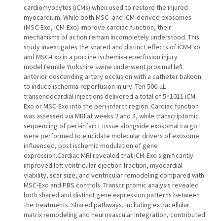
cardiomyocytes (iCMs) when used to restore the injured
myocardium. While both MSC- and iCM-derived exosomes
(MSC-Exo, iCM-Exo) improve cardiac function, their
mechanisms of action remain incompletely understood. This
study investigates the shared and distinct effects of iCM-Exo
and MSC-Exo in a porcine ischemia-reperfusion injury
model.Female Yorkshire swine underwent proximal left
anterior descending artery occlusion with a catheter balloon
to induce ischemia-reperfusion injury. Ten 500-μL
transendocardial injections delivered a total of 5×1011 iCM-
Exo or MSC-Exo into the peri-infarct region. Cardiac function
was assessed via MRI at weeks 2 and 4, while transcriptomic
sequencing of peri-infarct tissue alongside exosomal cargo
were performed to elucidate molecular drivers of exosome
influenced, post ischemic modulation of gene
expression.Cardiac MRI revealed that iCM-Exo significantly
improved left ventricular ejection fraction, myocardial
viability, scar size, and ventricular remodeling compared with
MSC-Exo and PBS controls. Transcriptomic analysis revealed
both shared and distinct gene expression patterns between
the treatments. Shared pathways, including extracellular
matrix remodeling and neurovascular integration, contributed