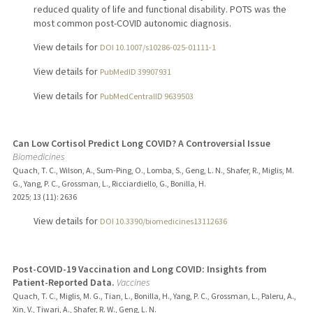
reduced quality of life and functional disability. POTS was the
most common post-COVID autonomic diagnosis.
View details for
DOI 10.1007/s10286-025-01111-1
View details for
PubMedID 39907931
View details for
PubMedCentralID 9639503
Can Low Cortisol Predict Long COVID? A Controversial Issue
Biomedicines
Quach, T. C., Wilson, A., Sum-Ping, O., Lomba, S., Geng, L. N., Shafer, R., Miglis, M.
G., Yang, P. C., Grossman, L., Ricciardiello, G., Bonilla, H.
2025
;
13 (11)
: 2636
View details for
DOI 10.3390/biomedicines13112636
Post-COVID-19 Vaccination and Long COVID: Insights from
Patient-Reported Data.
Vaccines
Quach, T. C., Miglis, M. G., Tian, L., Bonilla, H., Yang, P. C., Grossman, L., Paleru, A.,
Xin, V., Tiwari, A., Shafer, R. W., Geng, L. N.