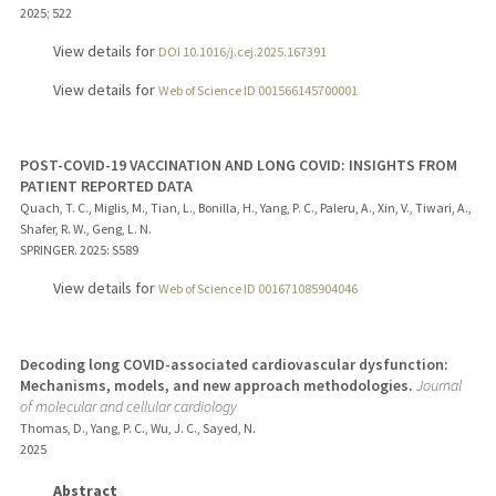
2025
;
522
View details for
DOI 10.1016/j.cej.2025.167391
View details for
Web of Science ID 001566145700001
POST-COVID-19 VACCINATION AND LONG COVID: INSIGHTS FROM
PATIENT REPORTED DATA
Quach, T. C., Miglis, M., Tian, L., Bonilla, H., Yang, P. C., Paleru, A., Xin, V., Tiwari, A.,
Shafer, R. W., Geng, L. N.
SPRINGER.
2025
: S589
View details for
Web of Science ID 001671085904046
Decoding long COVID-associated cardiovascular dysfunction:
Mechanisms, models, and new approach methodologies.
Journal
of molecular and cellular cardiology
Thomas, D., Yang, P. C., Wu, J. C., Sayed, N.
2025
Abstract