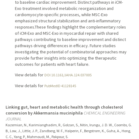
to baseline cardiac improvement. Distinct pathways in iCM-
Exo treatment involved metabolic reorganization and
cardiomyocyte-specific processes, while MSC-Exo
emphasized structural stabilization and anti-inflammatory
responses.These findings highlight the complementary roles
of iCM-Exo and MSC-Exo in myocardial repair with shared
pathways contributing to baseline improvement and distinct
pathways driving differences in efficacy. Future studies
investigating the potential of combinatorial approaches may
provide further insights into optimizing the therapeutic
outcomes for patients with heart failure.
View details for
DOI 10.1161/JAHA.124.037005
View details for
PubMedID 41128145
Linking gut, heart and metabolic health through cholesterol
conversion by Akkermansia muciniphila
CHEMICAL ENGINEERING
JOURNAL
Kazemian, N., Karimianghadim, R., Golzan, S., Nitin, Irungu, J. D. W., Coombs, G.
B., Low, J., Little, J. P., Zandberg, W. F., Halperin, F., Bergstrom, K., Guha, A., Hong,
C. C., Yang, P., Mahmoudi, M., Pakpour, S.