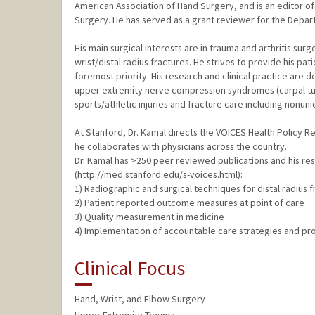
American Association of Hand Surgery, and is an editor
Surgery. He has served as a grant reviewer for the Depar
His main surgical interests are in trauma and arthritis surg
wrist/distal radius fractures. He strives to provide his pa
foremost priority. His research and clinical practice are 
upper extremity nerve compression syndromes (carpal tunnel
sports/athletic injuries and fracture care including nonun
At Stanford, Dr. Kamal directs the VOICES Health Policy
he collaborates with physicians across the country.
Dr. Kamal has >250 peer reviewed publications and his re
(http://med.stanford.edu/s-voices.html):
1) Radiographic and surgical techniques for distal radius 
2) Patient reported outcome measures at point of care
3) Quality measurement in medicine
4) Implementation of accountable care strategies and pr
Clinical Focus
Hand, Wrist, and Elbow Surgery