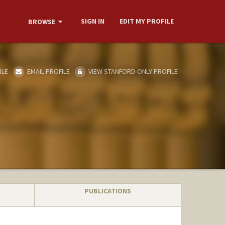
SIGN IN
EDIT MY PROFILE
BROWSE
ILE
EMAIL PROFILE
VIEW STANFORD-ONLY PROFILE
PUBLICATIONS