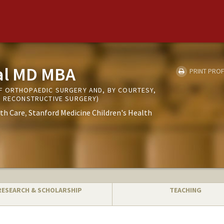
al MD MBA
PRINT PROF
 ORTHOPAEDIC SURGERY AND, BY COURTESY,
D RECONSTRUCTIVE SURGERY)
th Care
Stanford Medicine Children's Health
RESEARCH & SCHOLARSHIP
TEACHING