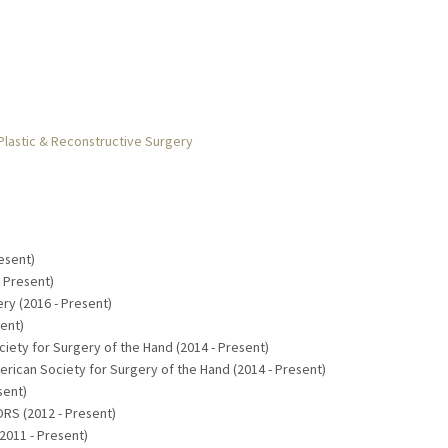
Plastic & Reconstructive Surgery
esent)
- Present)
ry (2016 - Present)
sent)
ety for Surgery of the Hand (2014 - Present)
ican Society for Surgery of the Hand (2014 - Present)
sent)
RS (2012 - Present)
2011 - Present)