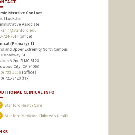
ONTACT
ministrative Contact
net Lockshin
ministrative Associate
ckshin@stanford.edu
0-724-7614
(office)
inical (Primary)
nd and Upper Extremity North Campus
0 Broadway St
vilion A 2nd Fl MC 6120
dwood City, CA 94063
(office)
50) 723-5256
50) 721-3420 (fax)
DDITIONAL CLINICAL INFO
Stanford Health Care
Stanford Medicine Children's Health
INKS