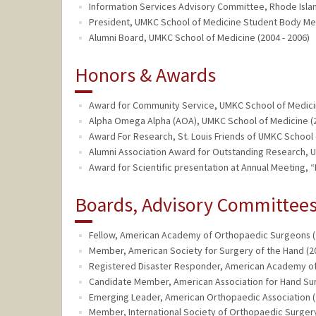
Information Services Advisory Committee, Rhode Island
President, UMKC School of Medicine Student Body Me
Alumni Board, UMKC School of Medicine (2004 - 2006)
Honors & Awards
Award for Community Service, UMKC School of Medicin
Alpha Omega Alpha (AOA), UMKC School of Medicine (
Award For Research, St. Louis Friends of UMKC School 
Alumni Association Award for Outstanding Research, 
Award for Scientific presentation at Annual Meeting, 
Boards, Advisory Committees,
Fellow, American Academy of Orthopaedic Surgeons (2
Member, American Society for Surgery of the Hand (20
Registered Disaster Responder, American Academy of
Candidate Member, American Association for Hand Sur
Emerging Leader, American Orthopaedic Association (
Member, International Society of Orthopaedic Surgery