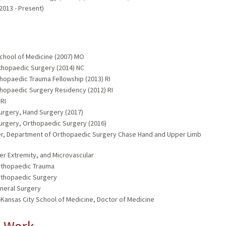
013 - Present)
School of Medicine (2007) MO
rthopaedic Surgery (2014) NC
thopaedic Trauma Fellowship (2013) RI
thopaedic Surgery Residency (2012) RI
 RI
urgery, Hand Surgery (2017)
Surgery, Orthopaedic Surgery (2016)
nter, Department of Orthopaedic Surgery Chase Hand and Upper Limb
er Extremity, and Microvascular
Orthopaedic Trauma
Orthopaedic Surgery
eneral Surgery
-Kansas City School of Medicine, Doctor of Medicine