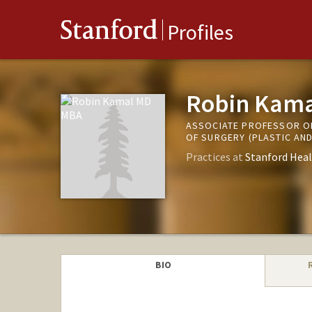
Stanford
Profiles
Robin Kam
ASSOCIATE PROFESSOR OF
OF SURGERY (PLASTIC AN
Practices at
Stanford Heal
BIO