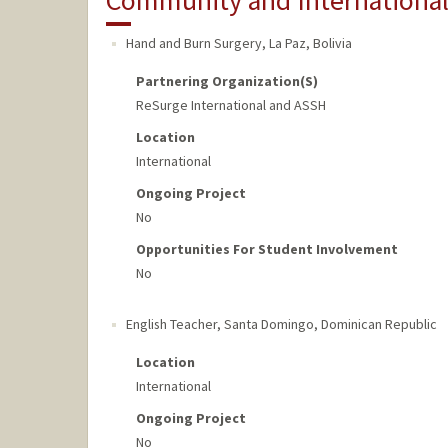
Community and Internationa
Hand and Burn Surgery
,
La Paz, Bolivia
Partnering Organization(s)
ReSurge International and ASSH
Location
International
Ongoing Project
No
Opportunities For Student Involvement
No
English Teacher
,
Santa Domingo, Dominican Republic
Location
International
Ongoing Project
No