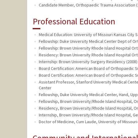
Candidate Member, Orthopaedic Trauma Association (2
Professional Education
Medical Education: University of Missouri Kansas City 
Fellowship: Duke University Medical Center Dept of O
Fellowship: Brown University Rhode Island Hospital Or
Residency: Brown University Rhode Island Hospital Or
Internship: Brown University Surgery Residency (2008)
Board Certification: American Board of Orthopaedic S
Board Certification: American Board of Orthopaedic 
Assistant Professor, Stanford University Medical Ce
Center
Fellowship, Duke University Medical Center, Hand, Upp
Fellowship, Brown University/Rhode Island Hospital, 
Residency, Brown University/Rhode Island Hospital, 
Internship, Brown University/Rhode Island Hospital, G
Doctor of Medicine, Cum Laude, University of Missouri