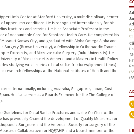
C
Ad
Upper Limb Center at Stanford University, a multidisciplinary center
Ja
upper limb conditions. He is recognized internationally for his
Ad
dius fractures and arthritis. He is an Associate Professor in the
lo
or of Accountable Care for Stanford Health Care. He completed his
65
f Missouri Kansas City, and graduated with Alpha Omega Alpha and
Cl
 Surgery (Brown University), a fellowship in Orthopaedic Trauma
Ha
Upper Extremity, and Microvascular Surgery (Duke University). He
45
University of Massachusetts-Amherst and a Masters in Health Policy
Pa
ludes studying wrist injuries (distal radius fractures/ligament tears)
Re
 as research fellowships at the National Institutes of Health and the
(6
(6
are internationally, including Australia, Singapore, Japan, Costa
A
pain. He also serves as a Boards Examiner for the The College of
).
ce Guidelines for Distal Radius Fractures and is the Co-Chair of the
 He has previously Chaired the development of Quality Measures for
hopaedic Surgeons and the American Society for surgery of the
L
y Measures Collaborative for NQF/AHIP and a board member of the