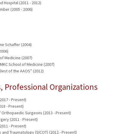
 Hospital (2011 - 2012)
mber (2005 - 2006)
e Schaffer (2004)
2006)
of Medicine (2007)
UMKC School of Medicine (2007)
“Best of the AAOS” (2012)
 Professional Organizations
017 - Present)
18 - Present)
 Orthopaedic Surgeons (2013 - Present)
gery (2011 - Present)
2011 - Present)
 and Traumatology (SICOT) (2012 - Present)