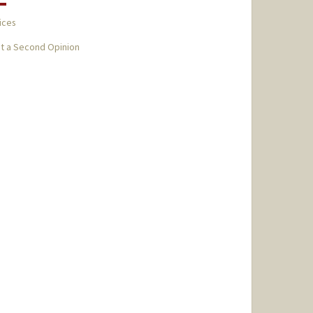
ices
t a Second Opinion