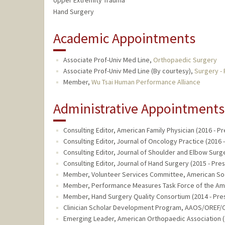
Upper Extremity Trauma
Hand Surgery
Academic Appointments
Associate Prof-Univ Med Line,
Orthopaedic Surgery
Associate Prof-Univ Med Line (By courtesy),
Surgery - 
Member,
Wu Tsai Human Performance Alliance
Administrative Appointments
Consulting Editor, American Family Physician (2016 - Pr
Consulting Editor, Journal of Oncology Practice (2016 
Consulting Editor, Journal of Shoulder and Elbow Surge
Consulting Editor, Journal of Hand Surgery (2015 - Pre
Member, Volunteer Services Committee, American Soci
Member, Performance Measures Task Force of the Amer
Member, Hand Surgery Quality Consortium (2014 - Pre
Clinician Scholar Development Program, AAOS/OREF/O
Emerging Leader, American Orthopaedic Association (