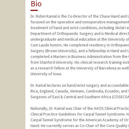
Bio
Dr. Robin Kamal is the Co-Director of the Chase Hand and 
focused on the operative and nonoperative management of 
treatment of hand and wrist conditions, including distal ra
Department of Orthopaedic Surgery and is Medical direct
undergraduate and medical education at the University o
Cum Laude honors. He completed residency in Orthopaedic
Surgery (Brown University), and a fellowship in Hand and 
completed a Masters in Business Administration from the 
from Stanford University. His clinical research training inc
as a research fellow at the University of Barcelona as well
University of Iowa.
Dr. Kamal lectures on hand/wrist surgery and accountable c
Rica, England, Canada, Vietnam, Cambodia, Ecuador, and S
Surgeons of East & Central and Southern Africa (COSECSA
Nationally, Dr. Kamal was Chair of the AAOS Clinical Practi
Clinical Practice Guidelines for Carpal Tunnel Syndrome.
Carpal Tunnel Syndrome for the American Academy of Ort
Hand. He currently serves as Co-Chair of the Core Qualit