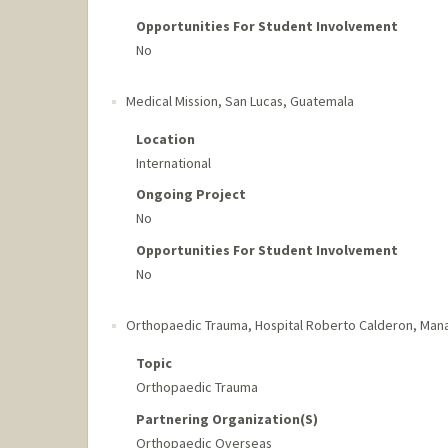
Opportunities For Student Involvement
No
Medical Mission
,
San Lucas, Guatemala
Location
International
Ongoing Project
No
Opportunities For Student Involvement
No
Orthopaedic Trauma, Hospital Roberto Calderon
,
Mana
Topic
Orthopaedic Trauma
Partnering Organization(s)
Orthopaedic Overseas