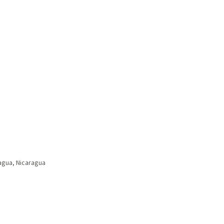
gua, Nicaragua