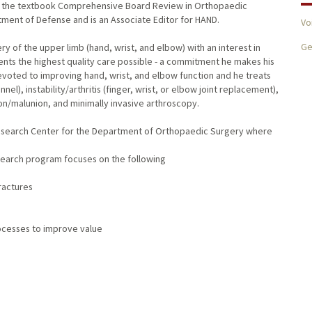
 of the textbook Comprehensive Board Review in Orthopaedic
tment of Defense and is an Associate Editor for HAND.
Vo
Ge
ery of the upper limb (hand, wrist, and elbow) with an interest in
tients the highest quality care possible - a commitment he makes his
devoted to improving hand, wrist, and elbow function and he treats
), instability/arthritis (finger, wrist, or elbow joint replacement),
ion/malunion, and minimally invasive arthroscopy.
 Research Center for the Department of Orthopaedic Surgery where
search program focuses on the following
fractures
ocesses to improve value