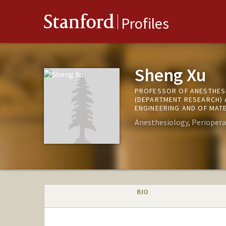
Stanford
Profiles
Sheng Xu
PROFESSOR OF ANESTHESI
(DEPARTMENT RESEARCH) 
ENGINEERING AND OF MATE
Anesthesiology, Periopera
BIO