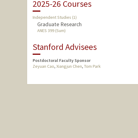
2025-26 Courses
Independent Studies (1)
Graduate Research
ANES 399 (Sum)
Stanford Advisees
Postdoctoral Faculty Sponsor
Zeyuan Cao
,
Xiangjun Chen
,
Tom Park