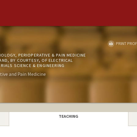
PRINT PROF
OLOGY, PERIOPERATIVE & PAIN MEDICINE
AND, BY COURTESY, OF ELECTRICAL
RIALS SCIENCE & ENGINEERING
tive and Pain Medicine
TEACHING