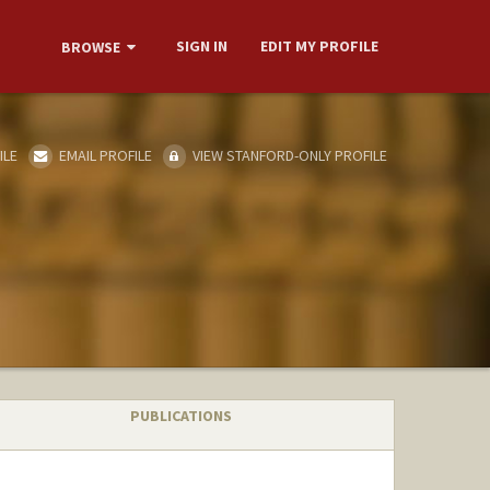
SIGN IN
EDIT MY PROFILE
BROWSE
ILE
EMAIL PROFILE
VIEW STANFORD-ONLY PROFILE
PUBLICATIONS