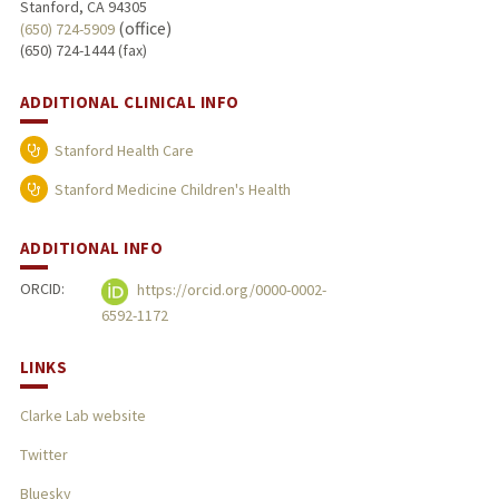
Stanford, CA 94305
(office)
(650) 724-5909
(650) 724-1444 (fax)
ADDITIONAL CLINICAL INFO
Stanford Health Care
Stanford Medicine Children's Health
ADDITIONAL INFO
ORCID:
https://orcid.org/0000-0002-
6592-1172
LINKS
Clarke Lab website
Twitter
Bluesky