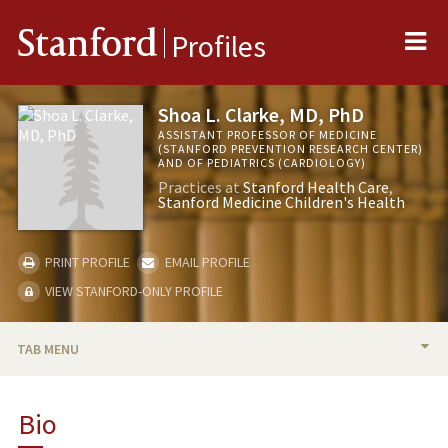
Me
Stanford
Profiles
Shoa L. Clarke, MD, PhD
ASSISTANT PROFESSOR OF MEDICINE
(STANFORD PREVENTION RESEARCH CENTER)
AND OF PEDIATRICS (CARDIOLOGY)
Practices at
Stanford Health Care
Stanford Medicine Children's Health
PRINT PROFILE
EMAIL PROFILE
VIEW STANFORD-ONLY PROFILE
TAB MENU
BIO
Bio
TEACHING