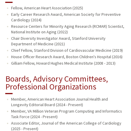
Fellow, American Heart Association (2025)
Early Career Research Award, American Society for Preventive
Cardiology (2024)
Resource Centers for Minority Aging Research (RCMAR) Scientist,
National Institute on Aging (2022)
Chair Diversity Investigator Award, Stanford University
Department of Medicine (2021)
Chief Fellow, Stanford Division of Cardiovascular Medicine (2019)
House Officer Research Award, Boston Children's Hospital (2016)
Gilliam Fellow, Howard Hughes Medical Institute (2008 - 2013)
Boards, Advisory Committees,
Professional Organizations
Member, American Heart Association Journal Health and
Longevity Editorial Board (2024 - Present)
Member, VA Million Veteran Program Computing and Informatics
Task Force (2024 - Present)
Associate Editor, Journal of the American College of Cardiology
(2025 - Present)