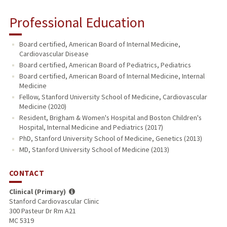
Professional Education
Board certified, American Board of Internal Medicine,
Cardiovascular Disease
Board certified, American Board of Pediatrics, Pediatrics
Board certified, American Board of Internal Medicine, Internal
Medicine
Fellow, Stanford University School of Medicine, Cardiovascular
Medicine (2020)
Resident, Brigham & Women's Hospital and Boston Children's
Hospital, Internal Medicine and Pediatrics (2017)
PhD, Stanford University School of Medicine, Genetics (2013)
MD, Stanford University School of Medicine (2013)
CONTACT
Clinical (Primary)
Stanford Cardiovascular Clinic
300 Pasteur Dr Rm A21
MC 5319