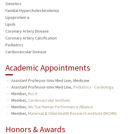
Genetics
Familial Hypercholesterolemia
Lipoprotein-a
Lipids
Coronary Artery Disease
Coronary Artery Calcification
Pediatrics
Cardiovascular Disease
Academic Appointments
Assistant Professor-Univ Med Line, Medicine
Assistant Professor-Univ Med Line,
Pediatrics - Cardiology
Member,
Bio-X
Member,
Cardiovascular Institute
Member,
Wu Tsai Human Performance Alliance
Member,
Maternal & Child Health Research Institute (MCHRI)
Honors & Awards