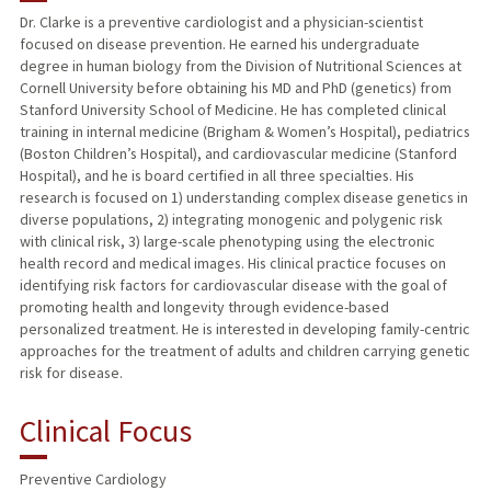
Dr. Clarke is a preventive cardiologist and a physician-scientist
focused on disease prevention. He earned his undergraduate
PUBLICATIONS
degree in human biology from the Division of Nutritional Sciences at
Cornell University before obtaining his MD and PhD (genetics) from
Stanford University School of Medicine. He has completed clinical
training in internal medicine (Brigham & Women’s Hospital), pediatrics
(Boston Children’s Hospital), and cardiovascular medicine (Stanford
Hospital), and he is board certified in all three specialties. His
research is focused on 1) understanding complex disease genetics in
diverse populations, 2) integrating monogenic and polygenic risk
with clinical risk, 3) large-scale phenotyping using the electronic
health record and medical images. His clinical practice focuses on
identifying risk factors for cardiovascular disease with the goal of
promoting health and longevity through evidence-based
personalized treatment. He is interested in developing family-centric
approaches for the treatment of adults and children carrying genetic
risk for disease.
Clinical Focus
Preventive Cardiology