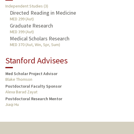
Independent Studies (3)
Directed Reading in Medicine
PUBLICATIONS
MED 299 (Aut)
Graduate Research
MED 399 (Aut)
Medical Scholars Research
MED 370 (Aut, Win, Spr, Sum)
Stanford Advisees
Med Scholar Project Advisor
Blake Thomson
Postdoctoral Faculty Sponsor
Alexa Barad Zayat
Postdoctoral Research Mentor
Jiaqi Hu