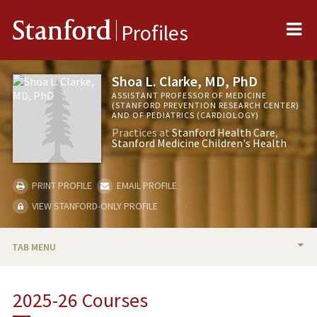
Me
Stanford
Profiles
Shoa L. Clarke, MD, PhD
ASSISTANT PROFESSOR OF MEDICINE
(STANFORD PREVENTION RESEARCH CENTER)
AND OF PEDIATRICS (CARDIOLOGY)
Practices at
Stanford Health Care
Stanford Medicine Children's Health
PRINT PROFILE
EMAIL PROFILE
VIEW STANFORD-ONLY PROFILE
TAB MENU
BIO
2025-26 Courses
TEACHING