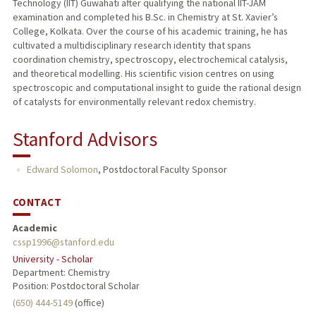
Technology (IIT) Guwahati after qualifying the national IIT-JAM
examination and completed his B.Sc. in Chemistry at St. Xavier’s
College, Kolkata. Over the course of his academic training, he has
cultivated a multidisciplinary research identity that spans
coordination chemistry, spectroscopy, electrochemical catalysis,
and theoretical modelling. His scientific vision centres on using
spectroscopic and computational insight to guide the rational design
of catalysts for environmentally relevant redox chemistry.
Stanford Advisors
Edward Solomon
,
Postdoctoral Faculty Sponsor
CONTACT
Academic
cssp1996@stanford.edu
University - Scholar
Department: Chemistry
Position: Postdoctoral Scholar
(650) 444-5149
(office)