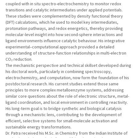
coupled with in situ spectro-electrochemistry to monitor redox
transitions and catalytic intermediates under applied potentials.
These studies were complemented by density functional theory
(DFT) calculations, which he used to model key intermediates,
protonation pathways, and redox energetics, thereby providing
molecular-level insight into how second-sphere interactions and
ligand environments influence catalytic behaviour. His integrative
experimental–computational approach provided a detailed
understanding of structure-function relationships in multi-electron
CO₂ reduction.
The mechanistic perspective and technical skillset developed during
his doctoral work, particularly in combining spectroscopy,
electrochemistry, and computation, now form the foundation of his
postdoctoral research. His current studies extend those same
principles to more complex metalloenzyme systems, addressing
similar core questions about the role of electronic structure, metal-
ligand coordination, and local environment in controlling reactivity.
His long-term goal is to bridge synthetic and biological catalysis
through a mechanistic lens, contributing to the development of
efficient, selective systems for small-molecule activation and
sustainable energy transformations.
Dr. Patra received his M.Sc. in Chemistry from the Indian Institute of