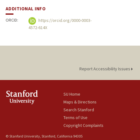
ADDITIONAL INFO
ORCID:
https://orcid.org/0000-0003-
4572-614X
Report Accessibility Issues
SU Home
Maps & Directions
Search Stanford
Terms of Use
Copyright Complaints
© Stanford University, Stanford, California 94305