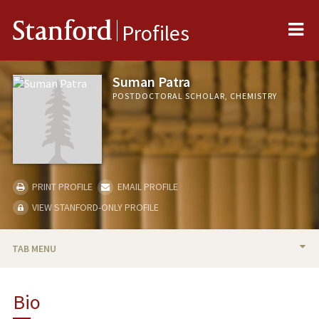
Me
Stanford
Profiles
Suman Patra
POSTDOCTORAL SCHOLAR, CHEMISTRY
PRINT PROFILE
EMAIL PROFILE
VIEW STANFORD-ONLY PROFILE
TAB MENU
BIO
Bio
PUBLICATIONS