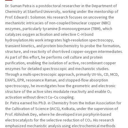
Dr. Suman Patra is a postdoctoral researcher in the Department of
Chemistry at Stanford University, working under the mentorship of
Prof. Edward I. Solomon. His research focuses on uncovering the
mechanistic intricacies of non-coupled binuclear copper (NBC)
enzymes, particularly tyramine β-monooxygenase (TBM), which
catalyzes oxygen activation and selective C–H bond
hydroxylation.His work integrates high-resolution spectroscopy,
transient kinetics, and protein biochemistry to probe the formation,
structure, and reactivity of short-lived copper-oxygen intermediates.
As part of this effort, he performs cell culture and protein
purification, enabling the isolation of active, recombinant copper
enzymes for detailed spectroscopic and mechanistic studies.
Through a multi-spectroscopic approach, primarily UV-Vis, CD, MCD,
EXAFS, EPR, resonance Raman, and stopped-flow absorption
spectroscopy, he investigates how the geometric and electronic
structure of the active sites modulate reactivity and enable O₂
activation without direct Cu–Cu coupling.
Dr. Patra earned his Ph.D. in Chemistry from the Indian Association for
the Cultivation of Science (IACS), Kolkata, under the supervision of
Prof. Abhishek Dey, where he developed iron porphyrin-based
electrocatalysts for the selective reduction of CO₂. His research
emphasized mechanistic analysis using electrochemical methods