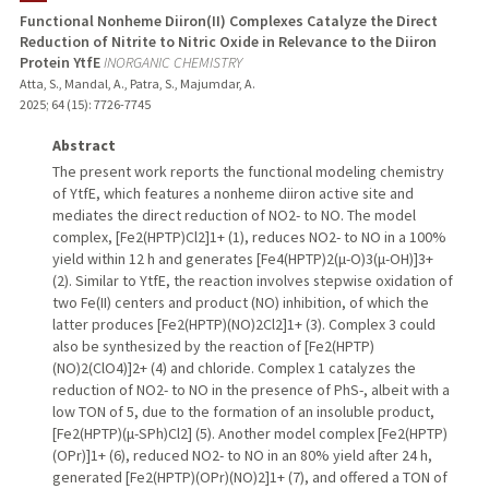
Functional Nonheme Diiron(II) Complexes Catalyze the Direct
Reduction of Nitrite to Nitric Oxide in Relevance to the Diiron
Protein YtfE
INORGANIC CHEMISTRY
Atta, S., Mandal, A., Patra, S., Majumdar, A.
2025
;
64 (15)
: 7726-7745
Abstract
The present work reports the functional modeling chemistry
of YtfE, which features a nonheme diiron active site and
mediates the direct reduction of NO2- to NO. The model
complex, [Fe2(HPTP)Cl2]1+ (1), reduces NO2- to NO in a 100%
yield within 12 h and generates [Fe4(HPTP)2(μ-O)3(μ-OH)]3+
(2). Similar to YtfE, the reaction involves stepwise oxidation of
two Fe(II) centers and product (NO) inhibition, of which the
latter produces [Fe2(HPTP)(NO)2Cl2]1+ (3). Complex 3 could
also be synthesized by the reaction of [Fe2(HPTP)
(NO)2(ClO4)]2+ (4) and chloride. Complex 1 catalyzes the
reduction of NO2- to NO in the presence of PhS-, albeit with a
low TON of 5, due to the formation of an insoluble product,
[Fe2(HPTP)(μ-SPh)Cl2] (5). Another model complex [Fe2(HPTP)
(OPr)]1+ (6), reduced NO2- to NO in an 80% yield after 24 h,
generated [Fe2(HPTP)(OPr)(NO)2]1+ (7), and offered a TON of