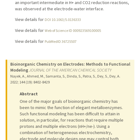
an important intermediate in H+ and CO2 reduction reactions,
was observed at the electrode-water interface.
View details for
DOI 10.1063/5.0136333
View details for
Web of Science ID 000923569100005
View details for
PubMedID 36725507
Bioinorganic Chemistry on Electrodes: Methods to Functional
Modeling
JOURNAL OF THE AMERICAN CHEMICAL SOCIETY
Nayek, A., Ahmed, M., Samanta, S., Dinda, S., Patra, S., Dey, S., Dey, A.
2022
;
144 (19)
: 8402-8429
Abstract
One of the major goals of bioinorganic chemistry has
been to mimic the function of elegant metalloenzymes.
Such functional modeling has been difficult to attain in
solution, in particular, for reactions that require multiple
protons and multiple electrons (nH+/ne-). Using a
combination of heterogeneous electrochemistry,
electrode and molecule design one may control both