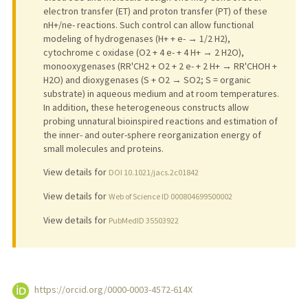
electron transfer (ET) and proton transfer (PT) of these
nH+/ne- reactions. Such control can allow functional
modeling of hydrogenases (H+ + e- → 1/2 H2),
cytochrome c oxidase (O2 + 4 e- + 4 H+ → 2 H2O),
monooxygenases (RR'CH2 + O2 + 2 e- + 2 H+ → RR'CHOH +
H2O) and dioxygenases (S + O2 → SO2; S = organic
substrate) in aqueous medium and at room temperatures.
In addition, these heterogeneous constructs allow
probing unnatural bioinspired reactions and estimation of
the inner- and outer-sphere reorganization energy of
small molecules and proteins.
View details for
DOI 10.1021/jacs.2c01842
View details for
Web of Science ID 000804699500002
View details for
PubMedID 35503922
https://orcid.org/0000-0003-4572-614X