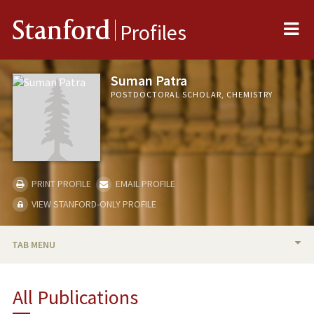
Me
Stanford
Profiles
Suman Patra
POSTDOCTORAL SCHOLAR, CHEMISTRY
PRINT PROFILE
EMAIL PROFILE
VIEW STANFORD-ONLY PROFILE
TAB MENU
BIO
All Publications
PUBLICATIONS