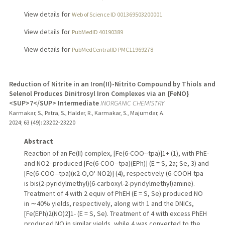
View details for
Web of Science ID 001369503200001
View details for
PubMedID 40190389
View details for
PubMedCentralID PMC11969278
Reduction of Nitrite in an Iron(II)-Nitrito Compound by Thiols and
Selenol Produces Dinitrosyl Iron Complexes via an {FeNO}
<SUP>7</SUP> Intermediate
INORGANIC CHEMISTRY
Karmakar, S., Patra, S., Halder, R., Karmakar, S., Majumdar, A.
2024
;
63 (49)
: 23202-23220
Abstract
Reaction of an Fe(II) complex, [Fe(6-COO--tpa)]1+ (1), with PhE-
and NO2- produced [Fe(6-COO--tpa)(EPh)] (E = S, 2a; Se, 3) and
[Fe(6-COO--tpa)(κ2-O,O'-NO2)] (4), respectively (6-COOH-tpa
is bis(2-pyridylmethyl)(6-carboxyl-2-pyridylmethyl)amine).
Treatment of 4 with 2 equiv of PhEH (E = S, Se) produced NO
in ∼40% yields, respectively, along with 1 and the DNICs,
[Fe(EPh)2(NO)2]1- (E = S, Se). Treatment of 4 with excess PhEH
produced NO in similar yields, while 4 was converted to the