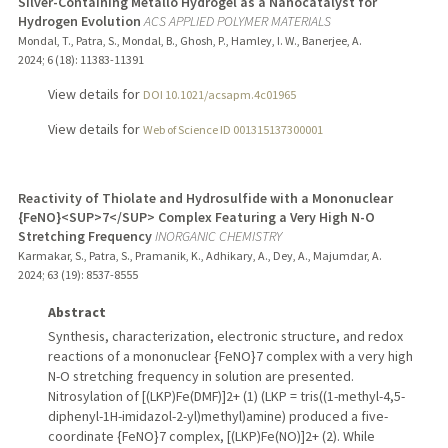
Silver-Containing Metallo Hydrogel as a Nanocatalyst for
Hydrogen Evolution
ACS APPLIED POLYMER MATERIALS
Mondal, T., Patra, S., Mondal, B., Ghosh, P., Hamley, I. W., Banerjee, A.
2024
;
6 (18)
: 11383-11391
View details for
DOI 10.1021/acsapm.4c01965
View details for
Web of Science ID 001315137300001
Reactivity of Thiolate and Hydrosulfide with a Mononuclear
{FeNO}<SUP>7</SUP> Complex Featuring a Very High N-O
Stretching Frequency
INORGANIC CHEMISTRY
Karmakar, S., Patra, S., Pramanik, K., Adhikary, A., Dey, A., Majumdar, A.
2024
;
63 (19)
: 8537-8555
Abstract
Synthesis, characterization, electronic structure, and redox
reactions of a mononuclear {FeNO}7 complex with a very high
N-O stretching frequency in solution are presented.
Nitrosylation of [(LKP)Fe(DMF)]2+ (1) (LKP = tris((1-methyl-4,5-
diphenyl-1H-imidazol-2-yl)methyl)amine) produced a five-
coordinate {FeNO}7 complex, [(LKP)Fe(NO)]2+ (2). While