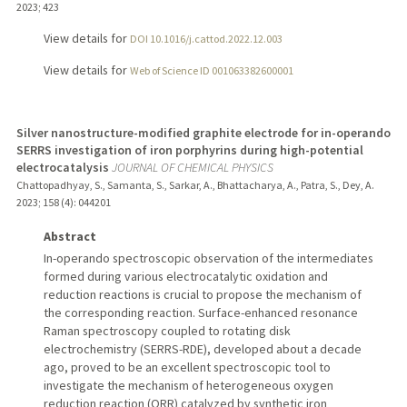
2023
;
423
View details for
DOI 10.1016/j.cattod.2022.12.003
View details for
Web of Science ID 001063382600001
Silver nanostructure-modified graphite electrode for in-operando
SERRS investigation of iron porphyrins during high-potential
electrocatalysis
JOURNAL OF CHEMICAL PHYSICS
Chattopadhyay, S., Samanta, S., Sarkar, A., Bhattacharya, A., Patra, S., Dey, A.
2023
;
158 (4)
: 044201
Abstract
In-operando spectroscopic observation of the intermediates
formed during various electrocatalytic oxidation and
reduction reactions is crucial to propose the mechanism of
the corresponding reaction. Surface-enhanced resonance
Raman spectroscopy coupled to rotating disk
electrochemistry (SERRS-RDE), developed about a decade
ago, proved to be an excellent spectroscopic tool to
investigate the mechanism of heterogeneous oxygen
reduction reaction (ORR) catalyzed by synthetic iron