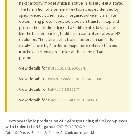
hexacarbonyl model which is active in its Fe(0)-Fe(0) state.
The formation of a terminal Fe-H species, evidenced by
spectroelectrochemistry in organic solvent, via a rate
determining proton coupled electron transfer step and
protonation of the adjacent azadithiolate, lowers the
kinetic barrier leading to diffusion controlled rates of H2
evolution. The stereo-electronic factors enhance its
catalytic rate by 3 order of magnitude relative to a bis-
iron hexacarbonyl precursor at the same pH and
potential.
View details for
DOI 10.1039/d3sc05397k
View details for
Web of Science ID 001139642300001
View details for
PubMedID 38332837
View details for
PubMedCentralID PMC10848691
Electrocatalytic production of hydrogen using nickel complexes
with tridentate N3 ligands
CATALYSIS TODAY
Patra, S., Das, A., Bhunia, S., Rajeev, A., Sankaralingam, M.