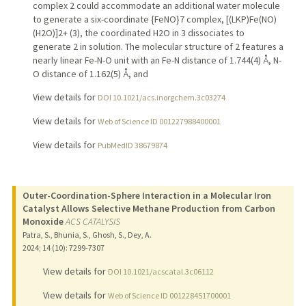
complex 2 could accommodate an additional water molecule
to generate a six-coordinate {FeNO}7 complex, [(LKP)Fe(NO)
(H2O)]2+ (3), the coordinated H2O in 3 dissociates to
generate 2 in solution. The molecular structure of 2 features a
nearly linear Fe-N-O unit with an Fe-N distance of 1.744(4) Å, N-
O distance of 1.162(5) Å, and
View details for
DOI 10.1021/acs.inorgchem.3c03274
View details for
Web of Science ID 001227988400001
View details for
PubMedID 38679874
Outer-Coordination-Sphere Interaction in a Molecular Iron
Catalyst Allows Selective Methane Production from Carbon
Monoxide
ACS CATALYSIS
Patra, S., Bhunia, S., Ghosh, S., Dey, A.
2024
;
14 (10)
: 7299-7307
View details for
DOI 10.1021/acscatal.3c06112
View details for
Web of Science ID 001228451700001