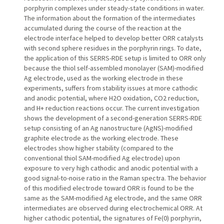
porphyrin complexes under steady-state conditions in water.
The information about the formation of the intermediates
accumulated during the course of the reaction at the
electrode interface helped to develop better ORR catalysts
with second sphere residues in the porphyrin rings. To date,
the application of this SERRS-RDE setup is limited to ORR only
because the thiol self-assembled monolayer (SAM)-modified
Ag electrode, used as the working electrode in these
experiments, suffers from stability issues at more cathodic
and anodic potential, where H2O oxidation, CO2 reduction,
and H+ reduction reactions occur. The current investigation
shows the development of a second-generation SERRS-RDE
setup consisting of an Ag nanostructure (AgNS)-modified
graphite electrode as the working electrode. These
electrodes show higher stability (compared to the
conventional thiol SAM-modified Ag electrode) upon
exposure to very high cathodic and anodic potential with a
good signal-to-noise ratio in the Raman spectra. The behavior
of this modified electrode toward ORR is found to be the
same as the SAM-modified Ag electrode, and the same ORR
intermediates are observed during electrochemical ORR. At
higher cathodic potential, the signatures of Fe(0) porphyrin,