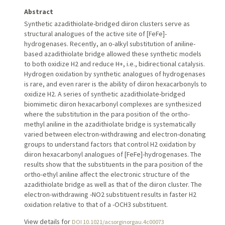
Abstract
Synthetic azadithiolate-bridged diiron clusters serve as
structural analogues of the active site of [FeFe]-
hydrogenases. Recently, an o-alkyl substitution of aniline-
based azadithiolate bridge allowed these synthetic models
to both oxidize H2 and reduce H+, i.e., bidirectional catalysis.
Hydrogen oxidation by synthetic analogues of hydrogenases
is rare, and even rarer is the ability of diiron hexacarbonyls to
oxidize H2. A series of synthetic azadithiolate-bridged
biomimetic diiron hexacarbonyl complexes are synthesized
where the substitution in the para position of the ortho-
methyl aniline in the azadithiolate bridge is systematically
varied between electron-withdrawing and electron-donating
groups to understand factors that control H2 oxidation by
diiron hexacarbonyl analogues of [FeFe]-hydrogenases. The
results show that the substituents in the para position of the
ortho-ethyl aniline affect the electronic structure of the
azadithiolate bridge as well as that of the diiron cluster. The
electron-withdrawing -NO2 substituent results in faster H2
oxidation relative to that of a -OCH3 substituent.
View details for
DOI 10.1021/acsorginorgau.4c00073