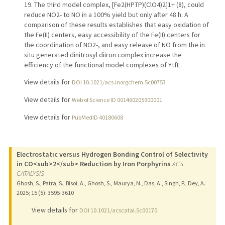
19. The third model complex, [Fe2(HPTP)(ClO4)2]1+ (8), could
reduce NO2- to NO in a 100% yield but only after 48 h. A
comparison of these results establishes that easy oxidation of
the Fe(II) centers, easy accessibility of the Fe(II) centers for
the coordination of NO2-, and easy release of NO from the in
situ generated dinitrosyl diiron complex increase the
efficiency of the functional model complexes of YtfE.
View details for
DOI 10.1021/acs.inorgchem.5c00753
View details for
Web of Science ID 001460205900001
View details for
PubMedID 40180608
Electrostatic versus Hydrogen Bonding Control of Selectivity
in CO<sub>2</sub> Reduction by Iron Porphyrins
ACS
CATALYSIS
Ghosh, S., Patra, S., Bisoi, A., Ghosh, S., Maurya, N., Das, A., Singh, P., Dey, A.
2025
;
15 (5)
: 3595-3610
View details for
DOI 10.1021/acscatal.5c00170