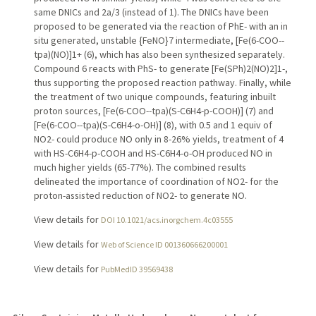
same DNICs and 2a/3 (instead of 1). The DNICs have been
proposed to be generated via the reaction of PhE- with an in
situ generated, unstable {FeNO}7 intermediate, [Fe(6-COO--
tpa)(NO)]1+ (6), which has also been synthesized separately.
Compound 6 reacts with PhS- to generate [Fe(SPh)2(NO)2]1-,
thus supporting the proposed reaction pathway. Finally, while
the treatment of two unique compounds, featuring inbuilt
proton sources, [Fe(6-COO--tpa)(S-C6H4-p-COOH)] (7) and
[Fe(6-COO--tpa)(S-C6H4-o-OH)] (8), with 0.5 and 1 equiv of
NO2- could produce NO only in 8-26% yields, treatment of 4
with HS-C6H4-p-COOH and HS-C6H4-o-OH produced NO in
much higher yields (65-77%). The combined results
delineated the importance of coordination of NO2- for the
proton-assisted reduction of NO2- to generate NO.
View details for
DOI 10.1021/acs.inorgchem.4c03555
View details for
Web of Science ID 001360666200001
View details for
PubMedID 39569438