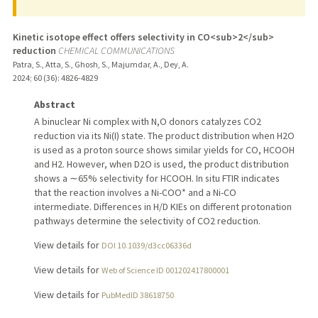
Kinetic isotope effect offers selectivity in CO<sub>2</sub>
reduction
CHEMICAL COMMUNICATIONS
Patra, S., Atta, S., Ghosh, S., Majumdar, A., Dey, A.
2024
;
60 (36)
: 4826-4829
Abstract
A binuclear Ni complex with N,O donors catalyzes CO2
reduction via its Ni(I) state. The product distribution when H2O
is used as a proton source shows similar yields for CO, HCOOH
and H2. However, when D2O is used, the product distribution
shows a ∼65% selectivity for HCOOH. In situ FTIR indicates
that the reaction involves a Ni-COO* and a Ni-CO
intermediate. Differences in H/D KIEs on different protonation
pathways determine the selectivity of CO2 reduction.
View details for
DOI 10.1039/d3cc06336d
View details for
Web of Science ID 001202417800001
View details for
PubMedID 38618750