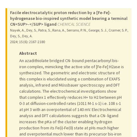
Facile electrocatalytic proton reduction by a [Fe-Fe]-
hydrogenase bio-inspired synthetic model bearing a terminal
CN<SUP>-</SUP> ligand
CHEMICAL SCIENCE
Nayek, A., Dey, S., Patra, S., Rana, A., Serrano, P. N., George, S. J., Cramer, S. P.,
Dey, S., Dey, A.
2024
;
15 (6)
: 2167-2180
Abstract
An azadithiolate bridged CN- bound pentacarbonyl bis-
iron complex, mimicking the active site of [Fe-Fe] H2ase is
synthesized. The geometric and electronic structure of
this complex is elucidated using a combination of EXAFS
analysis, infrared and Mössbauer spectroscopy and DFT
calculations. The electrochemical investigations show
that complex 1 effectively reduces H+ to H2 between pH
0-3 at diffusion-controlled rates (1011 M-1 s-1) i.e. 108 s-1
at pH 3 with an overpotential of 140 mV. Electrochemical
analysis and DFT calculations suggests that a CN- ligand
increases the pKa of the cluster enabling hydrogen
production from its Fe(i)-Fe(0) state at pHs much higher
and overpotential much lower than its precursor bis-iron