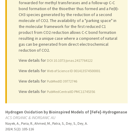
forwarded for methyl transferases and a follow-up C-C
bond formation of the thioether thus formed and a Fe(II)-
CH3 species generated by the reduction of a second
molecule of CO2. The availability of a "parking space" in
the molecular framework for the first reduced C1
product from CO2 reduction allows C-C bond formation
resulting in a unique case where a component of natural
gas can be generated from direct electrochemical
reduction of CO2.
View details for
DOI 10.1073/pnas.2417764122
View details for
Web of Science ID 001413574500001
View details for
PubMedID 39772746
View details for
PubMedCentralID PMC11745356
Hydrogen Oxidation by Bioinspired Models of [FeFe]-Hydrogenase
ACS ORGANIC & INORGANIC AU
Nayek, A., Poria, R., Ahmed, M., Patra, S., Dey, S., Dey, A.
2024
;
5 (2)
: 105-116