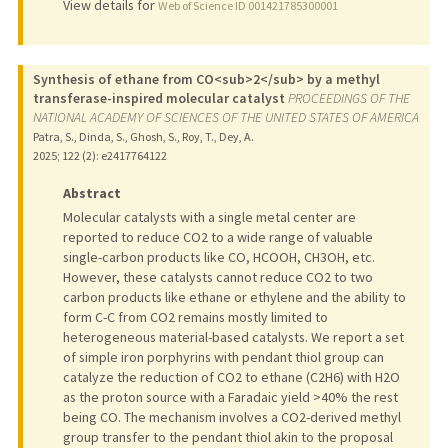
View details for
Web of Science ID 001421785300001
Synthesis of ethane from CO<sub>2</sub> by a methyl
transferase-inspired molecular catalyst
PROCEEDINGS OF THE
NATIONAL ACADEMY OF SCIENCES OF THE UNITED STATES OF AMERICA
Patra, S., Dinda, S., Ghosh, S., Roy, T., Dey, A.
2025
;
122 (2)
: e2417764122
Abstract
Molecular catalysts with a single metal center are
reported to reduce CO2 to a wide range of valuable
single-carbon products like CO, HCOOH, CH3OH, etc.
However, these catalysts cannot reduce CO2 to two
carbon products like ethane or ethylene and the ability to
form C-C from CO2 remains mostly limited to
heterogeneous material-based catalysts. We report a set
of simple iron porphyrins with pendant thiol group can
catalyze the reduction of CO2 to ethane (C2H6) with H2O
as the proton source with a Faradaic yield >40% the rest
being CO. The mechanism involves a CO2-derived methyl
group transfer to the pendant thiol akin to the proposal