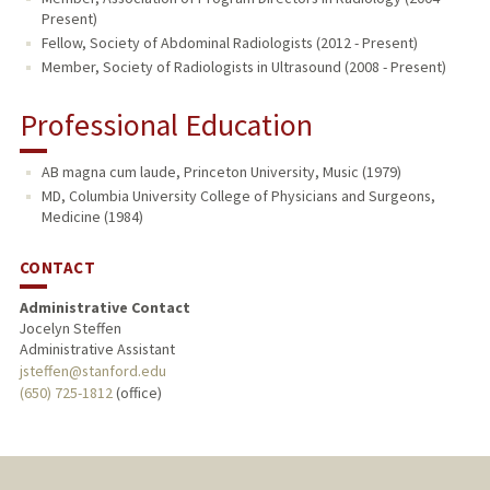
Present)
Fellow, Society of Abdominal Radiologists (2012 - Present)
Member, Society of Radiologists in Ultrasound (2008 - Present)
Professional Education
AB magna cum laude, Princeton University, Music (1979)
MD, Columbia University College of Physicians and Surgeons,
Medicine (1984)
CONTACT
Administrative Contact
Jocelyn Steffen
Administrative Assistant
jsteffen@stanford.edu
(650) 725-1812
(office)