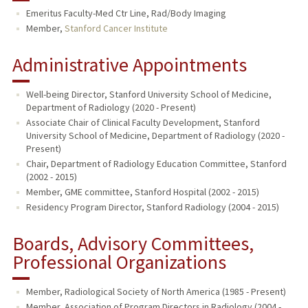
Emeritus Faculty-Med Ctr Line, Rad/Body Imaging
TEACHING
Member,
Stanford Cancer Institute
PUBLICATIONS
Administrative Appointments
Well-being Director, Stanford University School of Medicine,
Department of Radiology (2020 - Present)
Associate Chair of Clinical Faculty Development, Stanford
University School of Medicine, Department of Radiology (2020 -
Present)
Chair, Department of Radiology Education Committee, Stanford
(2002 - 2015)
Member, GME committee, Stanford Hospital (2002 - 2015)
Residency Program Director, Stanford Radiology (2004 - 2015)
Boards, Advisory Committees,
Professional Organizations
Member, Radiological Society of North America (1985 - Present)
Member, Association of Program Directors in Radiology (2004 -