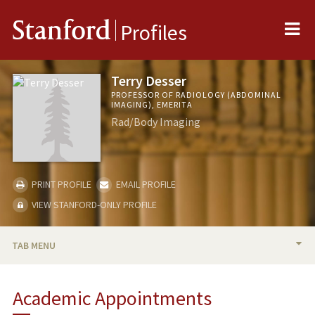
Me
Stanford
Profiles
Terry Desser
PROFESSOR OF RADIOLOGY (ABDOMINAL
IMAGING), EMERITA
Rad/Body Imaging
PRINT PROFILE
EMAIL PROFILE
VIEW STANFORD-ONLY PROFILE
TAB MENU
BIO
Academic Appointments
RESEARCH & SCHOLARSHIP