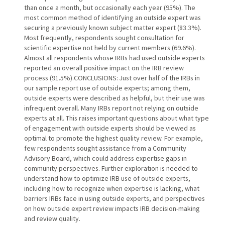
than once a month, but occasionally each year (95%). The
most common method of identifying an outside expert was
securing a previously known subject matter expert (83.3%).
Most frequently, respondents sought consultation for
scientific expertise not held by current members (69.6%).
Almost all respondents whose IRBs had used outside experts
reported an overall positive impact on the IRB review
process (91.5%).CONCLUSIONS: Just over half of the IRBs in
our sample report use of outside experts; among them,
outside experts were described as helpful, but their use was
infrequent overall. Many IRBs report not relying on outside
experts at all. This raises important questions about what type
of engagement with outside experts should be viewed as
optimal to promote the highest quality review. For example,
few respondents sought assistance from a Community
Advisory Board, which could address expertise gaps in
community perspectives. Further exploration is needed to
understand how to optimize IRB use of outside experts,
including how to recognize when expertise is lacking, what
barriers IRBs face in using outside experts, and perspectives
on how outside expert review impacts IRB decision-making
and review quality.