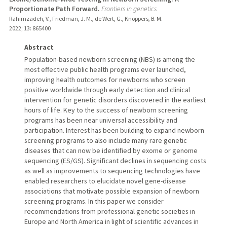
Proportionate Path Forward.
Frontiers in genetics
Rahimzadeh, V., Friedman, J. M., de Wert, G., Knoppers, B. M.
2022
;
13
: 865400
Abstract
Population-based newborn screening (NBS) is among the
most effective public health programs ever launched,
improving health outcomes for newborns who screen
positive worldwide through early detection and clinical
intervention for genetic disorders discovered in the earliest
hours of life. Key to the success of newborn screening
programs has been near universal accessibility and
participation. Interest has been building to expand newborn
screening programs to also include many rare genetic
diseases that can now be identified by exome or genome
sequencing (ES/GS). Significant declines in sequencing costs
as well as improvements to sequencing technologies have
enabled researchers to elucidate novel gene-disease
associations that motivate possible expansion of newborn
screening programs. In this paper we consider
recommendations from professional genetic societies in
Europe and North America in light of scientific advances in