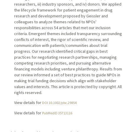
researchers, iii) industry sponsors, and iv) donors. We applied
the lifecycle framework for patient engagement in drug
research and development proposed by Geissler and
colleagues to analyze themes related to NPOs'
responsibilities across 54 articles that met our inclusion
criteria. Emergent themes included transparency surrounding
conflicts of interest, the rigor of scientific review, and
communication with patients/communities about trial
progress. Our research identified critical gaps in best
practices for negotiating research partnerships, managing
competing research priorities, and pursuing alternative
financing models including venture philanthropy. Results from
our review informed a set of best practices to guide NPOs in
making trial funding decisions which align with stakeholder
values and interests. This article is protected by copyright. All
rights reserved.
View details for
DOI 10.1002/pbc.29854
View details for
PubMedID 35713116