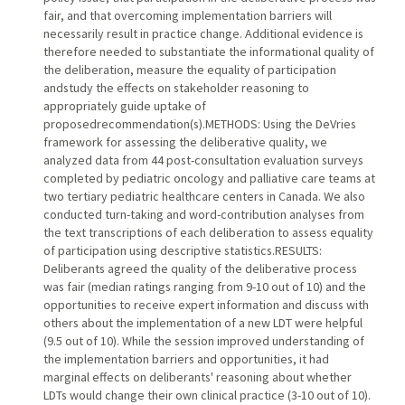
fair, and that overcoming implementation barriers will
necessarily result in practice change. Additional evidence is
therefore needed to substantiate the informational quality of
the deliberation, measure the equality of participation
andstudy the effects on stakeholder reasoning to
appropriately guide uptake of
proposedrecommendation(s).METHODS: Using the DeVries
framework for assessing the deliberative quality, we
analyzed data from 44 post-consultation evaluation surveys
completed by pediatric oncology and palliative care teams at
two tertiary pediatric healthcare centers in Canada. We also
conducted turn-taking and word-contribution analyses from
the text transcriptions of each deliberation to assess equality
of participation using descriptive statistics.RESULTS:
Deliberants agreed the quality of the deliberative process
was fair (median ratings ranging from 9-10 out of 10) and the
opportunities to receive expert information and discuss with
others about the implementation of a new LDT were helpful
(9.5 out of 10). While the session improved understanding of
the implementation barriers and opportunities, it had
marginal effects on deliberants' reasoning about whether
LDTs would change their own clinical practice (3-10 out of 10).