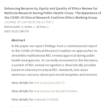
Enhancing Reciprocity, Equity and Quality of Ethics Review for
Multisite Research During Public Health Crises: The Experience of
the COVID-19 Clinical Research Coalition Ethics Working Group
JOURNAL OF LAW MEDICINE & ETHICS
Rahimzadeh, V., Ambe, J., de Vries, J.
2023
;
51 (2)
: 258-270
Abstract
In this paper we report findings from a commissioned report
to the COVID-19 Clinical Research Coalition on approaches to
streamline multinational REC review/approval during public
health emergencies. As currently envisioned in the literature,
a system of REC mutual recognition is theoretically possible
based on shared procedural REC standards, but raises
numerous concerns about perceived inequities and mistrust.
View details for
DOI 10.1017/jme.2023.75
View details for
Web of Science ID 001168735700014
View details for
PubMedID 37655583