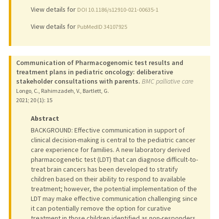
View details for
DOI 10.1186/s12910-021-00635-1
View details for
PubMedID 34107925
Communication of Pharmacogenomic test results and
treatment plans in pediatric oncology: deliberative
stakeholder consultations with parents.
BMC palliative care
Longo, C., Rahimzadeh, V., Bartlett, G.
2021
;
20 (1)
: 15
Abstract
BACKGROUND: Effective communication in support of
clinical decision-making is central to the pediatric cancer
care experience for families. A new laboratory derived
pharmacogenetic test (LDT) that can diagnose difficult-to-
treat brain cancers has been developed to stratify
children based on their ability to respond to available
treatment; however, the potential implementation of the
LDT may make effective communication challenging since
it can potentially remove the option for curative
treatment in those children identified as non-responders,