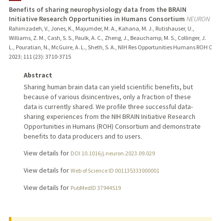
Benefits of sharing neurophysiology data from the BRAIN
Initiative Research Opportunities in Humans Consortium
NEURON
Rahimzadeh, V., Jones, K., Majumder, M. A., Kahana, M. J., Rutishauser, U.,
Williams, Z. M., Cash, S. S., Paulk, A. C., Zheng, J., Beauchamp, M. S., Collinger, J.
L., Pouratian, N., McGuire, A. L., Sheth, S. A., NIH Res Opportunities Humans ROH C
2023
;
111 (23)
: 3710-3715
Abstract
Sharing human brain data can yield scientific benefits, but
because of various disincentives, only a fraction of these
data is currently shared. We profile three successful data-
sharing experiences from the NIH BRAIN Initiative Research
Opportunities in Humans (ROH) Consortium and demonstrate
benefits to data producers and to users.
View details for
DOI 10.1016/j.neuron.2023.09.029
View details for
Web of Science ID 001135333000001
View details for
PubMedID 37944519