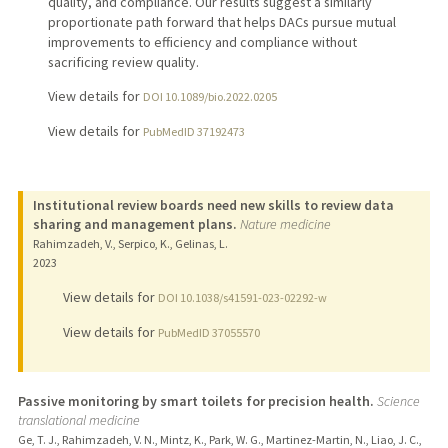
quality, and compliance. Our results suggest a similarly
proportionate path forward that helps DACs pursue mutual
improvements to efficiency and compliance without
sacrificing review quality.
View details for
DOI 10.1089/bio.2022.0205
View details for
PubMedID 37192473
Institutional review boards need new skills to review data
sharing and management plans.
Nature medicine
Rahimzadeh, V., Serpico, K., Gelinas, L.
2023
View details for
DOI 10.1038/s41591-023-02292-w
View details for
PubMedID 37055570
Passive monitoring by smart toilets for precision health.
Science
translational medicine
Ge, T. J., Rahimzadeh, V. N., Mintz, K., Park, W. G., Martinez-Martin, N., Liao, J. C.,