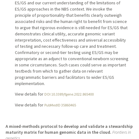
ES/GS and our current understanding of the limitations of
ES/GS approaches in the NBS context. We invoke the
principle of proportionality-that benefits clearly outweigh
associated risks-and the human right to benefit from science
to argue that rigorous evidence is still needed for ES/GS that
demonstrates clinical utility, accurate genomic variant
interpretation, cost effectiveness and universal accessibility
of testing and necessary follow-up care and treatment.
Confirmatory or second-tier testing using ES/GS may be
appropriate as an adjunct to conventional newborn screening
in some circumstances. Such cases could serve as important
testbeds from which to gather data on relevant
programmatic barriers and facilitators to wider ES/GS
implementation.
View details for
DOI 10.3389/fgene.2022.865400
View details for
PubMedID 35860465
A mixed-methods protocol to develop and validate a stewardship
maturity matrix for human genomic data in the cloud.
Frontiers in
genetics