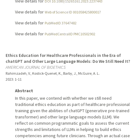
View details for
DOI 10.1080/15265161.2023.2237443
View details for
Web of Science ID 001058425800017
View details for
PubMedID 37647482
View details for
PubMedCentralID PMC10502902
Ethics Education for Healthcare Professionals in the Era of
chatGPT and Other Large Language Models: Do We Still Need It?
AMERICAN JOURNAL OF BIOETHICS
Rahimzadeh, V., Kostick-Quenet, K., Barby, J., McGuire, A. L.
2023
: 1-11
Abstract
In this paper, we contend with whether we still need
traditional ethics education as part of healthcare professional
training given the abilities of chatGPT (generative pre-trained
transformer) and other large language models (LLM). We
reflect on common programmatic goals to assess the current
strengths and limitations of LLMs in helping to build ethics
competencies among future clinicians. Through an actual case