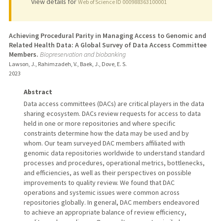
View details for
Web of Science ID 000988363100001
Achieving Procedural Parity in Managing Access to Genomic and
Related Health Data: A Global Survey of Data Access Committee
Members.
Biopreservation and biobanking
Lawson, J., Rahimzadeh, V., Baek, J., Dove, E. S.
2023
Abstract
Data access committees (DACs) are critical players in the data
sharing ecosystem. DACs review requests for access to data
held in one or more repositories and where specific
constraints determine how the data may be used and by
whom. Our team surveyed DAC members affiliated with
genomic data repositories worldwide to understand standard
processes and procedures, operational metrics, bottlenecks,
and efficiencies, as well as their perspectives on possible
improvements to quality review. We found that DAC
operations and systemic issues were common across
repositories globally. In general, DAC members endeavored
to achieve an appropriate balance of review efficiency,