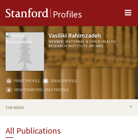
Me
Stanford
Profiles
Vasiliki Rahimzadeh
MEMBER, MATERNAL & CHILD HEALTH
RESEARCH INSTITUTE (MCHRI)
PRINT PROFILE
EMAIL PROFILE
VIEW STANFORD-ONLY PROFILE
TAB MENU
BIO
All Publications
PUBLICATIONS