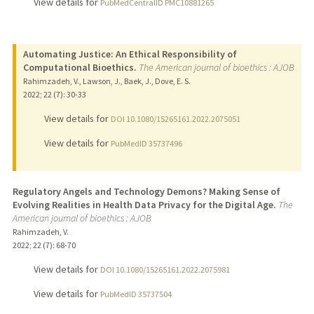
View details for
PubMedCentralID PMC10881265
Automating Justice: An Ethical Responsibility of
Computational Bioethics.
The American journal of bioethics : AJOB
Rahimzadeh, V., Lawson, J., Baek, J., Dove, E. S.
2022
;
22 (7)
: 30-33
View details for
DOI 10.1080/15265161.2022.2075051
View details for
PubMedID 35737496
Regulatory Angels and Technology Demons? Making Sense of
Evolving Realities in Health Data Privacy for the Digital Age.
The
American journal of bioethics : AJOB
Rahimzadeh, V.
2022
;
22 (7)
: 68-70
View details for
DOI 10.1080/15265161.2022.2075981
View details for
PubMedID 35737504