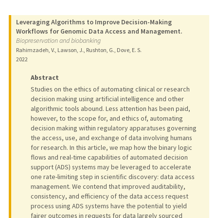
Leveraging Algorithms to Improve Decision-Making
Workflows for Genomic Data Access and Management.
Biopreservation and biobanking
Rahimzadeh, V., Lawson, J., Rushton, G., Dove, E. S.
2022
Abstract
Studies on the ethics of automating clinical or research
decision making using artificial intelligence and other
algorithmic tools abound. Less attention has been paid,
however, to the scope for, and ethics of, automating
decision making within regulatory apparatuses governing
the access, use, and exchange of data involving humans
for research. In this article, we map how the binary logic
flows and real-time capabilities of automated decision
support (ADS) systems may be leveraged to accelerate
one rate-limiting step in scientific discovery: data access
management. We contend that improved auditability,
consistency, and efficiency of the data access request
process using ADS systems have the potential to yield
fairer outcomes in requests for data largely sourced