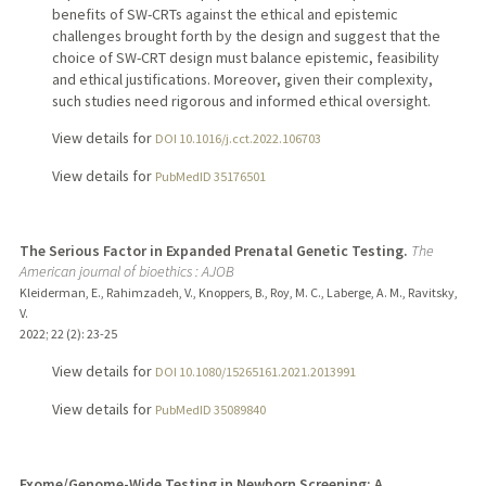
benefits of SW-CRTs against the ethical and epistemic
challenges brought forth by the design and suggest that the
choice of SW-CRT design must balance epistemic, feasibility
and ethical justifications. Moreover, given their complexity,
such studies need rigorous and informed ethical oversight.
View details for
DOI 10.1016/j.cct.2022.106703
View details for
PubMedID 35176501
The Serious Factor in Expanded Prenatal Genetic Testing.
The
American journal of bioethics : AJOB
Kleiderman, E., Rahimzadeh, V., Knoppers, B., Roy, M. C., Laberge, A. M., Ravitsky,
V.
2022
;
22 (2)
: 23-25
View details for
DOI 10.1080/15265161.2021.2013991
View details for
PubMedID 35089840
Exome/Genome-Wide Testing in Newborn Screening: A