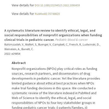
View details for
DOI 10.1080/23294515.2022.2090459
View details for
PubMedID 35748820
A systematic literature review to identify ethical, legal, and
social responsibilities of nonprofit organizations when funding
clinical trials in pediatric cancer.
Pediatric blood & cancer
Rahimzadeh, V., Wolfert, S., Buenger, V., Campbell, C., French, R., Ludwinski, D.,
Weinstein, A., Barrett, C.
2022
: e29854
Abstract
Nonprofit organizations (NPOs) play critical roles as funding
sources, research partners, and disseminators of drug
developments in pediatric cancer. Yet the literature provides
limited guidance about ethical best practices when NPOs
make trial funding decisions in this space. We conducted a
systematic review of the literature indexed in PubMed and
Web of Science to identify the ethical, legal, and social
responsibilities of NPOs to four key stakeholder groups in
funding pediatric cancer trials: i) patients/families, ii)