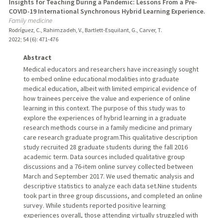
Insights for Teaching During a Pandemic: Lessons From a Pre-
COVID-19 International Synchronous Hybrid Learning Experience.
Family medicine
Rodríguez, C., Rahimzadeh, V., Bartlett-Esquilant, G., Carver, T.
2022
;
54 (6)
: 471-476
Abstract
Medical educators and researchers have increasingly sought
to embed online educational modalities into graduate
medical education, albeit with limited empirical evidence of
how trainees perceive the value and experience of online
learning in this context. The purpose of this study was to
explore the experiences of hybrid learning in a graduate
research methods course in a family medicine and primary
care research graduate program.This qualitative description
study recruited 28 graduate students during the fall 2016
academic term. Data sources included qualitative group
discussions and a 76-item online survey collected between
March and September 2017. We used thematic analysis and
descriptive statistics to analyze each data set.Nine students
took part in three group discussions, and completed an online
survey. While students reported positive learning
experiences overall, those attending virtually struggled with