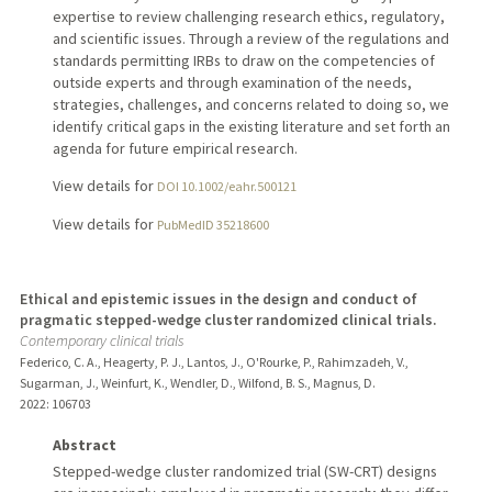
expertise to review challenging research ethics, regulatory,
and scientific issues. Through a review of the regulations and
standards permitting IRBs to draw on the competencies of
outside experts and through examination of the needs,
strategies, challenges, and concerns related to doing so, we
identify critical gaps in the existing literature and set forth an
agenda for future empirical research.
View details for
DOI 10.1002/eahr.500121
View details for
PubMedID 35218600
Ethical and epistemic issues in the design and conduct of
pragmatic stepped-wedge cluster randomized clinical trials.
Contemporary clinical trials
Federico, C. A., Heagerty, P. J., Lantos, J., O'Rourke, P., Rahimzadeh, V.,
Sugarman, J., Weinfurt, K., Wendler, D., Wilfond, B. S., Magnus, D.
2022
: 106703
Abstract
Stepped-wedge cluster randomized trial (SW-CRT) designs