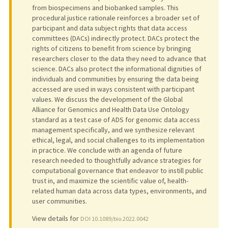
from biospecimens and biobanked samples. This
procedural justice rationale reinforces a broader set of
participant and data subject rights that data access
committees (DACs) indirectly protect. DACs protect the
rights of citizens to benefit from science by bringing
researchers closer to the data they need to advance that
science. DACs also protect the informational dignities of
individuals and communities by ensuring the data being
accessed are used in ways consistent with participant
values. We discuss the development of the Global
Alliance for Genomics and Health Data Use Ontology
standard as a test case of ADS for genomic data access
management specifically, and we synthesize relevant
ethical, legal, and social challenges to its implementation
in practice. We conclude with an agenda of future
research needed to thoughtfully advance strategies for
computational governance that endeavor to instill public
trust in, and maximize the scientific value of, health-
related human data across data types, environments, and
user communities.
View details for
DOI 10.1089/bio.2022.0042