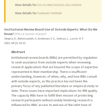
View details for
DOI 10.1080/15265161.2022.2059206
View details for
PubMedID 35499568
Institutional Review Board Use of Outside Experts: What Do We
Know?
Ethics & human research
Serpico, K., Rahimzadeh, V., Anderson, E. E., Gelinas, L., Lynch, H. F.
2022
;
44 (2)
: 26-32
Abstract
Institutional review boards (IRBs) are permitted by regulation
to seek assistance from outside experts when reviewing
research applications that are beyond the scope of expertise
represented in their membership. There is insufficient
understanding, however, of when, why, and how IRBs consult
with outside experts, as this practice has not been the
primary focus of any published literature or empirical study to
date. These issues have important implications for IRB quality.
The capacity IRBs have to fulfill their mission of protecting
research participants without unduly hindering research is
influenced by IRBs' access to and use of the right type of