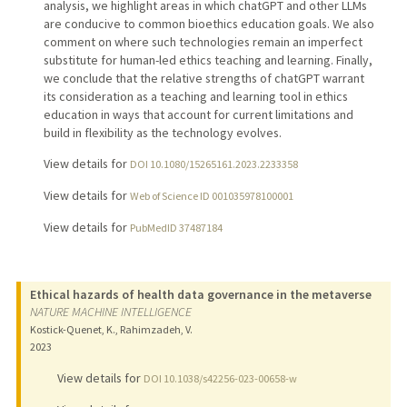
analysis, we highlight areas in which chatGPT and other LLMs
are conducive to common bioethics education goals. We also
comment on where such technologies remain an imperfect
substitute for human-led ethics teaching and learning. Finally,
we conclude that the relative strengths of chatGPT warrant
its consideration as a teaching and learning tool in ethics
education in ways that account for current limitations and
build in flexibility as the technology evolves.
View details for
DOI 10.1080/15265161.2023.2233358
View details for
Web of Science ID 001035978100001
View details for
PubMedID 37487184
Ethical hazards of health data governance in the metaverse
NATURE MACHINE INTELLIGENCE
Kostick-Quenet, K., Rahimzadeh, V.
2023
View details for
DOI 10.1038/s42256-023-00658-w