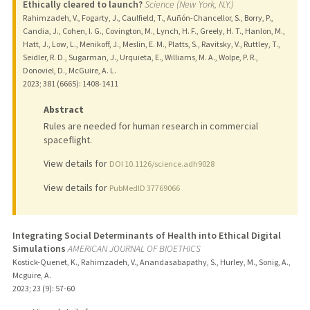
Ethically cleared to launch?
Science (New York, N.Y.)
Rahimzadeh, V., Fogarty, J., Caulfield, T., Auñón-Chancellor, S., Borry, P.,
Candia, J., Cohen, I. G., Covington, M., Lynch, H. F., Greely, H. T., Hanlon, M.,
Hatt, J., Low, L., Menikoff, J., Meslin, E. M., Platts, S., Ravitsky, V., Ruttley, T.,
Seidler, R. D., Sugarman, J., Urquieta, E., Williams, M. A., Wolpe, P. R.,
Donoviel, D., McGuire, A. L.
2023
;
381 (6665)
: 1408-1411
Abstract
Rules are needed for human research in commercial
spaceflight.
View details for
DOI 10.1126/science.adh9028
View details for
PubMedID 37769066
Integrating Social Determinants of Health into Ethical Digital
Simulations
AMERICAN JOURNAL OF BIOETHICS
Kostick-Quenet, K., Rahimzadeh, V., Anandasabapathy, S., Hurley, M., Sonig, A.,
Mcguire, A.
2023
;
23 (9)
: 57-60