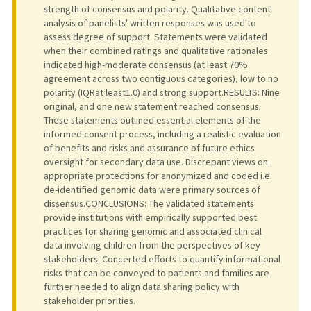
strength of consensus and polarity. Qualitative content
analysis of panelists' written responses was used to
assess degree of support. Statements were validated
when their combined ratings and qualitative rationales
indicated high-moderate consensus (at least 70%
agreement across two contiguous categories), low to no
polarity (IQRat least1.0) and strong support.RESULTS: Nine
original, and one new statement reached consensus.
These statements outlined essential elements of the
informed consent process, including a realistic evaluation
of benefits and risks and assurance of future ethics
oversight for secondary data use. Discrepant views on
appropriate protections for anonymized and coded i.e.
de-identified genomic data were primary sources of
dissensus.CONCLUSIONS: The validated statements
provide institutions with empirically supported best
practices for sharing genomic and associated clinical
data involving children from the perspectives of key
stakeholders. Concerted efforts to quantify informational
risks that can be conveyed to patients and families are
further needed to align data sharing policy with
stakeholder priorities.