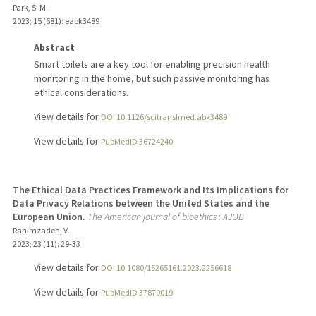
Park, S. M.
2023
;
15 (681)
: eabk3489
Abstract
Smart toilets are a key tool for enabling precision health
monitoring in the home, but such passive monitoring has
ethical considerations.
View details for
DOI 10.1126/scitranslmed.abk3489
View details for
PubMedID 36724240
The Ethical Data Practices Framework and Its Implications for
Data Privacy Relations between the United States and the
European Union.
The American journal of bioethics : AJOB
Rahimzadeh, V.
2023
;
23 (11)
: 29-33
View details for
DOI 10.1080/15265161.2023.2256618
View details for
PubMedID 37879019