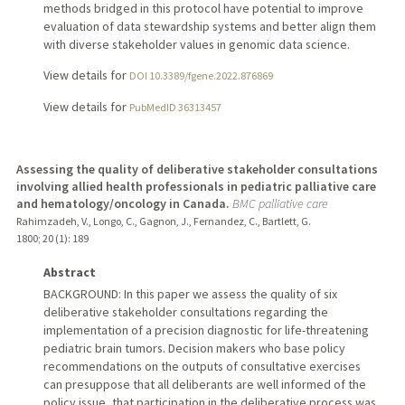
methods bridged in this protocol have potential to improve
evaluation of data stewardship systems and better align them
with diverse stakeholder values in genomic data science.
View details for
DOI 10.3389/fgene.2022.876869
View details for
PubMedID 36313457
Assessing the quality of deliberative stakeholder consultations
involving allied health professionals in pediatric palliative care
and hematology/oncology in Canada.
BMC palliative care
Rahimzadeh, V., Longo, C., Gagnon, J., Fernandez, C., Bartlett, G.
1800
;
20 (1)
: 189
Abstract
BACKGROUND: In this paper we assess the quality of six
deliberative stakeholder consultations regarding the
implementation of a precision diagnostic for life-threatening
pediatric brain tumors. Decision makers who base policy
recommendations on the outputs of consultative exercises
can presuppose that all deliberants are well informed of the
policy issue, that participation in the deliberative process was