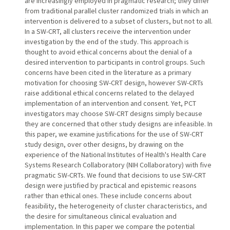
are increasingly employed in pragmatic research; they differ
from traditional parallel cluster randomized trials in which an
intervention is delivered to a subset of clusters, but not to all.
In a SW-CRT, all clusters receive the intervention under
investigation by the end of the study. This approach is
thought to avoid ethical concerns about the denial of a
desired intervention to participants in control groups. Such
concerns have been cited in the literature as a primary
motivation for choosing SW-CRT design, however SW-CRTs
raise additional ethical concerns related to the delayed
implementation of an intervention and consent. Yet, PCT
investigators may choose SW-CRT designs simply because
they are concerned that other study designs are infeasible. In
this paper, we examine justifications for the use of SW-CRT
study design, over other designs, by drawing on the
experience of the National Institutes of Health's Health Care
Systems Research Collaboratory (NIH Collaboratory) with five
pragmatic SW-CRTs. We found that decisions to use SW-CRT
design were justified by practical and epistemic reasons
rather than ethical ones. These include concerns about
feasibility, the heterogeneity of cluster characteristics, and
the desire for simultaneous clinical evaluation and
implementation. In this paper we compare the potential