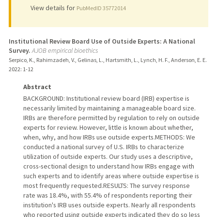
View details for
PubMedID 35772014
Institutional Review Board Use of Outside Experts: A National
Survey.
AJOB empirical bioethics
Serpico, K., Rahimzadeh, V., Gelinas, L., Hartsmith, L., Lynch, H. F., Anderson, E. E.
2022
: 1-12
Abstract
BACKGROUND: Institutional review board (IRB) expertise is
necessarily limited by maintaining a manageable board size.
IRBs are therefore permitted by regulation to rely on outside
experts for review. However, little is known about whether,
when, why, and how IRBs use outside experts.METHODS: We
conducted a national survey of U.S. IRBs to characterize
utilization of outside experts. Our study uses a descriptive,
cross-sectional design to understand how IRBs engage with
such experts and to identify areas where outside expertise is
most frequently requested.RESULTS: The survey response
rate was 18.4%, with 55.4% of respondents reporting their
institution's IRB uses outside experts. Nearly all respondents
who reported using outside experts indicated they do so less