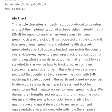
Rahimzadeh, V., Peng, G., Cho, M.
2022
;
13
: 876869
Abstract
This article describes a mixed-methods protocol to develop
and test the implementation of a stewardship maturity matrix
(SMM) for repositories which govern access to human
genomic data in the cloud. It is anticipated that the cloud will
host most human genomic and related health datasets
generated as part of publicly funded research in the coming
years. However, repository managers lack practical tools for
identifying what stewardship outcomes matter most to key
stakeholders as well as how to track progress on their
stewardship goals over time. In this article we describe a
protocol that combines Delphi survey methods with SMM
modeling first introduced in the earth and planetary sciences
to develop a stewardship impact assessment tool for
repositories that manage access to human genomic data. We
discuss the strengths and limitations of this mixed-methods
design and offer points to consider for wrangling both
quantitative and qualitative data to enhance rigor and
representativeness. We conclude with how the empirical