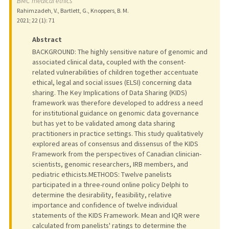
BMC medical ethics
Rahimzadeh, V., Bartlett, G., Knoppers, B. M.
2021
;
22 (1)
: 71
Abstract
BACKGROUND: The highly sensitive nature of genomic and
associated clinical data, coupled with the consent-
related vulnerabilities of children together accentuate
ethical, legal and social issues (ELSI) concerning data
sharing. The Key Implications of Data Sharing (KIDS)
framework was therefore developed to address a need
for institutional guidance on genomic data governance
but has yet to be validated among data sharing
practitioners in practice settings. This study qualitatively
explored areas of consensus and dissensus of the KIDS
Framework from the perspectives of Canadian clinician-
scientists, genomic researchers, IRB members, and
pediatric ethicists.METHODS: Twelve panelists
participated in a three-round online policy Delphi to
determine the desirability, feasibility, relative
importance and confidence of twelve individual
statements of the KIDS Framework. Mean and IQR were
calculated from panelists' ratings to determine the