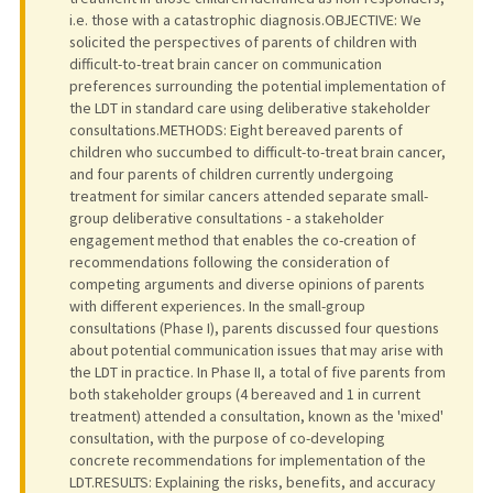
i.e. those with a catastrophic diagnosis.OBJECTIVE: We
solicited the perspectives of parents of children with
difficult-to-treat brain cancer on communication
preferences surrounding the potential implementation of
the LDT in standard care using deliberative stakeholder
consultations.METHODS: Eight bereaved parents of
children who succumbed to difficult-to-treat brain cancer,
and four parents of children currently undergoing
treatment for similar cancers attended separate small-
group deliberative consultations - a stakeholder
engagement method that enables the co-creation of
recommendations following the consideration of
competing arguments and diverse opinions of parents
with different experiences. In the small-group
consultations (Phase I), parents discussed four questions
about potential communication issues that may arise with
the LDT in practice. In Phase II, a total of five parents from
both stakeholder groups (4 bereaved and 1 in current
treatment) attended a consultation, known as the 'mixed'
consultation, with the purpose of co-developing
concrete recommendations for implementation of the
LDT.RESULTS: Explaining the risks, benefits, and accuracy