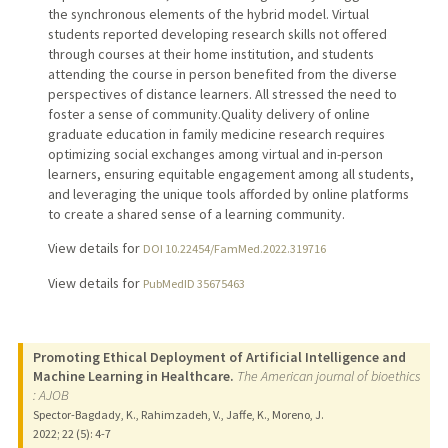
the synchronous elements of the hybrid model. Virtual
students reported developing research skills not offered
through courses at their home institution, and students
attending the course in person benefited from the diverse
perspectives of distance learners. All stressed the need to
foster a sense of community.Quality delivery of online
graduate education in family medicine research requires
optimizing social exchanges among virtual and in-person
learners, ensuring equitable engagement among all students,
and leveraging the unique tools afforded by online platforms
to create a shared sense of a learning community.
View details for
DOI 10.22454/FamMed.2022.319716
View details for
PubMedID 35675463
Promoting Ethical Deployment of Artificial Intelligence and
Machine Learning in Healthcare.
The American journal of bioethics
: AJOB
Spector-Bagdady, K., Rahimzadeh, V., Jaffe, K., Moreno, J.
2022
;
22 (5)
: 4-7