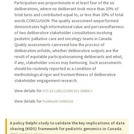
Participation was proportionate in at least four of the six
deliberations, where no deliberant took more than 20% of
total turns and contributed equal to, or less than 20% of total
words.CONCLUSION: The quality assessment weperformed
demonstrates high informational value and perceivedfairness
of two deliberative stakeholder consultations involving
pediatric palliative care and oncology teams in Canada.
Quality assessments canreveal how the process of
deliberation unfolds, whether deliberative outputs are the
result of equitable participationamong deliberants and what,
if any, stakeholder voices may bemissing. Such assessments
should be routinely reported as a condition of
methodological rigor and trustworthiness of deliberative
stakeholder engagement research.
View details for
DOI 10.1186/s12904-021-00884-2
View details for
PubMedID 34906102
A policy Delphi study to validate the key implications of data
sharing (KIDS) framework for pediatric genomics in Canada.