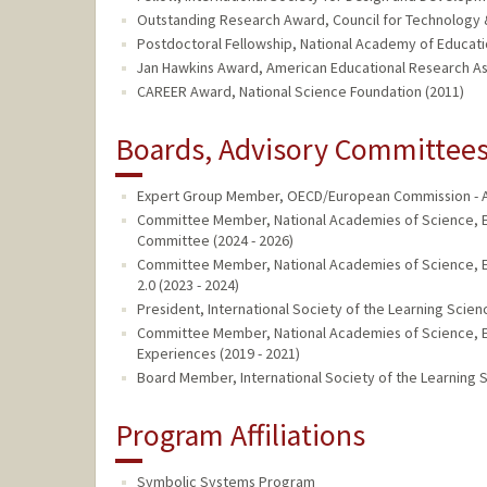
Outstanding Research Award, Council for Technology 
Postdoctoral Fellowship, National Academy of Educat
Jan Hawkins Award, American Educational Research As
CAREER Award, National Science Foundation (2011)
Boards, Advisory Committees,
Expert Group Member, OECD/European Commission - AI
Committee Member, National Academies of Science, E
Committee (2024 - 2026)
Committee Member, National Academies of Science, E
2.0 (2023 - 2024)
President, International Society of the Learning Scien
Committee Member, National Academies of Science, E
Experiences (2019 - 2021)
Board Member, International Society of the Learning S
Program Affiliations
Symbolic Systems Program