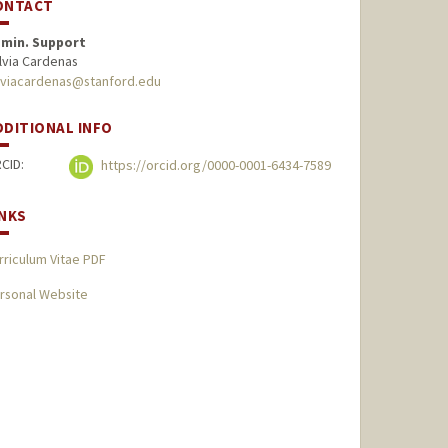
ONTACT
min. Support
lvia Cardenas
lviacardenas@stanford.edu
DDITIONAL INFO
CID:
https://orcid.org/0000-0001-6434-7589
INKS
rriculum Vitae PDF
rsonal Website