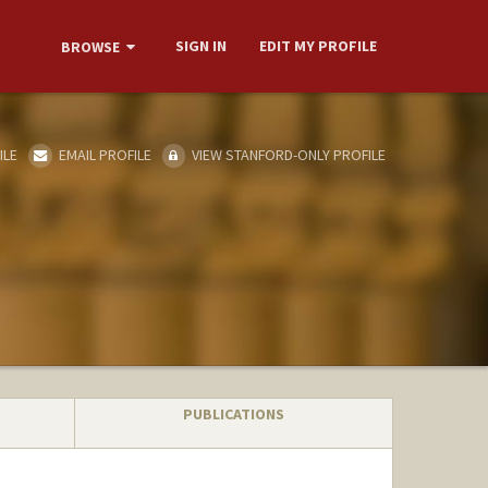
SIGN IN
EDIT MY PROFILE
BROWSE
ILE
EMAIL PROFILE
VIEW STANFORD-ONLY PROFILE
PUBLICATIONS