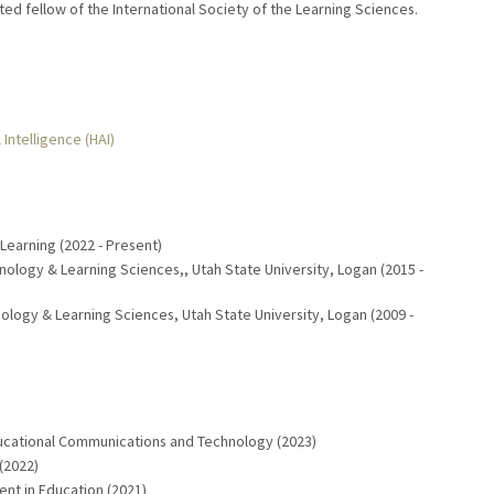
ted fellow of the International Society of the Learning Sciences.
 Intelligence (HAI)
 Learning (2022 - Present)
nology & Learning Sciences,, Utah State University, Logan (2015 -
ology & Learning Sciences, Utah State University, Logan (2009 -
ucational Communications and Technology (2023)
(2022)
ent in Education (2021)