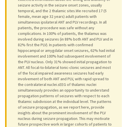
seizure activity in the seizure onset zones, usually
temporal, and the 2 thalamic sites.We recruited 17 (5
female, mean age 32 years) adult patients with
simultaneous ipsilateral ANT and PLV recordings. In all
patients, the procedure was safe without any
complications. In 100% of patients, the thalamus was
involved during seizures (in 88% both ANT and PLV and in
82% first the PLV). In patients with confirmed
hippocampal or amygdalar onset seizures, 62% had initial
involvement and 100% had subsequent involvement of
the PLV nucleus. Only 31% showed initial propagation to
ANT. All focal-to-bilateral tonic-clonic seizures and most
of the focal impaired awareness seizures had early
involvement of both ANT and PLV, with rapid spread to
the contralateral nuclei.sEEG of thalamic nuclei
simultaneously provides an opportunity to understand
propagation patterns of seizures with respect to each
thalamic subdivision at the individual level. The patterns
of seizure propagation, as we report here, provide
insights about the prominent involvement of the PLV
nucleus during seizure propagation. This may motivate
future prospective work in larger cohorts of patients to