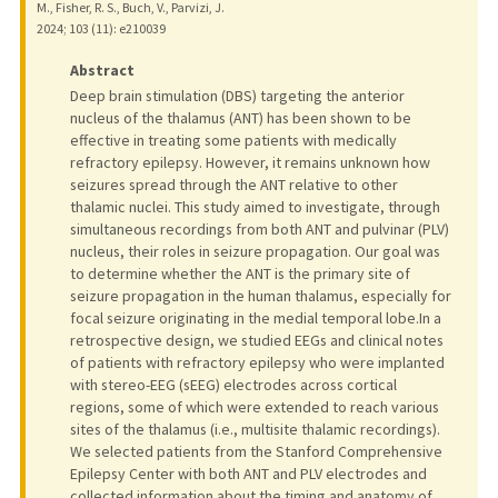
M., Fisher, R. S., Buch, V., Parvizi, J.
2024
;
103 (11)
: e210039
Abstract
Deep brain stimulation (DBS) targeting the anterior
nucleus of the thalamus (ANT) has been shown to be
effective in treating some patients with medically
refractory epilepsy. However, it remains unknown how
seizures spread through the ANT relative to other
thalamic nuclei. This study aimed to investigate, through
simultaneous recordings from both ANT and pulvinar (PLV)
nucleus, their roles in seizure propagation. Our goal was
to determine whether the ANT is the primary site of
seizure propagation in the human thalamus, especially for
focal seizure originating in the medial temporal lobe.In a
retrospective design, we studied EEGs and clinical notes
of patients with refractory epilepsy who were implanted
with stereo-EEG (sEEG) electrodes across cortical
regions, some of which were extended to reach various
sites of the thalamus (i.e., multisite thalamic recordings).
We selected patients from the Stanford Comprehensive
Epilepsy Center with both ANT and PLV electrodes and
collected information about the timing and anatomy of