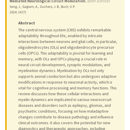
Mediated Neurological Circuit Modulation.
Brain sciences
Song, J., Saglam, A., Zuchero, J. B., Buch, V. P.
2024
;
14 (7)
Abstract
The central nervous system (CNS) exhibits remarkable
adaptability throughout life, enabled by intricate
interactions between neurons and glial cells, in particular,
oligodendrocytes (OLs) and oligodendrocyte precursor
cells (OPCs). This adaptability is pivotal for learning and
memory, with OLs and OPCs playing a crucial role in
neural circuit development, synaptic modulation, and
myelination dynamics. Myelination by OLs not only
supports axonal conduction but also undergoes adaptive
modifications in response to neuronal activity, which is
vital for cognitive processing and memory functions. This
review discusses how these cellular interactions and
myelin dynamics are implicated in various neurocircuit
diseases and disorders such as epilepsy, gliomas, and
psychiatric conditions, focusing on how maladaptive
changes contribute to disease pathology and influence
clinical outcomes. It also covers the potential for new
diagnostics and therapeutic approaches, including