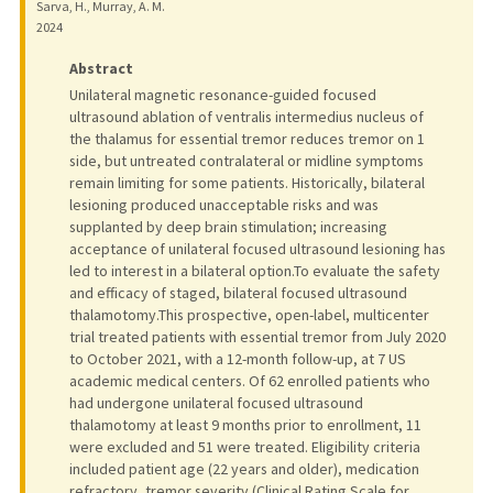
Sarva, H., Murray, A. M.
2024
Abstract
Unilateral magnetic resonance-guided focused
ultrasound ablation of ventralis intermedius nucleus of
the thalamus for essential tremor reduces tremor on 1
side, but untreated contralateral or midline symptoms
remain limiting for some patients. Historically, bilateral
lesioning produced unacceptable risks and was
supplanted by deep brain stimulation; increasing
acceptance of unilateral focused ultrasound lesioning has
led to interest in a bilateral option.To evaluate the safety
and efficacy of staged, bilateral focused ultrasound
thalamotomy.This prospective, open-label, multicenter
trial treated patients with essential tremor from July 2020
to October 2021, with a 12-month follow-up, at 7 US
academic medical centers. Of 62 enrolled patients who
had undergone unilateral focused ultrasound
thalamotomy at least 9 months prior to enrollment, 11
were excluded and 51 were treated. Eligibility criteria
included patient age (22 years and older), medication
refractory, tremor severity (Clinical Rating Scale for