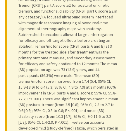
Tremor [CRST] part A score ≥2 for postural or kinetic
tremor), and functional disability (CRST part C score ≥2 in
any category).A focused ultrasound system interfaced
with magnetic resonance imaging allowed real-time
alignment of thermography maps with anatomy.
Subthreshold sonications allowed target interrogation
for efficacy and off-target effects before creating an
ablation.Tremor/motor score (CRST parts A and B) at 3
months for the treated side after treatment was the
primary outcome measure, and secondary assessments
for efficacy and safety continued to 12 months.The mean
(SD) population age was 73 (13.9) years, and 44
participants (86.3%) were male. The mean (SD)
tremor/motor score improved from 17.4 (5.4; 95% CI,
15.9-18.9) to 6.4 (5.3; 95% CI, 4.9 to 7.9) at 3 months (66%
improvement in CRST parts A and B scores; 95% CI, 59.8-
72.2; P < .001). There was significant improvement in mean
(SD) postural tremor (from 2.5 [0.8]; 95% CI, 2.3 to 2.7 to
0.6 [0.9]; 95% CI, 0.3 to 0.8; P < .001) and mean (SD)
disability score (from 10.3 [4.7]; 95% CI, 9.0-11.6 to 2.2
[2.8]; 95% CI, 1.4-2.9; P < .001). Twelve participants
developed mild (study-defined) ataxia, which persisted in