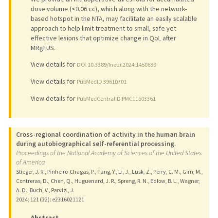
dose volume (<0.06 cc), which along with the network-
based hotspot in the NTA, may facilitate an easily scalable
approach to help limit treatment to small, safe yet
effective lesions that optimize change in QoL after
MRgFUS.
View details for
DOI 10.3389/fneur.2024.1450699
View details for
PubMedID 39610701
View details for
PubMedCentralID PMC11603361
Cross-regional coordination of activity in the human brain
during autobiographical self-referential processing.
Proceedings of the National Academy of Sciences of the United States
of America
Stieger, J. R., Pinheiro-Chagas, P., Fang, Y., Li, J., Lusk, Z., Perry, C. M., Girn, M.,
Contreras, D., Chen, Q., Huguenard, J. R., Spreng, R. N., Edlow, B. L., Wagner,
A. D., Buch, V., Parvizi, J.
2024
;
121 (32)
: e2316021121
Abstract