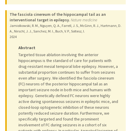
The fasciola cinereum of the hippocampal tail as an
interventional target in epilepsy.
Nature medicine
Jamiolkowski, R. M., Nguyen, Q. A., Farrell, J. S., McGinn, R. J., Hartmann, D.
A., Nirschl, J. J., Sanchez, M. I., Buch, V. P., Soltesz, I.
2024
Abstract
Targeted tissue ablation involving the anterior
hippocampus is the standard of care for patients with
drug-resistant mesial temporal lobe epilepsy. However, a
substantial proportion continues to suffer from seizures
even after surgery. We identified the fasciola cinereum
(FC) neurons of the posterior hippocampal tail as an
important seizure node in both mice and humans with
epilepsy. Genetically defined FC neurons were highly
active during spontaneous seizures in epileptic mice, and
closed-loop optogenetic inhibition of these neurons
potently reduced seizure duration. Furthermore, we
specifically targeted and found the prominent
involvement of FC during seizures in a cohort of six
patients with epilepsy. In particular, targeted lesioning of