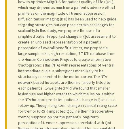
how to optimize MRgFUS for patient quality of life (QoL),
which may depend as much on a patient's adverse effect
profile as on the magnitude of tremor suppression.
Diffusion tensor imaging (DTI) has been used to help guide
targeting strategies but can pose certain challenges for
scalability.In this study, we propose the use of a
simplified patient-reported change in QoL assessment to
create an unbiased representation of a patient's
perception of overall benefit. Further, we propose a
large-sample-size, high-resolution, 7 T DTI database from
the Human Connectome Project to create a normative
tractographic atlas (NTA) with representations of ventral
intermediate nucleus subregions most likely to be
structurally connected to the motor cortex. The NTA
network-based hotspots are then nonlinearly fitted to
each patient's T1-weighted MRI.We found that smaller
lesion size and higher extent to which the lesion is within
the NTA hotspot predicted patients' change in QoL at last
follow-up. Though long-term change in clinical rating scale
for tremor (CRST) impacted QoL, neither intraoperative
tremor suppression nor the patient's long-term
perception of tremor suppression correlated with QoL.
We provide an intraoperative threshold for accumulated