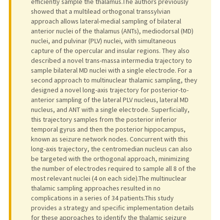
efficiently sample the thalamus.The authors previously
showed that a multilead orthogonal transsylvian
approach allows lateral-medial sampling of bilateral
anterior nuclei of the thalamus (ANTs), mediodorsal (MD)
nuclei, and pulvinar (PLV) nuclei, with simultaneous
capture of the opercular and insular regions. They also
described a novel trans-massa intermedia trajectory to
sample bilateral MD nuclei with a single electrode. For a
second approach to multinuclear thalamic sampling, they
designed a novel long-axis trajectory for posterior-to-
anterior sampling of the lateral PLV nucleus, lateral MD
nucleus, and ANT with a single electrode. Superficially,
this trajectory samples from the posterior inferior
temporal gyrus and then the posterior hippocampus,
known as seizure network nodes. Concurrent with this
long-axis trajectory, the centromedian nucleus can also
be targeted with the orthogonal approach, minimizing
the number of electrodes required to sample all 8 of the
most relevant nuclei (4 on each side).The multinuclear
thalamic sampling approaches resulted in no
complications in a series of 34 patients.This study
provides a strategy and specific implementation details
for these approaches to identify the thalamic seizure