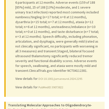
6 participants at 12 months. Adverse events (159 of 188
[85%] mild, 25 of 188 [13%] moderate, and 1 severe
urinary tract infection) reported most commonly included
numbness/tingling (n = 17 total; n = 8 at 12 months),
dysarthria (n = 15 total; n = 7 at 12 months), ataxia (n = 12
total; n = 6 at 12 months), unsteadiness/imbalance (n = 10
total; n = 0 at 12 months), and taste disturbance (n = 7 total;
n = 3 at 12 months). Speech difficulty, including phonation,
articulation, and dysphagia, were generally mild (rated as
not clinically significant, no participants with worsening in
all 3 measures) and transient.Staged, bilateral focused
ultrasound thalamotomy significantly reduced tremor
severity and functional disability scores. Adverse events
for speech, swallowing, and ataxia were mostly mild and
transient.ClinicalTrials.gov Identifier NCT04112381.
View details for
DOI 10.1001/jamaneurol.2024.2295
View details for
PubMedID 39073822
Translating Molecular Approaches to Oligodendrocyte-