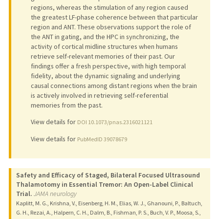
regions, whereas the stimulation of any region caused
the greatest LF-phase coherence between that particular
region and ANT. These observations support the role of
the ANT in gating, and the HPC in synchronizing, the
activity of cortical midline structures when humans
retrieve self-relevant memories of their past. Our
findings offer a fresh perspective, with high temporal
fidelity, about the dynamic signaling and underlying
causal connections among distant regions when the brain
is actively involved in retrieving self-referential
memories from the past.
View details for
DOI 10.1073/pnas.2316021121
View details for
PubMedID 39078679
Safety and Efficacy of Staged, Bilateral Focused Ultrasound
Thalamotomy in Essential Tremor: An Open-Label Clinical
Trial.
JAMA neurology
Kaplitt, M. G., Krishna, V., Eisenberg, H. M., Elias, W. J., Ghanouni, P., Baltuch,
G. H., Rezai, A., Halpern, C. H., Dalm, B., Fishman, P. S., Buch, V. P., Moosa, S.,