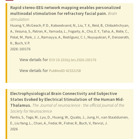
Rapid stereo-EEG network mapping enables personalized
PUBLICATIONS
multinodal stimulation for refractory facial pain.
Brain
stimulation
Huang, Y., McGeoch, P. D., Kaboodvand, N., Liu, T. X., Reid, B., Chibukhchyan,
A., Vesuna, S., Patron, K., Yamada, L., Fogarty, A., Cho, E. Y., Taha, A., Rolle, C.,
Polat, M., Park, J. J., Ramayya, A., Rodríguez, C. I., Nuyujukian, P., Deisseroth,
K., Buch, V. P.
2026
: 103176
View details for
DOI 10.1016/j.brs.2026.103176
View details for
PubMedID 42532258
Electrophysiological Brain Connectivity and Subjective
States Evoked by Electrical Stimulation of the Human Mid-
Thalamus.
The Journal of neuroscience : the official journal of the
Society for Neuroscience
Pantis, S., Togo, M., Lyu, D., Huang, W., Quabs, J., Jung, H., van Staalduinen,
E., Liu Yang, L., Chan, A., Fedor, M., Fisher, R., Buch, V., Parvizi, J.
2026