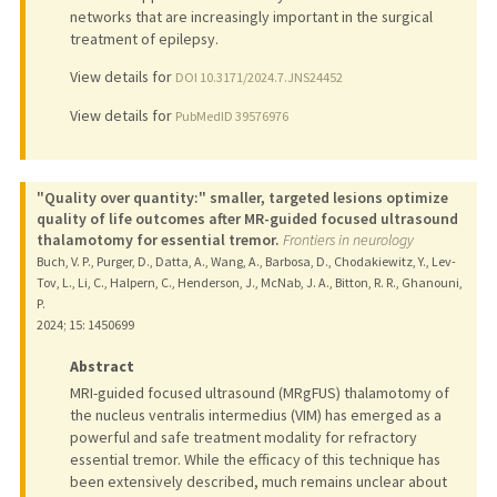
networks that are increasingly important in the surgical
treatment of epilepsy.
View details for
DOI 10.3171/2024.7.JNS24452
View details for
PubMedID 39576976
"Quality over quantity:" smaller, targeted lesions optimize
quality of life outcomes after MR-guided focused ultrasound
thalamotomy for essential tremor.
Frontiers in neurology
Buch, V. P., Purger, D., Datta, A., Wang, A., Barbosa, D., Chodakiewitz, Y., Lev-
Tov, L., Li, C., Halpern, C., Henderson, J., McNab, J. A., Bitton, R. R., Ghanouni,
P.
2024
;
15
: 1450699
Abstract
MRI-guided focused ultrasound (MRgFUS) thalamotomy of
the nucleus ventralis intermedius (VIM) has emerged as a
powerful and safe treatment modality for refractory
essential tremor. While the efficacy of this technique has
been extensively described, much remains unclear about