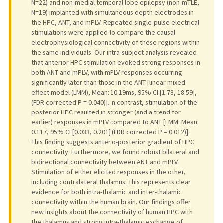
N=22) and non-medial temporal lobe epilepsy (non-mTLE,
N=19) implanted with simultaneous depth electrodes in
the HPC, ANT, and mPLV. Repeated single-pulse electrical
stimulations were applied to compare the causal
electrophysiological connectivity of these regions within
the same individuals. Our intra-subject analysis revealed
that anterior HPC stimulation evoked strong responses in
both ANT and mPLV, with mPLV responses occurring
significantly later than those in the ANT [linear mixed-
effect model (LMM), Mean: 10.19ms, 95% CI [1.78, 18.59],
(FDR corrected P = 0.040)]. In contrast, stimulation of the
posterior HPC resulted in stronger (and a trend for
earlier) responses in mPLV compared to ANT [LMM: Mean:
0.117, 95% CI [0.033, 0.201] (FDR corrected P = 0.012)].
This finding suggests anterio-posterior gradient of HPC
connectivity. Furthermore, we found robust bilateral and
bidirectional connectivity between ANT and mPLV.
Stimulation of either elicited responses in the other,
including contralateral thalamus. This represents clear
evidence for both intra-thalamic and inter-thalamic
connectivity within the human brain. Our findings offer
new insights about the connectivity of human HPC with
the thalamus and strong intra-thalamic exchange of