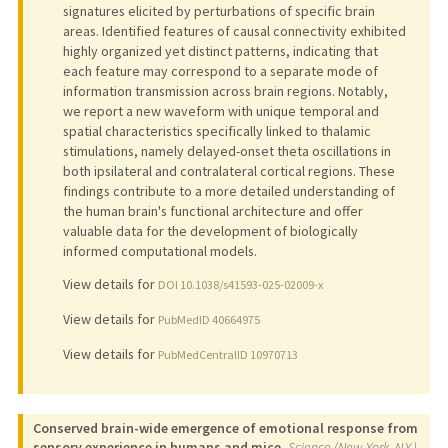
signatures elicited by perturbations of specific brain
areas. Identified features of causal connectivity exhibited
highly organized yet distinct patterns, indicating that
each feature may correspond to a separate mode of
information transmission across brain regions. Notably,
we report a new waveform with unique temporal and
spatial characteristics specifically linked to thalamic
stimulations, namely delayed-onset theta oscillations in
both ipsilateral and contralateral cortical regions. These
findings contribute to a more detailed understanding of
the human brain's functional architecture and offer
valuable data for the development of biologically
informed computational models.
View details for
DOI 10.1038/s41593-025-02009-x
View details for
PubMedID 40664975
View details for
PubMedCentralID 10970713
Conserved brain-wide emergence of emotional response from
sensory experience in humans and mice.
Science (New York, N.Y.)