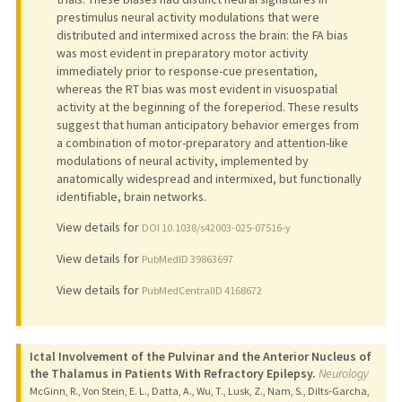
prestimulus neural activity modulations that were
distributed and intermixed across the brain: the FA bias
was most evident in preparatory motor activity
immediately prior to response-cue presentation,
whereas the RT bias was most evident in visuospatial
activity at the beginning of the foreperiod. These results
suggest that human anticipatory behavior emerges from
a combination of motor-preparatory and attention-like
modulations of neural activity, implemented by
anatomically widespread and intermixed, but functionally
identifiable, brain networks.
View details for
DOI 10.1038/s42003-025-07516-y
View details for
PubMedID 39863697
View details for
PubMedCentralID 4168672
Ictal Involvement of the Pulvinar and the Anterior Nucleus of
the Thalamus in Patients With Refractory Epilepsy.
Neurology
McGinn, R., Von Stein, E. L., Datta, A., Wu, T., Lusk, Z., Nam, S., Dilts-Garcha,