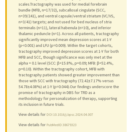
scales.Tractography was used for medial forebrain
bundle (MFB, n=17/32), subcallosal cingulate (SCC,
n=39/241), and ventral capsule/ventral striatum (VC/VS,
n=3/41) targets; and not used for bed nucleus of stria
terminalis (n=11), lateral habenula (n=10), and inferior
thalamic peduncle (n=1). Across all patients, tractography
significantly improved mean depression scores at 1-Y
(p<0.001) and LFU (p=0.009). Within the target cohorts,
tractography improved depression scores at 1-Y for both
MFB and SCC, though significance was only met at the
alpha = 0.1 level (SCC: β=15.8%, p=0.09; MFB: β=52.4%,
p=0.10). Within the tractography cohort, MFB with
tractography patients showed greater improvement than
those with SCC with tractography (72.42±7.17% versus
54.78±4.08%) at 1-Y (p=0.044).Our findings underscore the
promise of tractography in DBS for TRD as a
methodology for personalization of therapy, supporting
its inclusion in future trials.
View details for
DOI 10.1016/j.bpsc.2024.04.007
View details for
PubMedID 38679323