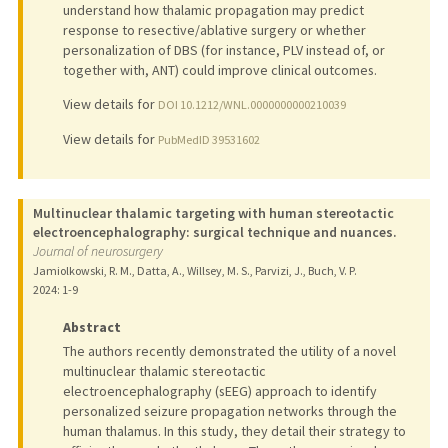
understand how thalamic propagation may predict
response to resective/ablative surgery or whether
personalization of DBS (for instance, PLV instead of, or
together with, ANT) could improve clinical outcomes.
View details for
DOI 10.1212/WNL.0000000000210039
View details for
PubMedID 39531602
Multinuclear thalamic targeting with human stereotactic
electroencephalography: surgical technique and nuances.
Journal of neurosurgery
Jamiolkowski, R. M., Datta, A., Willsey, M. S., Parvizi, J., Buch, V. P.
2024
: 1-9
Abstract
The authors recently demonstrated the utility of a novel
multinuclear thalamic stereotactic
electroencephalography (sEEG) approach to identify
personalized seizure propagation networks through the
human thalamus. In this study, they detail their strategy to