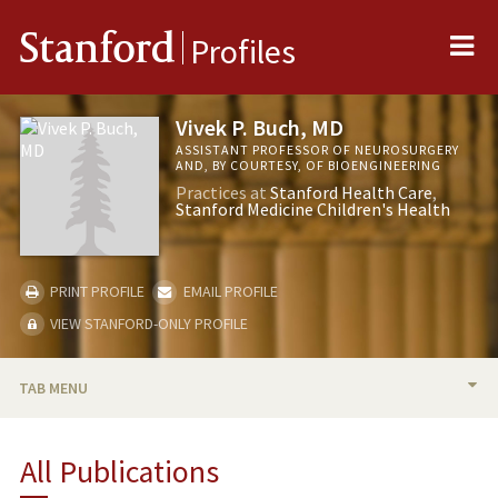
Me
Stanford
Profiles
Vivek P. Buch, MD
ASSISTANT PROFESSOR OF NEUROSURGERY
AND, BY COURTESY, OF BIOENGINEERING
Practices at
Stanford Health Care
Stanford Medicine Children's Health
PRINT PROFILE
EMAIL PROFILE
VIEW STANFORD-ONLY PROFILE
TAB MENU
BIO
All Publications
TEACHING