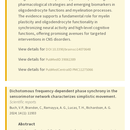
pharmacological strategies and emerging biomarkers in
oligodendrocyte functions and myelination processes.
The evidence supports a fundamental role for myelin
plasticity and oligodendrocyte functionality in
synchronizing neural activity and high-level cognitive
functions, offering promising avenues for targeted
interventions in CNS disorders.
View details for
DOI 10.3390/brainsci14070648
View details for
PubMedID 39061389
View details for
PubMedCentralID PMC11275066
Dichotomous frequency-dependent phase synchrony in the
sensorimotor network characterizes simplistic movement.
Scientific reports
Buch, V. P., Brandon, C., Ramayya, A. G., Lucas, T. H., Richardson, A. G.
2024
;
14 (1)
: 11933
Abstract