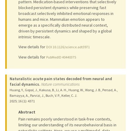
pattern. Medication-based interventions that selectively
blocked persistent dynamics while preserving fast
broadcast selectively inhibited emotional responses in
humans and mice. Mammalian emotion appears to
emerge as a specifically distributed neural context,
driven by persistent dynamics and shaped by a global
intrinsic timescale.
View details for
DOI 10.1126/science.adt3971
View details for
PubMedID 40440375
Naturalistic acute pain states decoded from neural and
facial dynamics.
Nature communications
Huang, Y., Gopal, J., Kakusa, B., Li, A. H., Huang, W., Wang, J. B., Persad, A.,
Ramayya, A., Parvizi, J., Buch, V. P., Keller, C. J.
2025
;
16 (1)
: 4371
Abstract
Pain remains poorly understood in task-free contexts,
limiting our understanding of its neurobehavioral basis in
naturalistic settings. Here, we use a multimodal, data-