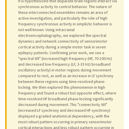
It is hypothesized that disparate brain regions interact via
synchronous activity to control behavior. The nature of
these interconnected ensembles remains an area of
active investigation, and particularly the role of high
frequency synchronous activity in simplistic behavior is
not well known. Using intracranial
electroencephalography, we explored the spectral
dynamics and network connectivity of sensorimotor
cortical activity during a simple motor task in seven
epilepsy patients. Confirming prior work, we see a
"spectral tilt" (increased high-frequency (HF, 70-100 Hz)
and decreased low-frequency (LF, 3-33 Hz) broadband
oscillatory activity) in motor regions during movement
compared to rest, as well as an increase in LF synchrony
between these regions using time-resolved phase-
locking. We then explored this phenomenon in high
frequency and found a robust but opposite effect, where
time-resolved HF broadband phase-locking significantly
decreased during movement. This "connectivity tilt"
(increased LF synchrony and decreased HF synchrony)
displayed a graded anatomical dependency, with the
most robust pattern occurring in primary sensorimotor
cortical interactions and less robust pattern occurring in