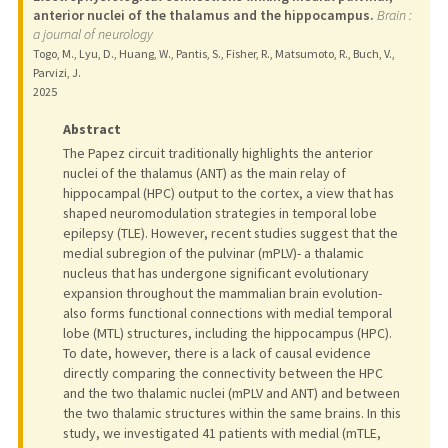
anterior nuclei of the thalamus and the hippocampus.
Brain :
a journal of neurology
Togo, M., Lyu, D., Huang, W., Pantis, S., Fisher, R., Matsumoto, R., Buch, V.,
Parvizi, J.
2025
Abstract
The Papez circuit traditionally highlights the anterior
nuclei of the thalamus (ANT) as the main relay of
hippocampal (HPC) output to the cortex, a view that has
shaped neuromodulation strategies in temporal lobe
epilepsy (TLE). However, recent studies suggest that the
medial subregion of the pulvinar (mPLV)- a thalamic
nucleus that has undergone significant evolutionary
expansion throughout the mammalian brain evolution-
also forms functional connections with medial temporal
lobe (MTL) structures, including the hippocampus (HPC).
To date, however, there is a lack of causal evidence
directly comparing the connectivity between the HPC
and the two thalamic nuclei (mPLV and ANT) and between
the two thalamic structures within the same brains. In this
study, we investigated 41 patients with medial (mTLE,