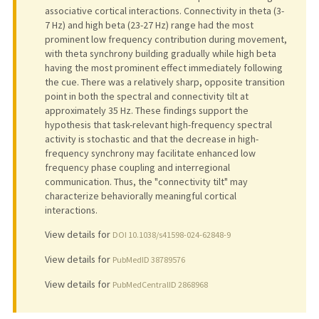
associative cortical interactions. Connectivity in theta (3-
7 Hz) and high beta (23-27 Hz) range had the most
prominent low frequency contribution during movement,
with theta synchrony building gradually while high beta
having the most prominent effect immediately following
the cue. There was a relatively sharp, opposite transition
point in both the spectral and connectivity tilt at
approximately 35 Hz. These findings support the
hypothesis that task-relevant high-frequency spectral
activity is stochastic and that the decrease in high-
frequency synchrony may facilitate enhanced low
frequency phase coupling and interregional
communication. Thus, the "connectivity tilt" may
characterize behaviorally meaningful cortical
interactions.
View details for
DOI 10.1038/s41598-024-62848-9
View details for
PubMedID 38789576
View details for
PubMedCentralID 2868968