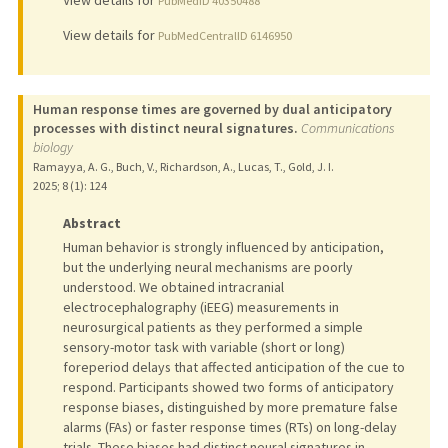
PubMedID 40350488
View details for
PubMedCentralID 6146950
Human response times are governed by dual anticipatory
processes with distinct neural signatures.
Communications
biology
Ramayya, A. G., Buch, V., Richardson, A., Lucas, T., Gold, J. I.
2025
;
8 (1)
: 124
Abstract
Human behavior is strongly influenced by anticipation,
but the underlying neural mechanisms are poorly
understood. We obtained intracranial
electrocephalography (iEEG) measurements in
neurosurgical patients as they performed a simple
sensory-motor task with variable (short or long)
foreperiod delays that affected anticipation of the cue to
respond. Participants showed two forms of anticipatory
response biases, distinguished by more premature false
alarms (FAs) or faster response times (RTs) on long-delay
trials. These biases had distinct neural signatures in