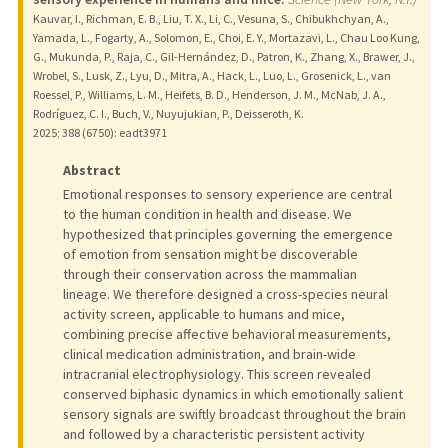
Kauvar, I., Richman, E. B., Liu, T. X., Li, C., Vesuna, S., Chibukhchyan, A.,
Yamada, L., Fogarty, A., Solomon, E., Choi, E. Y., Mortazavi, L., Chau Loo Kung,
G., Mukunda, P., Raja, C., Gil-Hernández, D., Patron, K., Zhang, X., Brawer, J.,
Wrobel, S., Lusk, Z., Lyu, D., Mitra, A., Hack, L., Luo, L., Grosenick, L., van
Roessel, P., Williams, L. M., Heifets, B. D., Henderson, J. M., McNab, J. A.,
Rodríguez, C. I., Buch, V., Nuyujukian, P., Deisseroth, K.
2025
;
388 (6750)
: eadt3971
Abstract
Emotional responses to sensory experience are central
to the human condition in health and disease. We
hypothesized that principles governing the emergence
of emotion from sensation might be discoverable
through their conservation across the mammalian
lineage. We therefore designed a cross-species neural
activity screen, applicable to humans and mice,
combining precise affective behavioral measurements,
clinical medication administration, and brain-wide
intracranial electrophysiology. This screen revealed
conserved biphasic dynamics in which emotionally salient
sensory signals are swiftly broadcast throughout the brain
and followed by a characteristic persistent activity