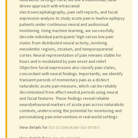
driven approach with intracranial
electroencephalography, pain self-reports, and facial
expression analysis to study acute pain in twelve epilepsy
patients under continuous neural and audiovisual
monitoring. Using machine learning, we successfully
decode individual participants' high versus low pain
states from distributed neural activity, involving
mesolimbic regions, striatum, and temporoparietal
cortex. Neural representation of pain remains stable for
hours and is modulated by pain onset and relief.
Objective facial expressions also classify pain states,
concordant with neural findings. Importantly, we identify
transient periods of momentary pain as a distinct
naturalistic acute pain measure, which can be reliably
discriminated from affect-neutral periods using neural
and facial features. These findings reveal reliable
neurobehavioral markers of acute pain across naturalistic
contexts, underscoring the potential for monitoring and
personalizing pain interventions in real-world settings.
View details for
DOI 10.1038/s41467-025-59756-5
View details for