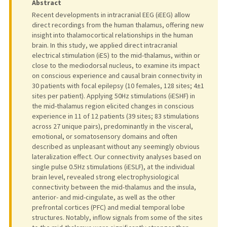
Abstract
Recent developments in intracranial EEG (iEEG) allow
direct recordings from the human thalamus, offering new
insight into thalamocortical relationships in the human
brain. In this study, we applied direct intracranial
electrical stimulation (iES) to the mid-thalamus, within or
close to the mediodorsal nucleus, to examine its impact
on conscious experience and causal brain connectivity in
30 patients with focal epilepsy (10 females, 128 sites; 4±1
sites per patient). Applying 50Hz stimulations (iESHF) in
the mid-thalamus region elicited changes in conscious
experience in 11 of 12 patients (39 sites; 83 stimulations
across 27 unique pairs), predominantly in the visceral,
emotional, or somatosensory domains and often
described as unpleasant without any seemingly obvious
lateralization effect. Our connectivity analyses based on
single pulse 0.5Hz stimulations (iESLF), at the individual
brain level, revealed strong electrophysiological
connectivity between the mid-thalamus and the insula,
anterior- and mid-cingulate, as well as the other
prefrontal cortices (PFC) and medial temporal lobe
structures. Notably, inflow signals from some of the sites