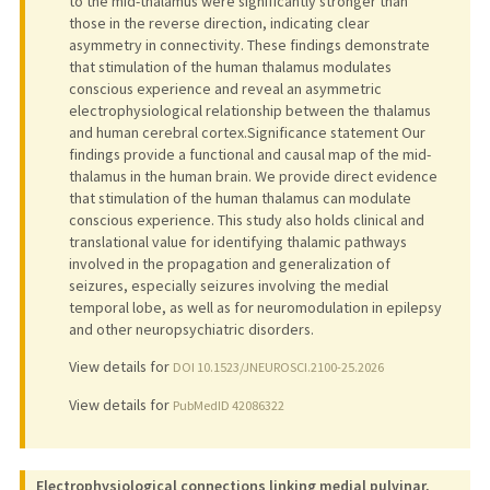
to the mid-thalamus were significantly stronger than
those in the reverse direction, indicating clear
asymmetry in connectivity. These findings demonstrate
that stimulation of the human thalamus modulates
conscious experience and reveal an asymmetric
electrophysiological relationship between the thalamus
and human cerebral cortex.Significance statement Our
findings provide a functional and causal map of the mid-
thalamus in the human brain. We provide direct evidence
that stimulation of the human thalamus can modulate
conscious experience. This study also holds clinical and
translational value for identifying thalamic pathways
involved in the propagation and generalization of
seizures, especially seizures involving the medial
temporal lobe, as well as for neuromodulation in epilepsy
and other neuropsychiatric disorders.
View details for
DOI 10.1523/JNEUROSCI.2100-25.2026
View details for
PubMedID 42086322
Electrophysiological connections linking medial pulvinar,