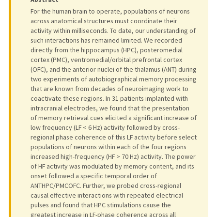
For the human brain to operate, populations of neurons
across anatomical structures must coordinate their
activity within milliseconds. To date, our understanding of
such interactions has remained limited. We recorded
directly from the hippocampus (HPC), posteromedial
cortex (PMC), ventromedial/orbital prefrontal cortex
(OFC), and the anterior nuclei of the thalamus (ANT) during
two experiments of autobiographical memory processing
that are known from decades of neuroimaging work to
coactivate these regions. In 31 patients implanted with
intracranial electrodes, we found that the presentation
of memory retrieval cues elicited a significant increase of
low frequency (LF < 6 Hz) activity followed by cross-
regional phase coherence of this LF activity before select
populations of neurons within each of the four regions
increased high-frequency (HF > 70 Hz) activity. The power
of HF activity was modulated by memory content, and its
onset followed a specific temporal order of
ANTHPC/PMCOFC. Further, we probed cross-regional
causal effective interactions with repeated electrical
pulses and found that HPC stimulations cause the
greatest increase in LF-phase coherence across all