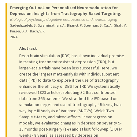
Emerging Outlook on Personalized Neuromodulation for
Depression: Insights from Tractography-Based Targeting.
Biological psychiatry. Cognitive neuroscience and neuroimaging
Sadeghzadeh, S., Swaminathan, A., Bhanot, P., Steeman, S., Xu, A., Shah, V.,
Purger, D. A., Buch, V. P.
2024
Abstract
Deep brain stimulation (DBS) has shown individual promise
in treating treatment resistant depression (TRD), but
larger-scale trials have been less successful. Here, we
create the largest meta-analysis with individual patient
data (IPD) to date to explore if the use of tractography
enhances the efficacy of DBS for TRD.We systematically
reviewed 1823 articles, selecting 32 that contributed
data from 366 patients. We stratified the IPD based on
stimulation target and use of tractography. Utilizing two-
way type III Analysis of Variance (ANOVA), Welch Two
Sample t-tests, and mixed-effects linear regression
models, we evaluated changes in depression severity 9-
15 months post-surgery (1-Y) and at last follow-up (LFU) (4
weeks - 8 years) as assessed by depression