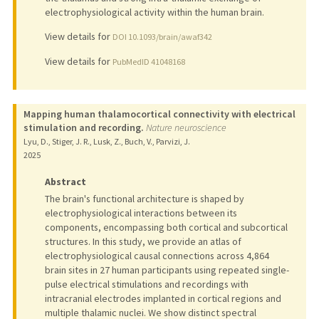
electrophysiological activity within the human brain.
View details for
DOI 10.1093/brain/awaf342
View details for
PubMedID 41048168
Mapping human thalamocortical connectivity with electrical
stimulation and recording.
Nature neuroscience
Lyu, D., Stiger, J. R., Lusk, Z., Buch, V., Parvizi, J.
2025
Abstract
The brain's functional architecture is shaped by
electrophysiological interactions between its
components, encompassing both cortical and subcortical
structures. In this study, we provide an atlas of
electrophysiological causal connections across 4,864
brain sites in 27 human participants using repeated single-
pulse electrical stimulations and recordings with
intracranial electrodes implanted in cortical regions and
multiple thalamic nuclei. We show distinct spectral