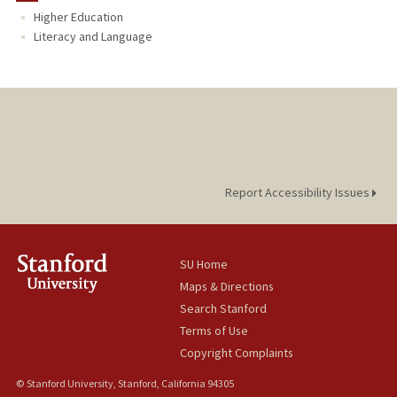
Higher Education
TEACHING
Literacy and Language
Report Accessibility Issues
SU Home
Maps & Directions
Search Stanford
Terms of Use
Copyright Complaints
© Stanford University, Stanford, California 94305