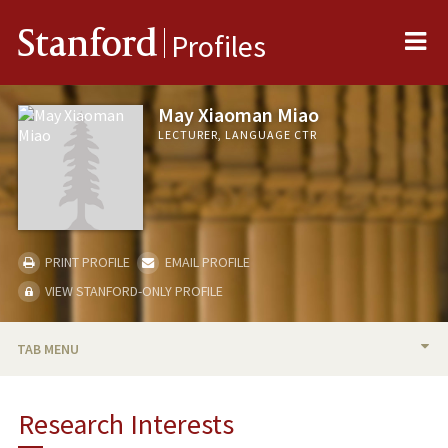
Me
Stanford
Profiles
May Xiaoman Miao
LECTURER, LANGUAGE CTR
PRINT PROFILE
EMAIL PROFILE
VIEW STANFORD-ONLY PROFILE
TAB MENU
BIO
Research Interests
RESEARCH & SCHOLARSHIP