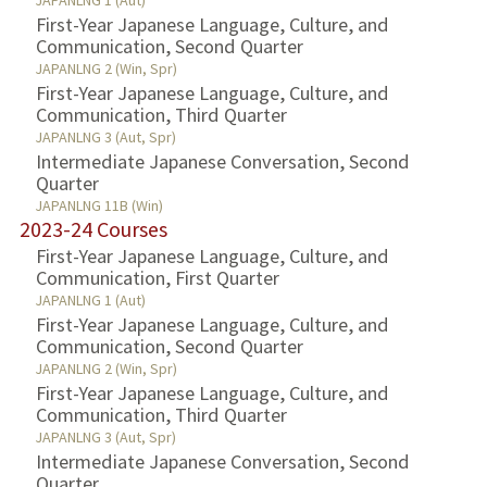
JAPANLNG 1 (Aut)
First-Year Japanese Language, Culture, and
Communication, Second Quarter
JAPANLNG 2 (Win, Spr)
First-Year Japanese Language, Culture, and
Communication, Third Quarter
JAPANLNG 3 (Aut, Spr)
Intermediate Japanese Conversation, Second
Quarter
JAPANLNG 11B (Win)
2023-24 Courses
First-Year Japanese Language, Culture, and
Communication, First Quarter
JAPANLNG 1 (Aut)
First-Year Japanese Language, Culture, and
Communication, Second Quarter
JAPANLNG 2 (Win, Spr)
First-Year Japanese Language, Culture, and
Communication, Third Quarter
JAPANLNG 3 (Aut, Spr)
Intermediate Japanese Conversation, Second
Quarter