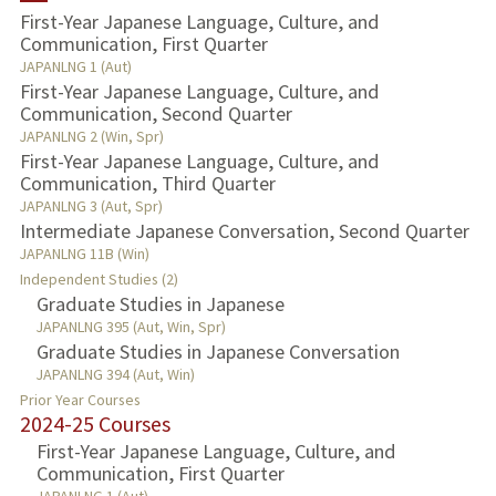
First-Year Japanese Language, Culture, and
Communication, First Quarter
TEACHING
JAPANLNG 1 (Aut)
First-Year Japanese Language, Culture, and
Communication, Second Quarter
JAPANLNG 2 (Win, Spr)
First-Year Japanese Language, Culture, and
Communication, Third Quarter
JAPANLNG 3 (Aut, Spr)
Intermediate Japanese Conversation, Second Quarter
JAPANLNG 11B (Win)
Independent Studies (2)
Graduate Studies in Japanese
JAPANLNG 395 (Aut, Win, Spr)
Graduate Studies in Japanese Conversation
JAPANLNG 394 (Aut, Win)
Prior Year Courses
2024-25 Courses
First-Year Japanese Language, Culture, and
Communication, First Quarter