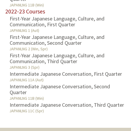
JAPANLNG 11B (Win)
2022-23 Courses
First-Year Japanese Language, Culture, and
Communication, First Quarter
JAPANLNG 1 (Aut)
First-Year Japanese Language, Culture, and
Communication, Second Quarter
JAPANLNG 2 (Win, Spr)
First-Year Japanese Language, Culture, and
Communication, Third Quarter
JAPANLNG 3 (Spr)
Intermediate Japanese Conversation, First Quarter
JAPANLNG 11A (Aut)
Intermediate Japanese Conversation, Second
Quarter
JAPANLNG 11B (Win)
Intermediate Japanese Conversation, Third Quarter
JAPANLNG 11C (Spr)