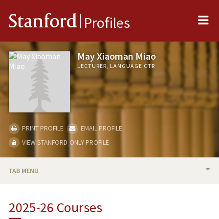
Me
Stanford
Profiles
May Xiaoman Miao
LECTURER, LANGUAGE CTR
PRINT PROFILE
EMAIL PROFILE
VIEW STANFORD-ONLY PROFILE
TAB MENU
BIO
2025-26 Courses
RESEARCH & SCHOLARSHIP