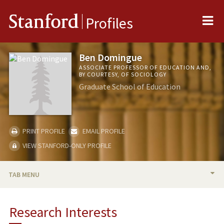
Me
Stanford
Profiles
Ben Domingue
ASSOCIATE PROFESSOR OF EDUCATION AND,
BY COURTESY, OF SOCIOLOGY
Graduate School of Education
PRINT PROFILE
EMAIL PROFILE
VIEW STANFORD-ONLY PROFILE
TAB MENU
BIO
Research Interests
RESEARCH & SCHOLARSHIP