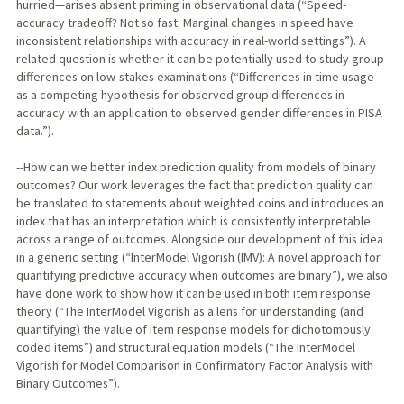
hurried—arises absent priming in observational data (“Speed-
accuracy tradeoff? Not so fast: Marginal changes in speed have
inconsistent relationships with accuracy in real-world settings”). A
related question is whether it can be potentially used to study group
differences on low-stakes examinations (“Differences in time usage
as a competing hypothesis for observed group differences in
accuracy with an application to observed gender differences in PISA
data.”).
--How can we better index prediction quality from models of binary
outcomes? Our work leverages the fact that prediction quality can
be translated to statements about weighted coins and introduces an
index that has an interpretation which is consistently interpretable
across a range of outcomes. Alongside our development of this idea
in a generic setting (“InterModel Vigorish (IMV): A novel approach for
quantifying predictive accuracy when outcomes are binary”), we also
have done work to show how it can be used in both item response
theory (“The InterModel Vigorish as a lens for understanding (and
quantifying) the value of item response models for dichotomously
coded items”) and structural equation models (“The InterModel
Vigorish for Model Comparison in Confirmatory Factor Analysis with
Binary Outcomes”).