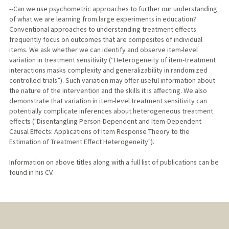
--Can we use psychometric approaches to further our understanding
of what we are learning from large experiments in education?
Conventional approaches to understanding treatment effects
frequently focus on outcomes that are composites of individual
items. We ask whether we can identify and observe item-level
variation in treatment sensitivity (“Heterogeneity of item-treatment
interactions masks complexity and generalizability in randomized
controlled trials”). Such variation may offer useful information about
the nature of the intervention and the skills it is affecting. We also
demonstrate that variation in item-level treatment sensitivity can
potentially complicate inferences about heterogeneous treatment
effects ("Disentangling Person-Dependent and Item-Dependent
Causal Effects: Applications of Item Response Theory to the
Estimation of Treatment Effect Heterogeneity").
Information on above titles along with a full list of publications can be
found in his CV.