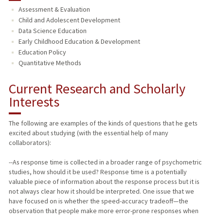
Assessment & Evaluation
TEACHING
Child and Adolescent Development
Data Science Education
PUBLICATIONS
Early Childhood Education & Development
Education Policy
Quantitative Methods
Current Research and Scholarly
Interests
The following are examples of the kinds of questions that he gets
excited about studying (with the essential help of many
collaborators):
--As response time is collected in a broader range of psychometric
studies, how should it be used? Response time is a potentially
valuable piece of information about the response process but it is
not always clear how it should be interpreted. One issue that we
have focused on is whether the speed-accuracy tradeoff—the
observation that people make more error-prone responses when