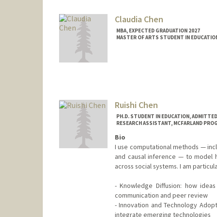
Claudia Chen
MBA, EXPECTED GRADUATION 2027
MASTER OF ARTS STUDENT IN EDUCATION
Contact Info
cldchn@stanford.edu
Ruishi Chen
PH.D. STUDENT IN EDUCATION, ADMITTE
RESEARCH ASSISTANT, MCFARLAND PRO
Bio
I use computational methods — incl
and causal inference — to model 
across social systems. I am particula
- Knowledge Diffusion: how ideas
communication and peer review
- Innovation and Technology Adopt
integrate emerging technologies