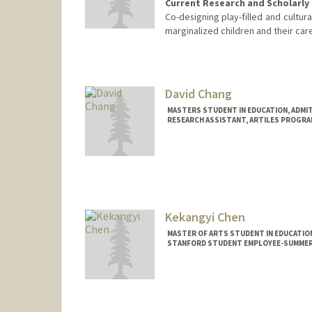
Current Research and Scholarly 
Co-designing play-filled and cultur
marginalized children and their car
Contact Info
jcac@stanford.edu
David Chang
MASTERS STUDENT IN EDUCATION, ADMI
RESEARCH ASSISTANT, ARTILES PROGRA
Contact Info
Mail Code: 3096
dchang01@stanford.edu
Kekangyi Chen
MASTER OF ARTS STUDENT IN EDUCATIO
STANFORD STUDENT EMPLOYEE-SUMMER
Contact Info
Mail Code: 3096
kkychen@stanford.edu