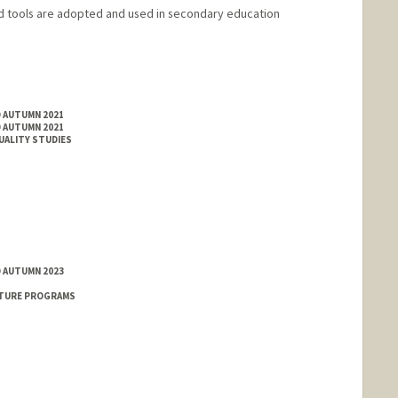
d tools are adopted and used in secondary education
D AUTUMN 2021
D AUTUMN 2021
XUALITY STUDIES
D AUTUMN 2023
NTURE PROGRAMS