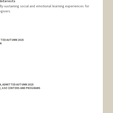
Interests
ally-sustaining social and emotional learning experiences for
egivers.
TTED AUTUMN 2025
M
N, ADMITTED AUTUMN 2025
, GSE CENTERS AND PROGRAMS