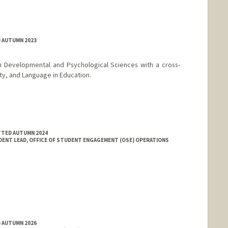
D AUTUMN 2023
n Developmental and Psychological Sciences with a cross-
ity, and Language in Education.
TTED AUTUMN 2024
DENT LEAD, OFFICE OF STUDENT ENGAGEMENT (OSE) OPERATIONS
D AUTUMN 2026