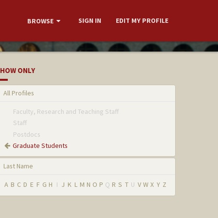
SIGN IN
EDIT MY PROFILE
BROWSE
HOW ONLY
All Profiles
Faculty, Research and Teaching Staff
Staff
Postdocs
Graduate Students
Last Name
A
B
C
D
E
F
G
H
I
J
K
L
M
N
O
P
Q
R
S
T
U
V
W
X
Y
Z