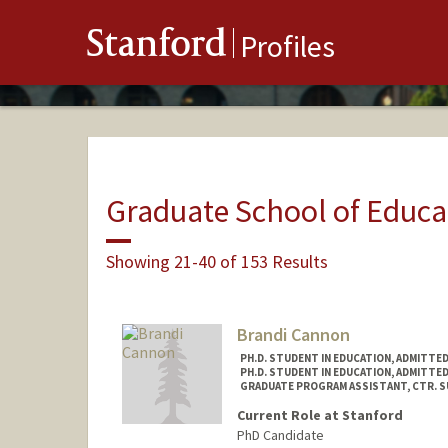
Stanford
Profiles
Graduate School of Educa
Showing 21-40 of 153 Results
Brandi Cannon
PH.D. STUDENT IN EDUCATION, ADMITTE
PH.D. STUDENT IN EDUCATION, ADMITTE
GRADUATE PROGRAM ASSISTANT, CTR. SUP
Current Role at Stanford
PhD Candidate