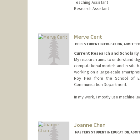
Teaching Assistant
Research Assistant
Contact Info
Mail Code: 3084
bcannon7@stanford.edu
Merve Cerit
PH.D. STUDENT IN EDUCATION, ADMITTE
Current Research and Scholarly 
My research aims to understand digi
computational models and in-situ b
working on a large-scale smartpho
Roy Pea from the School of E
Communication Department.
In my work, I mostly use machine l
Contact Info
mervecer@stanford.edu
Joanne Chan
MASTERS STUDENT IN EDUCATION, ADMI