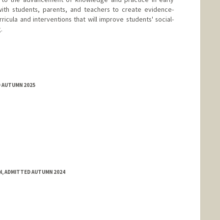
ith students, parents, and teachers to create evidence-
ricula and interventions that will improve students' social-
.
D AUTUMN 2025
N, ADMITTED AUTUMN 2024