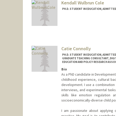
Kendall Wulbrun Cole
PH.D. STUDENT IN EDUCATION, ADMITTE
Contact Info
kwulbrun@stanford.edu
Catie Connolly
PH.D. STUDENT IN EDUCATION, ADMITTE
GRADUATE TEACHING CONSULTANT, DIGI
EDUCATION AND POLICY RESEARCH ASSOCI
Bio
As a PhD candidate in Developmenta
childhood experience, cultural ba
development. I use a combination o
interviews, and experimental task
skills like emotion regulation an
socioeconomically-diverse child po
I am passionate about applying 
practice. My goal is to contribu