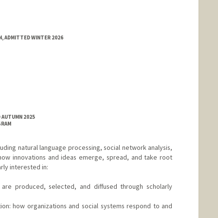
, ADMITTED WINTER 2026
D AUTUMN 2025
GRAM
uding natural language processing, social network analysis,
how innovations and ideas emerge, spread, and take root
rly interested in:
 are produced, selected, and diffused through scholarly
ion: how organizations and social systems respond to and