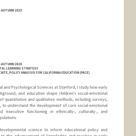
D AUTUMN 2023
D AUTUMN 2020
TAL LEARNING STRATEGY
ATE, POLICY ANALYSIS FOR CALIFORNIA EDUCATION (PACE)
l and Psychological Sciences at Stanford, I study how early
ckground, and education shape children's social-emotional
f quantitative and qualitative methods, including surveys,
s, to understand the development of core social-emotional
d executive functioning in ethnically-, culturally-, and
pulations.
developmental science to inform educational policy and
te to the advancement of knowledge and practice in early