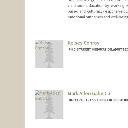
childhood education by working w
based and culturally-responsive cur
emotional outcomes and well-being
Contact Info
Mail Code: 3096
catiec@stanford.edu
Kelsey Conroy
PH.D. STUDENT IN EDUCATION, ADMITTE
Mark Allen Gabe Cu
MASTER OF ARTS STUDENT IN EDUCATIO
Contact Info
Mail Code: 3061
mallencu@stanford.edu