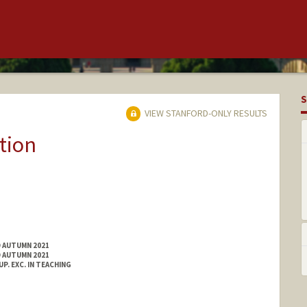
S
VIEW STANFORD-ONLY RESULTS
tion
D AUTUMN 2021
D AUTUMN 2021
. EXC. IN TEACHING