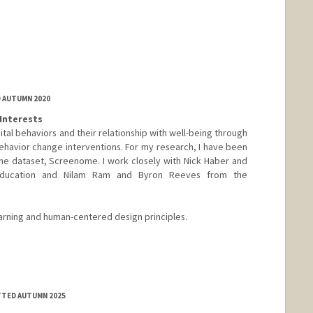
D AUTUMN 2020
Interests
tal behaviors and their relationship with well-being through
ehavior change interventions. For my research, I have been
ne dataset, Screenome. I work closely with Nick Haber and
ducation and Nilam Ram and Byron Reeves from the
earning and human-centered design principles.
TTED AUTUMN 2025