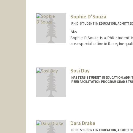
Sophie D'Souza
PH.D. STUDENT IN EDUCATION, ADMITTE
Bio
Sophie D'Souza is a PhD student i
area specialisation in Race, Inequal
Contact Info
shdsouza@stanford.edu
Sosi Day
MASTERS STUDENT IN EDUCATION, ADMI
PEER FACILITATION PROGRAM GRAD STU
Contact Info
Mail Code: 3067
Dara Drake
PH.D. STUDENT IN EDUCATION, ADMITTE