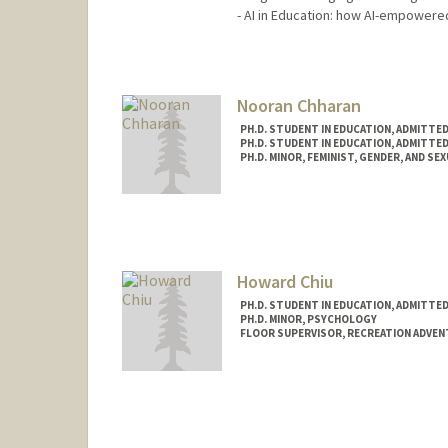
- AI in Education: how AI-empowere
Contact Info
Mail Code: 3084
Nooran Chharan
PH.D. STUDENT IN EDUCATION, ADMITTE
PH.D. STUDENT IN EDUCATION, ADMITTE
PH.D. MINOR, FEMINIST, GENDER, AND SE
Howard Chiu
PH.D. STUDENT IN EDUCATION, ADMITTE
PH.D. MINOR, PSYCHOLOGY
FLOOR SUPERVISOR, RECREATION ADVE
Contact Info
Mail Code: 6150
chiuh@stanford.edu