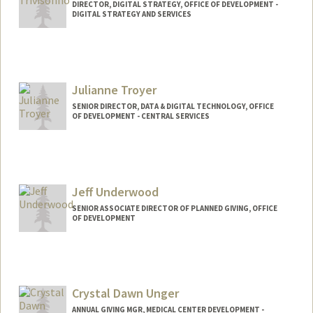
DIRECTOR, DIGITAL STRATEGY, OFFICE OF DEVELOPMENT -
DIGITAL STRATEGY AND SERVICES
Contact Info
Other Names:
Alex Trivisonno
Julianne Troyer
SENIOR DIRECTOR, DATA & DIGITAL TECHNOLOGY, OFFICE
OF DEVELOPMENT - CENTRAL SERVICES
Jeff Underwood
SENIOR ASSOCIATE DIRECTOR OF PLANNED GIVING, OFFICE
OF DEVELOPMENT
Crystal Dawn Unger
ANNUAL GIVING MGR, MEDICAL CENTER DEVELOPMENT -