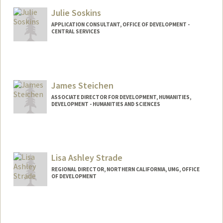
Julie Soskins
APPLICATION CONSULTANT, OFFICE OF DEVELOPMENT -
CENTRAL SERVICES
James Steichen
ASSOCIATE DIRECTOR FOR DEVELOPMENT, HUMANITIES,
DEVELOPMENT - HUMANITIES AND SCIENCES
Contact Info
Other Names:
Jim Steichen
Lisa Ashley Strade
REGIONAL DIRECTOR, NORTHERN CALIFORNIA, UMG, OFFICE
OF DEVELOPMENT