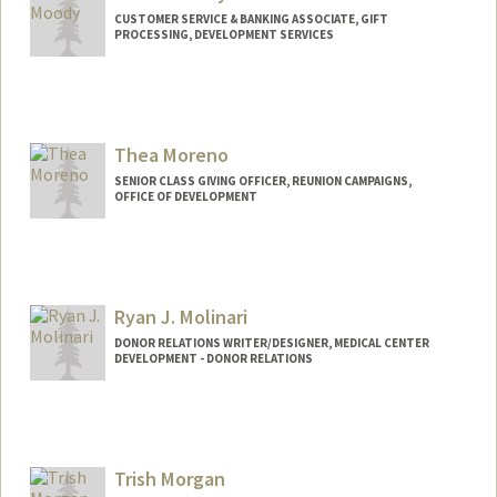
CUSTOMER SERVICE & BANKING ASSOCIATE, GIFT
PROCESSING, DEVELOPMENT SERVICES
Thea Moreno
SENIOR CLASS GIVING OFFICER, REUNION CAMPAIGNS,
OFFICE OF DEVELOPMENT
Ryan J. Molinari
DONOR RELATIONS WRITER/DESIGNER, MEDICAL CENTER
DEVELOPMENT - DONOR RELATIONS
Trish Morgan