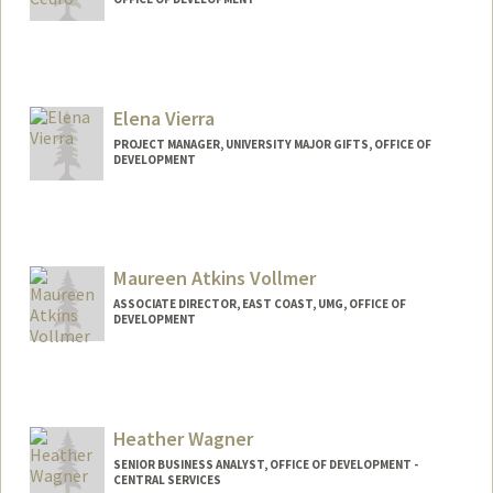
Elena Vierra
PROJECT MANAGER, UNIVERSITY MAJOR GIFTS, OFFICE OF
DEVELOPMENT
Maureen Atkins Vollmer
ASSOCIATE DIRECTOR, EAST COAST, UMG, OFFICE OF
DEVELOPMENT
Heather Wagner
SENIOR BUSINESS ANALYST, OFFICE OF DEVELOPMENT -
CENTRAL SERVICES