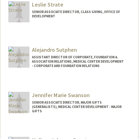
Leslie Strate
SENIOR ASSOCIATE DIRECTOR, CLASS GIVING, OFFICE OF
DEVELOPMENT
Alejandro Sutphen
ASSISTANT DIRECTOR OF CORPORATE, FOUNDATION &
ASSOCIATION RELATIONS, MEDICAL CENTER DEVELOPMENT
- CORPORATE AND FOUNDATION RELATIONS
Jennifer Marie Swanson
SENIOR ASSOCIATE DIRECTOR, MAJOR GIFTS
(GENERALISTS), MEDICAL CENTER DEVELOPMENT - MAJOR
GIFTS
Contact Info
Other Names:
Jen Swanson