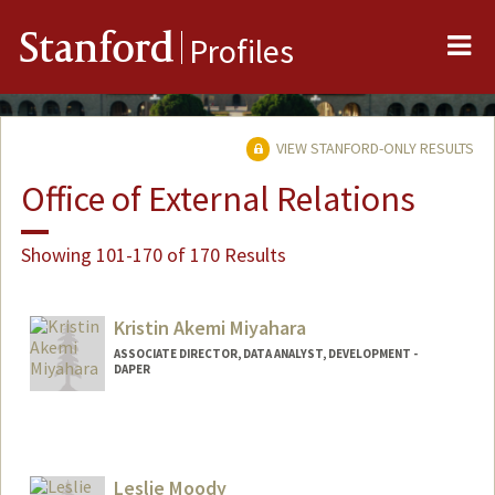
Me
Stanford
Profiles
VIEW STANFORD-ONLY RESULTS
Office of External Relations
Showing 101-170 of 170 Results
Kristin Akemi Miyahara
ASSOCIATE DIRECTOR, DATA ANALYST, DEVELOPMENT -
DAPER
Contact Info
Other Names:
Krissy Miyahara
Leslie Moody