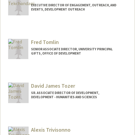
EXECUTIVE DIRECTOR OF ENGAGEMENT, OUTREACH, AND
EVENTS, DEVELOPMENT OUTREACH
Fred Tomlin
SENIOR ASSOCIATE DIRECTOR, UNIVERSITY PRINCIPAL
GIFTS, OFFICE OF DEVELOPMENT
Contact Info
Other Names:
Frederick Tomlin
David James Tozer
SR. ASSOCIATE DIRECTOR OF DEVELOPMENT,
DEVELOPMENT - HUMANITIES AND SCIENCES
Alexis Trivisonno