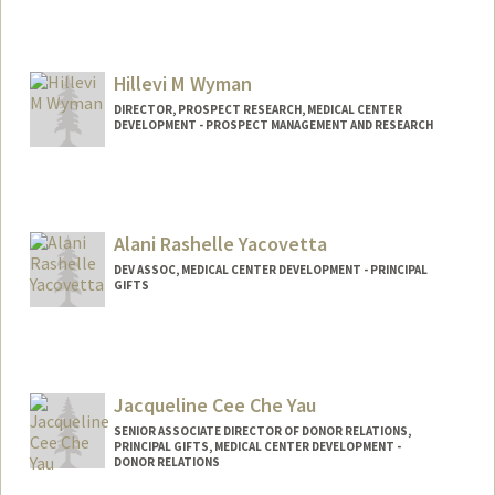
Hillevi M Wyman
DIRECTOR, PROSPECT RESEARCH, MEDICAL CENTER
DEVELOPMENT - PROSPECT MANAGEMENT AND RESEARCH
Alani Rashelle Yacovetta
DEV ASSOC, MEDICAL CENTER DEVELOPMENT - PRINCIPAL
GIFTS
Jacqueline Cee Che Yau
SENIOR ASSOCIATE DIRECTOR OF DONOR RELATIONS,
PRINCIPAL GIFTS, MEDICAL CENTER DEVELOPMENT -
DONOR RELATIONS