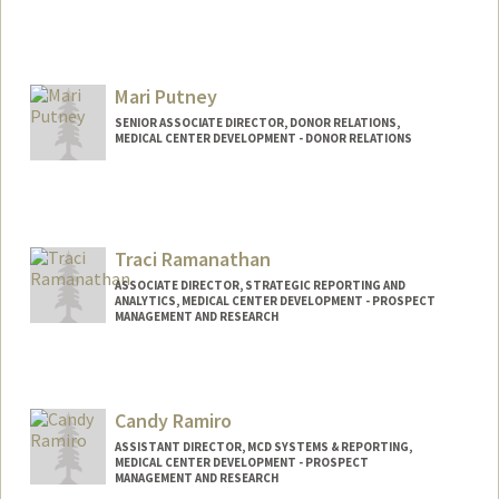
Mari Putney
SENIOR ASSOCIATE DIRECTOR, DONOR RELATIONS,
MEDICAL CENTER DEVELOPMENT - DONOR RELATIONS
Traci Ramanathan
ASSOCIATE DIRECTOR, STRATEGIC REPORTING AND
ANALYTICS, MEDICAL CENTER DEVELOPMENT - PROSPECT
MANAGEMENT AND RESEARCH
Candy Ramiro
ASSISTANT DIRECTOR, MCD SYSTEMS & REPORTING,
MEDICAL CENTER DEVELOPMENT - PROSPECT
MANAGEMENT AND RESEARCH