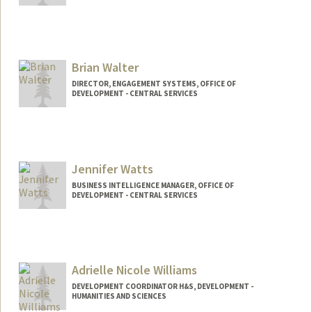
Brian Walter
DIRECTOR, ENGAGEMENT SYSTEMS, OFFICE OF
DEVELOPMENT - CENTRAL SERVICES
Jennifer Watts
BUSINESS INTELLIGENCE MANAGER, OFFICE OF
DEVELOPMENT - CENTRAL SERVICES
Adrielle Nicole Williams
DEVELOPMENT COORDINATOR H&S, DEVELOPMENT -
HUMANITIES AND SCIENCES