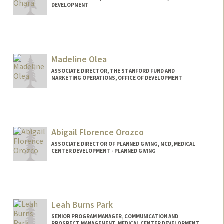
DEVELOPMENT
Madeline Olea
ASSOCIATE DIRECTOR, THE STANFORD FUND AND
MARKETING OPERATIONS, OFFICE OF DEVELOPMENT
Abigail Florence Orozco
ASSOCIATE DIRECTOR OF PLANNED GIVING, MCD, MEDICAL
CENTER DEVELOPMENT - PLANNED GIVING
Leah Burns Park
SENIOR PROGRAM MANAGER, COMMUNICATION AND
PROSPECT MANAGEMENT, MEDICAL CENTER DEVELOPMENT