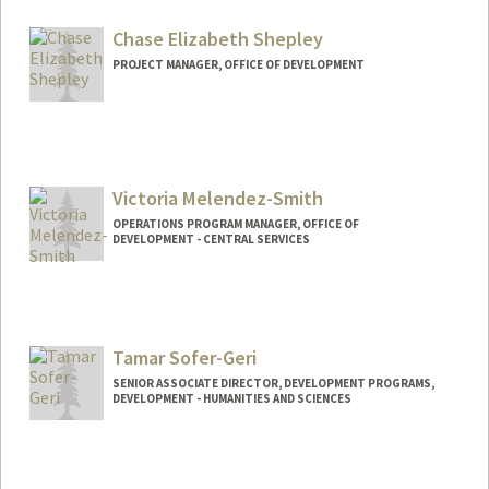
Chase Elizabeth Shepley
PROJECT MANAGER, OFFICE OF DEVELOPMENT
Victoria Melendez-Smith
OPERATIONS PROGRAM MANAGER, OFFICE OF
DEVELOPMENT - CENTRAL SERVICES
Contact Info
Other Names:
Victoria Smith
Tamar Sofer-Geri
SENIOR ASSOCIATE DIRECTOR, DEVELOPMENT PROGRAMS,
DEVELOPMENT - HUMANITIES AND SCIENCES