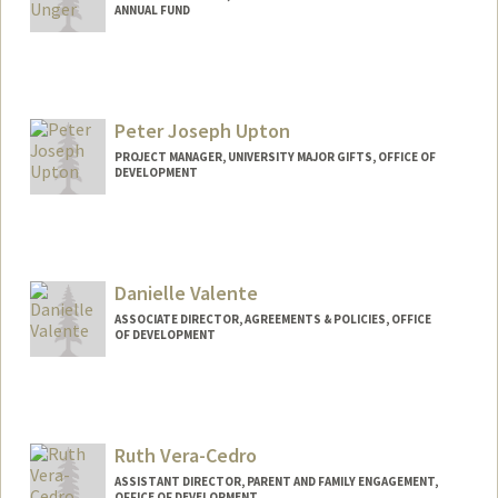
ANNUAL FUND
Peter Joseph Upton
PROJECT MANAGER, UNIVERSITY MAJOR GIFTS, OFFICE OF
DEVELOPMENT
Danielle Valente
ASSOCIATE DIRECTOR, AGREEMENTS & POLICIES, OFFICE
OF DEVELOPMENT
Ruth Vera-Cedro
ASSISTANT DIRECTOR, PARENT AND FAMILY ENGAGEMENT,
OFFICE OF DEVELOPMENT