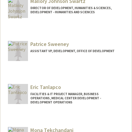
Mallory Johnson Swartz
DIRECTOR OF DEVELOPMENT, HUMANITIES & SCIENCES,
DEVELOPMENT - HUMANITIES AND SCIENCES
Patrice Sweeney
ASSISTANT VP, DEVELOPMENT, OFFICE OF DEVELOPMENT
Eric Tanlapco
FACILITIES & IT PROJECT MANAGER, BUSINESS
OPERATIONS, MEDICAL CENTER DEVELOPMENT -
DEVELOPMENT OPERATIONS
Mona Tekchandani