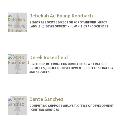
Rebekah Ae Kyung Rohrbach
SENIOR ASSOCIATE DIRECTOR FOR STANFORD IMPACT
LABS (SIL), DEVELOPMENT - HUMANITIES AND SCIENCES
Derek Rosenfield
DIRECTOR, INTERNAL COMMUNICATIONS & STRATEGIC
PROJECTS, OFFICE OF DEVELOPMENT - DIGITAL STRATEGY
AND SERVICES
Contact Info
Web page:
http://giving.stanford.edu
Dante Sanchez
COMPUTING SUPPORT ANALYST, OFFICE OF DEVELOPMENT
- CENTRAL SERVICES