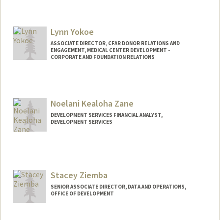
Contact Info
Other Names:
Jackie Yau
Lynn Yokoe
ASSOCIATE DIRECTOR, CFAR DONOR RELATIONS AND
ENGAGEMENT, MEDICAL CENTER DEVELOPMENT -
CORPORATE AND FOUNDATION RELATIONS
Noelani Kealoha Zane
DEVELOPMENT SERVICES FINANCIAL ANALYST,
DEVELOPMENT SERVICES
Stacey Ziemba
SENIOR ASSOCIATE DIRECTOR, DATA AND OPERATIONS,
OFFICE OF DEVELOPMENT