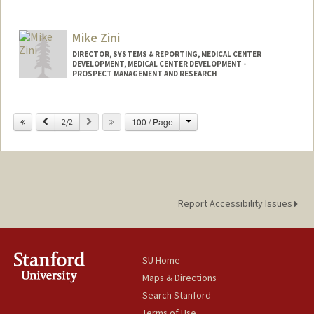
Mike Zini
DIRECTOR, SYSTEMS & REPORTING, MEDICAL CENTER
DEVELOPMENT, MEDICAL CENTER DEVELOPMENT -
PROSPECT MANAGEMENT AND RESEARCH
Contact Info
Change
Previous
Next
100 / Page
2/2
Other Names:
Michael Zini
Report Accessibility Issues
SU Home
Maps & Directions
Search Stanford
Terms of Use