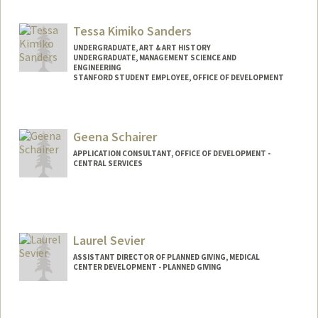
Tessa Kimiko Sanders
UNDERGRADUATE, ART & ART HISTORY
UNDERGRADUATE, MANAGEMENT SCIENCE AND
ENGINEERING
STANFORD STUDENT EMPLOYEE, OFFICE OF DEVELOPMENT
Contact Info
Mail Code: 5018
Geena Schairer
tsande@stanford.edu
APPLICATION CONSULTANT, OFFICE OF DEVELOPMENT -
CENTRAL SERVICES
Laurel Sevier
ASSISTANT DIRECTOR OF PLANNED GIVING, MEDICAL
CENTER DEVELOPMENT - PLANNED GIVING