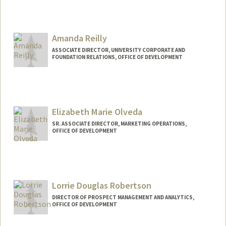
Contact Info
Web page:
http://web.stanford.edu/people/candyr
Amanda Reilly
ASSOCIATE DIRECTOR, UNIVERSITY CORPORATE AND
FOUNDATION RELATIONS, OFFICE OF DEVELOPMENT
Elizabeth Marie Olveda
SR. ASSOCIATE DIRECTOR, MARKETING OPERATIONS,
OFFICE OF DEVELOPMENT
Contact Info
Other Names:
Elizabeth Olveda
Lorrie Douglas Robertson
DIRECTOR OF PROSPECT MANAGEMENT AND ANALYTICS,
OFFICE OF DEVELOPMENT