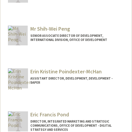
Mr Shih-Wei Peng
SENIOR ASSOCIATE DIRECTOR OF DEVELOPMENT,
INTERNATIONAL DIVISION, OFFICE OF DEVELOPMENT
Erin Kristine Poindexter-McHan
ASSISTANT DIRECTOR, DEVELOPMENT, DEVELOPMENT -
DAPER
Eric Francis Pond
DIRECTOR, INTEGRATED MARKETING AND STRATEGIC
COMMUNICATIONS, OFFICE OF DEVELOPMENT - DIGITAL
STRATEGY AND SERVICES