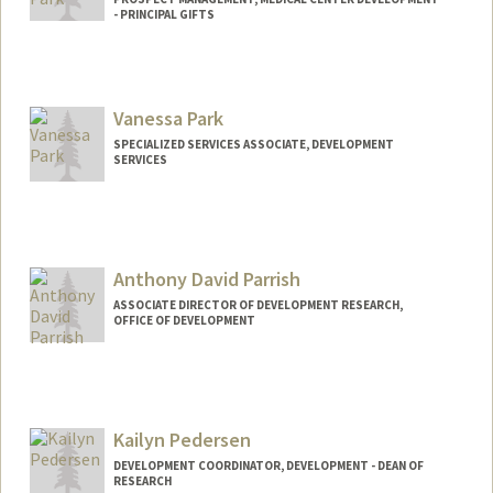
- PRINCIPAL GIFTS
Vanessa Park
SPECIALIZED SERVICES ASSOCIATE, DEVELOPMENT
SERVICES
Anthony David Parrish
ASSOCIATE DIRECTOR OF DEVELOPMENT RESEARCH,
OFFICE OF DEVELOPMENT
Kailyn Pedersen
DEVELOPMENT COORDINATOR, DEVELOPMENT - DEAN OF
RESEARCH