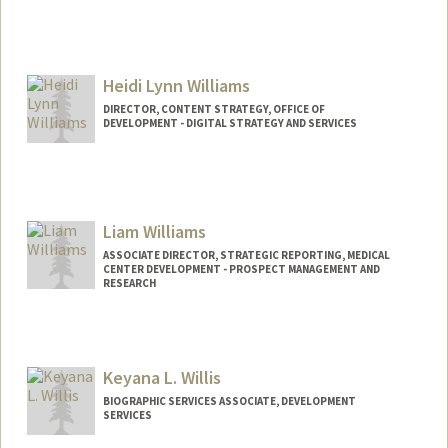
Heidi Lynn Williams
DIRECTOR, CONTENT STRATEGY, OFFICE OF
DEVELOPMENT - DIGITAL STRATEGY AND SERVICES
Contact Info
Web page:
https://giving.stanford.edu/
Liam Williams
ASSOCIATE DIRECTOR, STRATEGIC REPORTING, MEDICAL
CENTER DEVELOPMENT - PROSPECT MANAGEMENT AND
RESEARCH
Keyana L. Willis
BIOGRAPHIC SERVICES ASSOCIATE, DEVELOPMENT
SERVICES