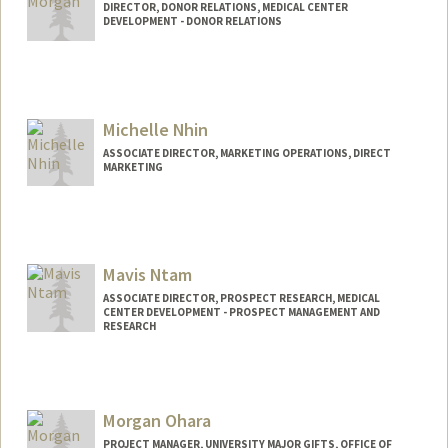
DIRECTOR, DONOR RELATIONS, MEDICAL CENTER
DEVELOPMENT - DONOR RELATIONS
Michelle Nhin
ASSOCIATE DIRECTOR, MARKETING OPERATIONS, DIRECT
MARKETING
Mavis Ntam
ASSOCIATE DIRECTOR, PROSPECT RESEARCH, MEDICAL
CENTER DEVELOPMENT - PROSPECT MANAGEMENT AND
RESEARCH
Morgan Ohara
PROJECT MANAGER, UNIVERSITY MAJOR GIFTS, OFFICE OF