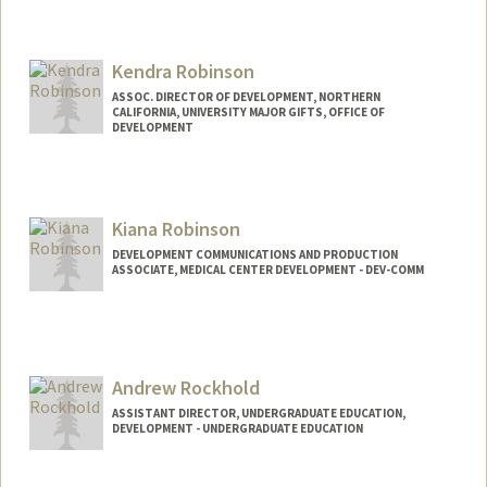
Contact Info
Other Names:
Lorrie A Douglas
Kendra Robinson
ASSOC. DIRECTOR OF DEVELOPMENT, NORTHERN
CALIFORNIA, UNIVERSITY MAJOR GIFTS, OFFICE OF
DEVELOPMENT
Kiana Robinson
DEVELOPMENT COMMUNICATIONS AND PRODUCTION
ASSOCIATE, MEDICAL CENTER DEVELOPMENT - DEV-COMM
Andrew Rockhold
ASSISTANT DIRECTOR, UNDERGRADUATE EDUCATION,
DEVELOPMENT - UNDERGRADUATE EDUCATION