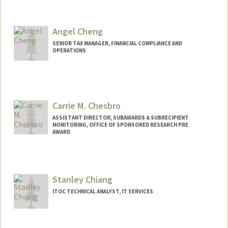
Angel Cheng
SENIOR TAX MANAGER, FINANCIAL COMPLIANCE AND
OPERATIONS
Carrie M. Chesbro
ASSISTANT DIRECTOR, SUBAWARDS & SUBRECIPIENT
MONITORING, OFFICE OF SPONSORED RESEARCH PRE
AWARD
Stanley Chiang
ITOC TECHNICAL ANALYST, IT SERVICES