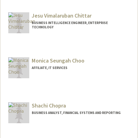
Jesu Vimalaruban Chittar
BUSINESS INTELLIGENCE ENGINEER, ENTERPRISE
TECHNOLOGY
Monica Seungah Choo
AFFILIATE, IT SERVICES
Shachi Chopra
BUSINESS ANALYST, FINANCIAL SYSTEMS AND REPORTING