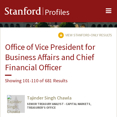
Me
Stanford
Profiles
VIEW STANFORD-ONLY RESULTS
Office of Vice President for
Business Affairs and Chief
Financial Officer
Showing 101-110 of 681 Results
Tajinder Singh Chawla
SENIOR TREASURY ANALYST - CAPITAL MARKETS,
TREASURER'S OFFICE