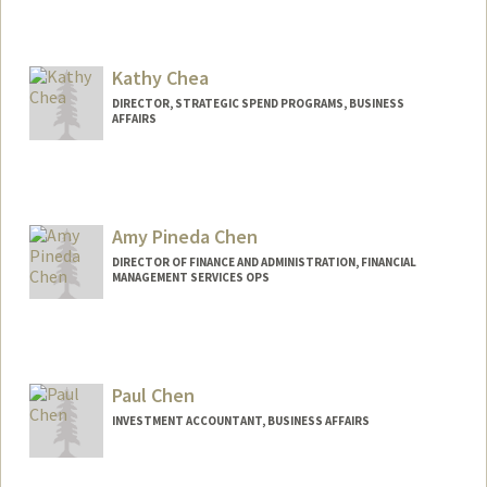
Kathy Chea
DIRECTOR, STRATEGIC SPEND PROGRAMS, BUSINESS
AFFAIRS
Amy Pineda Chen
DIRECTOR OF FINANCE AND ADMINISTRATION, FINANCIAL
MANAGEMENT SERVICES OPS
Paul Chen
INVESTMENT ACCOUNTANT, BUSINESS AFFAIRS