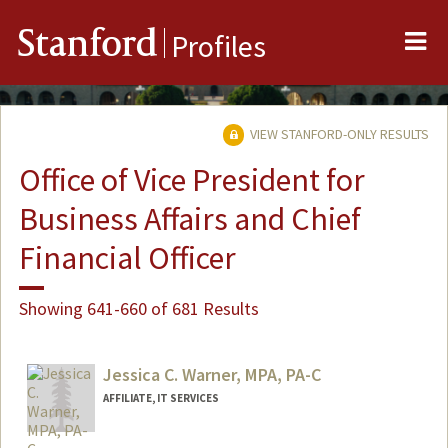
Me
Stanford
Profiles
VIEW STANFORD-ONLY RESULTS
Office of Vice President for
Business Affairs and Chief
Financial Officer
Showing 641-660 of 681 Results
Jessica C. Warner, MPA, PA-C
AFFILIATE, IT SERVICES