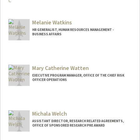
Contact Info
jessicawarner@stanfordhealthcare.org
Melanie Watkins
HR GENERALIST, HUMAN RESOURCES MANAGEMENT -
BUSINESS AFFAIRS
Mary Catherine Watten
EXECUTIVE PROGRAM MANAGER, OFFICE OF THE CHIEF RISK
OFFICER OPERATIONS
Contact Info
Other Names:
MaryCate Watten
Mary Watten
Michala Welch
Web page:
http://ocro.stanford.edu
ASSISTANT DIRECTOR, RESEARCH RELATED AGREEMENTS,
OFFICE OF SPONSORED RESEARCH PRE AWARD