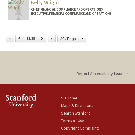
Kelly Wright
CHIEF FINANCIAL COMPLIANCE AND OPERATIONS
EXECUTIVE, FINANCIAL COMPLIANCE AND OPERATIONS
Contact Info
Change
Previous
Next
20 / Page
Web page:
33/35
http://fingate.stanford.edu
Report Accessibility Issues
SU Home
Maps & Directions
Search Stanford
Terms of Use
Copyright Complaints