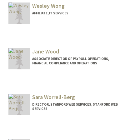
Wesley Wong
AFFILIATE, IT SERVICES
Jane Wood
ASSOCIATE DIRECTOR OF PAYROLL OPERATIONS,
FINANCIAL COMPLIANCE AND OPERATIONS
Sara Worrell-Berg
DIRECTOR, STANFORD WEB SERVICES, STANFORD WEB
SERVICES
Contact Info
Web page:
http://webservices.stanford.edu