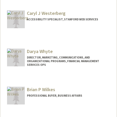
Caryl J Westerberg
ACCESSIBILITY SPECIALIST, STANFORD WEB SERVICES
Darya Whyte
DIRECTOR, MARKETING, COMMUNICATIONS, AND
ORGANIZATIONAL PROGRAMS, FINANCIAL MANAGEMENT
SERVICES OPS
Brian P Wilkes
PROFESSIONAL BUYER, BUSINESS AFFAIRS