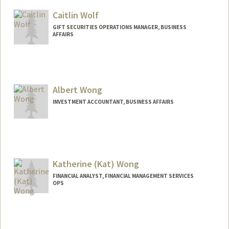
Caitlin Wolf
GIFT SECURITIES OPERATIONS MANAGER, BUSINESS
AFFAIRS
Albert Wong
INVESTMENT ACCOUNTANT, BUSINESS AFFAIRS
Katherine (Kat) Wong
FINANCIAL ANALYST, FINANCIAL MANAGEMENT SERVICES
OPS
Contact Info
Other Names:
Kat Wong