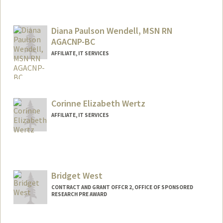
Diana Paulson Wendell, MSN RN
AGACNP-BC
AFFILIATE, IT SERVICES
Corinne Elizabeth Wertz
AFFILIATE, IT SERVICES
Bridget West
CONTRACT AND GRANT OFFCR 2, OFFICE OF SPONSORED
RESEARCH PRE AWARD