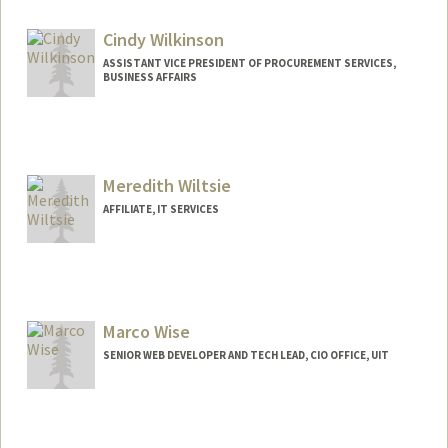
Cindy Wilkinson
ASSISTANT VICE PRESIDENT OF PROCUREMENT SERVICES,
BUSINESS AFFAIRS
Meredith Wiltsie
AFFILIATE, IT SERVICES
Marco Wise
SENIOR WEB DEVELOPER AND TECH LEAD, CIO OFFICE, UIT