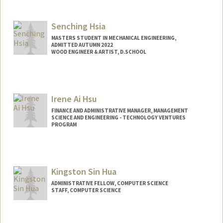
Contact Info
Web page:
http://web.stanford.edu/people/kurthow
erton
Senching Hsia
MASTERS STUDENT IN MECHANICAL ENGINEERING,
ADMITTED AUTUMN 2022
WOOD ENGINEER & ARTIST, D.SCHOOL
Contact Info
Mail Code: 3086
Irene Ai Hsu
FINANCE AND ADMINISTRATIVE MANAGER, MANAGEMENT
SCIENCE AND ENGINEERING - TECHNOLOGY VENTURES
PROGRAM
Kingston Sin Hua
ADMINISTRATIVE FELLOW, COMPUTER SCIENCE
STAFF, COMPUTER SCIENCE