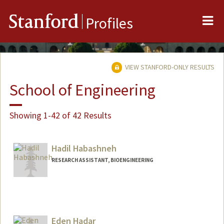
Me
Stanford
Profiles
VIEW STANFORD-ONLY RESULTS
School of Engineering
Showing 1-42 of 42 Results
Hadil Habashneh
RESEARCH ASSISTANT, BIOENGINEERING
Eden Hadar