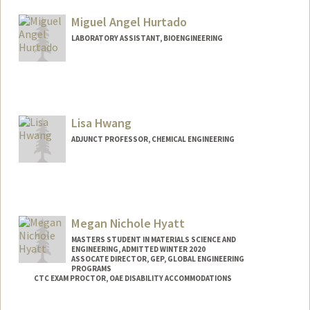
Other Names:
Cat Hunter
Miguel Angel Hurtado
LABORATORY ASSISTANT, BIOENGINEERING
Lisa Hwang
ADJUNCT PROFESSOR, CHEMICAL ENGINEERING
Megan Nichole Hyatt
MASTERS STUDENT IN MATERIALS SCIENCE AND
ENGINEERING, ADMITTED WINTER 2020
ASSOCATE DIRECTOR, GEP, GLOBAL ENGINEERING
PROGRAMS
CTC EXAM PROCTOR, OAE DISABILITY ACCOMMODATIONS