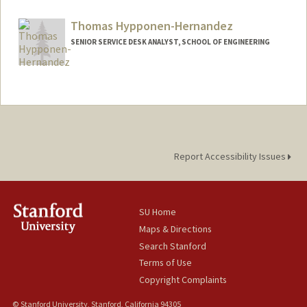
Contact Info
Mail Code: 4027
Thomas Hypponen-Hernandez
hyattmeg@stanford.edu
SENIOR SERVICE DESK ANALYST, SCHOOL OF ENGINEERING
Report Accessibility Issues
SU Home
Maps & Directions
Search Stanford
Terms of Use
Copyright Complaints
© Stanford University, Stanford, California 94305