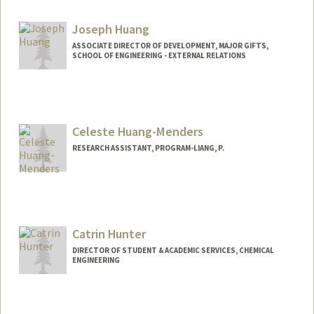
Joseph Huang
ASSOCIATE DIRECTOR OF DEVELOPMENT, MAJOR GIFTS,
SCHOOL OF ENGINEERING - EXTERNAL RELATIONS
Celeste Huang-Menders
RESEARCH ASSISTANT, PROGRAM-LIANG, P.
Catrin Hunter
DIRECTOR OF STUDENT & ACADEMIC SERVICES, CHEMICAL
ENGINEERING
Contact Info