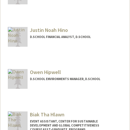
Justin Noah Hino
D.SCHOOL FINANCIAL ANALYST, D.SCHOOL
Owen Hipwell
D.SCHOOL ENVIRONMENTS MANAGER, D.SCHOOL
Biak Tha Hlawn
EVENT ASSISTANT, CENTER FOR SUSTAINABLE
DEVELOPMENT AND GLOBAL COMPETITIVENESS
COURSE ASST-GRADUATE, PROGRAMS