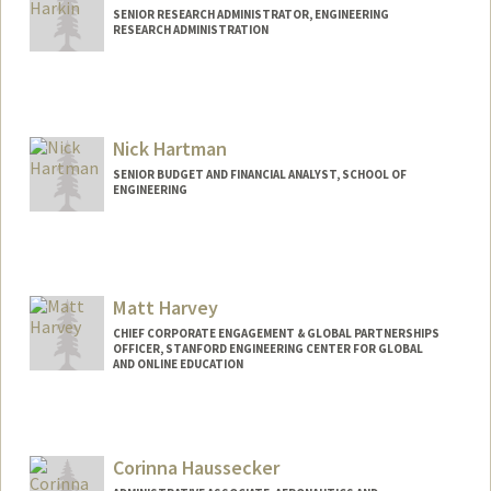
SENIOR RESEARCH ADMINISTRATOR, ENGINEERING
RESEARCH ADMINISTRATION
Nick Hartman
SENIOR BUDGET AND FINANCIAL ANALYST, SCHOOL OF
ENGINEERING
Contact Info
Other Names:
Nicholas Hartman
Matt Harvey
CHIEF CORPORATE ENGAGEMENT & GLOBAL PARTNERSHIPS
OFFICER, STANFORD ENGINEERING CENTER FOR GLOBAL
AND ONLINE EDUCATION
Corinna Haussecker