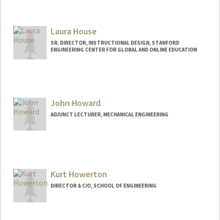
Laura House
SR. DIRECTOR, INSTRUCTIONAL DESIGN, STANFORD
ENGINEERING CENTER FOR GLOBAL AND ONLINE EDUCATION
John Howard
ADJUNCT LECTURER, MECHANICAL ENGINEERING
Kurt Howerton
DIRECTOR & CIO, SCHOOL OF ENGINEERING