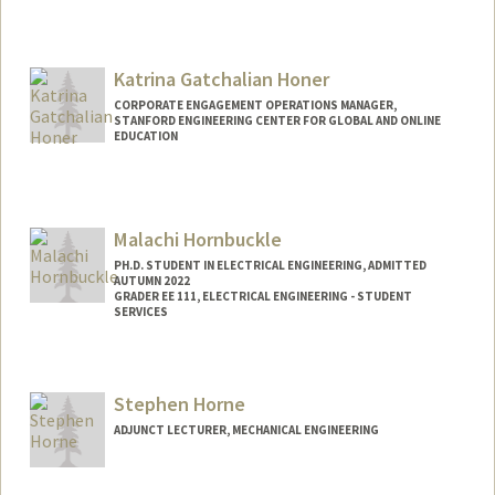
Katrina Gatchalian Honer
CORPORATE ENGAGEMENT OPERATIONS MANAGER,
STANFORD ENGINEERING CENTER FOR GLOBAL AND ONLINE
EDUCATION
Malachi Hornbuckle
PH.D. STUDENT IN ELECTRICAL ENGINEERING, ADMITTED
AUTUMN 2022
GRADER EE 111, ELECTRICAL ENGINEERING - STUDENT
SERVICES
Contact Info
Mail Code: 9505
Stephen Horne
ADJUNCT LECTURER, MECHANICAL ENGINEERING