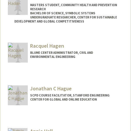
MASTERS STUDENT, COMMUNITY HEALTH AND PREVENTION
RESEARCH
BACHELOR OF SCIENCE, SYMBOLIC SYSTEMS
UNDERGRADUATE RESEARCHER, CENTER FOR SUSTAINABLE
DEVELOPMENT AND GLOBAL COMPETITIVENESS
Contact Info
Mail Code: 4020
Racquel Hagen
ehadar37@stanford.edu
BLUME CENTER ADMINISTRATOR, CIVIL AND
ENVIRONMENTAL ENGINEERING
Jonathan C Hague
SCPD COURSE FACILITATOR, STANFORD ENGINEERING
CENTER FOR GLOBAL AND ONLINE EDUCATION