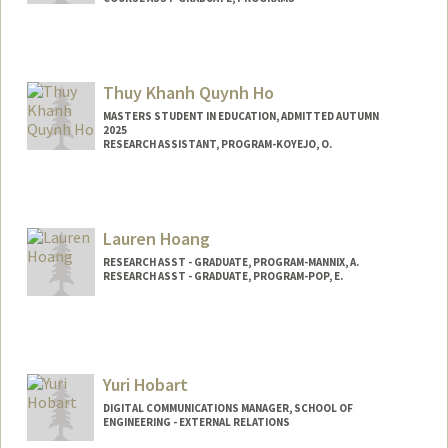
Thuy Khanh Quynh Ho
MASTERS STUDENT IN EDUCATION, ADMITTED AUTUMN
2025
RESEARCH ASSISTANT, PROGRAM-KOYEJO, O.
Contact Info
Mail Code: 9020
hobrooke@stanford.edu
Lauren Hoang
RESEARCH ASST - GRADUATE, PROGRAM-MANNIX, A.
RESEARCH ASST - GRADUATE, PROGRAM-POP, E.
Yuri Hobart
DIGITAL COMMUNICATIONS MANAGER, SCHOOL OF
ENGINEERING - EXTERNAL RELATIONS