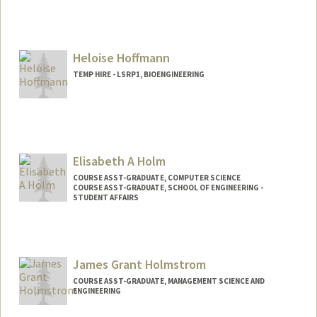
Heloise Hoffmann
TEMP HIRE - LSRP1, BIOENGINEERING
Elisabeth A Holm
COURSE ASST-GRADUATE, COMPUTER SCIENCE
COURSE ASST-GRADUATE, SCHOOL OF ENGINEERING -
STUDENT AFFAIRS
James Grant Holmstrom
COURSE ASST-GRADUATE, MANAGEMENT SCIENCE AND
ENGINEERING