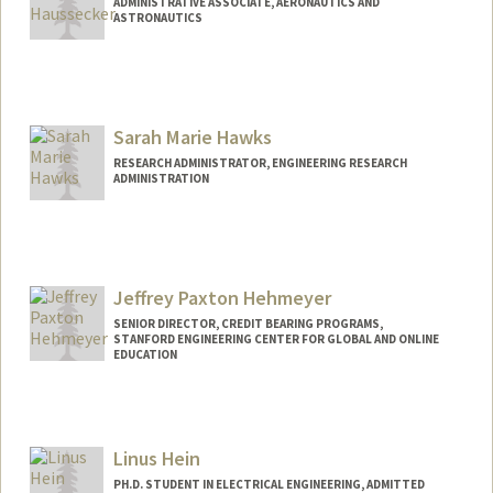
ADMINISTRATIVE ASSOCIATE, AERONAUTICS AND
ASTRONAUTICS
Sarah Marie Hawks
RESEARCH ADMINISTRATOR, ENGINEERING RESEARCH
ADMINISTRATION
Jeffrey Paxton Hehmeyer
SENIOR DIRECTOR, CREDIT BEARING PROGRAMS,
STANFORD ENGINEERING CENTER FOR GLOBAL AND ONLINE
EDUCATION
Linus Hein
PH.D. STUDENT IN ELECTRICAL ENGINEERING, ADMITTED