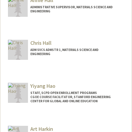
Annie Hall
ADMINISTRATIVE SUPERVISOR, MATERIALS SCIENCE AND
ENGINEERING
Chris Hall
ADM SVCS ADMSTR 1, MATERIALS SCIENCE AND
ENGINEERING
Yiyang Hao
STAFF, SCPD OPEN ENROLLMENT PROGRAMS
CGOE COURSE FACILITATOR, STANFORD ENGINEERING
CENTER FOR GLOBAL AND ONLINE EDUCATION
Art Harkin