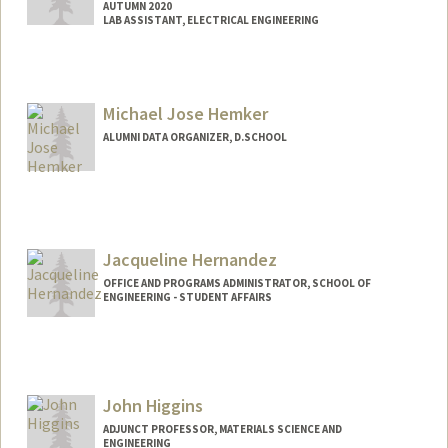
AUTUMN 2020
LAB ASSISTANT, ELECTRICAL ENGINEERING
Michael Jose Hemker
ALUMNI DATA ORGANIZER, D.SCHOOL
Jacqueline Hernandez
OFFICE AND PROGRAMS ADMINISTRATOR, SCHOOL OF
ENGINEERING - STUDENT AFFAIRS
John Higgins
ADJUNCT PROFESSOR, MATERIALS SCIENCE AND
ENGINEERING