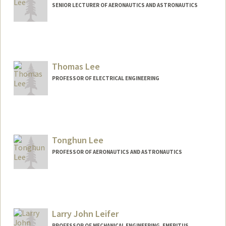
SENIOR LECTURER OF AERONAUTICS AND ASTRONAUTICS
Contact Info
Web page:
http://web.stanford.edu/people/nnlee
Thomas Lee
PROFESSOR OF ELECTRICAL ENGINEERING
Tonghun Lee
PROFESSOR OF AERONAUTICS AND ASTRONAUTICS
Larry John Leifer
PROFESSOR OF MECHANICAL ENGINEERING, EMERITUS