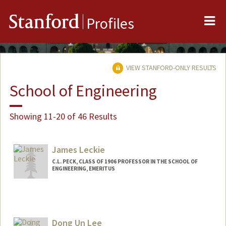
Me
Stanford
Profiles
VIEW STANFORD-ONLY RESULTS
School of Engineering
Showing 11-20 of 46 Results
James Leckie
C.L. PECK, CLASS OF 1906 PROFESSOR IN THE SCHOOL OF
ENGINEERING, EMERITUS
Dong Un Lee