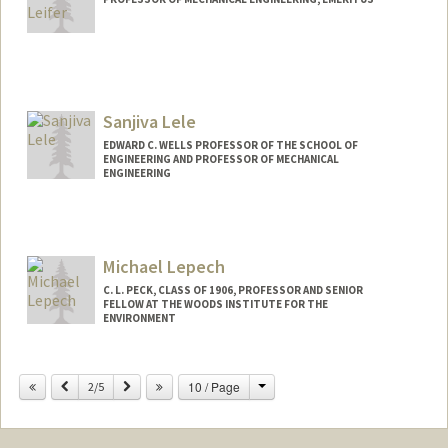
Sanjiva Lele
EDWARD C. WELLS PROFESSOR OF THE SCHOOL OF
ENGINEERING AND PROFESSOR OF MECHANICAL
ENGINEERING
Michael Lepech
C. L. PECK, CLASS OF 1906, PROFESSOR AND SENIOR
FELLOW AT THE WOODS INSTITUTE FOR THE
ENVIRONMENT
Contact Info
Change
Previous
Next
10 / Page
2/5
Other Names:
Mike Lepech