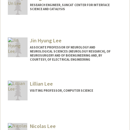
RESEARCH ENGINEER, SUNCAT CENTER FOR INTERFACE
SCIENCE AND CATALYSIS
Jin Hyung Lee
ASSOCIATE PROFESSOR OF NEUROLOGY AND
NEUROLOGICAL SCIENCES (NEUROLOGY RESEARCH), OF
NEUROSURGERY AND OF BIOENGINEERING AND, BY
COURTESY, OF ELECTRICAL ENGINEERING
Lillian Lee
VISITING PROFESSOR, COMPUTER SCIENCE
Nicolas Lee