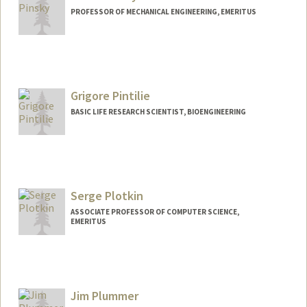
PROFESSOR OF MECHANICAL ENGINEERING, EMERITUS
Grigore Pintilie
BASIC LIFE RESEARCH SCIENTIST, BIOENGINEERING
Serge Plotkin
ASSOCIATE PROFESSOR OF COMPUTER SCIENCE,
EMERITUS
Contact Info
Web page:
http://web.stanford.edu/~plotkin
Jim Plummer