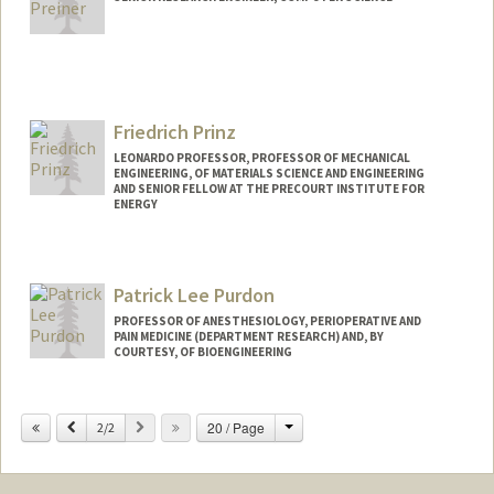
Friedrich Prinz
LEONARDO PROFESSOR, PROFESSOR OF MECHANICAL
ENGINEERING, OF MATERIALS SCIENCE AND ENGINEERING
AND SENIOR FELLOW AT THE PRECOURT INSTITUTE FOR
ENERGY
Contact Info
Other Names:
Fritz B. Prinz
Patrick Lee Purdon
Fritz Prinz
PROFESSOR OF ANESTHESIOLOGY, PERIOPERATIVE AND
PAIN MEDICINE (DEPARTMENT RESEARCH) AND, BY
COURTESY, OF BIOENGINEERING
Change
Previous
Next
20 / Page
2/2