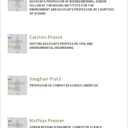
ASSOCIATE PROFESSOR OF BIOENGINEERING, SENIOR
FELLOW AT THE WOODS INSTITUTE FOR THE
ENVIRONMENT AND ASSOCIATE PROFESSOR, BY COURTESY,
OF OCEANS
Contact Info
Web page:
http://web.stanford.edu/people/manup
Carsten Prasse
VISITING ASSOCIATE PROFESSOR, CIVIL AND
ENVIRONMENTAL ENGINEERING
Vaughan Pratt
PROFESSOR OF COMPUTER SCIENCE, EMERITUS
Contact Info
Web page:
http://boole.stanford.edu/pratt.html
Mathias Preiner
SENIOR RESEARCH ENGINEER, COMPUTER SCIENCE