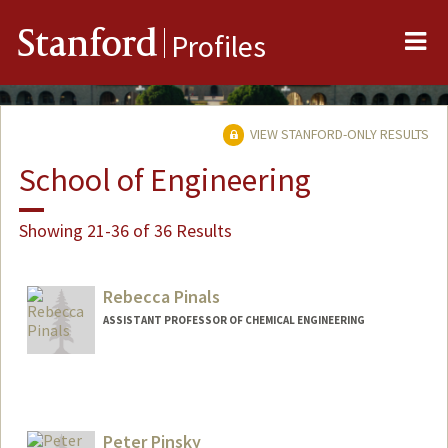
Me
Stanford
Profiles
VIEW STANFORD-ONLY RESULTS
School of Engineering
Showing 21-36 of 36 Results
Rebecca Pinals
ASSISTANT PROFESSOR OF CHEMICAL ENGINEERING
Peter Pinsky