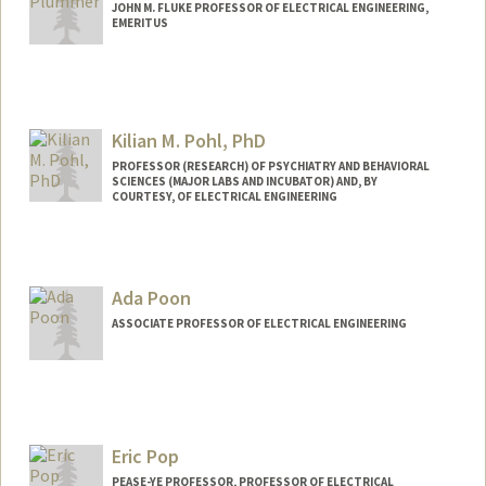
JOHN M. FLUKE PROFESSOR OF ELECTRICAL ENGINEERING,
EMERITUS
Contact Info
Web page:
https://profiles.stanford.edu/jim-
plummer
Kilian M. Pohl, PhD
PROFESSOR (RESEARCH) OF PSYCHIATRY AND BEHAVIORAL
SCIENCES (MAJOR LABS AND INCUBATOR) AND, BY
COURTESY, OF ELECTRICAL ENGINEERING
Contact Info
Web page:
http://web.stanford.edu/people/kilian.po
Ada Poon
hl
ASSOCIATE PROFESSOR OF ELECTRICAL ENGINEERING
Contact Info
Web page:
http://web.stanford.edu/~adapoon/
Eric Pop
PEASE-YE PROFESSOR, PROFESSOR OF ELECTRICAL