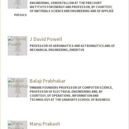
ENGINEERING, SENIOR FELLOW AT THE PRECOURT
INSTITUTE FOR ENERGY AND PROFESSOR, BY COURTESY,
OF MATERIALS SCIENCE AND ENGINEERING AND OF APPLIED
PHYSICS
Contact Info
Web page:
http://poplab.stanford.edu
J David Powell
PROFESSOR OF AERONAUTICS AND ASTRONAUTICS AND OF
MECHANICAL ENGINEERING, EMERITUS
Contact Info
Other Names:
David Powell
Balaji Prabhakar
Web page:
http://soe.stanford.edu/research/layout.
php?sunetid=jdpowell
VMWARE FOUNDERS PROFESSOR OF COMPUTER SCIENCE,
PROFESSOR OF ELECTRICAL ENGINEERING AND, BY
COURTESY, OF OPERATIONS, INFORMATION AND
TECHNOLOGY AT THE GRADUATE SCHOOL OF BUSINESS
Manu Prakash