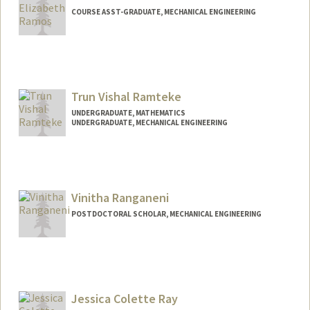
COURSE ASST-GRADUATE, MECHANICAL ENGINEERING
Trun Vishal Ramteke
UNDERGRADUATE, MATHEMATICS
UNDERGRADUATE, MECHANICAL ENGINEERING
Contact Info
trun@stanford.edu
Vinitha Ranganeni
POSTDOCTORAL SCHOLAR, MECHANICAL ENGINEERING
Contact Info
vinithar@stanford.edu
Jessica Colette Ray