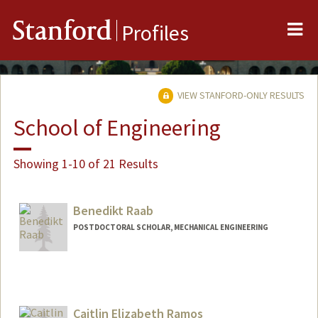
Me
Stanford
Profiles
VIEW STANFORD-ONLY RESULTS
School of Engineering
Showing 1-10 of 21 Results
Benedikt Raab
POSTDOCTORAL SCHOLAR, MECHANICAL ENGINEERING
Contact Info
benraab@stanford.edu
Caitlin Elizabeth Ramos