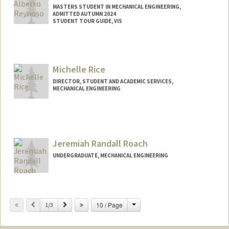
MASTERS STUDENT IN MECHANICAL ENGINEERING,
ADMITTED AUTUMN 2024
STUDENT TOUR GUIDE, VIS
Contact Info
Mail Code: 3085
jairorey@stanford.edu
Michelle Rice
DIRECTOR, STUDENT AND ACADEMIC SERVICES,
MECHANICAL ENGINEERING
Jeremiah Randall Roach
UNDERGRADUATE, MECHANICAL ENGINEERING
Contact Info
Mail Code: 3035
Change
Previous
Next
10 / Page
1/3
jrroach@stanford.edu