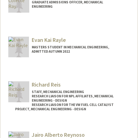
GRADUATE ADMISSIONS OFFICER, MECHANICAL
ENGINEERING
Contact Info
Web page:
http://web.stanford.edu/people/jessica.r
ay
Evan Kai Rayle
MASTERS STUDENT IN MECHANICAL ENGINEERING,
ADMITTED AUTUMN 2022
Contact Info
kairayle@stanford.edu
Richard Reis
STAFF, MECHANICAL ENGINEERING
RESEARCH LIAISON FOR NPL AFFILIATES, MECHANICAL
ENGINEERING - DESIGN
RESEARCH LIAISON FOR THE VW FUEL CELL CATALYST
PROJECT, MECHANICAL ENGINEERING - DESIGN
Jairo Alberto Reynoso