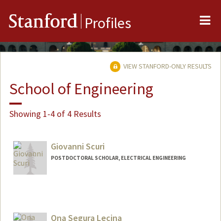
Me
Stanford
Profiles
VIEW STANFORD-ONLY RESULTS
School of Engineering
Showing 1-4 of 4 Results
Giovanni Scuri
POSTDOCTORAL SCHOLAR, ELECTRICAL ENGINEERING
Contact Info
scurig@stanford.edu
Ona Segura Lecina