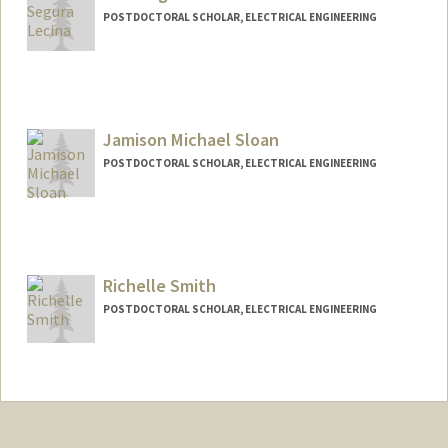
POSTDOCTORAL SCHOLAR, ELECTRICAL ENGINEERING
Contact Info
osegura@stanford.edu
Jamison Michael Sloan
POSTDOCTORAL SCHOLAR, ELECTRICAL ENGINEERING
Contact Info
Mail Code: 9505
jsloan@stanford.edu
Richelle Smith
POSTDOCTORAL SCHOLAR, ELECTRICAL ENGINEERING