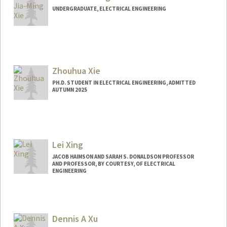
UNDERGRADUATE, ELECTRICAL ENGINEERING
Contact Info
jmx@stanford.edu
Zhouhua Xie
PH.D. STUDENT IN ELECTRICAL ENGINEERING, ADMITTED
AUTUMN 2025
Contact Info
Mail Code: 9505
xzh015@stanford.edu
Lei Xing
JACOB HAIMSON AND SARAH S. DONALDSON PROFESSOR
AND PROFESSOR, BY COURTESY, OF ELECTRICAL
ENGINEERING
Dennis A Xu