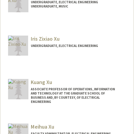
UNDERGRADUATE, ELECTRICAL ENGINEERING
UNDERGRADUATE, MUSIC
Contact Info
denxu@stanford.edu
Iris Zixiao Xu
UNDERGRADUATE, ELECTRICAL ENGINEERING
Contact Info
Mail Code: 9000
izxu28@stanford.edu
Kuang Xu
ASSOCIATE PROFESSOR OF OPERATIONS, INFORMATION
AND TECHNOLOGY AT THE GRADUATE SCHOOL OF
BUSINESS AND, BY COURTESY, OF ELECTRICAL
ENGINEERING
Meihua Xu
FACULTY ADMINISTRATOR, ELECTRICAL ENGINEERING