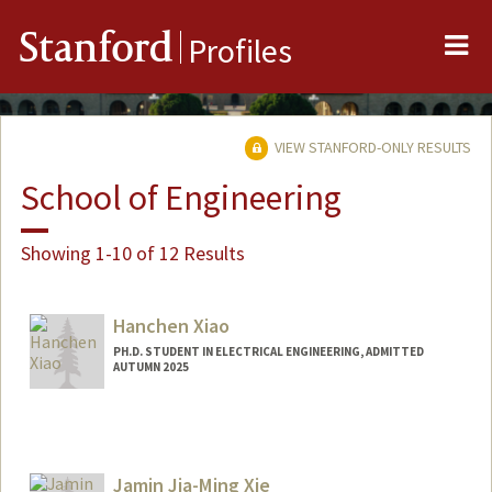
Me
Stanford
Profiles
VIEW STANFORD-ONLY RESULTS
School of Engineering
Showing 1-10 of 12 Results
Hanchen Xiao
PH.D. STUDENT IN ELECTRICAL ENGINEERING, ADMITTED
AUTUMN 2025
Contact Info
howardx@stanford.edu
Jamin Jia-Ming Xie