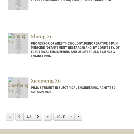
Sheng Xu
PROFESSOR OF ANESTHESIOLOGY, PERIOPERATIVE & PAIN
MEDICINE (DEPARTMENT RESEARCH) AND, BY COURTESY, OF
ELECTRICAL ENGINEERING AND OF MATERIALS SCIENCE &
ENGINEERING
Contact Info
Web page:
http://web.stanford.edu/people/shengxu
Xiaomeng Xu
PH.D. STUDENT IN ELECTRICAL ENGINEERING, ADMITTED
AUTUMN 2023
Contact Info
Mail Code: 9505
Change
Previous
Next
10 / Page
1/2
xuxm@stanford.edu