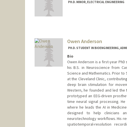
PH.D. MINOR, ELECTRICAL ENGINEERING
Contact Info
rockyan@stanford.edu
Owen Anderson
PH.D. STUDENT IN BIOENGINEERING, AD
Bio
Owen Anderson is a first-year PhD 
his B.S. in Neuroscience from Ca
Science and Mathematics. Prior to 
at the Cleveland Clinic, contributin
deep brain stimulation for move
Western, he founded and led the 
prototyped an EEG-driven prosthet
time neural signal processing. He 
where he leads the AI in Medicine 
designed to help clinicians a
neurotechnology workflows. His res
spatiotemporal-resolution record