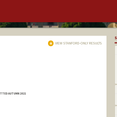
S
VIEW STANFORD-ONLY RESULTS
MITTED AUTUMN 2021