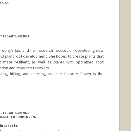
apies.
MITTED AUTUMN 2021
 Brophy’s lab, and her research focuses on developing new
and plant root development. She hopes to create plants that
imate resilient, as well as plants with optimized root
ation and resource recovery.
iing, hiking, and dancing, and her favorite flower is the
MITTED AUTUMN 2025
 ADMITTED SUMMER 2026
Interests