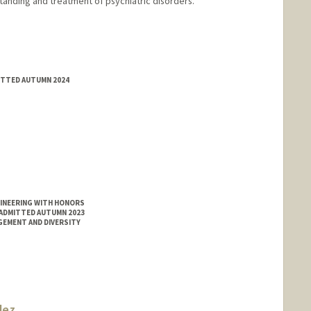
anding and treatment of psychiatric disorders.
MITTED AUTUMN 2024
GINEERING WITH HONORS
 ADMITTED AUTUMN 2023
GEMENT AND DIVERSITY
dez