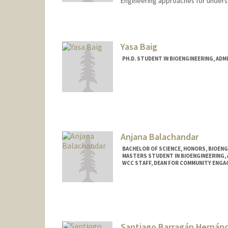
Engineering approaches for underst
Contact Info
saraharn@stanford.edu
Yasa Baig
PH.D. STUDENT IN BIOENGINEERING, AD
Contact Info
yasabaig@stanford.edu
Anjana Balachandar
BACHELOR OF SCIENCE, HONORS, BIOEN
MASTERS STUDENT IN BIOENGINEERING,
WCC STAFF, DEAN FOR COMMUNITY ENGA
Contact Info
anjanab1@stanford.edu
Santiago Barragán Hernán