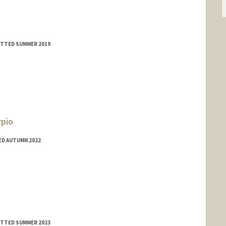
MITTED SUMMER 2019
rpio
ED AUTUMN 2022
do
MITTED SUMMER 2023