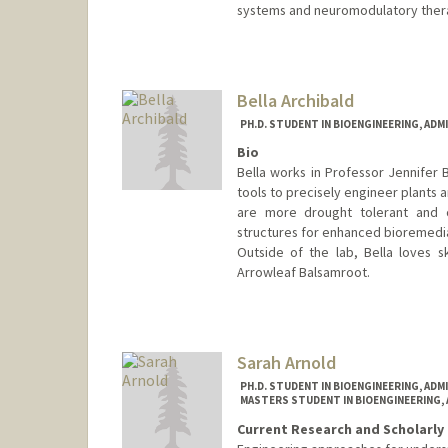
systems and neuromodulatory ther
Contact Info
owenand@stanford.edu
Bella Archibald
PH.D. STUDENT IN BIOENGINEERING, AD
Bio
Bella works in Professor Jennifer
tools to precisely engineer plants 
are more drought tolerant and cl
structures for enhanced bioremedi
Outside of the lab, Bella loves sk
Arrowleaf Balsamroot.
Contact Info
Mail Code: 4245
bellaa@stanford.edu
Sarah Arnold
PH.D. STUDENT IN BIOENGINEERING, AD
MASTERS STUDENT IN BIOENGINEERING,
Current Research and Scholarly 