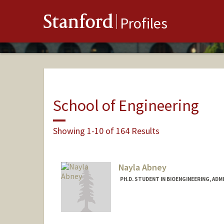
Stanford
Profiles
School of Engineering
Showing 1-10 of 164 Results
Nayla Abney
PH.D. STUDENT IN BIOENGINEERING, AD
Contact Info
Mail Code: 4245