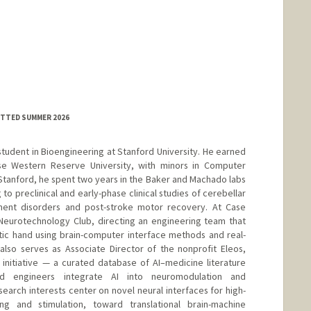
MITTED SUMMER 2026
student in Bioengineering at Stanford University. He earned
se Western Reserve University, with minors in Computer
Stanford, he spent two years in the Baker and Machado labs
g to preclinical and early-phase clinical studies of cerebellar
ment disorders and post-stroke motor recovery. At Case
Neurotechnology Club, directing an engineering team that
ic hand using brain-computer interface methods and real-
also serves as Associate Director of the nonprofit Eleos,
initiative — a curated database of AI–medicine literature
nd engineers integrate AI into neuromodulation and
earch interests center on novel neural interfaces for high-
ing and stimulation, toward translational brain-machine