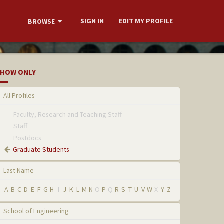
SIGN IN
EDIT MY PROFILE
BROWSE
HOW ONLY
All Profiles
Faculty, Research and Teaching Staff
Staff
Postdocs
Graduate Students
Last Name
A
B
C
D
E
F
G
H
I
J
K
L
M
N
O
P
Q
R
S
T
U
V
W
X
Y
Z
School of Engineering