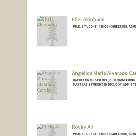
nabney@stanford.edu
Eliel Akinbami
PH.D. STUDENT IN BIOENGINEERING, AD
Contact Info
elielkin@stanford.edu
Angelica Maria Alvarado Ca
BACHELOR OF SCIENCE, BIOENGINEERING
MASTERS STUDENT IN BIOLOGY, ADMITT
Contact Info
Mail Code: 8125
avocado@stanford.edu
Other Names:
Angelica Alvara
Rocky An
PH.D. STUDENT IN BIOENGINEERING, AD