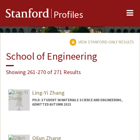
Me
Stanford
Profiles
VIEW STANFORD-ONLY RESULTS
School of Engineering
Showing 261-270 of 271 Results
Ling-Yi Zhang
PH.D. STUDENT IN MATERIALS SCIENCE AND ENGINEERING,
ADMITTED AUTUMN 2023
Qilun Zhang