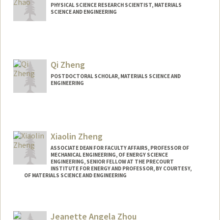
PHYSICAL SCIENCE RESEARCH SCIENTIST, MATERIALS
SCIENCE AND ENGINEERING
Qi Zheng
POSTDOCTORAL SCHOLAR, MATERIALS SCIENCE AND
ENGINEERING
Xiaolin Zheng
ASSOCIATE DEAN FOR FACULTY AFFAIRS, PROFESSOR OF
MECHANICAL ENGINEERING, OF ENERGY SCIENCE
ENGINEERING, SENIOR FELLOW AT THE PRECOURT
INSTITUTE FOR ENERGY AND PROFESSOR, BY COURTESY,
OF MATERIALS SCIENCE AND ENGINEERING
Contact Info
Web page:
http://zhenglab.stanford.edu
Jeanette Angela Zhou