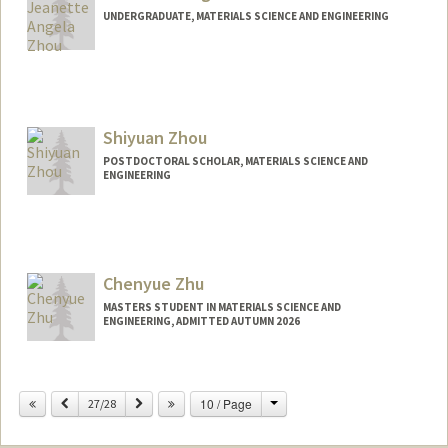
UNDERGRADUATE, MATERIALS SCIENCE AND ENGINEERING
Shiyuan Zhou
POSTDOCTORAL SCHOLAR, MATERIALS SCIENCE AND
ENGINEERING
Contact Info
zhous@stanford.edu
Chenyue Zhu
MASTERS STUDENT IN MATERIALS SCIENCE AND
ENGINEERING, ADMITTED AUTUMN 2026
Contact Info
cyzhu@stanford.edu
Change
Previous
Next
10 / Page
27/28