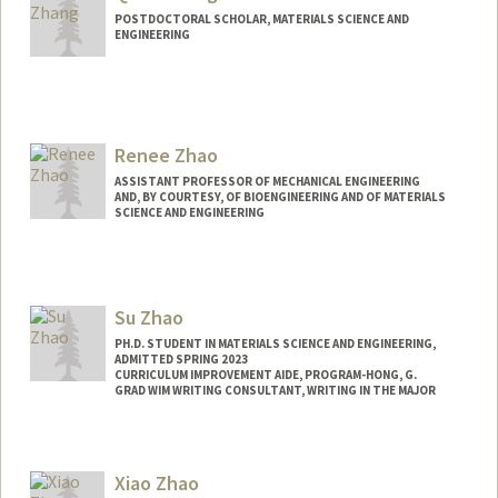
POSTDOCTORAL SCHOLAR, MATERIALS SCIENCE AND
ENGINEERING
Contact Info
qilunz@stanford.edu
Renee Zhao
ASSISTANT PROFESSOR OF MECHANICAL ENGINEERING
AND, BY COURTESY, OF BIOENGINEERING AND OF MATERIALS
SCIENCE AND ENGINEERING
Su Zhao
PH.D. STUDENT IN MATERIALS SCIENCE AND ENGINEERING,
ADMITTED SPRING 2023
CURRICULUM IMPROVEMENT AIDE, PROGRAM-HONG, G.
GRAD WIM WRITING CONSULTANT, WRITING IN THE MAJOR
Contact Info
suzhao@stanford.edu
Xiao Zhao