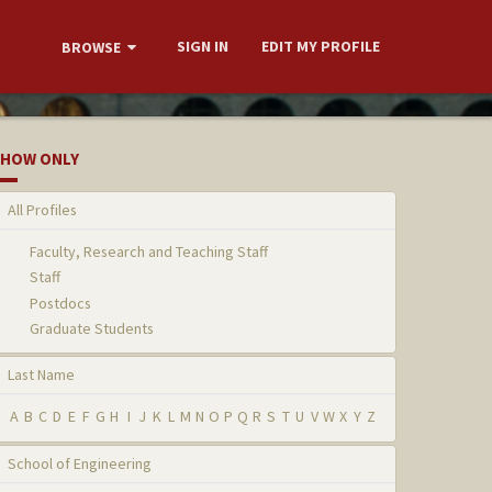
SIGN IN
EDIT MY PROFILE
BROWSE
HOW ONLY
All Profiles
Faculty, Research and Teaching Staff
Staff
Postdocs
Graduate Students
Last Name
A
B
C
D
E
F
G
H
I
J
K
L
M
N
O
P
Q
R
S
T
U
V
W
X
Y
Z
School of Engineering