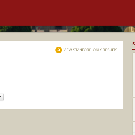
S
VIEW STANFORD-ONLY RESULTS
Change