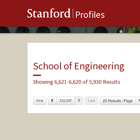
Stanford
Profiles
School of Engineering
Showing 6,621-6,620 of 5,930 Results
Previous
Next
20 Results / Page
First
332/297
Last