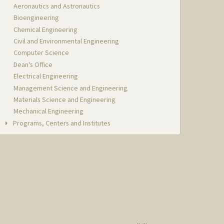
Aeronautics and Astronautics
Bioengineering
Chemical Engineering
Civil and Environmental Engineering
Computer Science
Dean's Office
Electrical Engineering
Management Science and Engineering
Materials Science and Engineering
Mechanical Engineering
Programs, Centers and Institutes