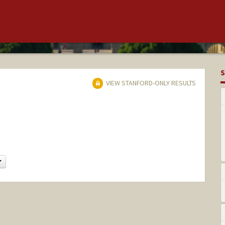
S
VIEW STANFORD-ONLY RESULTS
Change