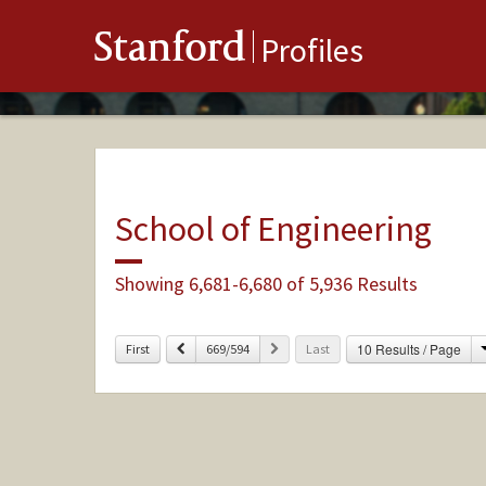
Stanford
Profiles
School of Engineering
Showing 6,681-6,680 of 5,936 Results
Previous
Next
10 Results / Page
First
669/594
Last