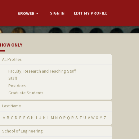
SIGN IN
EDIT MY PROFILE
BROWSE
HOW ONLY
All Profiles
Faculty, Research and Teaching Staff
Staff
Postdocs
Graduate Students
Last Name
A
B
C
D
E
F
G
H
I
J
K
L
M
N
O
P
Q
R
S
T
U
V
W
X
Y
Z
School of Engineering