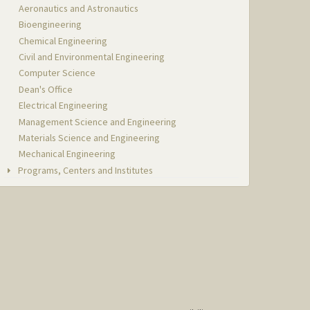
Aeronautics and Astronautics
Bioengineering
Chemical Engineering
Civil and Environmental Engineering
Computer Science
Dean's Office
Electrical Engineering
Management Science and Engineering
Materials Science and Engineering
Mechanical Engineering
Programs, Centers and Institutes