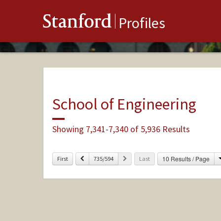
Stanford
Profiles
School of Engineering
Showing 7,341-7,340 of 5,936 Results
Previous
Next
10 Results / Page
First
735/594
Last