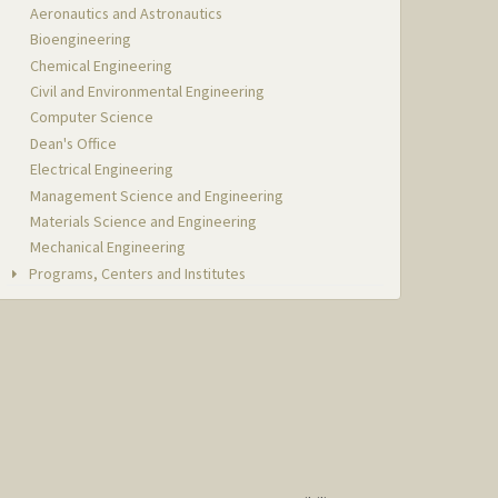
Aeronautics and Astronautics
Bioengineering
Chemical Engineering
Civil and Environmental Engineering
Computer Science
Dean's Office
Electrical Engineering
Management Science and Engineering
Materials Science and Engineering
Mechanical Engineering
Programs, Centers and Institutes