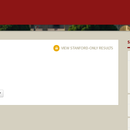
S
VIEW STANFORD-ONLY RESULTS
Change