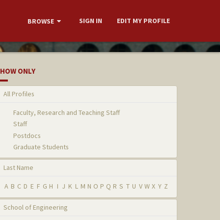
SIGN IN
EDIT MY PROFILE
BROWSE
HOW ONLY
All Profiles
Faculty, Research and Teaching Staff
Staff
Postdocs
Graduate Students
Last Name
A
B
C
D
E
F
G
H
I
J
K
L
M
N
O
P
Q
R
S
T
U
V
W
X
Y
Z
School of Engineering