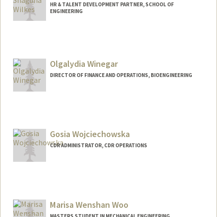
HR & TALENT DEVELOPMENT PARTNER, SCHOOL OF
ENGINEERING
Olgalydia Winegar
DIRECTOR OF FINANCE AND OPERATIONS, BIOENGINEERING
Contact Info
Other Names:
Olgalydia Urbano
Gosia Wojciechowska
CDR ADMINISTRATOR, CDR OPERATIONS
Contact Info
Web page:
http://web.stanford.edu/people/gosiaw
Marisa Wenshan Woo
MASTERS STUDENT IN MECHANICAL ENGINEERING,