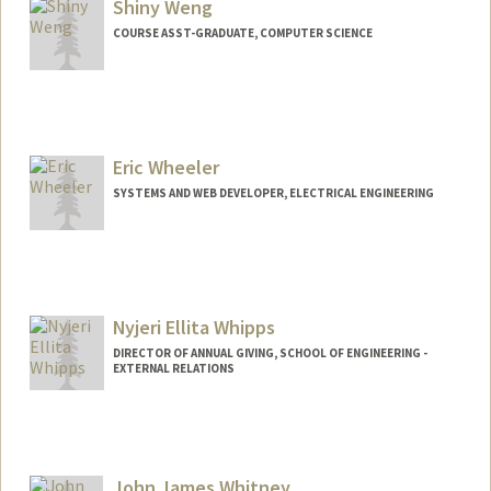
Shiny Weng
COURSE ASST-GRADUATE, COMPUTER SCIENCE
Eric Wheeler
SYSTEMS AND WEB DEVELOPER, ELECTRICAL ENGINEERING
Contact Info
Other Names:
Richard Wheeler
R. Eric Wheeler
Nyjeri Ellita Whipps
Web page:
http://web.stanford.edu/people/reric
DIRECTOR OF ANNUAL GIVING, SCHOOL OF ENGINEERING -
EXTERNAL RELATIONS
John James Whitney