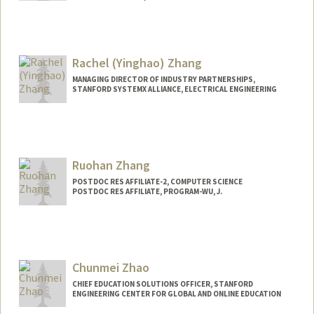
Contact Info
Mail Code: 9000
mzhang20@stanford.edu
Rachel (Yinghao) Zhang
MANAGING DIRECTOR OF INDUSTRY PARTNERSHIPS,
STANFORD SYSTEMX ALLIANCE, ELECTRICAL ENGINEERING
Contact Info
Other Names:
Rachel Zhang
Ruohan Zhang
POSTDOC RES AFFILIATE-2, COMPUTER SCIENCE
POSTDOC RES AFFILIATE, PROGRAM-WU, J.
Chunmei Zhao
CHIEF EDUCATION SOLUTIONS OFFICER, STANFORD
ENGINEERING CENTER FOR GLOBAL AND ONLINE EDUCATION