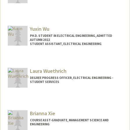
Yuxin Wu
PH.D. STUDENT IN ELECTRICAL ENGINEERING, ADMITTED
AUTUMN 2022
STUDENT ASSISTANT, ELECTRICAL ENGINEERING
Contact Info
Mail Code: 9505
Laura Wuethrich
DEGREE PROGRESS OFFICER, ELECTRICAL ENGINEERING -
STUDENT SERVICES
Brianna Xie
COURSE ASST-GRADUATE, MANAGEMENT SCIENCE AND
ENGINEERING