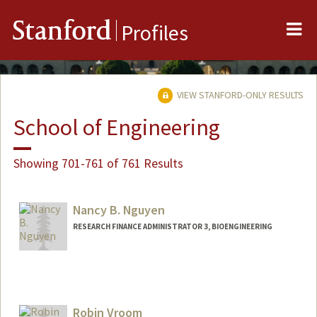
Me
Stanford
Profiles
VIEW STANFORD-ONLY RESULTS
School of Engineering
Showing 701-761 of 761 Results
Nancy B. Nguyen
RESEARCH FINANCE ADMINISTRATOR 3, BIOENGINEERING
Contact Info
Other Names:
Nancy Nguyen
Robin Vroom