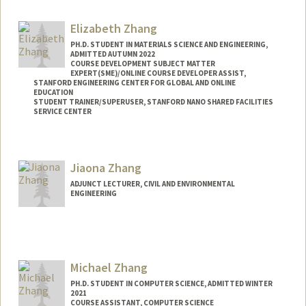
Elizabeth Zhang
PH.D. STUDENT IN MATERIALS SCIENCE AND ENGINEERING,
ADMITTED AUTUMN 2022
COURSE DEVELOPMENT SUBJECT MATTER
EXPERT(SME)/ONLINE COURSE DEVELOPER ASSIST,
STANFORD ENGINEERING CENTER FOR GLOBAL AND ONLINE
EDUCATION
STUDENT TRAINER/SUPERUSER, STANFORD NANO SHARED FACILITIES
SERVICE CENTER
Contact Info
Mail Code: 4034
Jiaona Zhang
eliz2000@stanford.edu
ADJUNCT LECTURER, CIVIL AND ENVIRONMENTAL
ENGINEERING
Michael Zhang
PH.D. STUDENT IN COMPUTER SCIENCE, ADMITTED WINTER
2021
COURSE ASSISTANT, COMPUTER SCIENCE