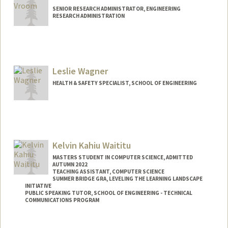
SENIOR RESEARCH ADMINISTRATOR, ENGINEERING
RESEARCH ADMINISTRATION
Leslie Wagner
HEALTH & SAFETY SPECIALIST, SCHOOL OF ENGINEERING
Kelvin Kahiu Waititu
MASTERS STUDENT IN COMPUTER SCIENCE, ADMITTED
AUTUMN 2022
TEACHING ASSISTANT, COMPUTER SCIENCE
SUMMER BRIDGE GRA, LEVELING THE LEARNING LANDSCAPE
INITIATIVE
PUBLIC SPEAKING TUTOR, SCHOOL OF ENGINEERING - TECHNICAL
COMMUNICATIONS PROGRAM
Contact Info