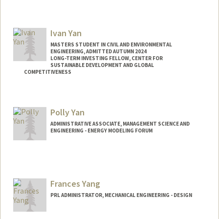
Contact Info
Mail Code: 9035
Ivan Yan
MASTERS STUDENT IN CIVIL AND ENVIRONMENTAL
ENGINEERING, ADMITTED AUTUMN 2024
LONG-TERM INVESTING FELLOW, CENTER FOR
SUSTAINABLE DEVELOPMENT AND GLOBAL
COMPETITIVENESS
Contact Info
Mail Code: 4020
Polly Yan
iyan88@stanford.edu
ADMINISTRATIVE ASSOCIATE, MANAGEMENT SCIENCE AND
ENGINEERING - ENERGY MODELING FORUM
Frances Yang
PRL ADMINISTRATOR, MECHANICAL ENGINEERING - DESIGN