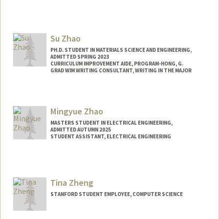
Contact Info
Other Names:
Mei Zhao
Su Zhao
PH.D. STUDENT IN MATERIALS SCIENCE AND ENGINEERING,
ADMITTED SPRING 2023
CURRICULUM IMPROVEMENT AIDE, PROGRAM-HONG, G.
GRAD WIM WRITING CONSULTANT, WRITING IN THE MAJOR
Contact Info
suzhao@stanford.edu
Mingyue Zhao
MASTERS STUDENT IN ELECTRICAL ENGINEERING,
ADMITTED AUTUMN 2025
STUDENT ASSISTANT, ELECTRICAL ENGINEERING
Contact Info
Mail Code: 9505
mingyue@stanford.edu
Tina Zheng
STANFORD STUDENT EMPLOYEE, COMPUTER SCIENCE