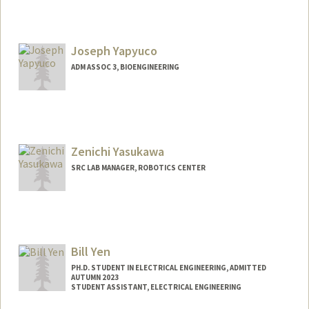
Joseph Yapyuco
ADM ASSOC 3, BIOENGINEERING
Zenichi Yasukawa
SRC LAB MANAGER, ROBOTICS CENTER
Bill Yen
PH.D. STUDENT IN ELECTRICAL ENGINEERING, ADMITTED
AUTUMN 2023
STUDENT ASSISTANT, ELECTRICAL ENGINEERING