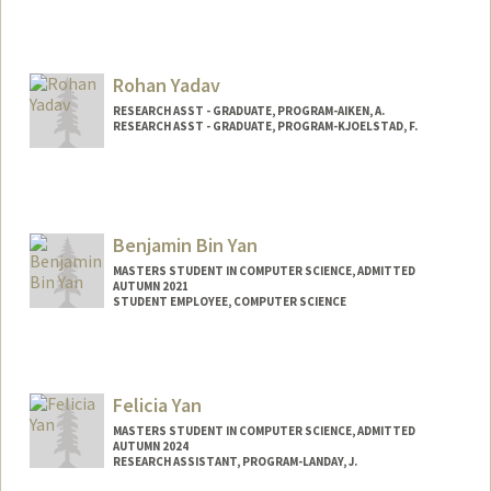
Rohan Yadav
RESEARCH ASST - GRADUATE, PROGRAM-AIKEN, A.
RESEARCH ASST - GRADUATE, PROGRAM-KJOELSTAD, F.
Benjamin Bin Yan
MASTERS STUDENT IN COMPUTER SCIENCE, ADMITTED
AUTUMN 2021
STUDENT EMPLOYEE, COMPUTER SCIENCE
Contact Info
Mail Code: 9025
bbyan@stanford.edu
Felicia Yan
MASTERS STUDENT IN COMPUTER SCIENCE, ADMITTED
AUTUMN 2024
RESEARCH ASSISTANT, PROGRAM-LANDAY, J.