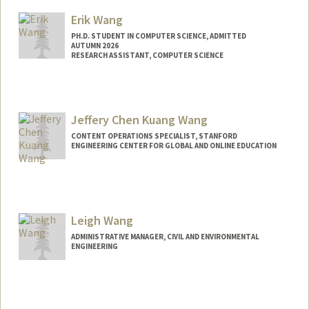
Mail Code: 9025
Erik Wang
kwaititu@stanford.edu
PH.D. STUDENT IN COMPUTER SCIENCE, ADMITTED
AUTUMN 2026
RESEARCH ASSISTANT, COMPUTER SCIENCE
Contact Info
Mail Code: 9020
erikwang@stanford.edu
Jeffery Chen Kuang Wang
CONTENT OPERATIONS SPECIALIST, STANFORD
ENGINEERING CENTER FOR GLOBAL AND ONLINE EDUCATION
Leigh Wang
ADMINISTRATIVE MANAGER, CIVIL AND ENVIRONMENTAL
ENGINEERING