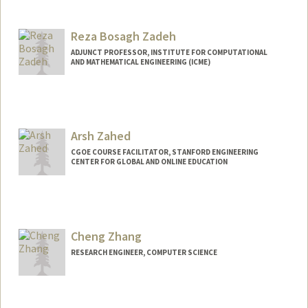
Reza Bosagh Zadeh
ADJUNCT PROFESSOR, INSTITUTE FOR COMPUTATIONAL
AND MATHEMATICAL ENGINEERING (ICME)
Contact Info
Web page:
http://reza-zadeh.com
Arsh Zahed
CGOE COURSE FACILITATOR, STANFORD ENGINEERING
CENTER FOR GLOBAL AND ONLINE EDUCATION
Cheng Zhang
RESEARCH ENGINEER, COMPUTER SCIENCE