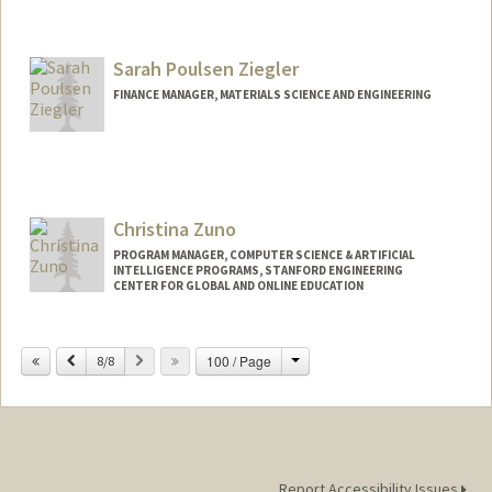
Sarah Poulsen Ziegler
FINANCE MANAGER, MATERIALS SCIENCE AND ENGINEERING
Christina Zuno
PROGRAM MANAGER, COMPUTER SCIENCE & ARTIFICIAL
INTELLIGENCE PROGRAMS, STANFORD ENGINEERING
CENTER FOR GLOBAL AND ONLINE EDUCATION
Change
Previous
Next
100 / Page
8/8
Report Accessibility Issues