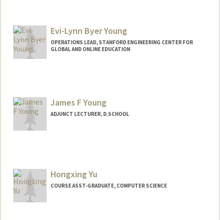
Contact Info
Mail Code: 9505
billyen@stanford.edu
Evi-Lynn Byer Young
OPERATIONS LEAD, STANFORD ENGINEERING CENTER FOR
GLOBAL AND ONLINE EDUCATION
Contact Info
Other Names:
Eve Byer
Eve Byer Young
James F Young
Evi-Lynn Byer Young
ADJUNCT LECTURER, D.SCHOOL
Hongxing Yu
COURSE ASST-GRADUATE, COMPUTER SCIENCE