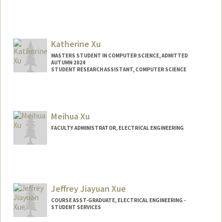
Katherine Xu
MASTERS STUDENT IN COMPUTER SCIENCE, ADMITTED
AUTUMN 2024
STUDENT RESEARCH ASSISTANT, COMPUTER SCIENCE
Contact Info
Mail Code: 4035
kwx04@stanford.edu
Meihua Xu
FACULTY ADMINISTRATOR, ELECTRICAL ENGINEERING
Jeffrey Jiayuan Xue
COURSE ASST-GRADUATE, ELECTRICAL ENGINEERING -
STUDENT SERVICES