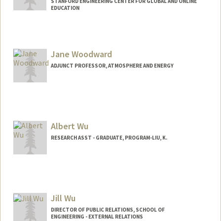
STANFORD ENGINEERING CENTER FOR GLOBAL AND ONLINE
EDUCATION
Jane Woodward
ADJUNCT PROFESSOR, ATMOSPHERE AND ENERGY
Albert Wu
RESEARCH ASST - GRADUATE, PROGRAM-LIU, K.
Jill Wu
DIRECTOR OF PUBLIC RELATIONS, SCHOOL OF
ENGINEERING - EXTERNAL RELATIONS