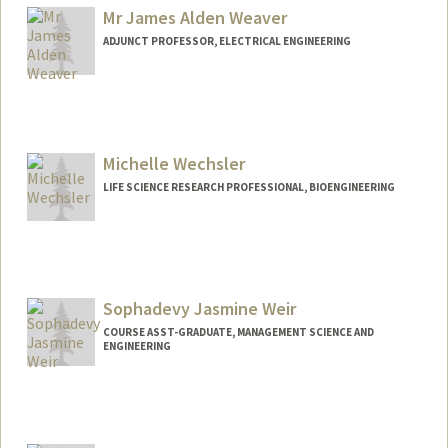
Mr James Alden Weaver
ADJUNCT PROFESSOR, ELECTRICAL ENGINEERING
Michelle Wechsler
LIFE SCIENCE RESEARCH PROFESSIONAL, BIOENGINEERING
Sophadevy Jasmine Weir
COURSE ASST-GRADUATE, MANAGEMENT SCIENCE AND
ENGINEERING