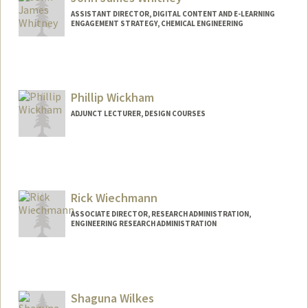
ASSISTANT DIRECTOR, DIGITAL CONTENT AND E-LEARNING
ENGAGEMENT STRATEGY, CHEMICAL ENGINEERING
Contact Info
Web page:
http://web.stanford.edu/people/johnjwhi
tney
Phillip Wickham
ADJUNCT LECTURER, DESIGN COURSES
Rick Wiechmann
ASSOCIATE DIRECTOR, RESEARCH ADMINISTRATION,
ENGINEERING RESEARCH ADMINISTRATION
Shaguna Wilkes