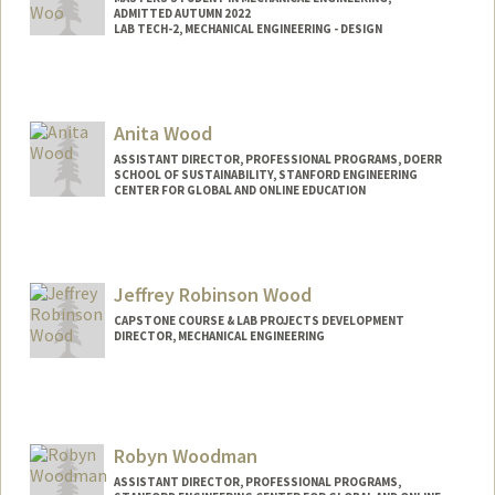
ADMITTED AUTUMN 2022
LAB TECH-2, MECHANICAL ENGINEERING - DESIGN
Anita Wood
ASSISTANT DIRECTOR, PROFESSIONAL PROGRAMS, DOERR
SCHOOL OF SUSTAINABILITY, STANFORD ENGINEERING
CENTER FOR GLOBAL AND ONLINE EDUCATION
Jeffrey Robinson Wood
CAPSTONE COURSE & LAB PROJECTS DEVELOPMENT
DIRECTOR, MECHANICAL ENGINEERING
Contact Info
Other Names:
Jeff Wood
Robyn Woodman
ASSISTANT DIRECTOR, PROFESSIONAL PROGRAMS,