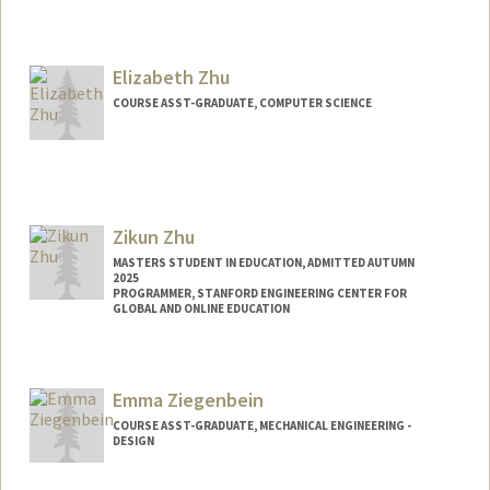
Elizabeth Zhu
COURSE ASST-GRADUATE, COMPUTER SCIENCE
Zikun Zhu
MASTERS STUDENT IN EDUCATION, ADMITTED AUTUMN
2025
PROGRAMMER, STANFORD ENGINEERING CENTER FOR
GLOBAL AND ONLINE EDUCATION
Contact Info
Mail Code: 3084
Emma Ziegenbein
zikun@stanford.edu
COURSE ASST-GRADUATE, MECHANICAL ENGINEERING -
DESIGN