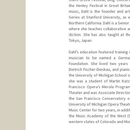
the Henley Festival in Great Brita
music, Dahl is the founder and art
Series at Stanford University, as 
Northern California. Dahl is a Senio
where she teaches collaborative an
diction. She has also taught at t
Tokyo, Japan.
Dahl’s education featured training
musician to be named a German
Foundation. She lived two years i
Dietrich Fischer-Dieskau, and pian
the University of Michigan School 
she was a student of Martin Katz
Francisco Opera’s Merola Program
Theater and was Associate Director
the San Francisco Conservatory o
University of Michigan Opera Theat
Music Center for two years, in addi
the Music Academy of the West (Sa
western states of Colorado and Mo