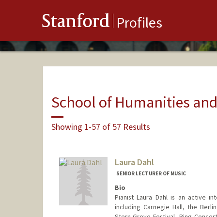
Stanford
Profiles
School of Humanities and
Showing 1-57 of 57 Results
Laura Dahl
SENIOR LECTURER OF MUSIC
Bio
Pianist Laura Dahl is an active i
including Carnegie Hall, the Berl
Stern Grove Festival, Bing Concert