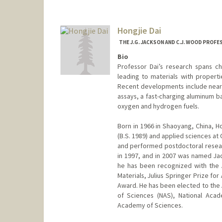
Contact Info
Web page:
http://web.stanfor
Hongjie Dai
THE J.G. JACKSON AND C.J. WOOD PROF
Bio
Professor Dai’s research spans ch
leading to materials with properti
Recent developments include near-i
assays, a fast-charging aluminum ba
oxygen and hydrogen fuels.
Born in 1966 in Shaoyang, China, Ho
(B.S. 1989) and applied sciences at 
and performed postdoctoral researc
in 1997, and in 2007 was named J
he has been recognized with the
Materials, Julius Springer Prize fo
Award. He has been elected to the
of Sciences (NAS), National Aca
Academy of Sciences.