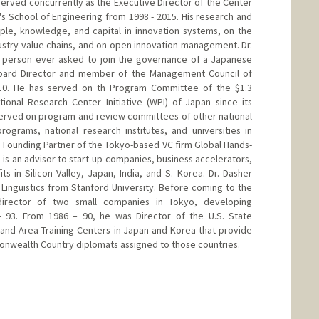
served concurrently as the Executive Director of the Center
's School of Engineering from 1998 - 2015. His research and
ple, knowledge, and capital in innovation systems, on the
stry value chains, and on open innovation management. Dr.
e person ever asked to join the governance of a Japanese
a Board Director and member of the Management Council of
010. He has served on th Program Committee of the $1.3
tional Research Center Initiative (WPI) of Japan since its
 served on program and review committees of other national
ograms, national research institutes, and universities in
a Founding Partner of the Tokyo-based VC firm Global Hands-
is an advisor to start-up companies, business accelerators,
ts in Silicon Valley, Japan, India, and S. Korea. Dr. Dasher
 Linguistics from Stanford University. Before coming to the
irector of two small companies in Tokyo, developing
 - 93. From 1986 – 90, he was Director of the U.S. State
nd Area Training Centers in Japan and Korea that provide
monwealth Country diplomats assigned to those countries.
rd.edu/?page_id=189