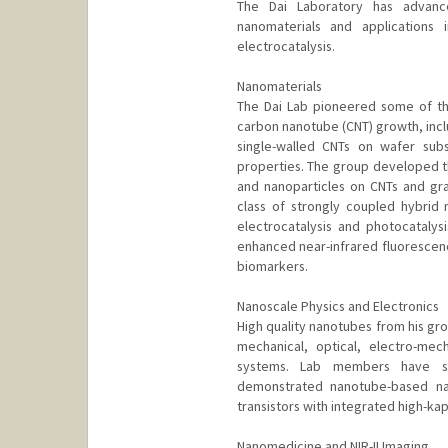
The Dai Laboratory has advanc
nanomaterials and applications 
electrocatalysis.
Nanomaterials
The Dai Lab pioneered some of th
carbon nanotube (CNT) growth, incl
single-walled CNTs on wafer substr
properties. The group developed t
and nanoparticles on CNTs and gr
class of strongly coupled hybrid 
electrocatalysis and photocatalysi
enhanced near-infrared fluorescence
biomarkers.
Nanoscale Physics and Electronics
High quality nanotubes from his gro
mechanical, optical, electro-mec
systems. Lab members have stu
demonstrated nanotube-based nan
transistors with integrated high-kap
Nanomedicine and NIR-II Imaging