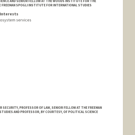
IENCE AND SENIOR FELLOW AT THE WOODS INSTITUTE FOR THE
E FREEMAN SPOGLI INSTITUTE FOR INTERNATIONAL STUDIES
Interests
cosystem services
 SECURITY, PROFESSOR OF LAW, SENIOR FELLOW AT THE FREEMAN
STUDIES AND PROFESSOR, BY COURTESY, OF POLITICAL SCIENCE