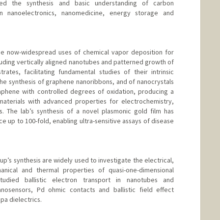
ed the synthesis and basic understanding of carbon
in nanoelectronics, nanomedicine, energy storage and
e now-widespread uses of chemical vapor deposition for
uding vertically aligned nanotubes and patterned growth of
ates, facilitating fundamental studies of their intrinsic
he synthesis of graphene nanoribbons, and of nanocrystals
aphene with controlled degrees of oxidation, producing a
materials with advanced properties for electrochemistry,
s. The lab’s synthesis of a novel plasmonic gold film has
 up to 100-fold, enabling ultra-sensitive assays of disease
up’s synthesis are widely used to investigate the electrical,
hanical and thermal properties of quasi-one-dimensional
died ballistic electron transport in nanotubes and
osensors, Pd ohmic contacts and ballistic field effect
pa dielectrics.