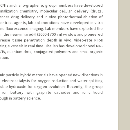
th CNTs and nano-graphene, group members have developed
nalization chemistry, molecular cellular delivery (drugs,
cancer drug delivery and in vivo photothermal ablation of
ontrast agents, lab collaborations have developed in vitro
and fluorescence imaging. Lab members have exploited the
 in the near-infrared-II (1000-1700nm) window and pioneered
rease tissue penetration depth in vivo. Video-rate NIR-II
ingle vessels in real time. The lab has developed novel NIR-
CNTs, quantum dots, conjugated polymers and small organic
ation.
ic particle hybrid materials have opened new directions in
electrocatalysts for oxygen reduction and water splitting
ouble-hydroxide for oxygen evolution. Recently, the group
ion battery with graphite cathodes and ionic liquid
ough in battery science.