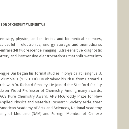
d.edu/people/Laura.Dahl
ESSOR OF CHEMISTRY, EMERITUS
emistry, physics, and materials and biomedical sciences,
es useful in electronics, energy storage and biomedicine.
nfrared-II fluorescence imaging, ultra-sensitive diagnostic
ttery and inexpensive electrocatalysts that split water into
ngjie Dai began his formal studies in physics at Tsinghua U.
Columbia U. (M.S. 1991). He obtained his Ph.D. from Harvard U
h with Dr. Richard Smalley. He joined the Stanford faculty
ackson–Wood Professor of Chemistry. Among many awards,
 ACS Pure Chemistry Award, APS McGroddy Prize for New
r Applied Physics and Materials Research Society Mid-Career
 American Academy of Arts and Sciences, National Academy
demy of Medicine (NAM) and Foreign Member of Chinese