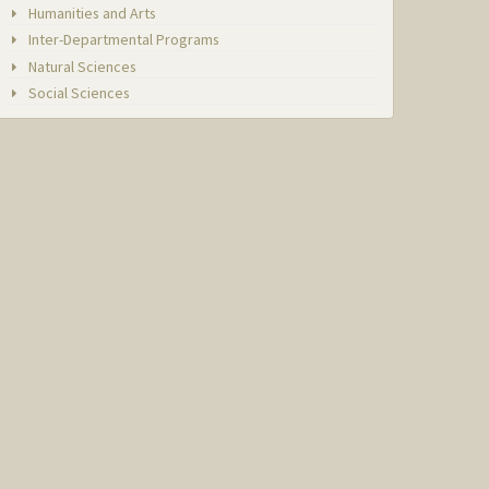
Humanities and Arts
Inter-Departmental Programs
Natural Sciences
Social Sciences