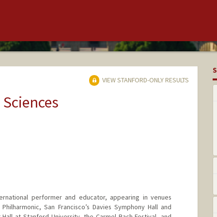
S
VIEW STANFORD-ONLY RESULTS
 Sciences
nternational performer and educator, appearing in venues
in Philharmonic, San Francisco’s Davies Symphony Hall and
 Hall at Stanford University, the Carmel Bach Festival, and