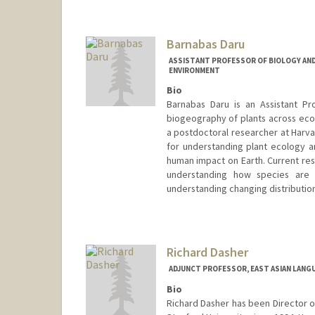
Barnabas Daru
ASSISTANT PROFESSOR OF BIOLOGY AND
ENVIRONMENT
Bio
Barnabas Daru is an Assistant Pr
biogeography of plants across ecol
a postdoctoral researcher at Har
for understanding plant ecology 
human impact on Earth. Current rese
understanding how species are d
understanding changing distributio
Contact Info
Web page:
https://darulab.org
Richard Dasher
ADJUNCT PROFESSOR, EAST ASIAN LANG
Bio
Richard Dasher has been Director 