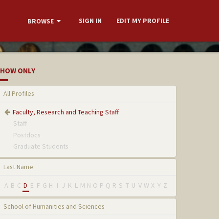
SIGN IN
EDIT MY PROFILE
BROWSE
HOW ONLY
All Profiles
Faculty, Research and Teaching Staff
Staff
Postdocs
Graduate Students
Last Name
A
B
C
D
E
F
G
H
I
J
K
L
M
N
O
P
Q
R
S
T
U
V
W
X
Y
Z
School of Humanities and Sciences