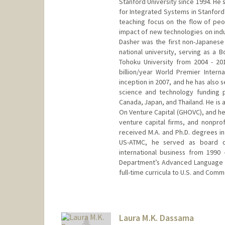
Stanford University since 1994. He 
for Integrated Systems in Stanford
teaching focus on the flow of peo
impact of new technologies on indu
Dasher was the first non-Japanes
national university, serving as 
Tohoku University from 2004 - 2
billion/year World Premier Interna
inception in 2007, and he has also
science and technology funding pr
Canada, Japan, and Thailand. He is 
On Venture Capital (GHOVC), and he 
venture capital firms, and nonprofi
received M.A. and Ph.D. degrees in
US-ATMC, he served as board d
international business from 1990
Department’s Advanced Language a
full-time curricula to U.S. and Com
Contact Info
Web page:
http://asia.stanfo
Laura M.K. Dassama