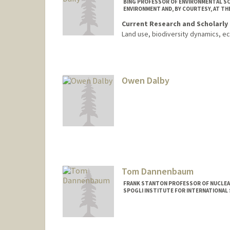
BING PROFESSOR OF ENVIRONMENTAL SC
ENVIRONMENT AND, BY COURTESY, AT TH
Current Research and Scholarly 
Land use, biodiversity dynamics, e
Owen Dalby
Tom Dannenbaum
FRANK STANTON PROFESSOR OF NUCLEAR
SPOGLI INSTITUTE FOR INTERNATIONAL 