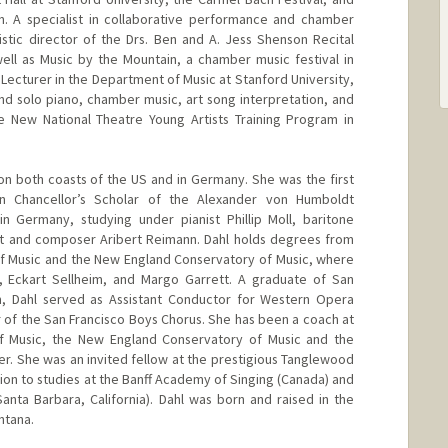
in. A specialist in collaborative performance and chamber
istic director of the Drs. Ben and A. Jess Shenson Recital
well as Music by the Mountain, a chamber music festival in
r Lecturer in the Department of Music at Stanford University,
d solo piano, chamber music, art song interpretation, and
he New National Theatre Young Artists Training Program in
 on both coasts of the US and in Germany. She was the first
 Chancellor’s Scholar of the Alexander von Humboldt
n Germany, studying under pianist Phillip Moll, baritone
ist and composer Aribert Reimann. Dahl holds degrees from
of Music and the New England Conservatory of Music, where
, Eckart Sellheim, and Margo Garrett. A graduate of San
, Dahl served as Assistant Conductor for Western Opera
 of the San Francisco Boys Chorus. She has been a coach at
f Music, the New England Conservatory of Music and the
er. She was an invited fellow at the prestigious Tanglewood
tion to studies at the Banff Academy of Singing (Canada) and
nta Barbara, California). Dahl was born and raised in the
ntana.