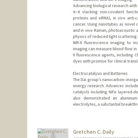
Advancing biological research wi
π–π stacking non-covalent functio
proteins and siRNA), in vivo anti-
cancer. Using nanotubes as novel c
and in vivo Raman, photoacoustic 
physics of reduced light scattering
NIR-II fluorescence imaging to inc
imaging can measure blood flow in s
II fluorescence agents, including 
dyes with promise for clinical transl
Electrocatalysis and Batteries
The Dai group’s nanocarbon–inorgan
energy research. Advances include 
catalysts including NiFe layered-d
also demonstrated an aluminum 
electrolytes, a substantial breakthr
Gretchen C. Daily