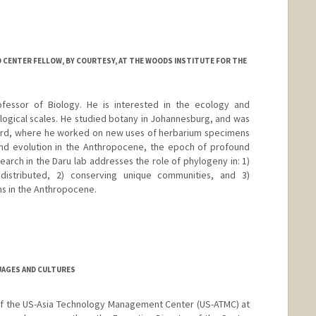
 CENTER FELLOW, BY COURTESY, AT THE WOODS INSTITUTE FOR THE
ofessor of Biology. He is interested in the ecology and
ogical scales. He studied botany in Johannesburg, and was
vard, where he worked on new uses of herbarium specimens
and evolution in the Anthropocene, the epoch of profound
arch in the Daru lab addresses the role of phylogeny in: 1)
istributed, 2) conserving unique communities, and 3)
ns in the Anthropocene.
/
UAGES AND CULTURES
of the US-Asia Technology Management Center (US-ATMC) at