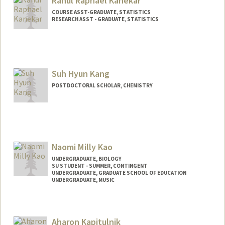
Rahul Raphael Kanekar
COURSE ASST-GRADUATE, STATISTICS
RESEARCH ASST - GRADUATE, STATISTICS
Suh Hyun Kang
POSTDOCTORAL SCHOLAR, CHEMISTRY
Contact Info
suhkang@stanford.edu
Naomi Milly Kao
UNDERGRADUATE, BIOLOGY
SU STUDENT - SUMMER, CONTINGENT
UNDERGRADUATE, GRADUATE SCHOOL OF EDUCATION
UNDERGRADUATE, MUSIC
Contact Info
Mail Code: 2078
Aharon Kapitulnik
naomikao@stanford.edu