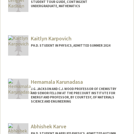
STUDENT TOUR GUIDE, CONTINGENT
UNDERGRADUATE, MATHEMATICS
Contact Info
Mail Code: 6106
jkarlson@stanford.edu
Kaitlyn Karpovich
PH.D. STUDENT IN PHYSICS, ADMITTED SUMMER 2024
Contact Info
kkarpovi@stanford.edu
Hemamala Karunadasa
J.G. JACKSON AND C.J. WOOD PROFESSOR OF CHEMISTRY
AND SENIOR FELLOW AT THE PRECOURT INSTITUTE FOR
ENERGY AND PROFESSOR, BY COURTESY, OF MATERIALS
SCIENCE AND ENGINEERING
Contact Info
Other Names:
Hema Karunadasa
Abhishek Karve
Web page:
http://web.stanford.edu/group/karunada
PH.D. STUDENT IN APPLIED PHYSICS, ADMITTED AUTUMN