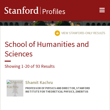
Me
Stanford
Profiles
VIEW STANFORD-ONLY RESULTS
School of Humanities and
Sciences
Showing 1-20 of 93 Results
Shamit Kachru
PROFESSOR OF PHYSICS AND DIRECTOR, STANFORD
INSTITUTE FOR THEORETICAL PHYSICS, EMERITUS