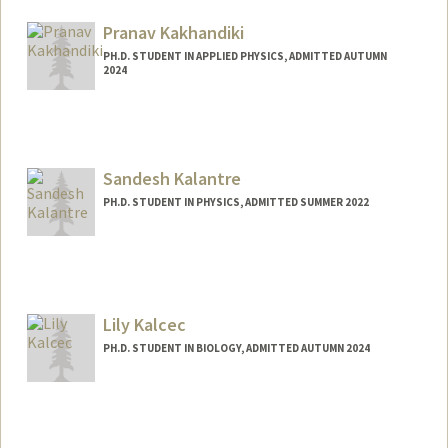
Pranav Kakhandiki
PH.D. STUDENT IN APPLIED PHYSICS, ADMITTED AUTUMN
2024
Contact Info
pkakhand@stanford.edu
Sandesh Kalantre
PH.D. STUDENT IN PHYSICS, ADMITTED SUMMER 2022
Contact Info
Mail Code: 4060
sandykal@stanford.edu
Lily Kalcec
PH.D. STUDENT IN BIOLOGY, ADMITTED AUTUMN 2024
Contact Info
lkalcec@stanford.edu