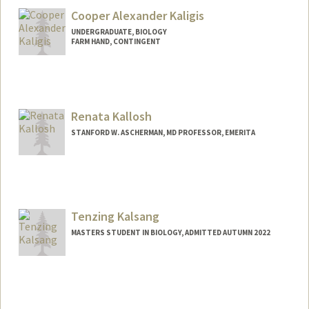
Cooper Alexander Kaligis
UNDERGRADUATE, BIOLOGY
FARM HAND, CONTINGENT
Contact Info
Mail Code: 4216
Renata Kallosh
STANFORD W. ASCHERMAN, MD PROFESSOR, EMERITA
Tenzing Kalsang
MASTERS STUDENT IN BIOLOGY, ADMITTED AUTUMN 2022
Contact Info
Mail Code: 5020