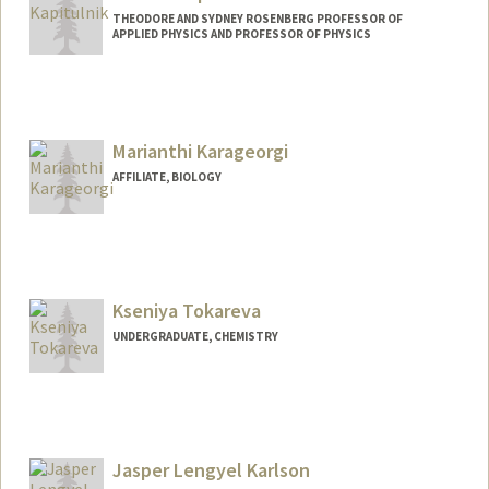
THEODORE AND SYDNEY ROSENBERG PROFESSOR OF
APPLIED PHYSICS AND PROFESSOR OF PHYSICS
Contact Info
Web page:
http://web.stanford.edu/people/aharonk
Marianthi Karageorgi
AFFILIATE, BIOLOGY
Kseniya Tokareva
UNDERGRADUATE, CHEMISTRY
Contact Info
Mail Code: 5080
julesvel@stanford.edu
Jasper Lengyel Karlson