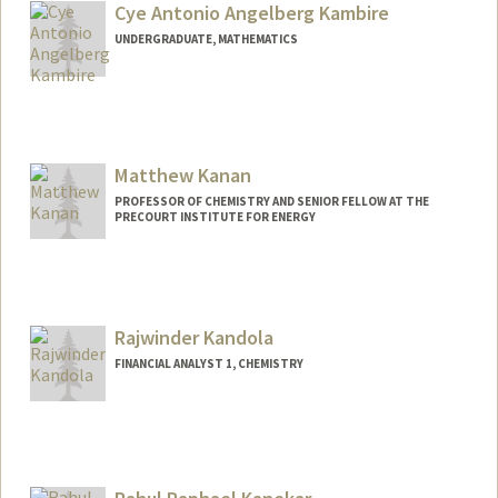
tenzing@stanford.edu
Cye Antonio Angelberg Kambire
UNDERGRADUATE, MATHEMATICS
Contact Info
Mail Code: 9015
akambire@stanford.edu
Matthew Kanan
PROFESSOR OF CHEMISTRY AND SENIOR FELLOW AT THE
PRECOURT INSTITUTE FOR ENERGY
Contact Info
Web page:
http://web.stanford.edu/dept/chemistry/
faculty/kanan/index.html
Rajwinder Kandola
FINANCIAL ANALYST 1, CHEMISTRY