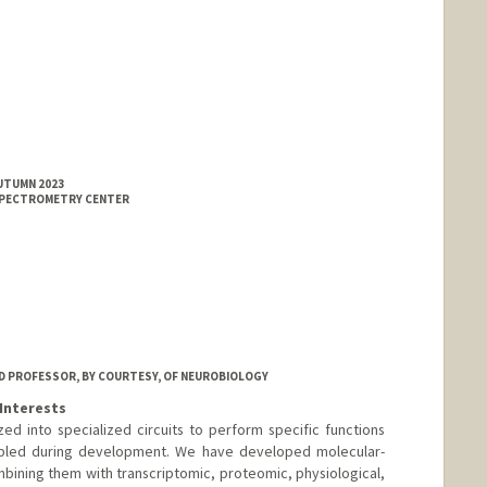
AUTUMN 2023
SPECTROMETRY CENTER
ND PROFESSOR, BY COURTESY, OF NEUROBIOLOGY
Interests
d into specialized circuits to perform specific functions
mbled during development. We have developed molecular-
mbining them with transcriptomic, proteomic, physiological,