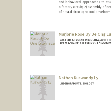
and behavioral approaches to stud
olfactory circuit; 2) assembly of ne
of neural circuits; 4) Tool developm
Marjorie Rose Uy De Ong Lu
MASTERS STUDENT IN BIOLOGY, ADMITT
RESEARCH AIDE, SAL EARLY CHILDHOOD 
Contact Info
Mail Code: 3084
marjluzu@stanford.edu
Nathan Kuswandy Ly
UNDERGRADUATE, BIOLOGY
Contact Info
nathanly@stanford.edu