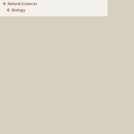
Natural Sciences
Biology