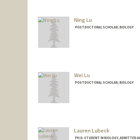
Contact Info
Other Names:
Chris Lowe
Ning Lu
POSTDOCTORAL SCHOLAR, BIOLOGY
Contact Info
luning1@stanford.edu
Wei Lu
POSTDOCTORAL SCHOLAR, BIOLOGY
Contact Info
weiluwl@stanford.edu
Lauren Lubeck
PH.D. STUDENT IN BIOLOGY, ADMITTED 