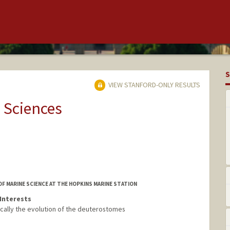
S
VIEW STANFORD-ONLY RESULTS
 Sciences
OF MARINE SCIENCE AT THE HOPKINS MARINE STATION
Interests
cally the evolution of the deuterostomes