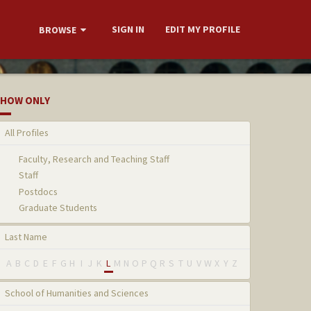
SIGN IN
EDIT MY PROFILE
BROWSE
HOW ONLY
All Profiles
Faculty, Research and Teaching Staff
Staff
Postdocs
Graduate Students
Last Name
A
B
C
D
E
F
G
H
I
J
K
L
M
N
O
P
Q
R
S
T
U
V
W
X
Y
Z
School of Humanities and Sciences