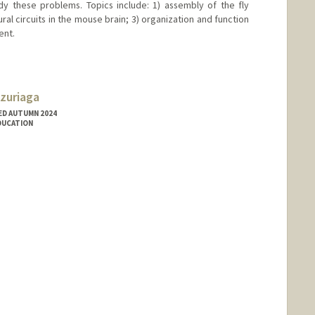
y these problems. Topics include: 1) assembly of the fly
ural circuits in the mouse brain; 3) organization and function
ent.
zuriaga
ED AUTUMN 2024
EDUCATION