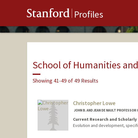
Stanford
Profiles
School of Humanities and
Showing 41-49 of 49 Results
Christopher Lowe
JOHN B. AND JEAN DE NAULT PROFESSOR 
Current Research and Scholarly 
Evolution and development, specifi