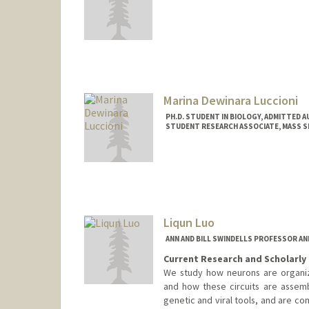
Contact Info
llubeck@stanford.edu
Marina Dewinara Luccioni
PH.D. STUDENT IN BIOLOGY, ADMITTED 
STUDENT RESEARCH ASSOCIATE, MASS 
Contact Info
Mail Code: 5080
Liqun Luo
ANN AND BILL SWINDELLS PROFESSOR A
Current Research and Scholarly 
We study how neurons are organize
and how these circuits are asse
genetic and viral tools, and are co