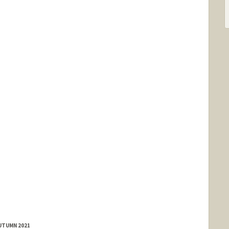
AUTUMN 2021