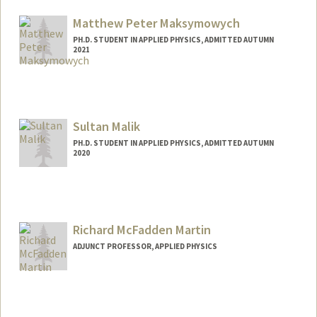
Matthew Peter Maksymowych
PH.D. STUDENT IN APPLIED PHYSICS, ADMITTED AUTUMN
2021
Contact Info
mpmaksym@stanford.edu
Sultan Malik
PH.D. STUDENT IN APPLIED PHYSICS, ADMITTED AUTUMN
2020
Contact Info
sultanmk@stanford.edu
Richard McFadden Martin
ADJUNCT PROFESSOR, APPLIED PHYSICS