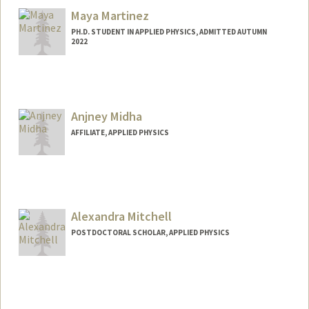
Maya Martinez
PH.D. STUDENT IN APPLIED PHYSICS, ADMITTED AUTUMN
2022
Contact Info
mhmrtnz@stanford.edu
Anjney Midha
AFFILIATE, APPLIED PHYSICS
Alexandra Mitchell
POSTDOCTORAL SCHOLAR, APPLIED PHYSICS
Contact Info
almitch@stanford.edu