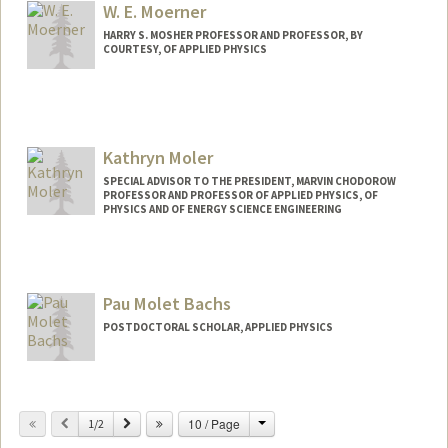
W. E. Moerner
HARRY S. MOSHER PROFESSOR AND PROFESSOR, BY
COURTESY, OF APPLIED PHYSICS
Contact Info
Other Names:
W. E. Moerner
Kathryn Moler
Web page:
http://web.stanford.edu/group/moerner
SPECIAL ADVISOR TO THE PRESIDENT, MARVIN CHODOROW
PROFESSOR AND PROFESSOR OF APPLIED PHYSICS, OF
PHYSICS AND OF ENERGY SCIENCE ENGINEERING
Contact Info
Other Names:
Kam Moler
Pau Molet Bachs
Web page:
http://web.stanford.edu/group/moler
POSTDOCTORAL SCHOLAR, APPLIED PHYSICS
Change
Previous
Next
10 / Page
1/2