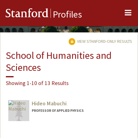
Me
Stanford
Profiles
VIEW STANFORD-ONLY RESULTS
School of Humanities and
Sciences
Showing 1-10 of 13 Results
Hideo Mabuchi
PROFESSOR OF APPLIED PHYSICS