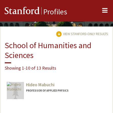
Me
Stanford
Profiles
VIEW STANFORD-ONLY RESULTS
School of Humanities and
Sciences
Showing 1-10 of 13 Results
Hideo Mabuchi
PROFESSOR OF APPLIED PHYSICS