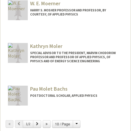
W. E. Moerner
HARRY S. MOSHER PROFESSOR AND PROFESSOR, BY
COURTESY, OF APPLIED PHYSICS
Contact Info
Other Names:
W. E. Moerner
Kathryn Moler
Web page:
http://web.stanford.edu/group/moerner
SPECIAL ADVISOR TO THE PRESIDENT, MARVIN CHODOROW
PROFESSOR AND PROFESSOR OF APPLIED PHYSICS, OF
PHYSICS AND OF ENERGY SCIENCE ENGINEERING
Contact Info
Other Names:
Kam Moler
Pau Molet Bachs
Web page:
http://web.stanford.edu/group/moler
POSTDOCTORAL SCHOLAR, APPLIED PHYSICS
Change
Previous
Next
10 / Page
1/2