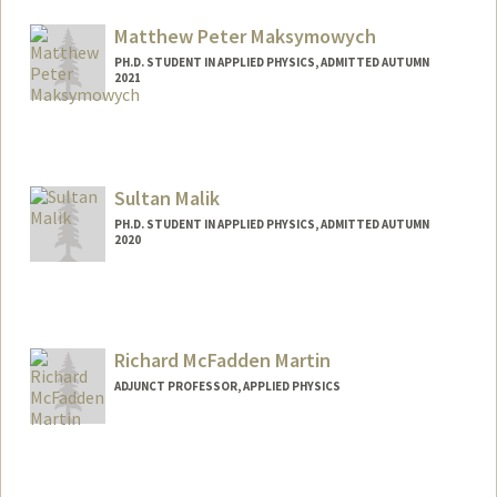
Matthew Peter Maksymowych
PH.D. STUDENT IN APPLIED PHYSICS, ADMITTED AUTUMN
2021
Contact Info
mpmaksym@stanford.edu
Sultan Malik
PH.D. STUDENT IN APPLIED PHYSICS, ADMITTED AUTUMN
2020
Contact Info
sultanmk@stanford.edu
Richard McFadden Martin
ADJUNCT PROFESSOR, APPLIED PHYSICS