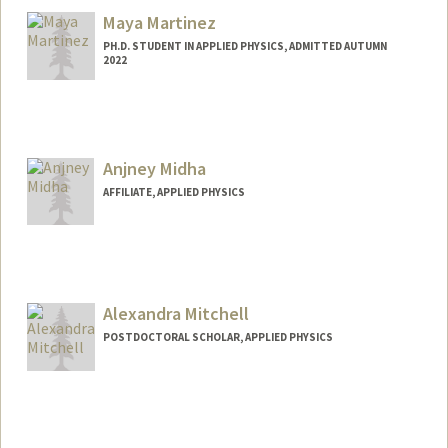
Maya Martinez
PH.D. STUDENT IN APPLIED PHYSICS, ADMITTED AUTUMN
2022
Contact Info
mhmrtnz@stanford.edu
Anjney Midha
AFFILIATE, APPLIED PHYSICS
Alexandra Mitchell
POSTDOCTORAL SCHOLAR, APPLIED PHYSICS
Contact Info
almitch@stanford.edu