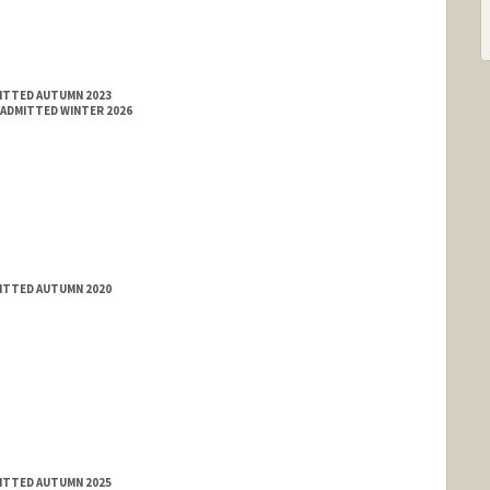
MITTED AUTUMN 2023
 ADMITTED WINTER 2026
MITTED AUTUMN 2020
MITTED AUTUMN 2025