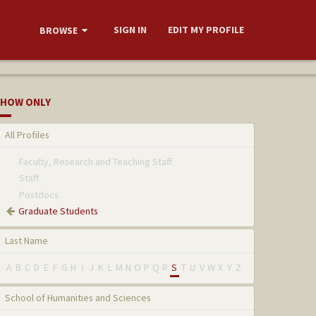
SIGN IN
EDIT MY PROFILE
BROWSE
HOW ONLY
All Profiles
Faculty, Research and Teaching Staff
Staff
Postdocs
Graduate Students
Last Name
A
B
C
D
E
F
G
H
I
J
K
L
M
N
O
P
Q
R
S
T
U
V
W
X
Y
Z
School of Humanities and Sciences