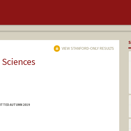
S
VIEW STANFORD-ONLY RESULTS
 Sciences
MITTED AUTUMN 2019