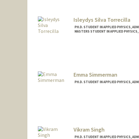
Isleydys Silva Torrecilla
PH.D. STUDENT IN APPLIED PHYSICS, AD
MASTERS STUDENT IN APPLIED PHYSICS,
Contact Info
isleydys@stanford.edu
Emma Simmerman
PH.D. STUDENT IN APPLIED PHYSICS, AD
Contact Info
emsi@stanford.edu
Vikram Singh
PH.D. STUDENT IN APPLIED PHYSICS, AD