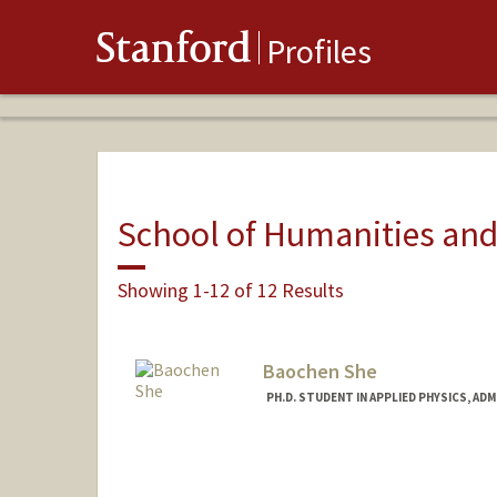
Stanford
Profiles
School of Humanities and
Showing 1-12 of 12 Results
Baochen She
PH.D. STUDENT IN APPLIED PHYSICS, AD
Contact Info
bshe@stanford.edu