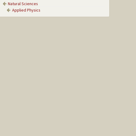
Natural Sciences
Applied Physics