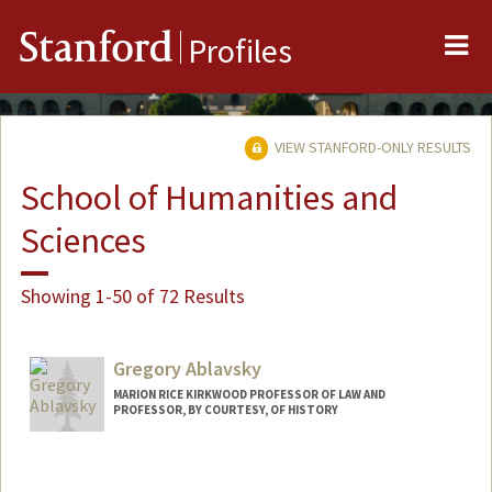
Me
Stanford
Profiles
VIEW STANFORD-ONLY RESULTS
School of Humanities and
Sciences
Showing 1-50 of 72 Results
Gregory Ablavsky
MARION RICE KIRKWOOD PROFESSOR OF LAW AND
PROFESSOR, BY COURTESY, OF HISTORY