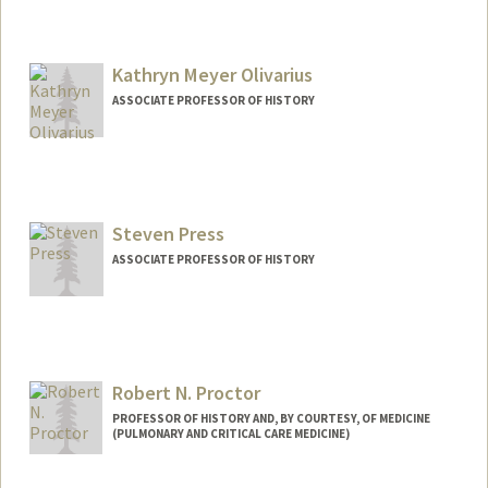
Kathryn Meyer Olivarius
ASSOCIATE PROFESSOR OF HISTORY
Steven Press
ASSOCIATE PROFESSOR OF HISTORY
Robert N. Proctor
PROFESSOR OF HISTORY AND, BY COURTESY, OF MEDICINE
(PULMONARY AND CRITICAL CARE MEDICINE)