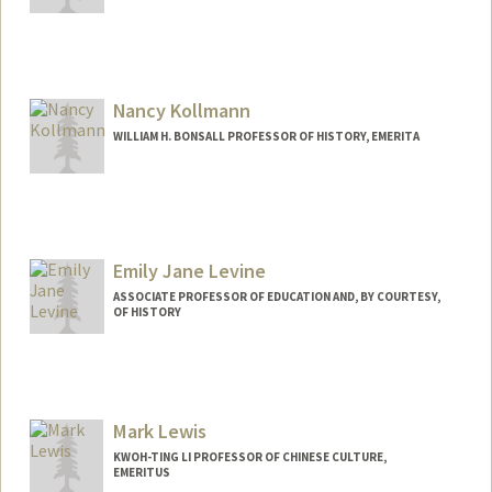
Nancy Kollmann
WILLIAM H. BONSALL PROFESSOR OF HISTORY, EMERITA
Emily Jane Levine
ASSOCIATE PROFESSOR OF EDUCATION AND, BY COURTESY,
OF HISTORY
Mark Lewis
KWOH-TING LI PROFESSOR OF CHINESE CULTURE,
EMERITUS