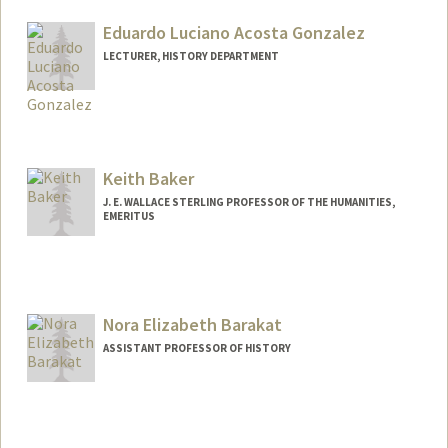
Eduardo Luciano Acosta Gonzalez
LECTURER, HISTORY DEPARTMENT
Keith Baker
J. E. WALLACE STERLING PROFESSOR OF THE HUMANITIES,
EMERITUS
Nora Elizabeth Barakat
ASSISTANT PROFESSOR OF HISTORY