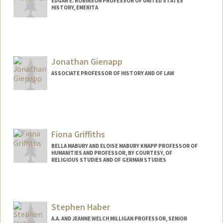
EDGAR E. ROBINSON PROFESSOR OF UNITED STATES
HISTORY, EMERITA
Jonathan Gienapp
ASSOCIATE PROFESSOR OF HISTORY AND OF LAW
Fiona Griffiths
BELLA MABURY AND ELOISE MABURY KNAPP PROFESSOR OF
HUMANITIES AND PROFESSOR, BY COURTESY, OF
RELIGIOUS STUDIES AND OF GERMAN STUDIES
Stephen Haber
A.A. AND JEANNE WELCH MILLIGAN PROFESSOR, SENIOR