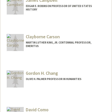
James Campbell
EDGAR E. ROBINSON PROFESSOR OF UNITED STATES
HISTORY
Contact Info
Other Names:
Jim Campbell
Clayborne Carson
MARTIN LUTHER KING, JR. CENTENNIAL PROFESSOR,
EMERITUS
Contact Info
Other Names:
Clay Carson
Gordon H. Chang
OLIVE H. PALMER PROFESSOR IN HUMANITIES
David Como