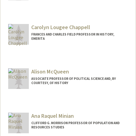
Carolyn Lougee Chappell
FRANCES AND CHARLES FIELD PROFESSOR IN HISTORY,
EMERITA
Alison McQueen
ASSOCIATE PROFESSOR OF POLITICAL SCIENCE AND, BY
COURTESY, OF HISTORY
Ana Raquel Minian
CLIFFORD G. MORRISON PROFESSOR OF POPULATION AND
RESOURCES STUDIES