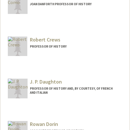
JOAN DANFORTH PROFESSOR OF HISTORY
Robert Crews
PROFESSOR OF HISTORY
J. P. Daughton
PROFESSOR OF HISTORY AND, BY COURTESY, OF FRENCH
AND ITALIAN
Contact Info
Other Names:
J.P. Daughton
Rowan Dorin