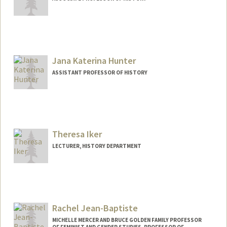
Jana Katerina Hunter
ASSISTANT PROFESSOR OF HISTORY
Theresa Iker
LECTURER, HISTORY DEPARTMENT
Rachel Jean-Baptiste
MICHELLE MERCER AND BRUCE GOLDEN FAMILY PROFESSOR