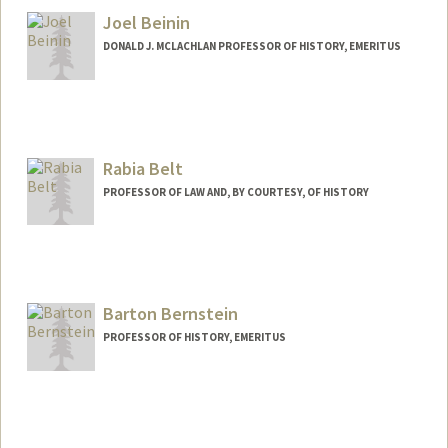
Joel Beinin
DONALD J. MCLACHLAN PROFESSOR OF HISTORY, EMERITUS
Contact Info
Web page:
https://history.stanford.edu/people/joel-
beinin
Rabia Belt
PROFESSOR OF LAW AND, BY COURTESY, OF HISTORY
Barton Bernstein
PROFESSOR OF HISTORY, EMERITUS