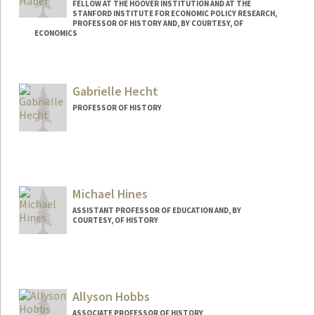
FELLOW AT THE HOOVER INSTITUTION AND AT THE
STANFORD INSTITUTE FOR ECONOMIC POLICY RESEARCH,
PROFESSOR OF HISTORY AND, BY COURTESY, OF
ECONOMICS
Contact Info
Web page:
http://web.stanford.edu/people/haber
Gabrielle Hecht
PROFESSOR OF HISTORY
Michael Hines
ASSISTANT PROFESSOR OF EDUCATION AND, BY
COURTESY, OF HISTORY
Allyson Hobbs
ASSOCIATE PROFESSOR OF HISTORY