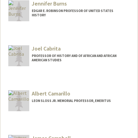
Jennifer Burns
EDGAR E. ROBINSON PROFESSOR OF UNITED STATES
HISTORY
Joel Cabrita
PROFESSOR OF HISTORY AND OF AFRICAN AND AFRICAN
AMERICAN STUDIES
Albert Camarillo
LEON SLOSS JR. MEMORIAL PROFESSOR, EMERITUS