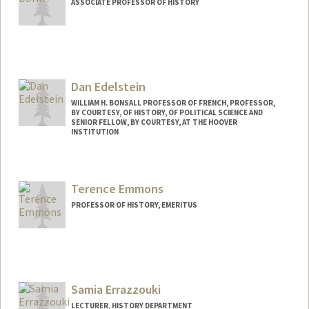
ASSOCIATE PROFESSOR OF HISTORY
Dan Edelstein
WILLIAM H. BONSALL PROFESSOR OF FRENCH, PROFESSOR,
BY COURTESY, OF HISTORY, OF POLITICAL SCIENCE AND
SENIOR FELLOW, BY COURTESY, AT THE HOOVER
INSTITUTION
Terence Emmons
PROFESSOR OF HISTORY, EMERITUS
Samia Errazzouki
LECTURER, HISTORY DEPARTMENT