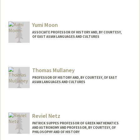
Yumi Moon
ASSOCIATE PROFESSOR OF HISTORY AND, BY COURTESY,
OF EAST ASIAN LANGUAGES AND CULTURES
Thomas Mullaney
PROFESSOR OF HISTORY AND, BY COURTESY, OF EAST
ASIAN LANGUAGES AND CULTURES
Contact Info
Other Names:
Tom Mullaney
Reviel Netz
PATRICK SUPPES PROFESSOR OF GREEK MATHEMATICS
AND ASTRONOMY AND PROFESSOR, BY COURTESY, OF
PHILOSOPHY AND OF HISTORY