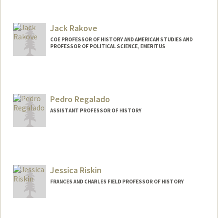
Jack Rakove
COE PROFESSOR OF HISTORY AND AMERICAN STUDIES AND
PROFESSOR OF POLITICAL SCIENCE, EMERITUS
Pedro Regalado
ASSISTANT PROFESSOR OF HISTORY
Jessica Riskin
FRANCES AND CHARLES FIELD PROFESSOR OF HISTORY