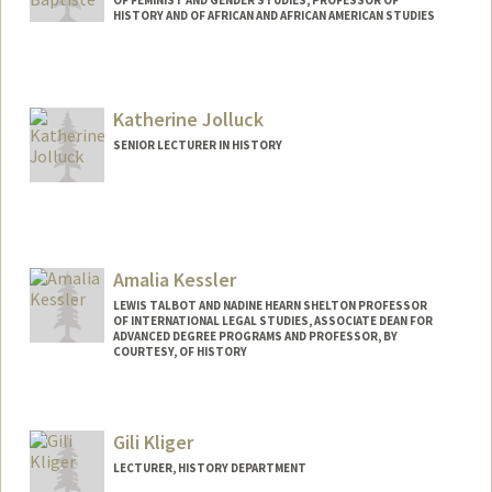
OF FEMINIST AND GENDER STUDIES, PROFESSOR OF
HISTORY AND OF AFRICAN AND AFRICAN AMERICAN STUDIES
Katherine Jolluck
SENIOR LECTURER IN HISTORY
Amalia Kessler
LEWIS TALBOT AND NADINE HEARN SHELTON PROFESSOR
OF INTERNATIONAL LEGAL STUDIES, ASSOCIATE DEAN FOR
ADVANCED DEGREE PROGRAMS AND PROFESSOR, BY
COURTESY, OF HISTORY
Gili Kliger
LECTURER, HISTORY DEPARTMENT