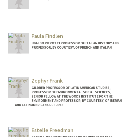
Paula Findlen
UBALDO PIEROTTI PROFESSOR OF ITALIAN HISTORY AND
PROFESSOR, BY COURTESY, OF FRENCH AND ITALIAN
Zephyr Frank
GILDRED PROFESSOR OF LATIN AMERICAN STUDIES,
PROFESSOR OF ENVIRONMENTAL SOCIAL SCIENCES,
SENIOR FELLOW AT THE WOODS INSTITUTE FOR THE
ENVIRONMENT AND PROFESSOR, BY COURTESY, OF IBERIAN
AND LATIN AMERICAN CULTURES
Estelle Freedman