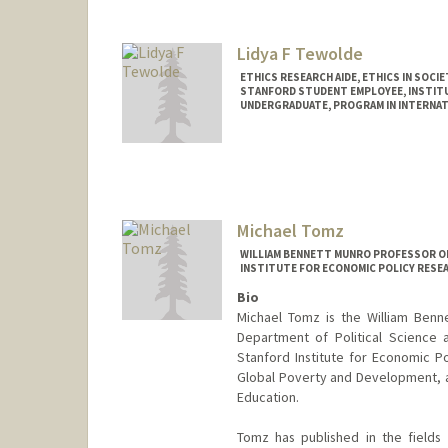
Lidya F Tewolde
ETHICS RESEARCH AIDE, ETHICS IN SOCIE
STANFORD STUDENT EMPLOYEE, INSTITUT
UNDERGRADUATE, PROGRAM IN INTERNAT
Contact Info
Mail Code: 9015
lidya18@stanford.edu
Michael Tomz
WILLIAM BENNETT MUNRO PROFESSOR OF
INSTITUTE FOR ECONOMIC POLICY RESE
Bio
Michael Tomz is the William Benne
Department of Political Science a
Stanford Institute for Economic P
Global Poverty and Development, a
Education.
Tomz has published in the fields o