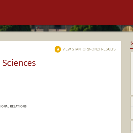
S
VIEW STANFORD-ONLY RESULTS
 Sciences
IONAL RELATIONS