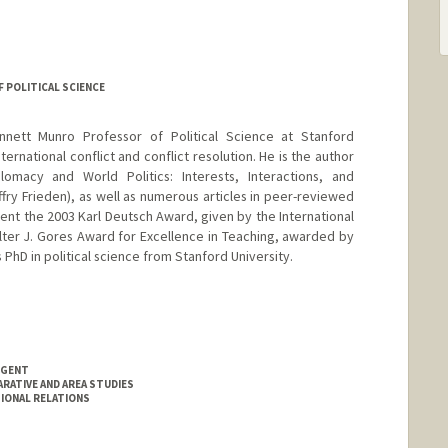
 POLITICAL SCIENCE
nnett Munro Professor of Political Science at Stanford
ternational conflict and conflict resolution. He is the author
macy and World Politics: Interests, Interactions, and
effry Frieden), as well as numerous articles in peer-reviewed
pient the 2003 Karl Deutsch Award, given by the International
lter J. Gores Award for Excellence in Teaching, awarded by
 PhD in political science from Stanford University.
NGENT
RATIVE AND AREA STUDIES
IONAL RELATIONS