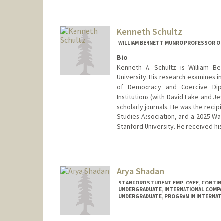
Kenneth Schultz
WILLIAM BENNETT MUNRO PROFESSOR OF
Bio
Kenneth A. Schultz is William Be
University. His research examines in
of Democracy and Coercive Diplo
Institutions (with David Lake and J
scholarly journals. He was the reci
Studies Association, and a 2025 Wa
Stanford University. He received his
Arya Shadan
STANFORD STUDENT EMPLOYEE, CONTI
UNDERGRADUATE, INTERNATIONAL COMPA
UNDERGRADUATE, PROGRAM IN INTERNAT