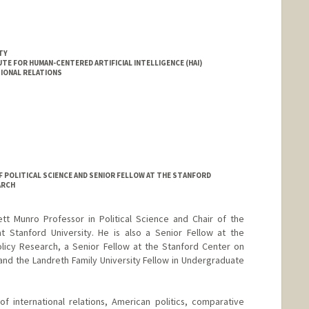
TY
E FOR HUMAN-CENTERED ARTIFICIAL INTELLIGENCE (HAI)
IONAL RELATIONS
 POLITICAL SCIENCE AND SENIOR FELLOW AT THE STANFORD
ARCH
tt Munro Professor in Political Science and Chair of the
t Stanford University. He is also a Senior Fellow at the
olicy Research, a Senior Fellow at the Stanford Center on
nd the Landreth Family University Fellow in Undergraduate
f international relations, American politics, comparative