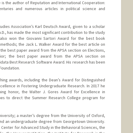
He is the author of Reputation and International Cooperation:
turies and numerous articles in political science and
udies Association’s Karl Deutsch Award, given to a scholar
h.D., has made the most significant contribution to the study
as also won the Giovanni Sartori Award for the best book
 methods; the Jack L. Walker Award for the best article on
s; the best paper award from the APSA section on Elections,
vior; the best paper award from the APSA section on
idata Best Research Software Award. His research has been
Foundation.
ing awards, including the Dean’s Award for Distinguished
cellence in Fostering Undergraduate Research. In 2017 he
hing honor, the Walter J. Gores Award for Excellence in
ues to direct the Summer Research College program for
iversity; a master’s degree from the University of Oxford,
 and an undergraduate degree from Georgetown University.
he Center for Advanced Study in the Behavioral Sciences, the