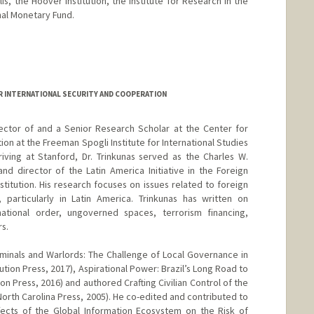
, the Hoover Institution, the Institute for Research in the
nal Monetary Fund.
R INTERNATIONAL SECURITY AND COOPERATION
rector of and a Senior Research Scholar at the Center for
ion at the Freeman Spogli Institute for International Studies
rriving at Stanford, Dr. Trinkunas served as the Charles W.
nd director of the Latin America Initiative in the Foreign
titution. His research focuses on issues related to foreign
 particularly in Latin America. Trinkunas has written on
tional order, ungoverned spaces, terrorism financing,
s.
riminals and Warlords: The Challenge of Local Governance in
ution Press, 2017), Aspirational Power: Brazil’s Long Road to
ion Press, 2016) and authored Crafting Civilian Control of the
 North Carolina Press, 2005). He co-edited and contributed to
fects of the Global Information Ecosystem on the Risk of