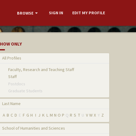
SIGN IN
EDIT MY PROFILE
BROWSE
HOW ONLY
All Profiles
Faculty, Research and Teaching Staff
Staff
Postdocs
Graduate Students
Last Name
A
B
C
D
E
F
G
H
I
J
K
L
M
N
O
P
Q
R
S
T
U
V
W
X
Y
Z
School of Humanities and Sciences