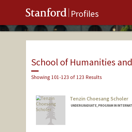
Stanford
Profiles
School of Humanities and
Showing 101-123 of 123 Results
Tenzin Choesang Scholer
UNDERGRADUATE, PROGRAM IN INTERNAT
Contact Info
choesang@stanford.edu