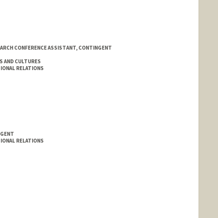
EARCH CONFERENCE ASSISTANT, CONTINGENT
S AND CULTURES
IONAL RELATIONS
NGENT
IONAL RELATIONS