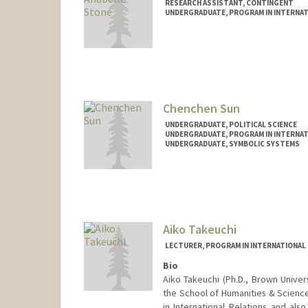
RESEARCH ASSISTANT, CONTINGENT
UNDERGRADUATE, PROGRAM IN INTERNAT
Contact Info
qstone27@stanford.edu
Chenchen Sun
UNDERGRADUATE, POLITICAL SCIENCE
UNDERGRADUATE, PROGRAM IN INTERNAT
UNDERGRADUATE, SYMBOLIC SYSTEMS
Contact Info
Mail Code: 6010
sunsunny@stanford.edu
Aiko Takeuchi
LECTURER, PROGRAM IN INTERNATIONAL
Bio
Aiko Takeuchi (Ph.D., Brown Univer
the School of Humanities & Science
in International Relations and als