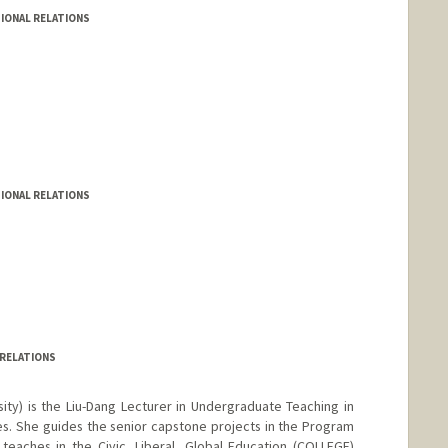
IONAL RELATIONS
IONAL RELATIONS
 RELATIONS
sity) is the Liu-Dang Lecturer in Undergraduate Teaching in
s. She guides the senior capstone projects in the Program
o teaches in the Civic, Liberal, Global Education (COLLEGE)