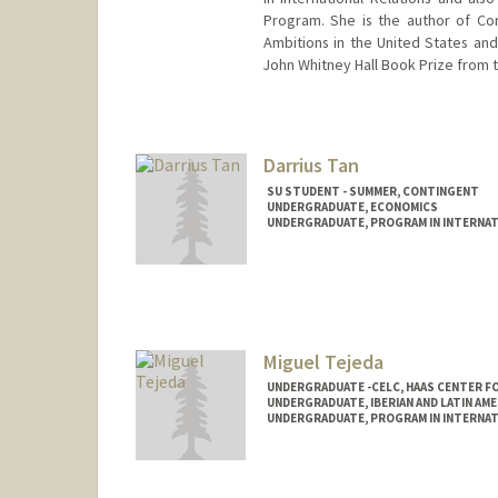
Program. She is the author of Con
Ambitions in the United States and
John Whitney Hall Book Prize from t
Contact Info
Other Names:
Aiko Takeuchi-De
Darrius Tan
SU STUDENT - SUMMER, CONTINGENT
UNDERGRADUATE, ECONOMICS
UNDERGRADUATE, PROGRAM IN INTERNAT
Contact Info
Mail Code: 6010
darrius@stanford.edu
Miguel Tejeda
UNDERGRADUATE -CELC, HAAS CENTER FO
UNDERGRADUATE, IBERIAN AND LATIN AM
UNDERGRADUATE, PROGRAM IN INTERNAT
Contact Info
jmtejeda@stanford.edu