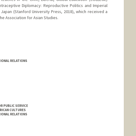
traceptive Diplomacy: Reproductive Politics and Imperial
 Japan (Stanford University Press, 2018), which received a
he Association for Asian Studies.
mirci
IONAL RELATIONS
R PUBLIC SERVICE
ERICAN CULTURES
IONAL RELATIONS