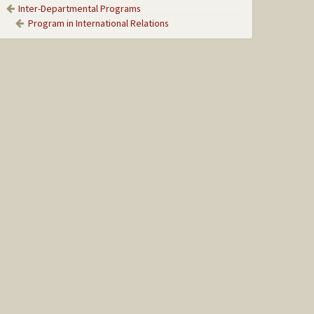
Inter-Departmental Programs
Program in International Relations