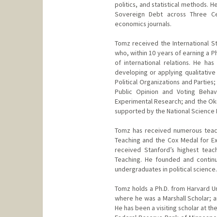
politics, and statistical methods. 
Sovereign Debt across Three Cen
economics journals.
Tomz received the International St
who, within 10 years of earning a P
of international relations. He h
developing or applying qualitative
Political Organizations and Partie
Public Opinion and Voting Beha
Experimental Research; and the Ok
supported by the National Science 
Tomz has received numerous teach
Teaching and the Cox Medal for Ex
received Stanford’s highest teac
Teaching. He founded and contin
undergraduates in political science.
Tomz holds a Ph.D. from Harvard Un
where he was a Marshall Scholar;
He has been a visiting scholar at t