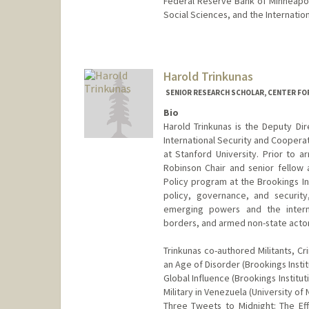
Federal Reserve Bank of Minneapolis
Social Sciences, and the Internatio
Contact Info
Other Names:
Mike Tomz
Harold Trinkunas
SENIOR RESEARCH SCHOLAR, CENTER FO
Bio
Harold Trinkunas is the Deputy Di
International Security and Cooperat
at Stanford University. Prior to a
Robinson Chair and senior fellow a
Policy program at the Brookings Ins
policy, governance, and security,
emerging powers and the interna
borders, and armed non-state actor
Trinkunas co-authored Militants, C
an Age of Disorder (Brookings Instit
Global Influence (Brookings Institut
Military in Venezuela (University of
Three Tweets to Midnight: The Ef