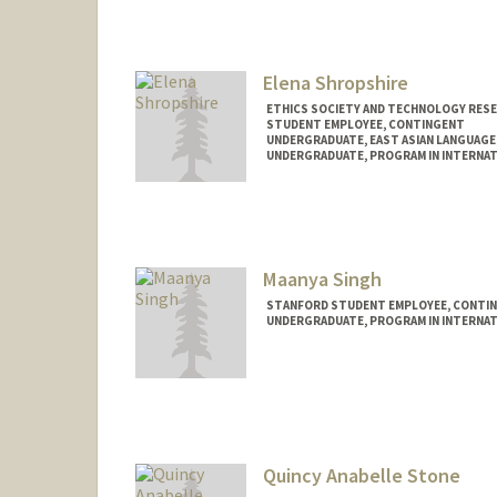
Contact Info
Mail Code: 6010
ashadan@stanford.edu
Elena Shropshire
ETHICS SOCIETY AND TECHNOLOGY RES
STUDENT EMPLOYEE, CONTINGENT
UNDERGRADUATE, EAST ASIAN LANGUAGE
UNDERGRADUATE, PROGRAM IN INTERNAT
Contact Info
Mail Code: 6010
Maanya Singh
STANFORD STUDENT EMPLOYEE, CONTI
UNDERGRADUATE, PROGRAM IN INTERNAT
Contact Info
Mail Code: 6010
maanya@stanford.edu
Quincy Anabelle Stone