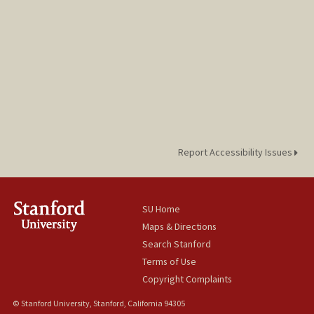
Report Accessibility Issues
SU Home
Maps & Directions
Search Stanford
Terms of Use
Copyright Complaints
© Stanford University, Stanford, California 94305