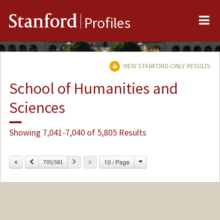
Me
Stanford
Profiles
VIEW STANFORD-ONLY RESULTS
School of Humanities and
Sciences
Showing 7,041-7,040 of 5,805 Results
Change
Previous
Next
10 / Page
705/581