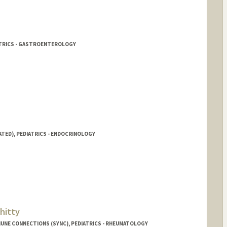
ATRICS - GASTROENTEROLOGY
ATED), PEDIATRICS - ENDOCRINOLOGY
hitty
UNE CONNECTIONS (SYNC), PEDIATRICS - RHEUMATOLOGY