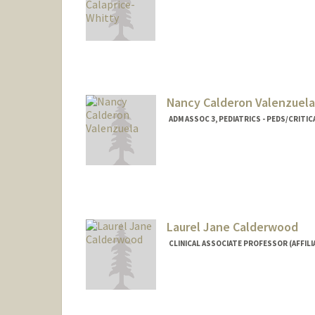
Nancy Calderon Valenzuela
ADM ASSOC 3, PEDIATRICS - PEDS/CRITIC
Laurel Jane Calderwood
CLINICAL ASSOCIATE PROFESSOR (AFFILIA