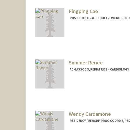
Pingping Cao
POSTDOCTORAL SCHOLAR, MICROBIOLO
Contact Info
pingpcao@stanford.edu
Summer Renee
ADM ASSOC 3, PEDIATRICS - CARDIOLOGY
Wendy Cardamone
RESIDENCY FELWSHP PROG COORD 2, PED