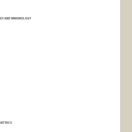
GY AND IMMUNOLOGY
IATRICS