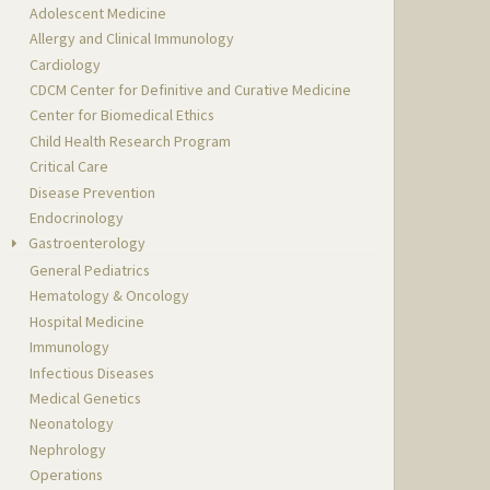
Adolescent Medicine
Allergy and Clinical Immunology
Cardiology
CDCM Center for Definitive and Curative Medicine
Center for Biomedical Ethics
Child Health Research Program
Critical Care
Disease Prevention
Endocrinology
Gastroenterology
General Pediatrics
Hematology & Oncology
Hospital Medicine
Immunology
Infectious Diseases
Medical Genetics
Neonatology
Nephrology
Operations