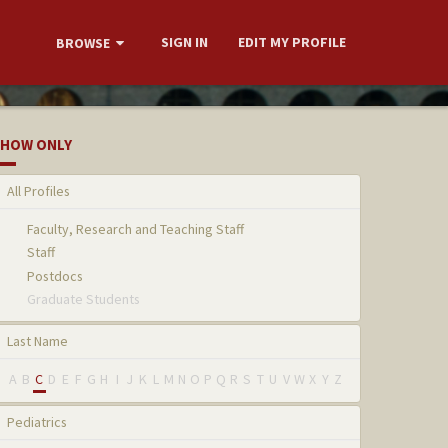
SIGN IN
EDIT MY PROFILE
BROWSE
HOW ONLY
All Profiles
Faculty, Research and Teaching Staff
Staff
Postdocs
Graduate Students
Last Name
A
B
C
D
E
F
G
H
I
J
K
L
M
N
O
P
Q
R
S
T
U
V
W
X
Y
Z
Pediatrics