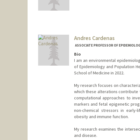
Andres Cardenas
ASSOCIATE PROFESSOR OF EPIDEMIOLOGY
Bio
I am an environmental epidemiolog
of Epidemiology and Population Heal
School of Medicine in 2022.
My research focuses on characteriz
which these alterations contribute 
computational approaches to inves
markers and fetal epigenetic prog
non-chemical stressors in early-
obesity and immune function.
My research examines the intersect
and disease.