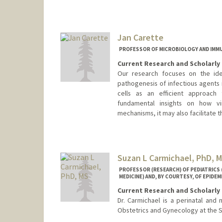
Jan Carette
PROFESSOR OF MICROBIOLOGY AND IM
Current Research and Scholarly 
Our research focuses on the iden
pathogenesis of infectious agents 
cells as an efficient approach 
fundamental insights on how vi
mechanisms, it may also facilitate
Suzan L Carmichael, PhD, 
PROFESSOR (RESEARCH) OF PEDIATRICS
MEDICINE) AND, BY COURTESY, OF EPIDE
Current Research and Scholarly 
Dr. Carmichael is a perinatal and 
Obstetrics and Gynecology at the S