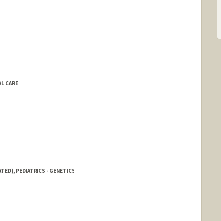
AL CARE
TED), PEDIATRICS - GENETICS