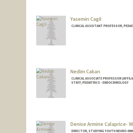
Yasemin Cagil
CLINICAL ASSISTANT PROFESSOR, PEDI
Nedim Cakan
CLINICAL ASSOCIATE PROFESSOR (AFFILI
STAFF, PEDIATRICS - ENDOCRINOLOGY
Denise Armine Calaprice- W
DIRECTOR, STUDYING YOUTH NEURO-IMM