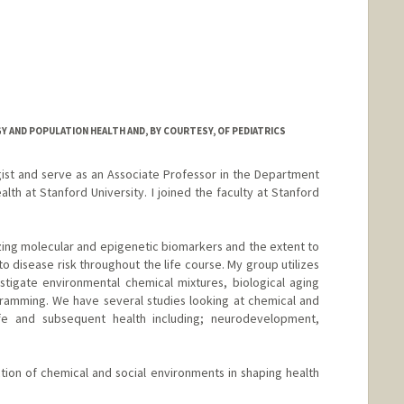
 AND POPULATION HEALTH AND, BY COURTESY, OF PEDIATRICS
ist and serve as an Associate Professor in the Department
th at Stanford University. I joined the faculty at Stanford
ing molecular and epigenetic biomarkers and the extent to
to disease risk throughout the life course. My group utilizes
tigate environmental chemical mixtures, biological aging
ramming. We have several studies looking at chemical and
life and subsequent health including; neurodevelopment,
ion of chemical and social environments in shaping health