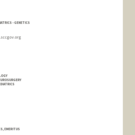
IATRICS - GENETICS
s.sccgov.org
OLOGY
NEUROSURGERY
EDIATRICS
CS, EMERITUS