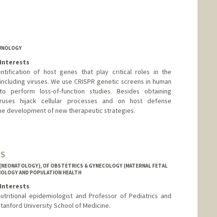
MUNOLOGY
Interests
tification of host genes that play critical roles in the
including viruses. We use CRISPR genetic screens in human
to perform loss-of-function studies. Besides obtaining
ruses hijack cellular processes and on host defense
 the development of new therapeutic strategies.
MS
 (NEONATOLOGY), OF OBSTETRICS & GYNECOLOGY (MATERNAL FETAL
MIOLOGY AND POPULATION HEALTH
Interests
nutritional epidemiologist and Professor of Pediatrics and
tanford University School of Medicine.