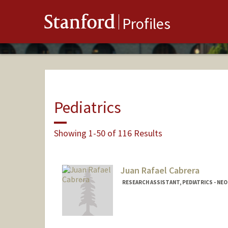
Stanford
Profiles
Pediatrics
Showing 1-50 of 116 Results
Juan Rafael Cabrera
RESEARCH ASSISTANT, PEDIATRICS - N