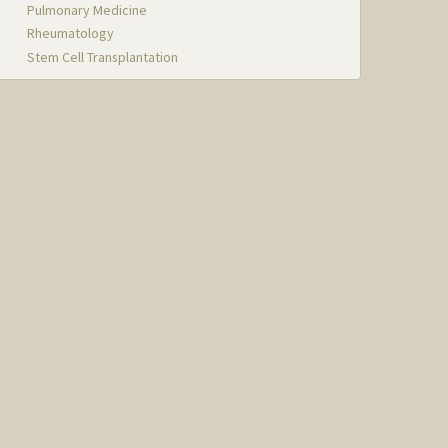
Pulmonary Medicine
Rheumatology
Stem Cell Transplantation