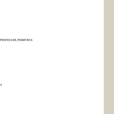
 PROFESSOR, PEDIATRICS
GY