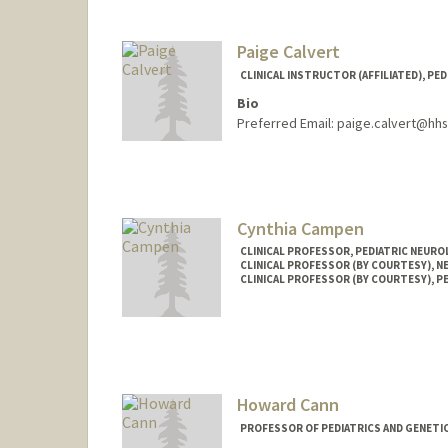
Paige Calvert
CLINICAL INSTRUCTOR (AFFILIATED), PED
Bio
Preferred Email: paige.calvert@hh
Cynthia Campen
CLINICAL PROFESSOR, PEDIATRIC NEUR
CLINICAL PROFESSOR (BY COURTESY), 
CLINICAL PROFESSOR (BY COURTESY), P
Howard Cann
PROFESSOR OF PEDIATRICS AND GENETI