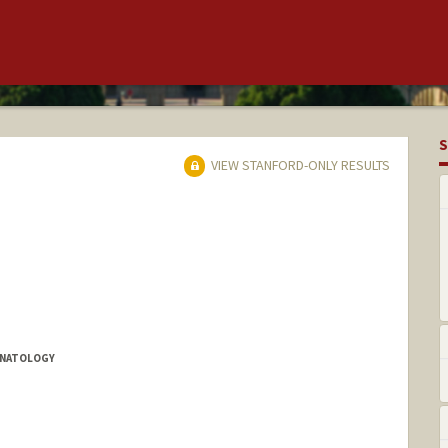
S
VIEW STANFORD-ONLY RESULTS
EONATOLOGY