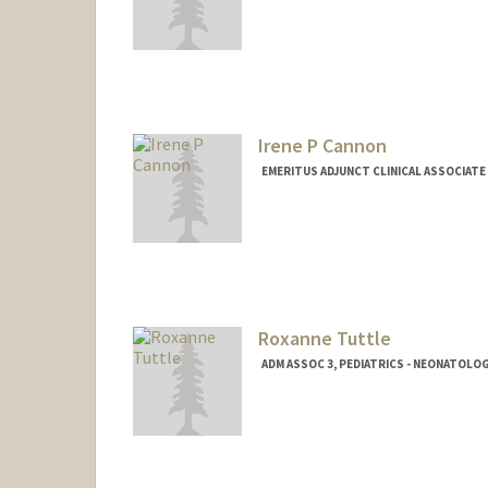
Irene P Cannon
EMERITUS ADJUNCT CLINICAL ASSOCIATE
Roxanne Tuttle
ADM ASSOC 3, PEDIATRICS - NEONATOLO