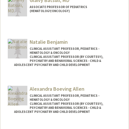
Glaivy Batsuli, MD
ASSOCIATE PROFESSOR OF PEDIATRICS
(HEMATOLOGY/ONCOLOGY)
Natalie Benjamin
CLINICAL ASSISTANT PROFESSOR, PEDIATRICS -
HEMATOLOGY & ONCOLOGY
CLINICAL ASSISTANT PROFESSOR (BY COURTESY),
PSYCHIATRY AND BEHAVIORAL SCIENCES - CHILD &
ADOLESCENT PSYCHIATRY AND CHILD DEVELOPMENT
Alexandra Boeving Allen
CLINICAL ASSISTANT PROFESSOR, PEDIATRICS -
HEMATOLOGY & ONCOLOGY
CLINICAL ASSISTANT PROFESSOR (BY COURTESY),
PSYCHIATRY AND BEHAVIORAL SCIENCES - CHILD &
ADOLESCENT PSYCHIATRY AND CHILD DEVELOPMENT