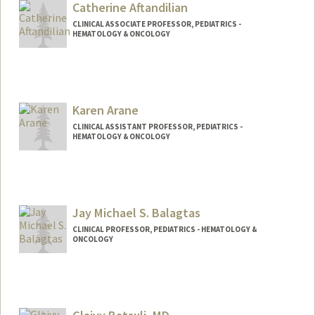
Catherine Aftandilian
CLINICAL ASSOCIATE PROFESSOR, PEDIATRICS -
HEMATOLOGY & ONCOLOGY
Karen Arane
CLINICAL ASSISTANT PROFESSOR, PEDIATRICS -
HEMATOLOGY & ONCOLOGY
Jay Michael S. Balagtas
CLINICAL PROFESSOR, PEDIATRICS - HEMATOLOGY &
ONCOLOGY