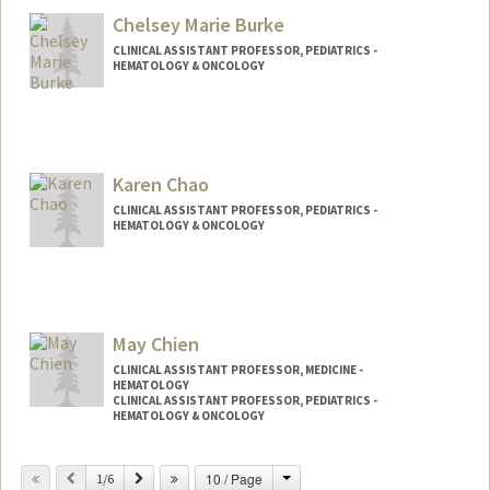
Chelsey Marie Burke
CLINICAL ASSISTANT PROFESSOR, PEDIATRICS -
HEMATOLOGY & ONCOLOGY
Karen Chao
CLINICAL ASSISTANT PROFESSOR, PEDIATRICS -
HEMATOLOGY & ONCOLOGY
May Chien
CLINICAL ASSISTANT PROFESSOR, MEDICINE -
HEMATOLOGY
CLINICAL ASSISTANT PROFESSOR, PEDIATRICS -
HEMATOLOGY & ONCOLOGY
Change
Previous
Next
10 / Page
1/6