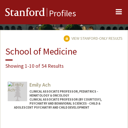
Me
Stanford
Profiles
VIEW STANFORD-ONLY RESULTS
School of Medicine
Showing 1-10 of 54 Results
Emily Ach
CLINICAL ASSOCIATE PROFESSOR, PEDIATRICS -
HEMATOLOGY & ONCOLOGY
CLINICAL ASSOCIATE PROFESSOR (BY COURTESY),
PSYCHIATRY AND BEHAVIORAL SCIENCES - CHILD &
ADOLESCENT PSYCHIATRY AND CHILD DEVELOPMENT