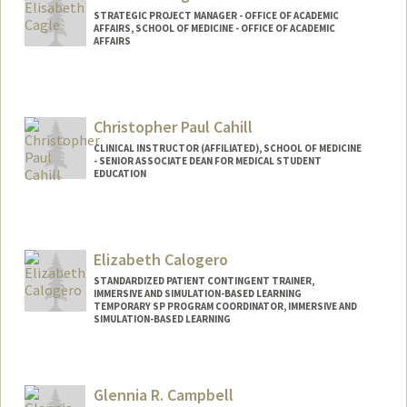
STRATEGIC PROJECT MANAGER - OFFICE OF ACADEMIC
AFFAIRS, SCHOOL OF MEDICINE - OFFICE OF ACADEMIC
AFFAIRS
Christopher Paul Cahill
CLINICAL INSTRUCTOR (AFFILIATED), SCHOOL OF MEDICINE
- SENIOR ASSOCIATE DEAN FOR MEDICAL STUDENT
EDUCATION
Contact Info
Other Names:
Chimpo Cahill
Elizabeth Calogero
STANDARDIZED PATIENT CONTINGENT TRAINER,
IMMERSIVE AND SIMULATION-BASED LEARNING
TEMPORARY SP PROGRAM COORDINATOR, IMMERSIVE AND
SIMULATION-BASED LEARNING
Glennia R. Campbell