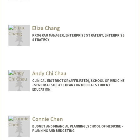
Eliza Chang
PROGRAM MANAGER, ENTERPRISE STRATEGY, ENTERPRISE
STRATEGY
Andy Chi Chau
CLINICAL INSTRUCTOR (AFFILIATED), SCHOOL OF MEDICINE
- SENIOR ASSOCIATE DEAN FOR MEDICAL STUDENT
EDUCATION
Connie Chen
BUDGET AND FINANCIAL PLANNING, SCHOOL OF MEDICINE -
PLANNING AND BUDGETING