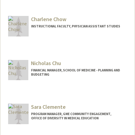
Charlene Chow
INSTRUCTIONAL FACULTY, PHYSICIAN ASSISTANT STUDIES
Nicholas Chu
FINANCIAL MANAGER, SCHOOL OF MEDICINE - PLANNING AND
BUDGETING
Contact Info
Other Names:
Nicky Chu
Sara Clemente
PROGRAM MANAGER, GME COMMUNITY ENGAGEMENT,
OFFICE OF DIVERSITY IN MEDICAL EDUCATION