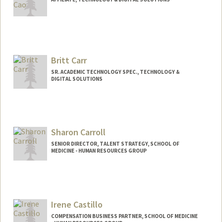
Britt Carr
SR. ACADEMIC TECHNOLOGY SPEC., TECHNOLOGY &
DIGITAL SOLUTIONS
Contact Info
Other Names:
Britt C. Carr
Sharon Carroll
SENIOR DIRECTOR, TALENT STRATEGY, SCHOOL OF
MEDICINE - HUMAN RESOURCES GROUP
Contact Info
Other Names:
Sharon Carroll
Irene Castillo
COMPENSATION BUSINESS PARTNER, SCHOOL OF MEDICINE