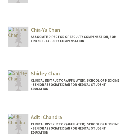
Chia-Yu Chan
ASSOCIATE DIRECTOR OF FACULTY COMPENSATION, SOM
FINANCE - FACULTY COMPENSATION
Shirley Chan
CLINICAL INSTRUCTOR (AFFILIATED), SCHOOL OF MEDICINE
- SENIOR ASSOCIATE DEAN FOR MEDICAL STUDENT
EDUCATION
Aditi Chandra
CLINICAL INSTRUCTOR (AFFILIATED), SCHOOL OF MEDICINE
- SENIOR ASSOCIATE DEAN FOR MEDICAL STUDENT
EDUCATION