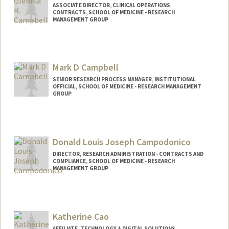
ASSOCIATE DIRECTOR, CLINICAL OPERATIONS
CONTRACTS, SCHOOL OF MEDICINE - RESEARCH
MANAGEMENT GROUP
Mark D Campbell
SENIOR RESEARCH PROCESS MANAGER, INSTITUTIONAL
OFFICIAL, SCHOOL OF MEDICINE - RESEARCH MANAGEMENT
GROUP
Donald Louis Joseph Campodonico
DIRECTOR, RESEARCH ADMINISTRATION - CONTRACTS AND
COMPLIANCE, SCHOOL OF MEDICINE - RESEARCH
MANAGEMENT GROUP
Katherine Cao
AFFILIATE, TECHNOLOGY & DIGITAL SOLUTIONS