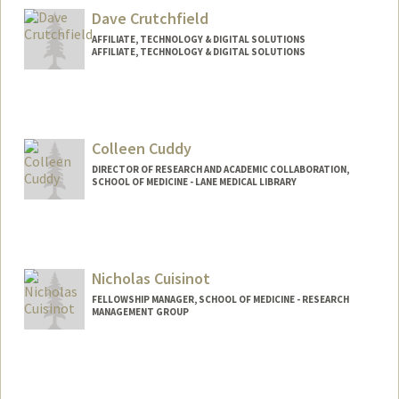
Dave Crutchfield
AFFILIATE, TECHNOLOGY & DIGITAL SOLUTIONS
AFFILIATE, TECHNOLOGY & DIGITAL SOLUTIONS
Colleen Cuddy
DIRECTOR OF RESEARCH AND ACADEMIC COLLABORATION,
SCHOOL OF MEDICINE - LANE MEDICAL LIBRARY
Nicholas Cuisinot
FELLOWSHIP MANAGER, SCHOOL OF MEDICINE - RESEARCH
MANAGEMENT GROUP