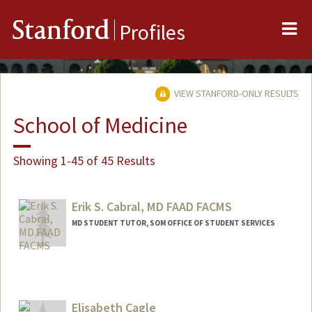
Me
Stanford
Profiles
VIEW STANFORD-ONLY RESULTS
School of Medicine
Showing 1-45 of 45 Results
Erik S. Cabral, MD FAAD FACMS
MD STUDENT TUTOR, SOM OFFICE OF STUDENT SERVICES
Elisabeth Cagle