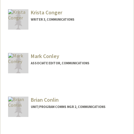
Krista Conger
WRITER 3, COMMUNICATIONS
Mark Conley
ASSOCIATE EDITOR, COMMUNICATIONS
Brian Conlin
UNIT/PROGRAM COMMS MGR 2, COMMUNICATIONS