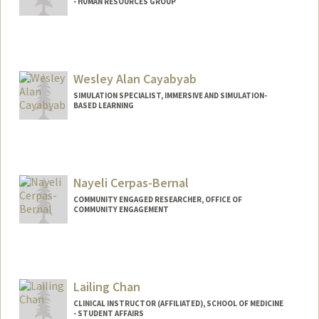
- HUMAN RESOURCES GROUP
Wesley Alan Cayabyab
SIMULATION SPECIALIST, IMMERSIVE AND SIMULATION-
BASED LEARNING
Nayeli Cerpas-Bernal
COMMUNITY ENGAGED RESEARCHER, OFFICE OF
COMMUNITY ENGAGEMENT
Lailing Chan
CLINICAL INSTRUCTOR (AFFILIATED), SCHOOL OF MEDICINE
- STUDENT AFFAIRS