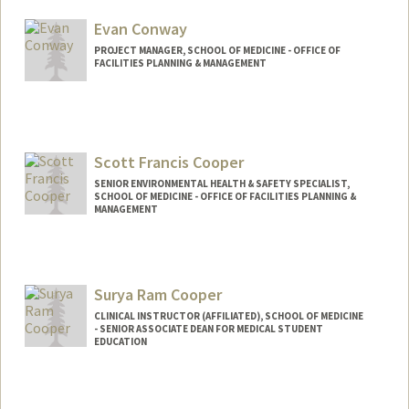
Evan Conway
PROJECT MANAGER, SCHOOL OF MEDICINE - OFFICE OF
FACILITIES PLANNING & MANAGEMENT
Scott Francis Cooper
SENIOR ENVIRONMENTAL HEALTH & SAFETY SPECIALIST,
SCHOOL OF MEDICINE - OFFICE OF FACILITIES PLANNING &
MANAGEMENT
Surya Ram Cooper
CLINICAL INSTRUCTOR (AFFILIATED), SCHOOL OF MEDICINE
- SENIOR ASSOCIATE DEAN FOR MEDICAL STUDENT
EDUCATION