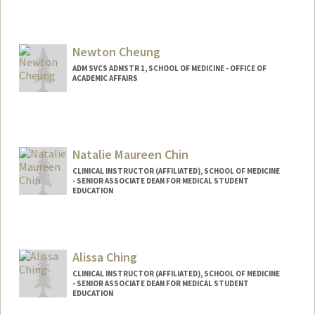
Newton Cheung
ADM SVCS ADMSTR 1, SCHOOL OF MEDICINE - OFFICE OF
ACADEMIC AFFAIRS
Natalie Maureen Chin
CLINICAL INSTRUCTOR (AFFILIATED), SCHOOL OF MEDICINE
- SENIOR ASSOCIATE DEAN FOR MEDICAL STUDENT
EDUCATION
Alissa Ching
CLINICAL INSTRUCTOR (AFFILIATED), SCHOOL OF MEDICINE
- SENIOR ASSOCIATE DEAN FOR MEDICAL STUDENT
EDUCATION