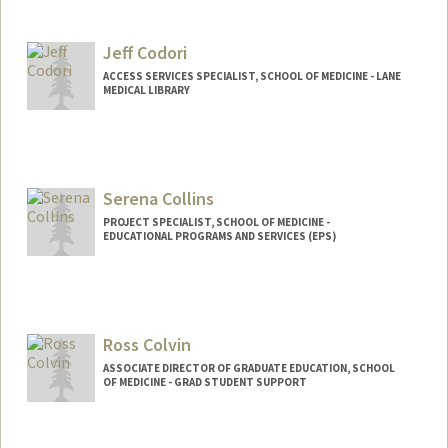
Jeff Codori
ACCESS SERVICES SPECIALIST, SCHOOL OF MEDICINE - LANE
MEDICAL LIBRARY
Serena Collins
PROJECT SPECIALIST, SCHOOL OF MEDICINE -
EDUCATIONAL PROGRAMS AND SERVICES (EPS)
Ross Colvin
ASSOCIATE DIRECTOR OF GRADUATE EDUCATION, SCHOOL
OF MEDICINE - GRAD STUDENT SUPPORT