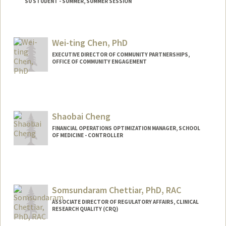
SU STUDENT - SUMMER, SUMMER SESSION
Contact Info
Mail Code: 2078
Wei-ting Chen, PhD
EXECUTIVE DIRECTOR OF COMMUNITY PARTNERSHIPS,
OFFICE OF COMMUNITY ENGAGEMENT
Shaobai Cheng
FINANCIAL OPERATIONS OPTIMIZATION MANAGER, SCHOOL
OF MEDICINE - CONTROLLER
Contact Info
Other Names:
Lulu Cheng
Somsundaram Chettiar, PhD, RAC
ASSOCIATE DIRECTOR OF REGULATORY AFFAIRS, CLINICAL
RESEARCH QUALITY (CRQ)