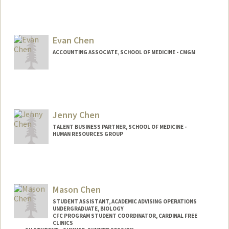
Evan Chen
ACCOUNTING ASSOCIATE, SCHOOL OF MEDICINE - CMGM
Jenny Chen
TALENT BUSINESS PARTNER, SCHOOL OF MEDICINE -
HUMAN RESOURCES GROUP
Mason Chen
STUDENT ASSISTANT, ACADEMIC ADVISING OPERATIONS
UNDERGRADUATE, BIOLOGY
CFC PROGRAM STUDENT COORDINATOR, CARDINAL FREE
CLINICS