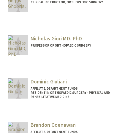
CLINICAL INSTRUCTOR, ORTHOPAEDIC SURGERY
Nicholas Giori MD, PhD
PROFESSOR OF ORTHOPAEDIC SURGERY
Dominic Giuliani
AFFILIATE, DEPARTMENT FUNDS
RESIDENT IN ORTHOPAEDIC SURGERY - PHYSICAL AND
REHABILITATIVE MEDICINE
Brandon Goenawan
AFFILIATE, DEPARTMENT FUNDS