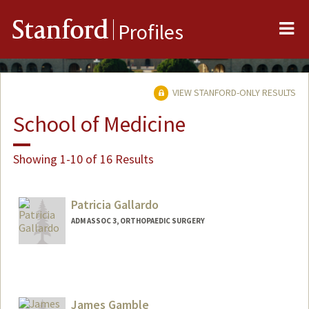
Me
Stanford
Profiles
VIEW STANFORD-ONLY RESULTS
School of Medicine
Showing 1-10 of 16 Results
Patricia Gallardo
ADM ASSOC 3, ORTHOPAEDIC SURGERY
James Gamble