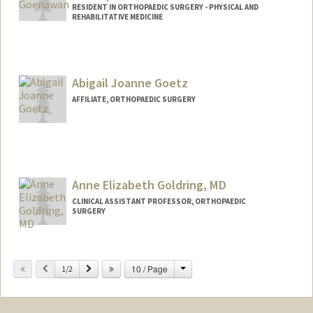
RESIDENT IN ORTHOPAEDIC SURGERY - PHYSICAL AND
REHABILITATIVE MEDICINE
Abigail Joanne Goetz
AFFILIATE, ORTHOPAEDIC SURGERY
Anne Elizabeth Goldring, MD
CLINICAL ASSISTANT PROFESSOR, ORTHOPAEDIC
SURGERY
Change
Previous
Next
10 / Page
1/2