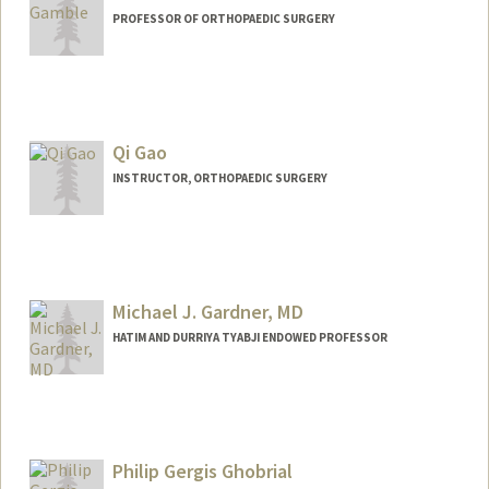
PROFESSOR OF ORTHOPAEDIC SURGERY
Qi Gao
INSTRUCTOR, ORTHOPAEDIC SURGERY
Michael J. Gardner, MD
HATIM AND DURRIYA TYABJI ENDOWED PROFESSOR
Philip Gergis Ghobrial