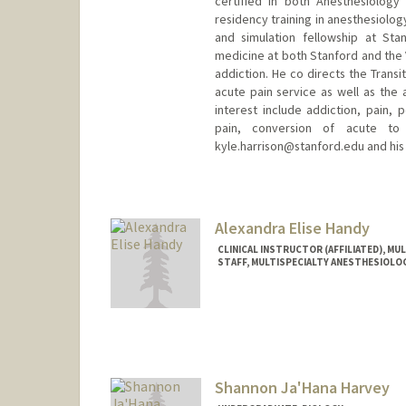
certified in both Anesthesiolog
residency training in anesthesiolo
and simulation fellowship at Sta
medicine at both Stanford and the V
addiction. He co directs the Transit
acute pain service as well as the 
interest include addiction, pain,
pain, conversion of acute to 
kyle.harrison@stanford.edu and his
Contact Info
Other Names:
Kyle Harrison
Alexandra Elise Handy
CLINICAL INSTRUCTOR (AFFILIATED), M
STAFF, MULTISPECIALTY ANESTHESIOLO
Shannon Ja'Hana Harvey