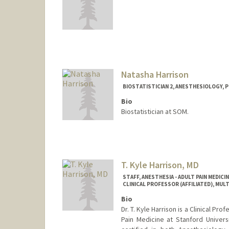
Natasha Harrison
BIOSTATISTICIAN 2, ANESTHESIOLOGY, P
Bio
Biostatistician at SOM.
T. Kyle Harrison, MD
STAFF, ANESTHESIA - ADULT PAIN MEDICI
CLINICAL PROFESSOR (AFFILIATED), MU
Bio
Dr. T. Kyle Harrison is a Clinical Pr
Pain Medicine at Stanford Universi