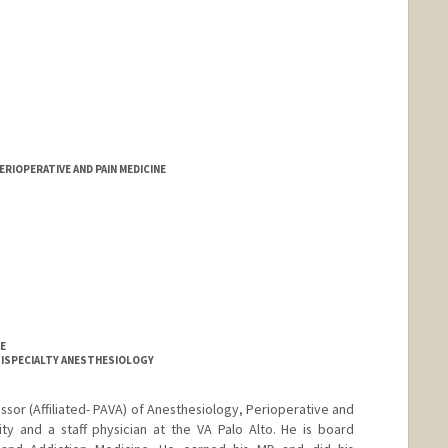
ERIOPERATIVE AND PAIN MEDICINE
NE
LTISPECIALTY ANESTHESIOLOGY
ofessor (Affiliated- PAVA) of Anesthesiology, Perioperative and
ty and a staff physician at the VA Palo Alto. He is board