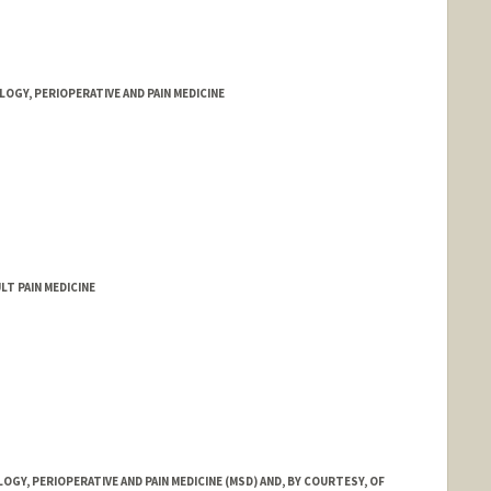
GY, PERIOPERATIVE AND PAIN MEDICINE
LT PAIN MEDICINE
Y, PERIOPERATIVE AND PAIN MEDICINE (MSD) AND, BY COURTESY, OF