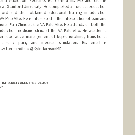
y and Addiction Medicine. He earned his MD and did his
gy at Stanford University. He completed a medical education
nford and then obtained additional training in addiction
A Palo Alto. He is interested in the intersection of pain and
ional Pain Clinic at the VA Palo Alto. He attends on both the
addiction medicine clinic at the VA Palo Alto. His academic
 peri operative management of buprenorphine, transitional
chronic pain, and medical simulation. His email is
 twitter handle is @KyleHarrisonMD.
ULTISPECIALTY ANESTHESIOLOGY
GY