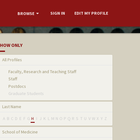
SIGN IN
EDIT MY PROFILE
BROWSE
HOW ONLY
All Profiles
Faculty, Research and Teaching Staff
Staff
Postdocs
Graduate Students
Last Name
A
B
C
D
E
F
G
H
I
J
K
L
M
N
O
P
Q
R
S
T
U
V
W
X
Y
Z
School of Medicine