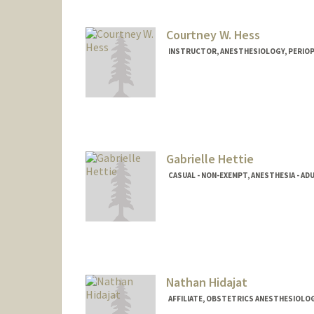
Courtney W. Hess
INSTRUCTOR, ANESTHESIOLOGY, PERIOPE
Gabrielle Hettie
CASUAL - NON-EXEMPT, ANESTHESIA - ADU
Contact Info
Other Names:
Belle Hettie
Nathan Hidajat
AFFILIATE, OBSTETRICS ANESTHESIOLO