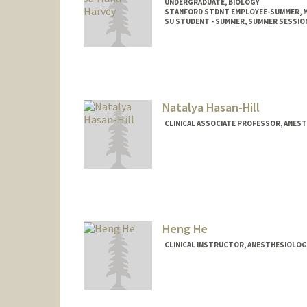
UNDERGRADUATE, BIOLOGY
STANFORD STDNT EMPLOYEE-SUMMER, M
SU STUDENT - SUMMER, SUMMER SESSIO
Contact Info
Mail Code: 2078
sharvey3@stanford.edu
Natalya Hasan-Hill
CLINICAL ASSOCIATE PROFESSOR, ANESTH
Heng He
CLINICAL INSTRUCTOR, ANESTHESIOLOGY,