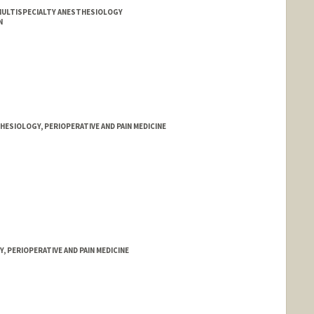
ULTISPECIALTY ANESTHESIOLOGY
N
ESIOLOGY, PERIOPERATIVE AND PAIN MEDICINE
 PERIOPERATIVE AND PAIN MEDICINE