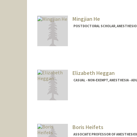
Mingjian He
POSTDOCTORAL SCHOLAR, ANESTHESIOLO
Elizabeth Heggan
CASUAL - NON-EXEMPT, ANESTHESIA - ADU
Boris Heifets
ASSOCIATE PROFESSOR OF ANESTHESIOLOG