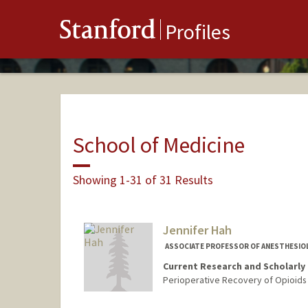
Stanford
Profiles
School of Medicine
Showing 1-31 of 31 Results
Jennifer Hah
ASSOCIATE PROFESSOR OF ANESTHESIOLOG
Current Research and Scholarly 
Perioperative Recovery of Opioids 