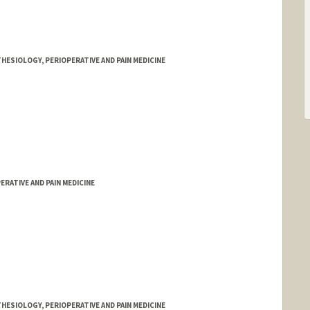
HESIOLOGY, PERIOPERATIVE AND PAIN MEDICINE
RATIVE AND PAIN MEDICINE
HESIOLOGY, PERIOPERATIVE AND PAIN MEDICINE