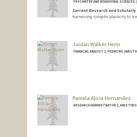
PSYCHIATRY AND BEHAVIORAL SCIENCES 
Current Research and Scholarly 
Harnessing synaptic plasticity to t
Jordan Walker Henn
FINANCIAL ANALYST 2, PEDIATRIC ANEST
Pamela Alicia Hernandez
RESEARCH ADMINISTRATOR 2, ANESTHESI