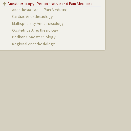
Anesthesiology, Perioperative and Pain Medicine
Anesthesia - Adult Pain Medicine
Cardiac Anesthesiology
Multispecialty Anesthesiology
Obstetrics Anesthesiology
Pediatric Anesthesiology
Regional Anesthesiology