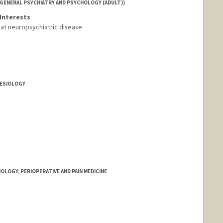
(GENERAL PSYCHIATRY AND PSYCHOLOGY (ADULT))
Interests
reat neuropsychiatric disease
HESIOLOGY
OLOGY, PERIOPERATIVE AND PAIN MEDICINE