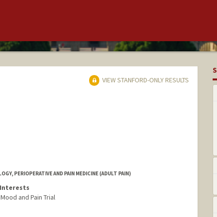
S
VIEW STANFORD-ONLY RESULTS
Y, PERIOPERATIVE AND PAIN MEDICINE (ADULT PAIN)
Interests
Mood and Pain Trial