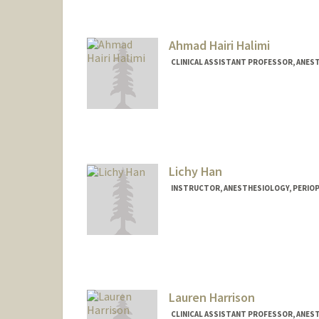
Ahmad Hairi Halimi
CLINICAL ASSISTANT PROFESSOR, ANEST
Lichy Han
INSTRUCTOR, ANESTHESIOLOGY, PERIOPE
Lauren Harrison
CLINICAL ASSISTANT PROFESSOR, ANEST