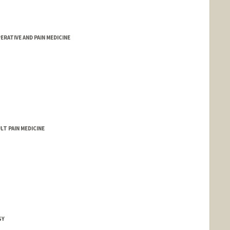
RATIVE AND PAIN MEDICINE
LT PAIN MEDICINE
GY