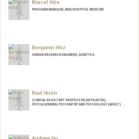
Marcel Hite
PROGRAM MANAGER, MED/HOSPITAL MEDICINE
Benjamin Hitz
SENIOR RESEARCH ENGINEER, GENETICS
Contact Info
Other Names:
Ben Hitz
Raul Hizon
CLINICAL ASSISTANT PROFESSOR (AFFILIATED),
PSYCH/GENERAL PSYCHIATRY AND PSYCHOLOGY (ADULT)
Andrew Ho