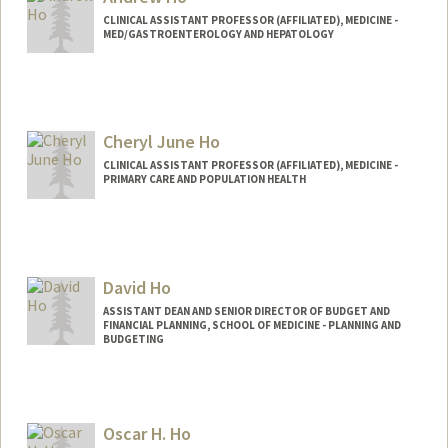
CLINICAL ASSISTANT PROFESSOR (AFFILIATED), MEDICINE -
MED/GASTROENTEROLOGY AND HEPATOLOGY
Cheryl June Ho
CLINICAL ASSISTANT PROFESSOR (AFFILIATED), MEDICINE -
PRIMARY CARE AND POPULATION HEALTH
David Ho
ASSISTANT DEAN AND SENIOR DIRECTOR OF BUDGET AND
FINANCIAL PLANNING, SCHOOL OF MEDICINE - PLANNING AND
BUDGETING
Contact Info
Other Names:
Tat Shing Ho
Oscar H. Ho