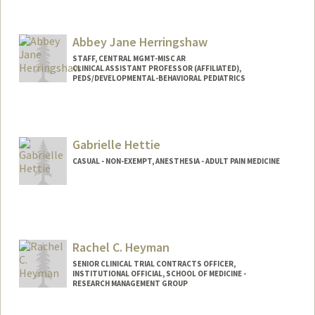
Abbey Jane Herringshaw
STAFF, CENTRAL MGMT-MISC AR
CLINICAL ASSISTANT PROFESSOR (AFFILIATED),
PEDS/DEVELOPMENTAL-BEHAVIORAL PEDIATRICS
Gabrielle Hettie
CASUAL - NON-EXEMPT, ANESTHESIA - ADULT PAIN MEDICINE
Contact Info
Other Names:
Belle Hettie
Rachel C. Heyman
SENIOR CLINICAL TRIAL CONTRACTS OFFICER,
INSTITUTIONAL OFFICIAL, SCHOOL OF MEDICINE -
RESEARCH MANAGEMENT GROUP