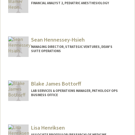
FINANCIAL ANALYST 2, PEDIATRIC ANESTHESIOLOGY
Sean Hennessey-Hsieh
MANAGING DIRECTOR, STRATEGIC VENTURES, DEAN'S
SUITE OPERATIONS
Blake James Bottorff
LAB SERVICES & OPERATIONS MANAGER, PATHOLOGY OPS
BUSINESS OFFICE
Lisa Henriksen
ASSOCIATE PROFESSOR (RESEARCH) OF MEDICINE