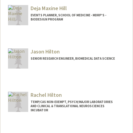
Deja Maxine Hill
EVENTS PLANNER, SCHOOL OF MEDICINE - MDRP'S -
BIODESIGN PROGRAM
Jason Hilton
SENIOR RESEARCH ENGINEER, BIOMEDICAL DATA SCIENCE
Rachel Hilton
TEMP/CAS NON-EXEMPT, PSYCH/MAJOR LABORATORIES
AND CLINICAL & TRANSLATIONAL NEUROSCIENCES
INCUBATOR