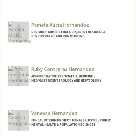
Pamela Alicia Hernandez
RESEARCH ADMINISTRATOR 2, ANESTHESIOLOGY,
PERIOPERATIVE AND PAIN MEDICINE
Ruby Contreras Hernandez
ADMINISTRATIVE ASSOCIATE 2, MEDICINE -
MED/GASTROENTEROLOGY AND HEPATOLOGY
Vanessa Hernandez
EPI-CAL INTERIM PROJECT MANAGER, PSYCH/PUBLIC
MENTAL HEALTH & POPULATION SCIENCES