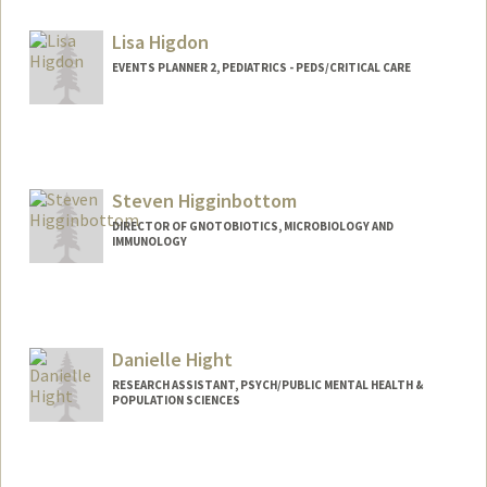
Lisa Higdon
EVENTS PLANNER 2, PEDIATRICS - PEDS/CRITICAL CARE
Steven Higginbottom
DIRECTOR OF GNOTOBIOTICS, MICROBIOLOGY AND
IMMUNOLOGY
Danielle Hight
RESEARCH ASSISTANT, PSYCH/PUBLIC MENTAL HEALTH &
POPULATION SCIENCES