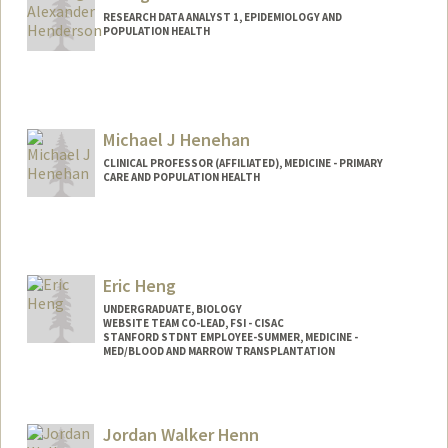
RESEARCH DATA ANALYST 1, EPIDEMIOLOGY AND
POPULATION HEALTH
Michael J Henehan
CLINICAL PROFESSOR (AFFILIATED), MEDICINE - PRIMARY
CARE AND POPULATION HEALTH
Eric Heng
UNDERGRADUATE, BIOLOGY
WEBSITE TEAM CO-LEAD, FSI - CISAC
STANFORD STDNT EMPLOYEE-SUMMER, MEDICINE -
MED/BLOOD AND MARROW TRANSPLANTATION
Contact Info
Mail Code: 5456
Jordan Walker Henn
ericheng@stanford.edu