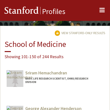
Me
Stanford
Profiles
VIEW STANFORD-ONLY RESULTS
School of Medicine
Showing 101-150 of 244 Results
Sriram Hemachandran
BASIC LIFE RESEARCH SCIENTIST, OHNS/RESEARCH
DIVISION
George Alexander Henderson