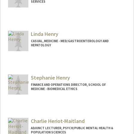
SERVICES
Linda Henry
CASUAL, MEDICINE - MED/GASTROENTEROLOGY AND
HEPATOLOGY
Stephanie Henry
FINANCE AND OPERATIONS DIRECTOR, SCHOOL OF
MEDICINE - BIOMEDICAL ETHICS
Charlie Heriot-Maitland
ADJUNCT LECTURER, PSYCH/PUBLIC MENTAL HEALTH &
POPULATION SCIENCES