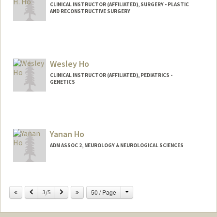
CLINICAL INSTRUCTOR (AFFILIATED), SURGERY - PLASTIC
AND RECONSTRUCTIVE SURGERY
Wesley Ho
CLINICAL INSTRUCTOR (AFFILIATED), PEDIATRICS -
GENETICS
Yanan Ho
ADM ASSOC 2, NEUROLOGY & NEUROLOGICAL SCIENCES
Contact Info
Change
Previous
Next
50 / Page
Other Names:
3/5
Nancy Ho