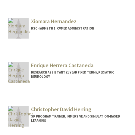
Xiomara Hernandez
RSCH ADMSTR 1, CVMED ADMINISTRATION
Enrique Herrera Castaneda
RESEARCH ASSISTANT (1 YEAR FIXED TERM), PEDIATRIC
NEUROLOGY
Christopher David Herring
SP PROGRAM TRAINER, IMMERSIVE AND SIMULATION-BASED
LEARNING