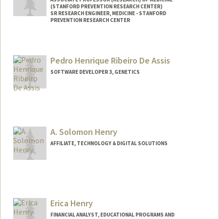
(STANFORD PREVENTION RESEARCH CENTER)
SR RESEARCH ENGINEER, MEDICINE - STANFORD
PREVENTION RESEARCH CENTER
Contact Info
Web page:
http://web.stanford.edu/people/lisa.henr
Pedro Henrique Ribeiro De Assis
iksen
SOFTWARE DEVELOPER 3, GENETICS
A. Solomon Henry
AFFILIATE, TECHNOLOGY & DIGITAL SOLUTIONS
Erica Henry
FINANCIAL ANALYST, EDUCATIONAL PROGRAMS AND