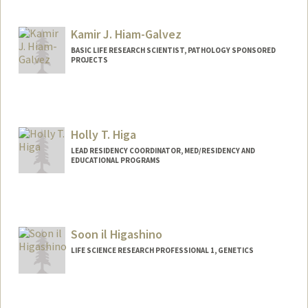
Kamir J. Hiam-Galvez
BASIC LIFE RESEARCH SCIENTIST, PATHOLOGY SPONSORED
PROJECTS
Holly T. Higa
LEAD RESIDENCY COORDINATOR, MED/RESIDENCY AND
EDUCATIONAL PROGRAMS
Soon il Higashino
LIFE SCIENCE RESEARCH PROFESSIONAL 1, GENETICS