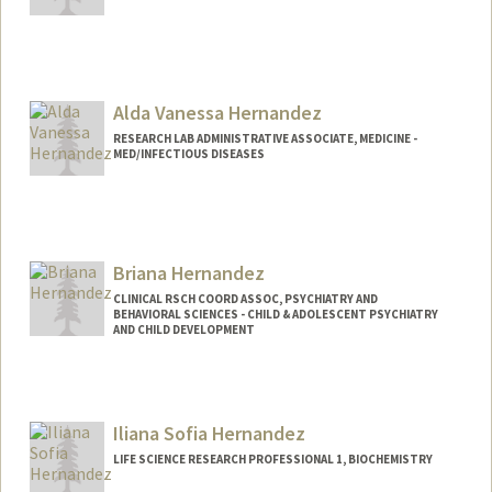
Contact Info
Web page:
https://balancedminds.com
Alda Vanessa Hernandez
RESEARCH LAB ADMINISTRATIVE ASSOCIATE, MEDICINE -
MED/INFECTIOUS DISEASES
Contact Info
Web page:
http://web.stanford.edu/people/alda.her
nandez
Briana Hernandez
CLINICAL RSCH COORD ASSOC, PSYCHIATRY AND
BEHAVIORAL SCIENCES - CHILD & ADOLESCENT PSYCHIATRY
AND CHILD DEVELOPMENT
Iliana Sofia Hernandez
LIFE SCIENCE RESEARCH PROFESSIONAL 1, BIOCHEMISTRY