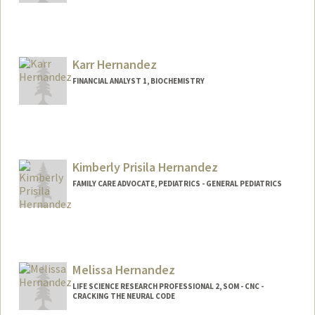
Karr Hernandez
FINANCIAL ANALYST 1, BIOCHEMISTRY
Kimberly Prisila Hernandez
FAMILY CARE ADVOCATE, PEDIATRICS - GENERAL PEDIATRICS
Melissa Hernandez
LIFE SCIENCE RESEARCH PROFESSIONAL 2, SOM - CNC -
CRACKING THE NEURAL CODE