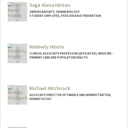
Sage Alexa Hinton
UNDERGRADUATE, HUMAN BIOLOGY
STUDENT EMPLOYEE, PEDS/DISEASE PREVENTION
Contact Info
Mail Code: 5395
sageah@stanford.edu
Kimberly Hiroto
CLINICAL ASSOCIATE PROFESSOR (AFFILIATED), MEDICINE -
PRIMARY CARE AND POPULATION HEALTH
Michael Hitchcock
ASSOCIATE DIRECTOR OF FINANCE AND ADMINISTRATION,
DERMATOLOGY